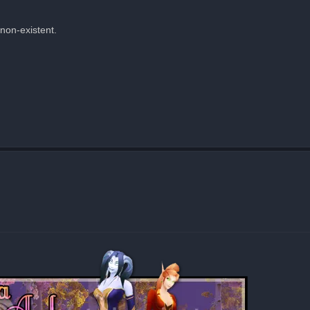
 non-existent.