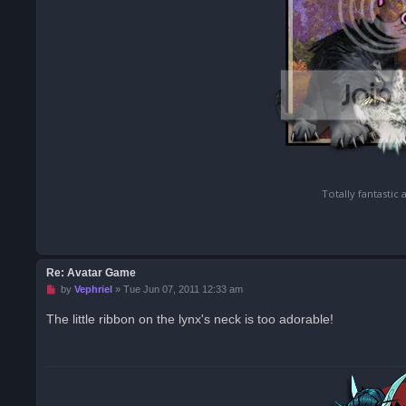
Totally fantastic
Re: Avatar Game
U
by
Vephriel
»
Tue Jun 07, 2011 12:33 am
n
r
The little ribbon on the lynx's neck is too adorable!
e
a
d
p
o
s
t