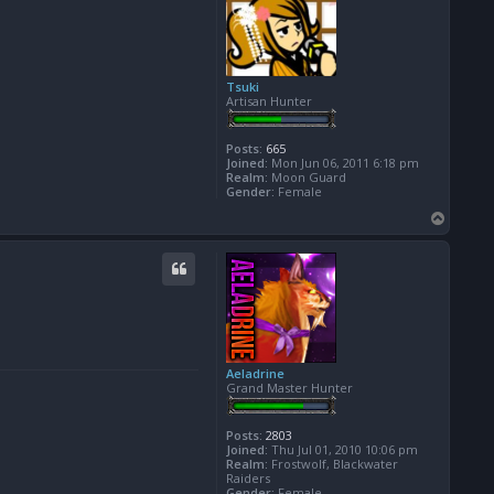
Tsuki
Artisan Hunter
Posts:
665
Joined:
Mon Jun 06, 2011 6:18 pm
Realm:
Moon Guard
Gender:
Female
T
o
p
Aeladrine
Grand Master Hunter
Posts:
2803
Joined:
Thu Jul 01, 2010 10:06 pm
Realm:
Frostwolf, Blackwater
Raiders
Gender:
Female