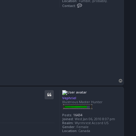
Location:
Tumblr, probably.
C
Contact:
o
n
t
a
c
t
A
e
l
a
d
r
i
n
e
T
o
p
Vephriel
Illustrious Master Hunter
Posts:
16434
Joined:
Wed Jan 06, 2010 8:07 pm
Realm:
Wyrmrest Accord US
Gender:
Female
Location:
Canada