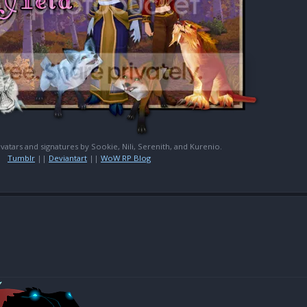
 avatars and signatures by Sookie, Nili, Serenith, and Kurenio.
Tumblr
||
Deviantart
||
WoW RP Blog