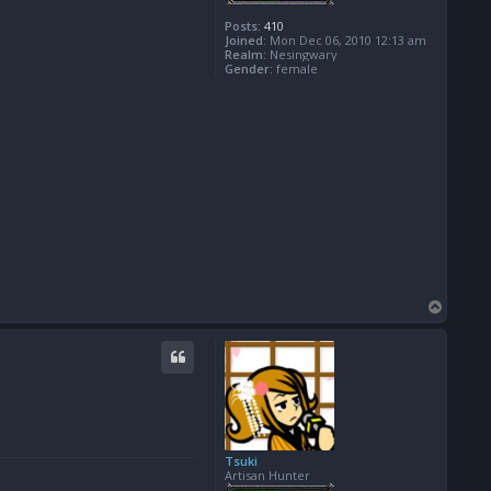
Posts:
410
Joined:
Mon Dec 06, 2010 12:13 am
Realm:
Nesingwary
Gender:
female
T
o
p
Tsuki
Artisan Hunter