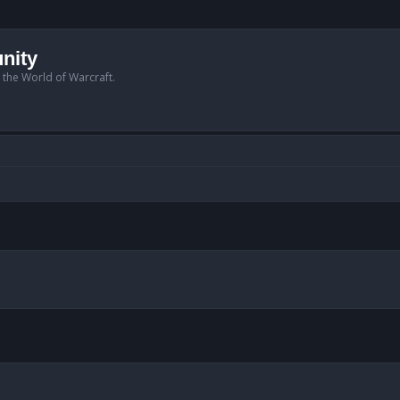
nity
n the World of Warcraft.
anced search