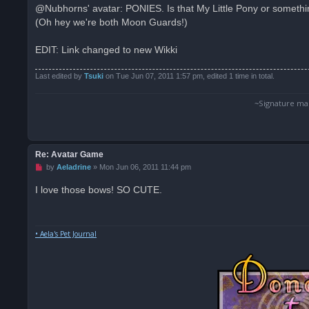
s
@Nubhorns' avatar: PONIES. Is that My Little Pony or something
t
(Oh hey we're both Moon Guards!)
EDIT: Link changed to new Wikki
Last edited by
Tsuki
on Tue Jun 07, 2011 1:57 pm, edited 1 time in total.
~Signature ma
Re: Avatar Game
U
by
Aeladrine
»
Mon Jun 06, 2011 11:44 pm
n
r
I love those bows! SO CUTE.
e
a
d
p
o
• Aela's Pet Journal
s
t