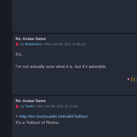
t
Re: Avatar Game
U
by
Nubhorns
»
Mon Jun 06, 2011 11:06 pm
n
r
It's...
e
a
d
I'm not actually sure what it is, but it's adorable.
p
o
s
♥
||
t
Re: Avatar Game
U
by
Tsuki
»
Mon Jun 06, 2011 11:13 pm
n
r
>
http://en.touhouwiki.net/wiki/Yukkuri
e
It's a Yukkuri of Reimu
a
d
p
o