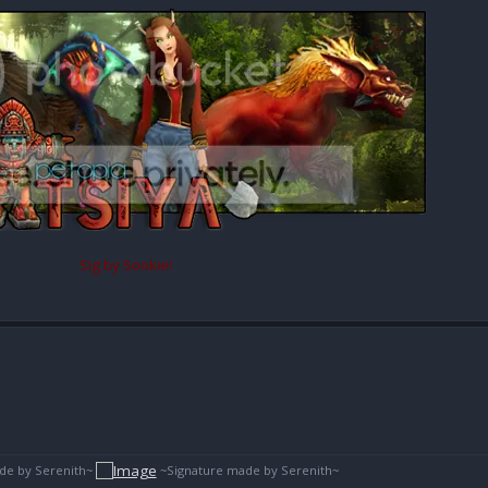
Sig by Sookie!
de by Serenith~
~Signature made by Serenith~