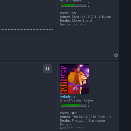
Artisan Hunter
Posts:
665
Joined:
Mon Jun 06, 2011 6:18 pm
Realm:
Moon Guard
Gender:
Female
T
o
p
Aeladrine
Grand Master Hunter
Posts:
2803
Joined:
Thu Jul 01, 2010 10:06 pm
Realm:
Frostwolf, Blackwater
Raiders
Gender:
Female