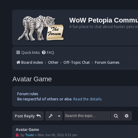
WoW Petopia Commu
A fun place to chat about hunter pets i
Quick links
FAQ
Board index
Other
Off-Topic Chat
Forum Games
Avatar Game
Forum rules
Be respectful of others or else.
Read the details.
Search
Adv
Post Reply
Avatar Game
U
by
Tsuki
»
Mon Jun 06, 2011 8:21 pm