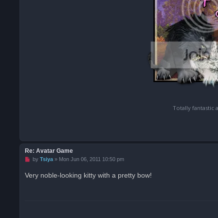
Totally fantastic
Re: Avatar Game
U
by
Tsiya
»
Mon Jun 06, 2011 10:50 pm
n
r
Very noble-looking kitty with a pretty bow!
e
a
d
p
o
s
t