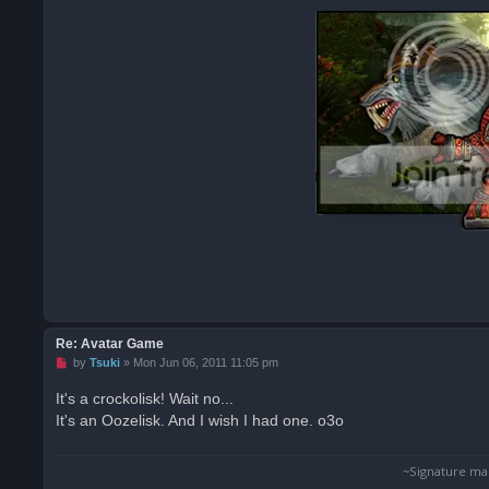
Re: Avatar Game
U
by
Tsuki
»
Mon Jun 06, 2011 11:05 pm
n
r
It's a crockolisk! Wait no...
e
It's an Oozelisk. And I wish I had one. o3o
a
d
p
o
~Signature ma
s