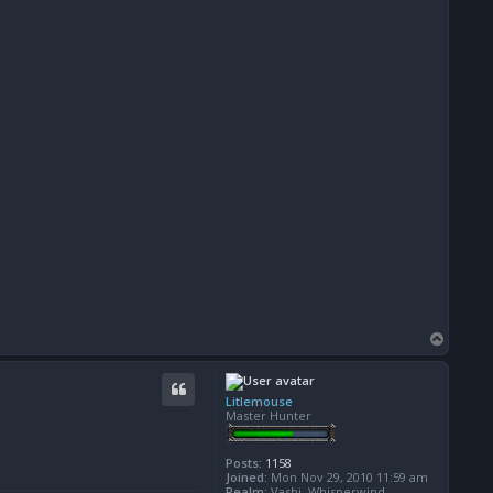
T
o
p
Litlemouse
Master Hunter
Posts:
1158
Joined:
Mon Nov 29, 2010 11:59 am
Realm:
Vashj, Whisperwind