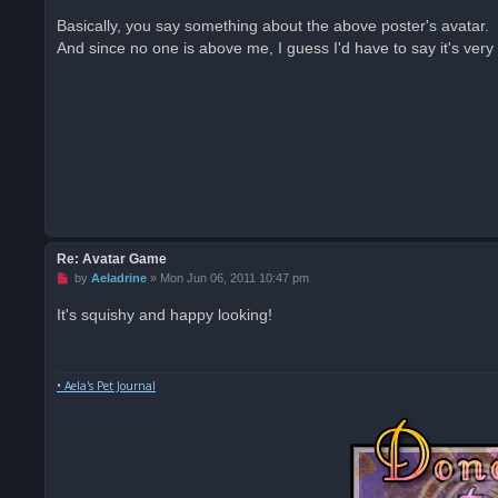
n
r
Basically, you say something about the above poster's avatar.
e
And since no one is above me, I guess I'd have to say it's very
a
d
p
o
s
t
Re: Avatar Game
U
by
Aeladrine
»
Mon Jun 06, 2011 10:47 pm
n
r
It's squishy and happy looking!
e
a
d
p
o
• Aela's Pet Journal
s
t