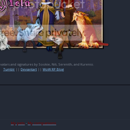
 avatars and signatures by Sookie, Nili, Serenith, and Kurenio.
Tumblr
||
Deviantart
||
WoW RP Blog
My pets
-
My companions