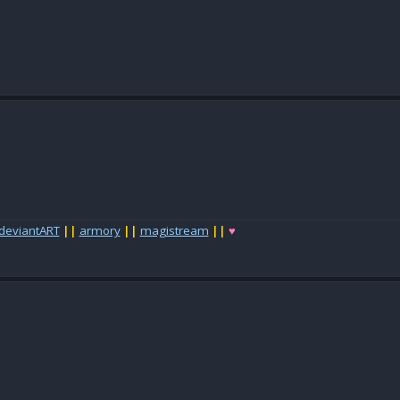
deviantART
||
armory
||
magistream
||
♥