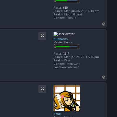
Posts:
665
Joined:
Mon Jun 06, 2011 6:18 pm
Realm:
Moon Guard
Gender:
Female
T
o
p
Nubhorns
Master Hunter
Posts:
1217
Joined:
Mon Jan 24, 2011 5:36 pm
Realm:
WrA
Gender:
Irrelevant
Location:
Internet
T
o
p
Tsuki