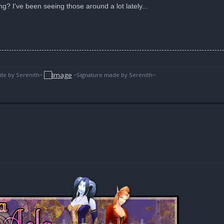
? I've been seeing those around a lot lately...
de by Serenith~
~Signature made by Serenith~