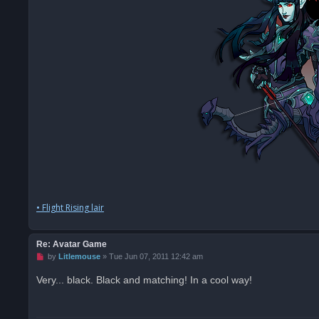
• Flight Rising lair
Re: Avatar Game
U
by
Litlemouse
»
Tue Jun 07, 2011 12:42 am
n
r
Very... black. Black and matching! In a cool way!
e
a
d
p