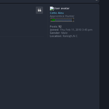
o
p
Celtic Aleu
Apprentice Hunter
Posts:
92
Joined:
Thu Feb 11, 2010 3:45 pm
Gender:
Male
Location:
Raleigh,N.C.