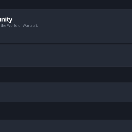
nity
n the World of Warcraft.
anced search