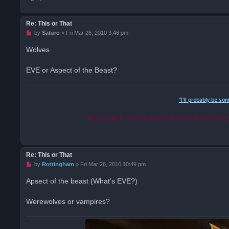
Re: This or That
U
by
Saturo
»
Fri Mar 26, 2010 3:46 pm
n
r
Wolves
e
a
d
EVE or Aspect of the Beast?
p
o
s
t
"I'll probably be so
Moderation note: Saturo is banned from all f
Re: This or That
U
by
Rottingham
»
Fri Mar 26, 2010 10:49 pm
n
r
Apsect of the beast (What's EVE?)
e
a
d
Werewolves or vampires?
p
o
s
t