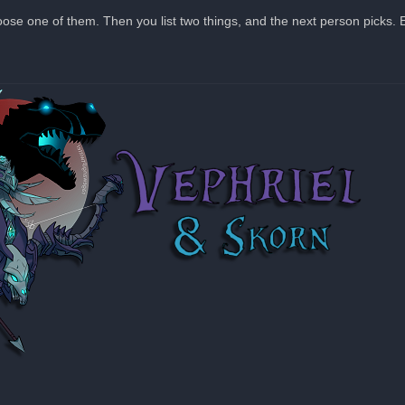
hoose one of them. Then you list two things, and the next person picks. E