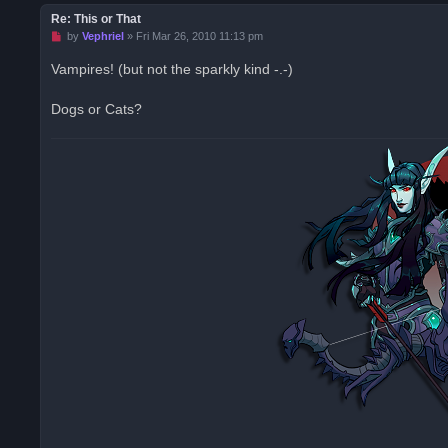
Re: This or That
U
by
Vephriel
»
Fri Mar 26, 2010 11:13 pm
n
r
Vampires! (but not the sparkly kind -.-)
e
a
d
Dogs or Cats?
p
o
s
t