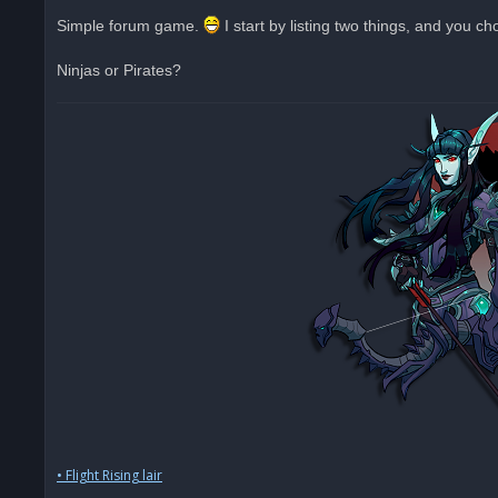
n
r
Simple forum game.
I start by listing two things, and you c
e
a
d
Ninjas or Pirates?
p
o
s
t
• Flight Rising lair