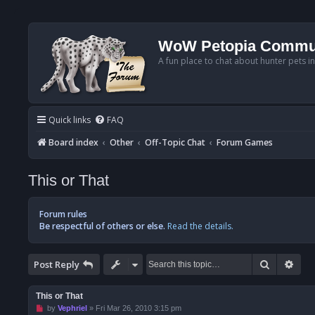
WoW Petopia Commu
A fun place to chat about hunter pets i
Quick links
FAQ
Board index
Other
Off-Topic Chat
Forum Games
This or That
Forum rules
Be respectful of others or else.
Read the details.
Search
Adv
Post Reply
This or That
U
by
Vephriel
»
Fri Mar 26, 2010 3:15 pm