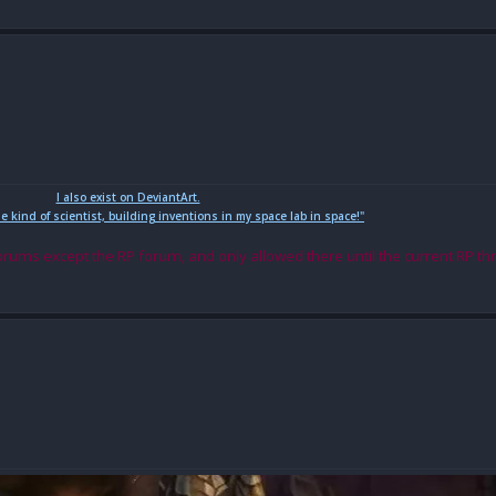
I also exist on DeviantArt.
me kind of scientist, building inventions in my space lab in space!"
orums except the RP forum, and only allowed there until the current RP th