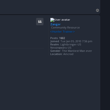
T
o
p
Zangor
Community Resource
Posts:
1602
Joined:
Tue Jan 05, 2010 7:56 pm
Realm:
Lightbringer-US
Nessingwary-US
Gender:
The Manliest Man ever
Location:
Aincrad