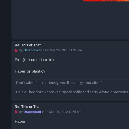
Re: This or That
U
by
Darkharvest
»
Fri Mar 26, 2010 11:31 pm
n
r
Pie. (the cake is a lie)
e
a
d
Paper or plastic?
p
o
s
"Don't take life to seriously, you'll never get out alive."
t
"He's a Theodore Roosevelt, speak softly and carry a loud obnoxious
Re: This or That
U
by
Dragonpuff
»
Fri Mar 26, 2010 11:35 pm
n
r
Paper.
e
a