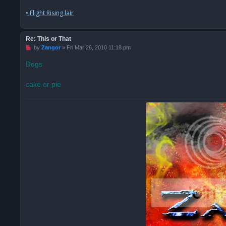
• Flight Rising lair
Re: This or That
U
by
Zangor
»
Fri Mar 26, 2010 11:18 pm
n
r
Dogs
e
a
d
cake or pie
p
o
s
t