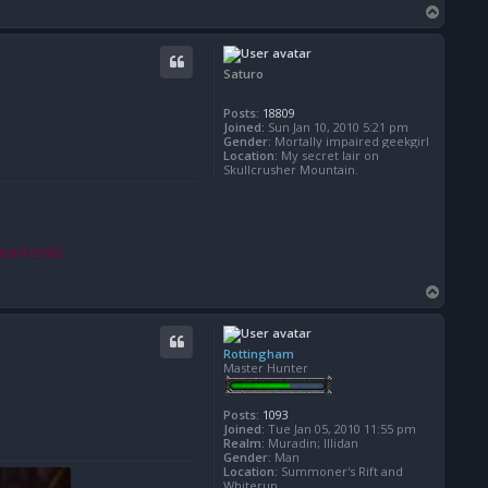
T
o
p
Saturo
Posts:
18809
Joined:
Sun Jan 10, 2010 5:21 pm
Gender:
Mortally impaired geekgirl
Location:
My secret lair on
Skullcrusher Mountain.
read ends.
T
o
p
Rottingham
Master Hunter
Posts:
1093
Joined:
Tue Jan 05, 2010 11:55 pm
Realm:
Muradin; Illidan
Gender:
Man
Location:
Summoner's Rift and
Whiterun