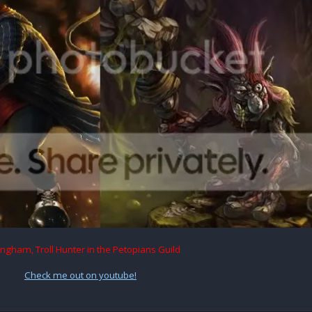
ingham, Troll Hunter in the Petopians Guild
Check me out on youtube!