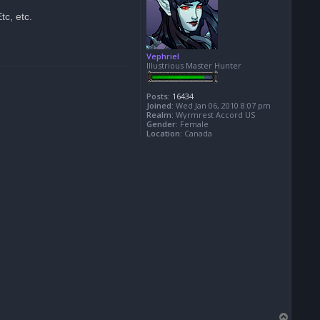
tc, etc.
Vephriel
Illustrious Master Hunter
Posts:
16434
Joined:
Wed Jan 06, 2010 8:07 pm
Realm:
Wyrmrest Accord US
Gender:
Female
Location:
Canada
T