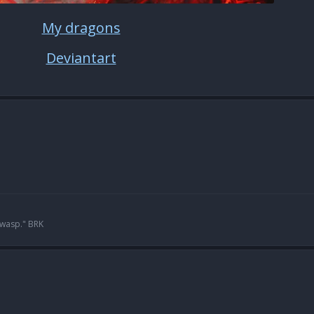
My dragons
Deviantart
 wasp." BRK