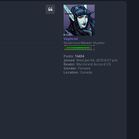
o
p
Vephriel
Illustrious Master Hunter
Posts:
16434
Joined:
Wed Jan 06, 2010 8:07 pm
Realm:
Wyrmrest Accord US
Gender:
Female
Location:
Canada