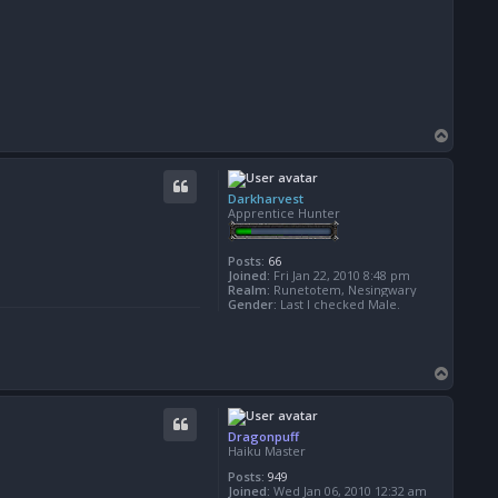
T
o
p
Darkharvest
Apprentice Hunter
Posts:
66
Joined:
Fri Jan 22, 2010 8:48 pm
Realm:
Runetotem, Nesingwary
Gender:
Last I checked Male.
T
o
p
Dragonpuff
Haiku Master
Posts:
949
Joined:
Wed Jan 06, 2010 12:32 am