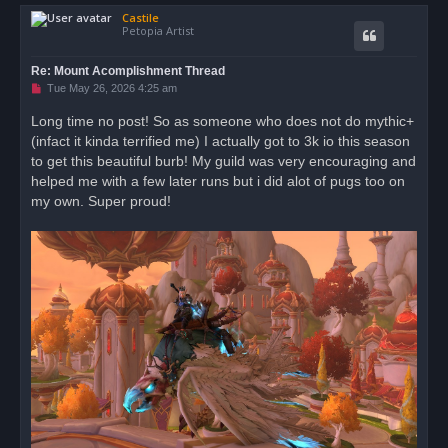
o
Castile
p
Petopia Artist
Re: Mount Acomplishment Thread
U
Tue May 26, 2026 4:25 am
n
r
Long time no post! So as someone who does not do mythic+
e
(infact it kinda terrified me) I actually got to 3k io this season
a
d
to get this beautiful burb! My guild was very encouraging and
p
o
helped me with a few later runs but i did alot of pugs too on
s
my own. Super proud!
t