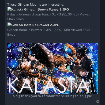
r
These Gilnean Mounts are interesting.
e
a
d
Kalasta Gilnean Brown Fancy 3.JPG (51.36 KiB) Viewed
p
o
5845 times
s
t
Gideon Boralus Brawler 2.JPG (83.01 KiB) Viewed 5845
times
A big thank-you to Tårnfalk for re-sizing this sig pic.
T