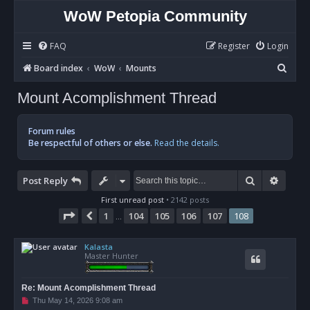
WoW Petopia Community
FAQ
Register
Login
S
Board index
WoW
Mounts
e
Mount Acomplishment Thread
a
r
Forum rules
c
Be respectful of others or else.
Read the details.
h
Search
Advan
Post Reply
First unread post
• 2142 posts
Page
108
of
108
1
104
105
106
107
108
Previous
…
Kalasta
Master Hunter
Re: Mount Acomplishment Thread
U
Thu May 14, 2026 9:08 am
n