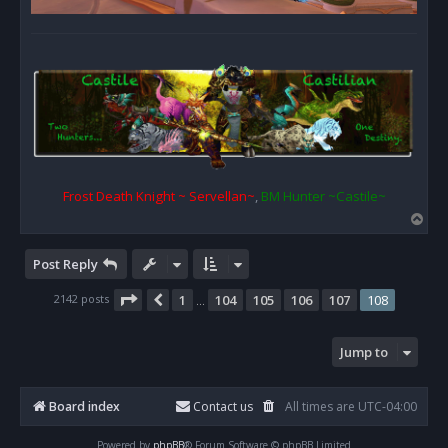
Frost Death Knight ~ Servellan~
,
BM Hunter ~Castile~
T
o
p
Post Reply
Page
108
of
108
2142 posts
1
104
105
106
107
108
Previous
…
Jump to
Board index
Contact us
All times are
UTC-04:00
Powered by
phpBB
® Forum Software © phpBB Limited