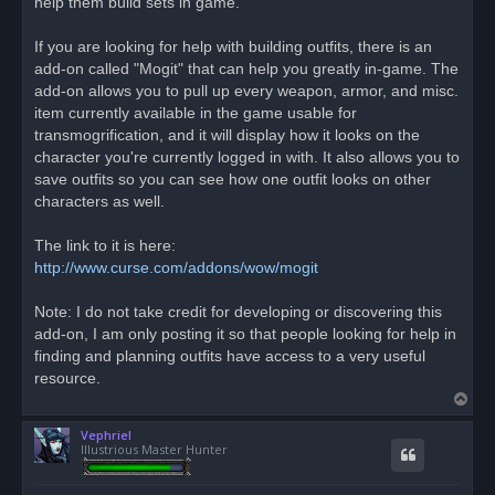
help them build sets in game.
s
t
If you are looking for help with building outfits, there is an
add-on called "Mogit" that can help you greatly in-game. The
add-on allows you to pull up every weapon, armor, and misc.
item currently available in the game usable for
transmogrification, and it will display how it looks on the
character you're currently logged in with. It also allows you to
save outfits so you can see how one outfit looks on other
characters as well.
The link to it is here:
http://www.curse.com/addons/wow/mogit
Note: I do not take credit for developing or discovering this
add-on, I am only posting it so that people looking for help in
finding and planning outfits have access to a very useful
resource.
T
o
Vephriel
p
Illustrious Master Hunter