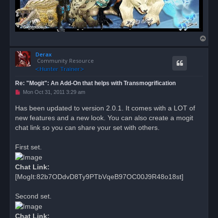
T
o
Derax
p
Community Resource
Re: "Mogit": An Add-On that helps with Transmogrification
U
Mon Oct 31, 2011 3:29 am
n
r
Has been updated to version 2.0.1. It comes with a LOT of
e
new features and a new look. You can also create a mogit
a
d
chat link so you can share your set with others.
p
o
s
First set.
t
Chat Link:
[MogIt:82b7ODdvD8Ty9PTbVqeB97OC00J9R48o18st]
Second set.
Chat Link: