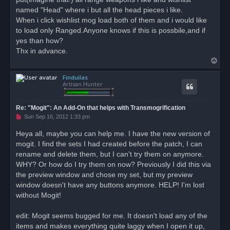
named "Head" where i but all the head pieces i like.
When i click wishlist mog load both of them and i would like
to load only Ranged.Anyone knows if this is possbile,and if
yes than how?
Thx in advance.
T
o
Finduilas
p
Artisan Hunter
Re: "Mogit": An Add-On that helps with Transmogrification
U
Sun Sep 16, 2012 1:33 pm
n
r
Heya all, maybe you can help me. I have the new version of
e
mogit. I find the sets I had created before the patch, I can
a
d
rename and delete them, but I can't try them on anymore.
p
o
WHY? Or how do I try them on now? Previously I did this via
s
the preview window and chose my set, but my preview
t
window doesn't have any buttons anymore. HELP! I'm lost
without Mogit!
edit: Mogit seems bugged for me. It doesn't load any of the
items and makes everything quite laggy when I open it up,