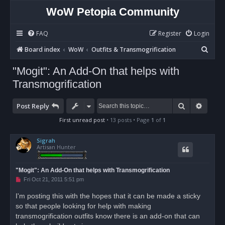
WoW Petopia Community
FAQ
Register
Login
S
Board index
WoW
Outfits & Transmogrification
e
"Mogit": An Add-On that helps with
a
Transmogrification
r
c
Search
Advan
Post Reply
h
First unread post
• 13 posts • Page
1
of
1
Sigrah
Artisan Hunter
"Mogit": An Add-On that helps with Transmogrification
U
Fri Oct 21, 2011 5:51 pm
n
r
I'm posting this with the hopes that it can be made a sticky
e
so that people looking for help with making
a
d
transmogrification outfits know there is an add-on that can
p
o