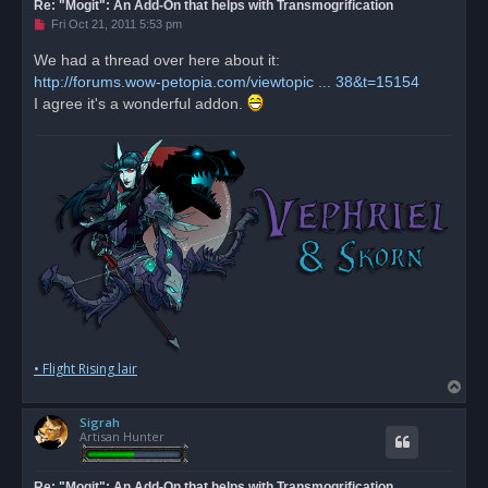
Re: "Mogit": An Add-On that helps with Transmogrification
U
Fri Oct 21, 2011 5:53 pm
n
r
We had a thread over here about it:
e
http://forums.wow-petopia.com/viewtopic ... 38&t=15154
a
d
I agree it's a wonderful addon.
p
o
s
t
• Flight Rising lair
T
o
Sigrah
p
Artisan Hunter
Re: "Mogit": An Add-On that helps with Transmogrification