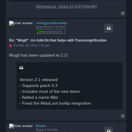
Deraxacus - Area 52 (US) (Horde)
T
o
ravingsockmonkey
p
Apprentice Hunter
Re: "Mogit": An Add-On that helps with Transmogrification
U
Fri Dec 30, 2011 7:41 am
n
r
MogIt has been updated to 2.1!
e
a
d
p
o
s
Version 2.1 released
t
- Supports patch 4.3
- Includes most of the new items
- Added a name filter
- Fixed the AtlasLoot tooltip integration
T
o
Rower
p
Expert Hunter