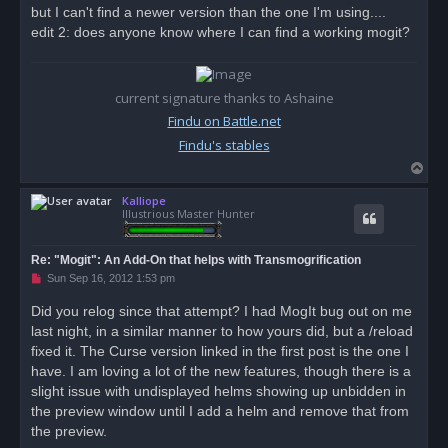
but I can't find a newer version than the one I'm using....
edit 2: does anyone know where I can find a working mogit?
current signature thanks to Ashaine
Findu on Battle.net
Findu's stables
T
o
Kalliope
p
Illustrious Master Hunter
Re: "Mogit": An Add-On that helps with Transmogrification
U
Sun Sep 16, 2012 1:53 pm
n
r
Did you relog since that attempt? I had MogIt bug out on me
e
last night, in a similar manner to how yours did, but a /reload
a
d
fixed it. The Curse version linked in the first post is the one I
p
o
have. I am loving a lot of the new features, though there is a
s
slight issue with undisplayed helms showing up unbidden in
t
the preview window until I add a helm and remove that from
the preview.