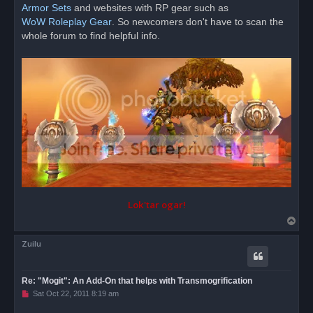
d
Armor Sets
and websites with RP gear such as
p
o
WoW Roleplay Gear
. So newcomers don't have to scan the
s
whole forum to find helpful info.
t
Lok'tar ogar!
T
o
Zuilu
p
Re: "Mogit": An Add-On that helps with Transmogrification
U
Sat Oct 22, 2011 8:19 am
n
r