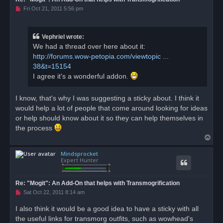
U
Fri Oct 21, 2011 5:56 pm
n
r
e
a
Vephriel wrote:
d
We had a thread over here about it:
p
o
http://forums.wow-petopia.com/viewtopic ...
s
38&t=15154
t
I agree it's a wonderful addon.
I know, that's why I was suggesting a sticky about. I think it
would help a lot of people that come around looking for ideas
or help should know about it so they can help themselves in
the process
T
o
Mindsprocket
p
Expert Hunter
Re: "Mogit": An Add-On that helps with Transmogrification
U
Sat Oct 22, 2011 8:14 am
n
r
I also think it would be a good idea to have a sticky with all
e
the useful links for transmorg outfits, such as wowhead's
a