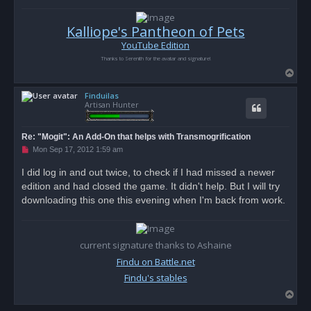
Kalliope's Pantheon of Pets
YouTube Edition
Thanks to Serenith for the avatar and signature!
T
o
Finduilas
p
Artisan Hunter
Re: "Mogit": An Add-On that helps with Transmogrification
U
Mon Sep 17, 2012 1:59 am
n
r
I did log in and out twice, to check if I had missed a newer
e
edition and had closed the game. It didn't help. But I will try
a
d
downloading this one this evening when I'm back from work.
p
o
s
t
current signature thanks to Ashaine
Findu on Battle.net
Findu's stables
T
o