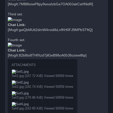
[MogIt:7MB8toiwP8py9wvaIzbGa7OA00JakCaHNidR]
Third set.
Chat Link:
[MogIt:gwQbMUit2dmW4roidIbLnfKH0FJ9MPbSTftQ]
Fourth set.
Chat Link:
[MogIt:82b8to8THfXzd7jilGeB98oA00J8ozewi8tp]
ATTACHMENTS
Set1.jpg (167.72 KiB) Viewed 50059 times
Set2.jpg (182.74 KiB) Viewed 50059 times
Set3.jpg (170.96 KiB) Viewed 50059 times
Set4.jpg (163.85 KiB) Viewed 50059 times