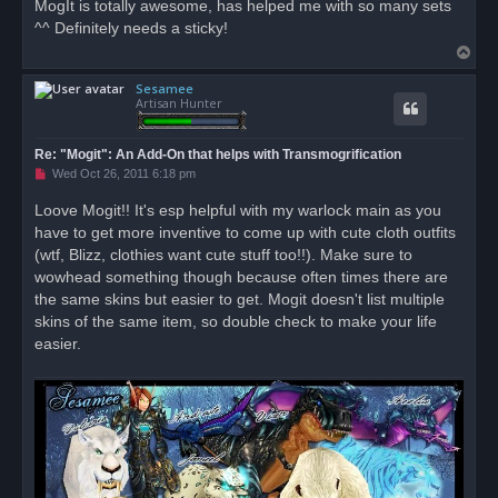
MogIt is totally awesome, has helped me with so many sets
e
^^ Definitely needs a sticky!
a
d
T
p
o
o
s
Sesamee
p
t
Artisan Hunter
Re: "Mogit": An Add-On that helps with Transmogrification
U
Wed Oct 26, 2011 6:18 pm
n
r
Loove Mogit!! It's esp helpful with my warlock main as you
e
have to get more inventive to come up with cute cloth outfits
a
d
(wtf, Blizz, clothies want cute stuff too!!). Make sure to
p
o
wowhead something though because often times there are
s
the same skins but easier to get. Mogit doesn't list multiple
t
skins of the same item, so double check to make your life
easier.