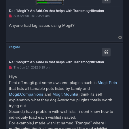
Re: "Mogit": An Add-On that helps with Transmogrification
U
Sun Apr 08, 2012 3:24 am
n
r
Anyone had lag issues using Mogit?
e
a
d
T
p
o
o
s
cagato
p
t
Re: "Mogit": An Add-On that helps with Transmogrification
U
Thu Jun 14, 2012 8:19 pm
n
r
Hiya.
e
First off mogit got some awsome plugins such is
a
Mogit:Pets
d
that lists all tamable pets listed by family and
p
o
Mogit:Companions
and
Mogit:Mounts
(i think its self
s
explanatory what they do).Awesome plugins totally worth
t
trying out.
Second,i have problem with wishlists - i dont know how to
individualy load each wishlist i saved.
For example,i made wishlist named "Ranged" where i
put(imagine that!) all range weapons i like and wishlist