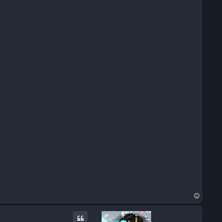
T
o
p