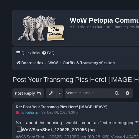
WoW Petopia Commu
A fun place to chat about hunter pets i
Quick links
FAQ
Board index
WoW
Outfits & Transmogrification
Post Your Transmog Pics Here! [IMAGE 
Search
Adv
Post Reply
Re: Post Your Transmog Pics Here! [IMAGE HEAVY]
U
by
Kalasta
»
Sat Dec 06, 2025 9:36 pm
n
r
So....about this housing...would it count as "exterior mogging?"
e
a
d
WoWScrnShot_120625_201056.jpg (60.28 KiB) Viewed 40472
p