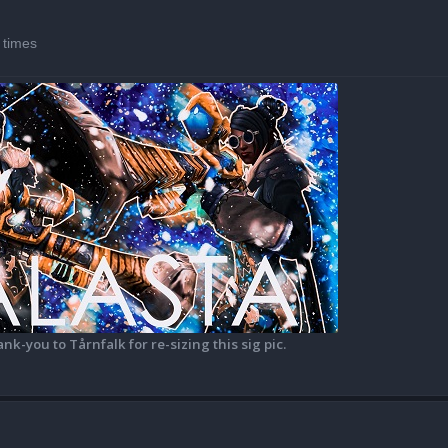
 times
ank-you to Tårnfalk for re-sizing this sig pic.