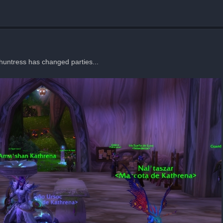
 huntress has changed parties...