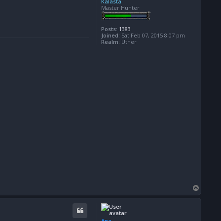
Kalasta
Master Hunter
Posts:
1383
Joined:
Sat Feb 07, 2015 8:07 pm
Realm:
Uther
T
o
p
Ana