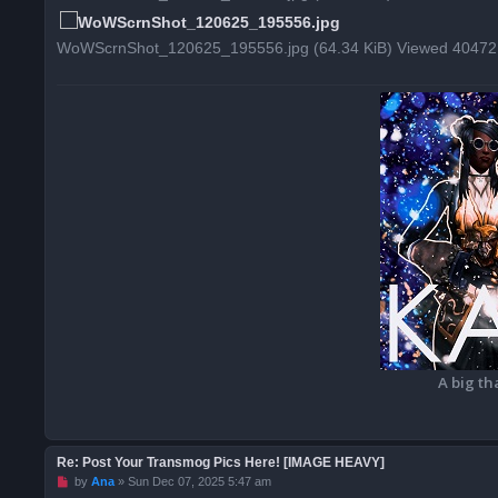
o
s
t
WoWScrnShot_120625_195556.jpg (64.34 KiB) Viewed 40472
A big th
Re: Post Your Transmog Pics Here! [IMAGE HEAVY]
U
by
Ana
»
Sun Dec 07, 2025 5:47 am
n