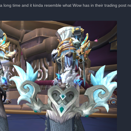
r a long time and it kinda resemble what Wow has in their trading post now