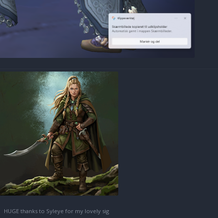
HUGE thanks to Syleye for my lovely sig