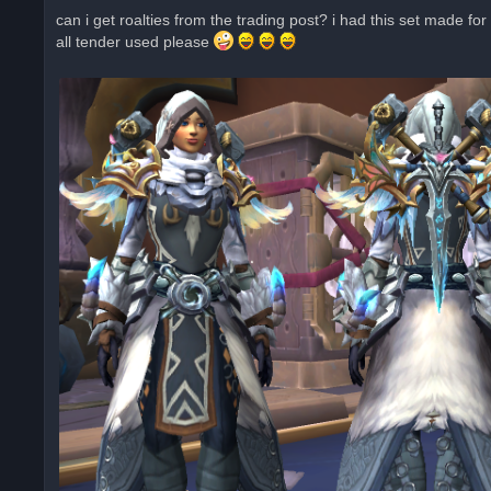
r
can i get roalties from the trading post? i had this set made fo
e
all tender used please
a
d
p
o
s
t