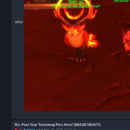
after
Re: Post Your Transmog Pics Here! [IMAGE HEAVY]
U
by
Kalasta
»
Sat Dec 20, 2025 12:13 pm