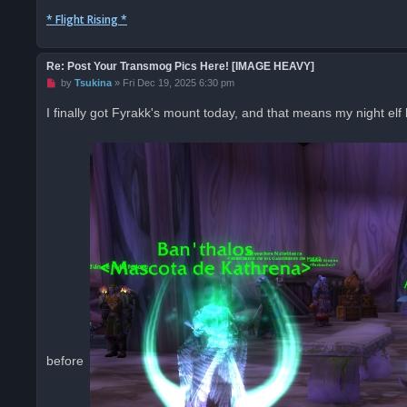
* Flight Rising *
Re: Post Your Transmog Pics Here! [IMAGE HEAVY]
U
by
Tsukina
»
Fri Dec 19, 2025 6:30 pm
n
r
I finally got Fyrakk's mount today, and that means my night elf
e
a
d
p
o
s
t
before