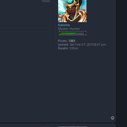
Kalasta
Master Hunter
Posts:
1383
Joined:
Sat Feb 07, 2015 8:07 pm
Realm:
Uther
T
o