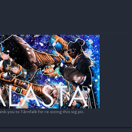
ank-you to Tårnfalk for re-sizing this sig pic.