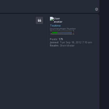
T
o
p
Tsukina
Journeyman Hunter
Posts:
179
Joined:
Tue Sep 18, 2012 7:10 am
Realm:
Shen'dralar