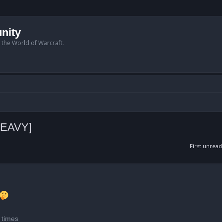
nity
n the World of Warcraft.
HEAVY]
First unread
anced search
 times