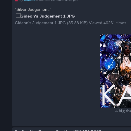
n
r
"Silver Judgement."
e
a
d
Gideon's Judgement 1.JPG (85.88 KiB) Viewed 40261 times
p
o
s
t
A big th