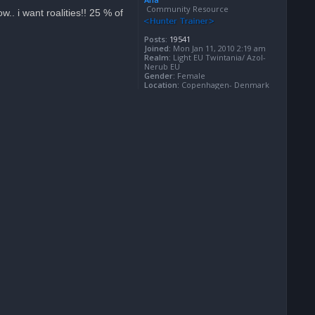
Community Resource
.. i want roalities!! 25 % of
Posts:
19541
Joined:
Mon Jan 11, 2010 2:19 am
Realm:
Light EU Twintania/ Azol-
Nerub EU
Gender:
Female
Location:
Copenhagen- Denmark