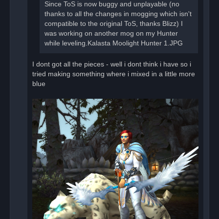
t
Since ToS is now buggy and unplayable (no
thanks to all the changes in mogging which isn't
compatible to the original ToS, thanks Blizz) I
was working on another mog on my Hunter
while leveling.Kalasta Moolight Hunter 1.JPG
I dont got all the pieces - well i dont think i have so i
tried making something where i mixed in a little more
blue