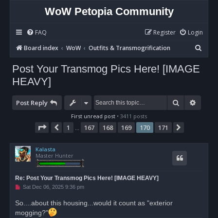
WoW Petopia Community
FAQ
Register
Login
S
Board index
WoW
Outfits & Transmogrification
e
Post Your Transmog Pics Here! [IMAGE
a
HEAVY]
r
c
Search
Advan
Post Reply
h
First unread post
• 3411 posts
Page
170
of
171
1
167
168
169
170
171
Previous
Next
…
Kalasta
Master Hunter
Re: Post Your Transmog Pics Here! [IMAGE HEAVY]
U
Sat Dec 06, 2025 9:36 pm
n
r
So....about this housing...would it count as "exterior
e
mogging?"
a
d