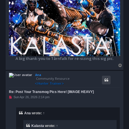
A big thank-you to Tårnfalk for re-sizing this sig pic.
T
o
Ana
p
Community Resource
Re: Post Your Transmog Pics Here! [IMAGE HEAVY]
U
Sun Apr 26, 2026 2:14 pm
n
r
e
a
Ana
wrote:
↑
d
p
o
Kalasta
wrote:
↑
s