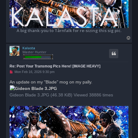
A big thank-you to Tårnfalk for re-sizing this sig pic.
T
o
Kalasta
p
Master Hunter
Re: Post Your Transmog Pics Here! [IMAGE HEAVY]
U
Mon Feb 16, 2026 9:30 pm
n
r
An update on my "Blade" mog on my pally.
e
a
d
Gideon Blade 3.JPG (46.38 KiB) Viewed 38886 times
p
o
s
t