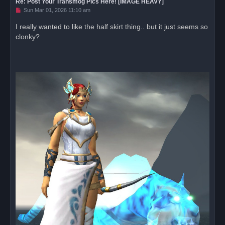
Re: Post Your Transmog Pics Here! [IMAGE HEAVY]
U
Sun Mar 01, 2026 11:10 am
n
r
I really wanted to like the half skirt thing.. but it just seems so
e
clonky?
a
d
p
o
s
t