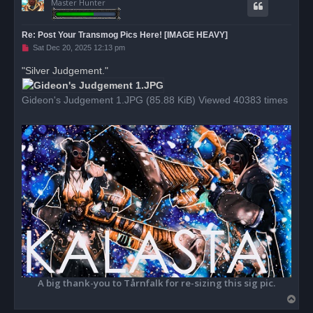
Master Hunter
Re: Post Your Transmog Pics Here! [IMAGE HEAVY]
U
Sat Dec 20, 2025 12:13 pm
n
r
"Silver Judgement."
e
a
d
Gideon's Judgement 1.JPG (85.88 KiB) Viewed 40383 times
p
o
s
t
A big thank-you to Tårnfalk for re-sizing this sig pic.
T
o