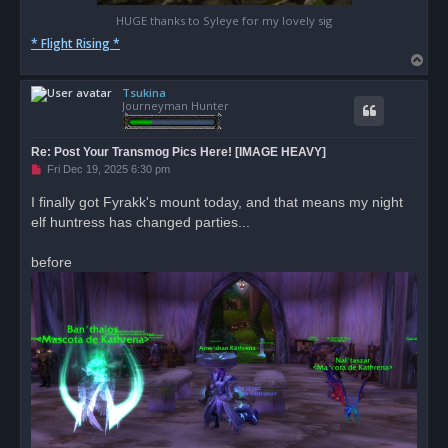
HUGE thanks to Syleye for my lovely sig
* Flight Rising *
T
o
Tsukina
p
Journeyman Hunter
Re: Post Your Transmog Pics Here! [IMAGE HEAVY]
U
Fri Dec 19, 2025 6:30 pm
n
r
I finally got Fyrakk's mount today, and that means my night
e
elf huntress has changed parties...
a
d
p
o
before
s
t