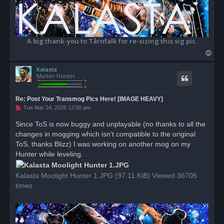
A big thank-you to Tårnfalk for re-sizing this sig pic.
T
o
Kalasta
p
Master Hunter
Re: Post Your Transmog Pics Here! [IMAGE HEAVY]
U
Tue Mar 24, 2026 12:00 am
n
r
Since ToS is now buggy and unplayable (no thanks to all the
e
changes in mogging which isn't compatible to the original
a
d
ToS, thanks Blizz) I was working on another mog on my
p
o
Hunter while leveling.
s
t
Kalasta Moolight Hunter 1.JPG (97.11 KiB) Viewed 36705
times