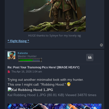
HUGE thanks to Syleye for my lovely sig
* Flight Rising *
T
o
Kalasta
p
Master Hunter
Re: Post Your Transmog Pics Here! [IMAGE HEAVY]
U
Thu Apr 16, 2026 1:04 am
n
r
Trying out another minimalist look with my hunter.
e
This one I might call: "Robbing Hood."
a
d
p
o
Kal Robbing Hood 1.JPG (80.81 KiB) Viewed 34870 times
s
t