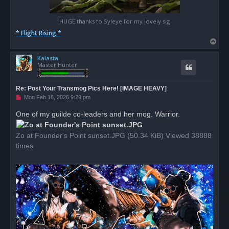
HUGE thanks to Syleye for my lovely sig
* Flight Rising *
T
o
Kalasta
p
Master Hunter
Re: Post Your Transmog Pics Here! [IMAGE HEAVY]
U
Mon Feb 16, 2026 9:29 pm
n
r
One of my guilde co-leaders and her mog. Warrior.
e
a
d
Zo at Founder's Point sunset.JPG (50.34 KiB) Viewed 38888
p
o
times
s
t