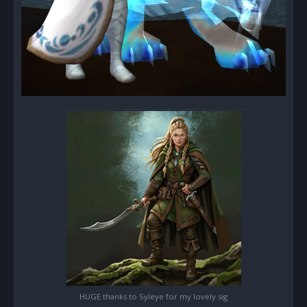
HUGE thanks to Syleye for my lovely sig