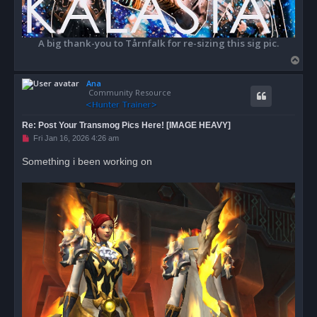
A big thank-you to Tårnfalk for re-sizing this sig pic.
T
o
Ana
p
Community Resource
Re: Post Your Transmog Pics Here! [IMAGE HEAVY]
U
Fri Jan 16, 2026 4:26 am
n
r
Something i been working on
e
a
d
p
o
s
t