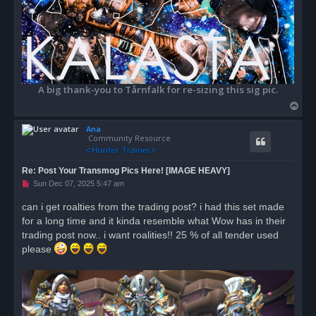
A big thank-you to Tårnfalk for re-sizing this sig pic.
T
o
Ana
p
Community Resource
Re: Post Your Transmog Pics Here! [IMAGE HEAVY]
U
Sun Dec 07, 2025 5:47 am
n
r
can i get roalties from the trading post? i had this set made
e
for a long time and it kinda resemble what Wow has in their
a
d
trading post now.. i want roalities!! 25 % of all tender used
p
o
please
s
t