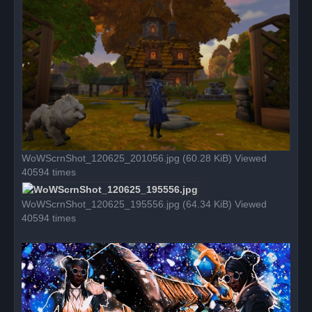
p
o
s
t
WoWScrnShot_120625_201056.jpg (60.28 KiB) Viewed
40594 times
WoWScrnShot_120625_195556.jpg (64.34 KiB) Viewed
40594 times