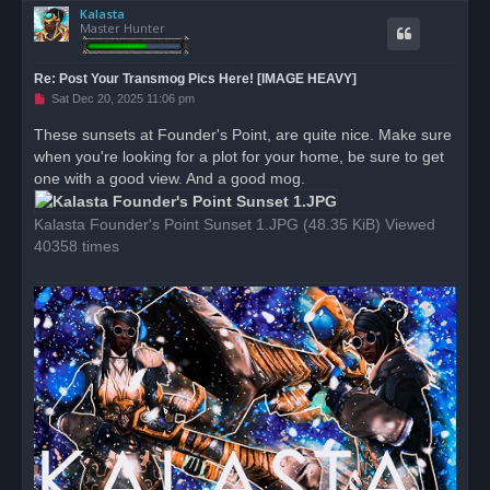
Kalasta
p
Master Hunter
Re: Post Your Transmog Pics Here! [IMAGE HEAVY]
U
Sat Dec 20, 2025 11:06 pm
n
r
These sunsets at Founder's Point, are quite nice. Make sure
e
when you're looking for a plot for your home, be sure to get
a
d
one with a good view. And a good mog.
p
o
s
Kalasta Founder's Point Sunset 1.JPG (48.35 KiB) Viewed
t
40358 times