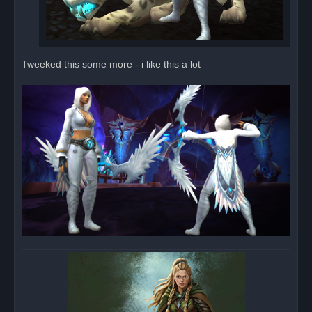
Tweeked this some more - i like this a lot