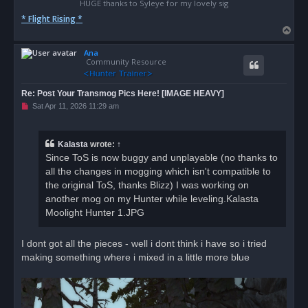
HUGE thanks to Syleye for my lovely sig
* Flight Rising *
T
o
Ana
p
Community Resource
Re: Post Your Transmog Pics Here! [IMAGE HEAVY]
U
Sat Apr 11, 2026 11:29 am
n
r
e
a
Kalasta
wrote:
↑
d
Since ToS is now buggy and unplayable (no thanks to
p
o
all the changes in mogging which isn't compatible to
s
the original ToS, thanks Blizz) I was working on
t
another mog on my Hunter while leveling.Kalasta
Moolight Hunter 1.JPG
I dont got all the pieces - well i dont think i have so i tried
making something where i mixed in a little more blue