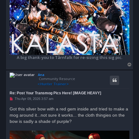
A big thank-you to Tårnfalk for re-sizing this sig pic.
T
o
Ana
p
Community Resource
Re: Post Your Transmog Pics Here! [IMAGE HEAVY]
U
Thu Apr 09, 2026 3:57 am
n
r
Got this silver bow with a red gem inside and tried to make a
e
mog around it...not sure it works... the cloth thingies on the
a
d
bow is sadly a shade of purple?
p
o
s
t