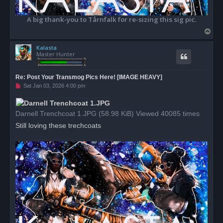
A big thank-you to Tårnfalk for re-sizing this sig pic.
T
o
Kalasta
p
Master Hunter
Re: Post Your Transmog Pics Here! [IMAGE HEAVY]
U
Sat Jan 03, 2026 4:00 pm
n
r
e
a
Darnell Trenchcoat 1.JPG (58.98 KiB) Viewed 40085 times
d
p
Still loving these trechcoats
o
s
t