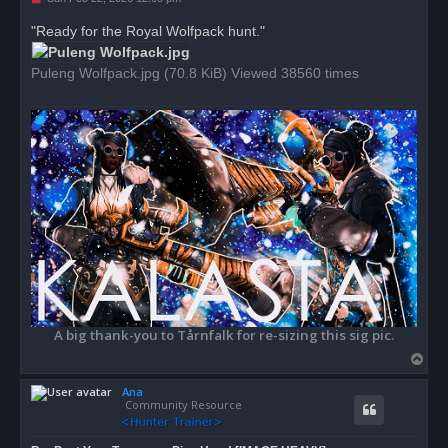
n
r
"Ready for the Royal Wolfpack hunt."
e
a
d
Puleng Wolfpack.jpg (70.8 KiB) Viewed 38560 times
p
o
s
t
A big thank-you to Tårnfalk for re-sizing this sig pic.
T
o
Ana
p
Community Resource