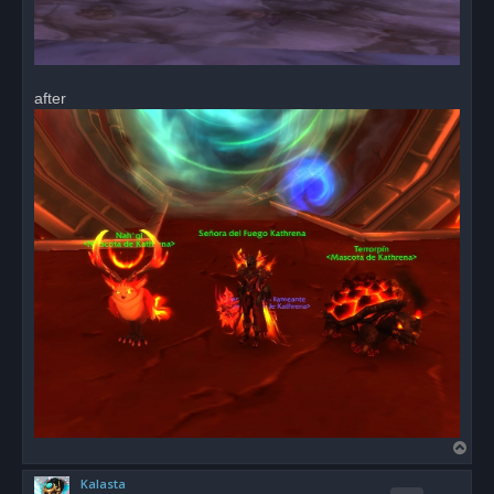
after
T
o
Kalasta
p