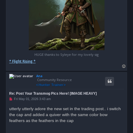
HUGE thanks to Syleye for my lovely sig
* Flight Rising *
T
o
Ana
p
Community Resource
Re: Post Your Transmog Pics Here! [IMAGE HEAVY]
U
Fri May 01, 2026 3:43 am
n
r
utterly utterly adore the new set in the trading post.. i switch
e
the cap and added a quiver with the same color bow
a
d
feathers as the feathers in the cap
p
o
s