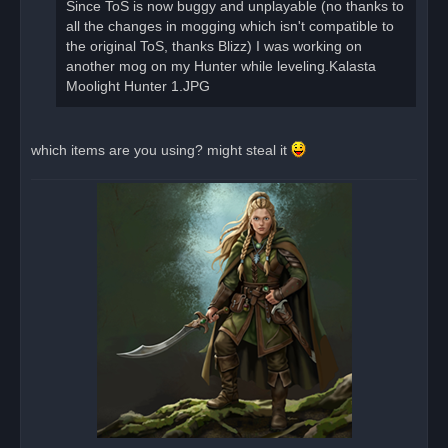
Since ToS is now buggy and unplayable (no thanks to
all the changes in mogging which isn't compatible to
the original ToS, thanks Blizz) I was working on
another mog on my Hunter while leveling.Kalasta
Moolight Hunter 1.JPG
which items are you using? might steal it