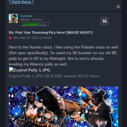
* Flight Rising *
T
o
Kalasta
p
Master Hunter
Re: Post Your Transmog Pics Here! [IMAGE HEAVY]
U
Mon Mar 23, 2026 11:59 pm
n
r
Next to the Hunter class, I like using the Paladin class as well
e
(Ret spec specifically). So used my 80 booster on my old BE
a
d
pally to get to 80 to try Midnight. Not to worry already
p
o
leveling my Alliance pally as well.
s
t
Zophel Pally 1.JPG (86.8 KiB) Viewed 36707 times