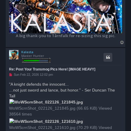
A big thank-you to Tårnfalk for re-sizing this sig pic.
T
o
Kalasta
p
Master Hunter
Re: Post Your Transmog Pics Here! [IMAGE HEAVY]
U
Sun Feb 22, 2026 12:02 pm
n
r
"A knight defends the innocent...
e
…not just sword and lance, but honor." - Ser Duncan The
a
d
Tall
p
o
s
WoWScrnShot_022126_121845.jpg (66.65 KiB) Viewed
t
38564 times
WoWScrnShot_022126_121610.jpg (70.29 KiB) Viewed