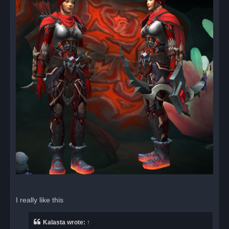
I really like this
Kalasta
wrote:
↑