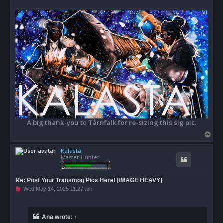
A big thank-you to Tårnfalk for re-sizing this sig pic.
T
o
Kalasta
p
Master Hunter
Re: Post Your Transmog Pics Here! [IMAGE HEAVY]
U
Wed May 14, 2025 11:27 am
n
r
e
a
Ana
wrote:
↑
d