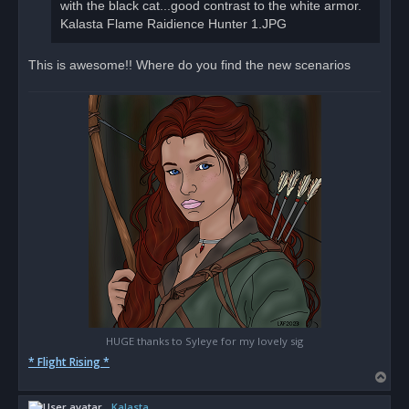
with the black cat...good contrast to the white armor.
Kalasta Flame Raidience Hunter 1.JPG
This is awesome!! Where do you find the new scenarios
HUGE thanks to Syleye for my lovely sig
* Flight Rising *
T
o
Kalasta
p