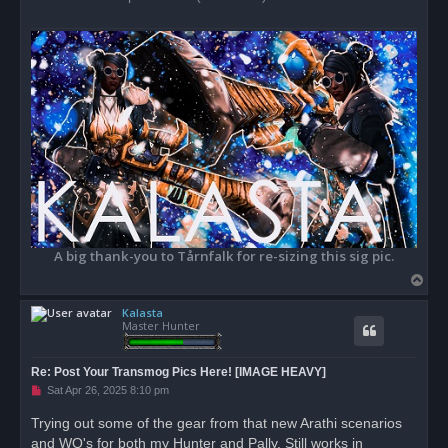
A big thank-you to Tårnfalk for re-sizing this sig pic.
T
o
Kalasta
p
Master Hunter
Re: Post Your Transmog Pics Here! [IMAGE HEAVY]
U
Sat Apr 26, 2025 8:10 pm
n
r
Trying out some of the gear from that new Arathi scenarios
e
and WQ's for both my Hunter and Pally. Still works in
a