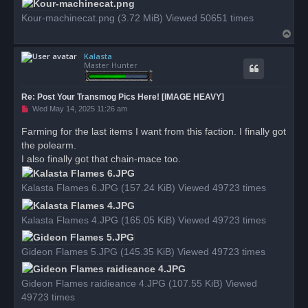
t
Kour-machinecat.png (3.72 MiB) Viewed 50651 times
T
o
Kalasta
p
Master Hunter
Re: Post Your Transmog Pics Here! [IMAGE HEAVY]
U
Wed May 14, 2025 11:26 am
n
r
Farming for the last items I want from this faction. I finally got
e
the polearm.
a
d
I also finally got that chain-mace too.
p
o
s
Kalasta Flames 6.JPG (157.24 KiB) Viewed 49723 times
t
Kalasta Flames 4.JPG (165.05 KiB) Viewed 49723 times
Gideon Flames 5.JPG (145.35 KiB) Viewed 49723 times
Gideon Flames raidieance 4.JPG (107.55 KiB) Viewed
49723 times