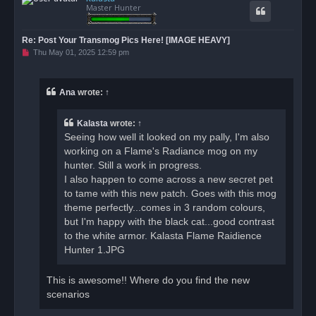
Master Hunter
Re: Post Your Transmog Pics Here! [IMAGE HEAVY]
U
Thu May 01, 2025 12:59 pm
n
r
e
a
Ana
wrote:
↑
d
p
o
Kalasta
wrote:
↑
s
t
Seeing how well it looked on my pally, I'm also
working on a Flame's Radiance mog on my
hunter. Still a work in progress.
I also happen to come across a new secret pet
to tame with this new patch. Goes with this mog
theme perfectly...comes in 3 random colours,
but I'm happy with the black cat...good contrast
to the white armor. Kalasta Flame Raidience
Hunter 1.JPG
This is awesome!! Where do you find the new
scenarios