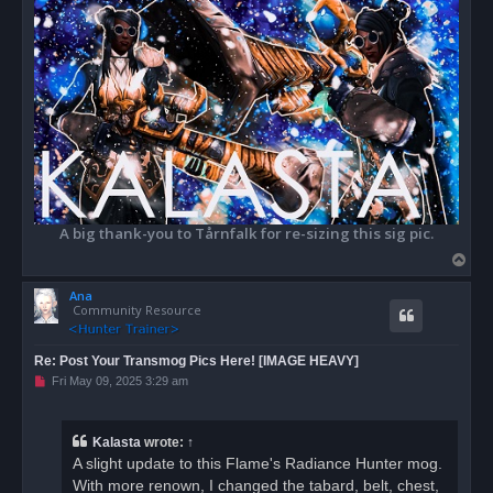
A big thank-you to Tårnfalk for re-sizing this sig pic.
T
o
Ana
p
Community Resource
Re: Post Your Transmog Pics Here! [IMAGE HEAVY]
U
Fri May 09, 2025 3:29 am
n
r
e
a
Kalasta
wrote:
↑
d
A slight update to this Flame's Radiance Hunter mog.
p
o
With more renown, I changed the tabard, belt, chest,