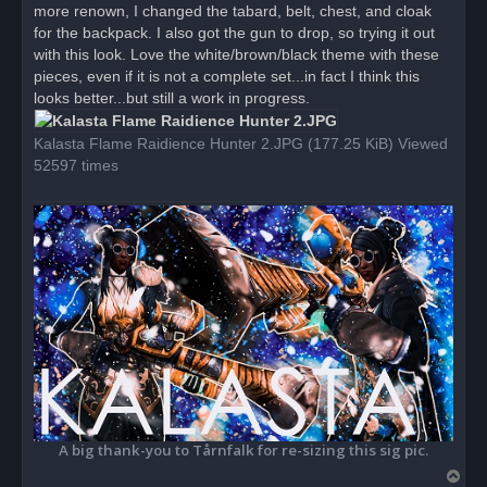
more renown, I changed the tabard, belt, chest, and cloak
a
d
for the backpack. I also got the gun to drop, so trying it out
p
o
with this look. Love the white/brown/black theme with these
s
pieces, even if it is not a complete set...in fact I think this
t
looks better...but still a work in progress.
Kalasta Flame Raidience Hunter 2.JPG (177.25 KiB) Viewed
52597 times
A big thank-you to Tårnfalk for re-sizing this sig pic.
T