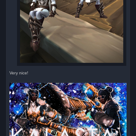
Very nice!