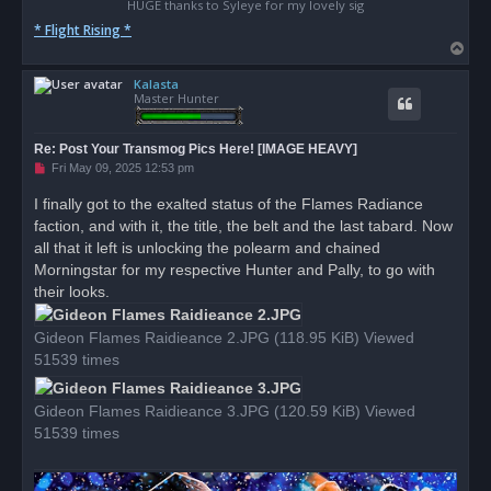
HUGE thanks to Syleye for my lovely sig
* Flight Rising *
T
o
Kalasta
p
Master Hunter
Re: Post Your Transmog Pics Here! [IMAGE HEAVY]
U
Fri May 09, 2025 12:53 pm
n
r
I finally got to the exalted status of the Flames Radiance
e
faction, and with it, the title, the belt and the last tabard. Now
a
d
all that it left is unlocking the polearm and chained
p
o
Morningstar for my respective Hunter and Pally, to go with
s
their looks.
t
Gideon Flames Raidieance 2.JPG (118.95 KiB) Viewed
51539 times
Gideon Flames Raidieance 3.JPG (120.59 KiB) Viewed
51539 times