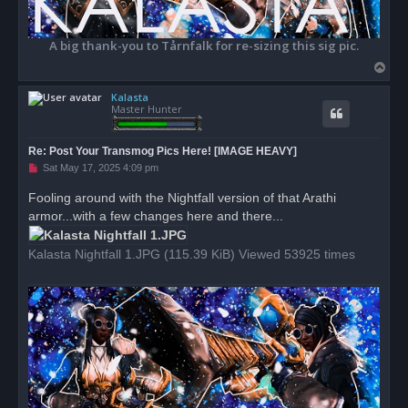
A big thank-you to Tårnfalk for re-sizing this sig pic.
T
o
Kalasta
p
Master Hunter
Re: Post Your Transmog Pics Here! [IMAGE HEAVY]
U
Sat May 17, 2025 4:09 pm
n
r
Fooling around with the Nightfall version of that Arathi
e
armor...with a few changes here and there...
a
d
p
o
Kalasta Nightfall 1.JPG (115.39 KiB) Viewed 53925 times
s
t