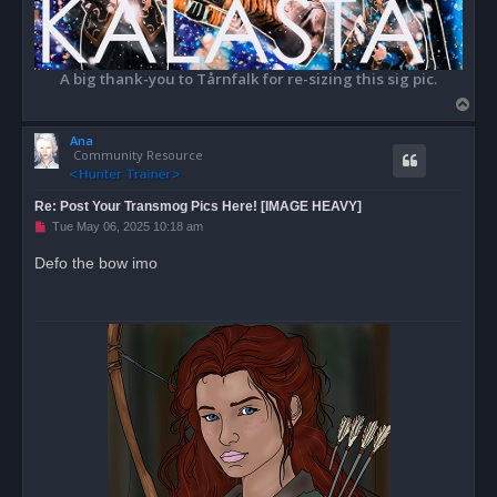
A big thank-you to Tårnfalk for re-sizing this sig pic.
T
o
Ana
p
Community Resource
Re: Post Your Transmog Pics Here! [IMAGE HEAVY]
U
Tue May 06, 2025 10:18 am
n
r
Defo the bow imo
e
a
d
p
o
s
t