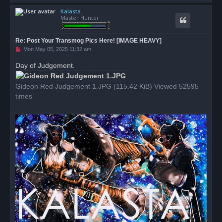
o
Kalasta
p
Master Hunter
Re: Post Your Transmog Pics Here! [IMAGE HEAVY]
U
Mon May 05, 2025 11:32 am
n
r
Day of Judgement.
e
a
d
Gideon Red Judgement 1.JPG (115.42 KiB) Viewed 52595
p
o
times
s
t