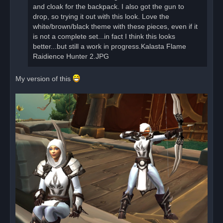
s
and cloak for the backpack. I also got the gun to
t
drop, so trying it out with this look. Love the
white/brown/black theme with these pieces, even if it
is not a complete set...in fact I think this looks
better...but still a work in progress.Kalasta Flame
Raidience Hunter 2.JPG
My version of this