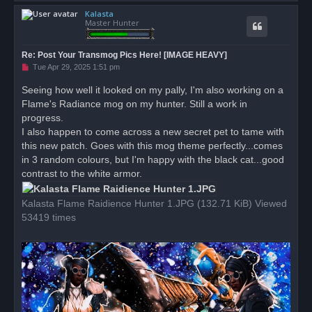
o
Kalasta
p
Master Hunter
Re: Post Your Transmog Pics Here! [IMAGE HEAVY]
U
Tue Apr 29, 2025 1:51 pm
n
r
Seeing how well it looked on my pally, I'm also working on a
e
Flame's Radiance mog on my hunter. Still a work in
a
d
progress.
p
o
I also happen to come across a new secret pet to tame with
s
this new patch. Goes with this mog theme perfectly...comes
t
in 3 random colours, but I'm happy with the black cat...good
contrast to the white armor.
Kalasta Flame Raidience Hunter 1.JPG (132.71 KiB) Viewed
53419 times