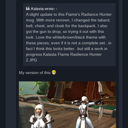
p
o
Kalasta
wrote:
↑
s
t
A slight update to this Flame's Radiance Hunter
mog. With more renown, I changed the tabard,
belt, chest, and cloak for the backpack. I also
got the gun to drop, so trying it out with this
look. Love the white/brown/black theme with
these pieces, even if it is not a complete set...in
fact I think this looks better...but still a work in
progress.Kalasta Flame Raidience Hunter
2.JPG
My version of this