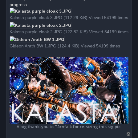
d
progress..
p
o
s
Kalasta purple cloak 3.JPG (112.29 KiB) Viewed 54199 times
t
Kalasta purple cloak 2.JPG (122.82 KiB) Viewed 54199 times
Gideon Arath BW 1.JPG (124.4 KiB) Viewed 54199 times
A big thank-you to Tårnfalk for re-sizing this sig pic.
T