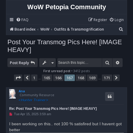
WoW Petopia Community
FAQ
Register
Login
S
Board index
WoW
Outfits & Transmogrification
e
Post Your Transmog Pics Here! [IMAGE
a
HEAVY]
r
c
Search
Advan
Post Reply
h
First unread post
• 3412 posts
Page
167
of
171
1
165
166
167
168
169
171
Previous
Next
…
…
Ana
Community Resource
Re: Post Your Transmog Pics Here! [IMAGE HEAVY]
U
Tue Apr 15, 2025 3:59 am
n
r
I been working on this.. not 100 % satisfired but I havent got
e
better
a
d