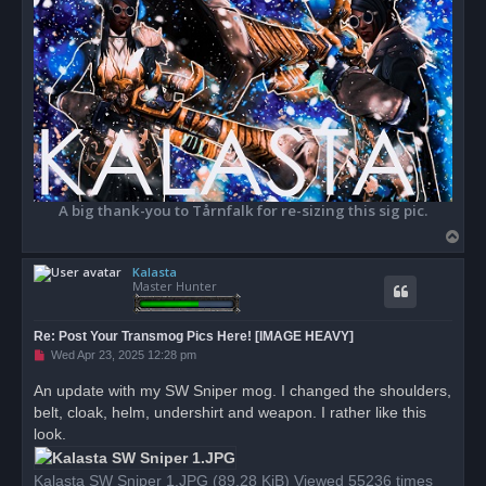
A big thank-you to Tårnfalk for re-sizing this sig pic.
T
o
Kalasta
p
Master Hunter
Re: Post Your Transmog Pics Here! [IMAGE HEAVY]
U
Wed Apr 23, 2025 12:28 pm
n
r
An update with my SW Sniper mog. I changed the shoulders,
e
belt, cloak, helm, undershirt and weapon. I rather like this
a
d
look.
p
o
s
Kalasta SW Sniper 1.JPG (89.28 KiB) Viewed 55236 times
t