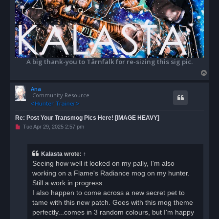
A big thank-you to Tårnfalk for re-sizing this sig pic.
T
o
Ana
p
Community Resource
Re: Post Your Transmog Pics Here! [IMAGE HEAVY]
U
Tue Apr 29, 2025 2:57 pm
n
r
e
a
Kalasta
wrote:
↑
d
Seeing how well it looked on my pally, I'm also
p
o
working on a Flame's Radiance mog on my hunter.
s
Still a work in progress.
t
I also happen to come across a new secret pet to
tame with this new patch. Goes with this mog theme
perfectly...comes in 3 random colours, but I'm happy