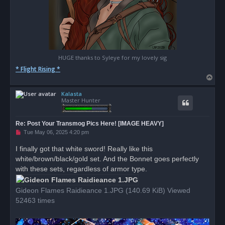
HUGE thanks to Syleye for my lovely sig
* Flight Rising *
T
o
Kalasta
p
Master Hunter
Re: Post Your Transmog Pics Here! [IMAGE HEAVY]
U
Tue May 06, 2025 4:20 pm
n
r
I finally got that white sword! Really like this
e
white/brown/black/gold set. And the Bonnet goes perfectly
a
d
with these sets, regardless of armor type.
p
o
s
Gideon Flames Raidieance 1.JPG (140.69 KiB) Viewed
t
52463 times