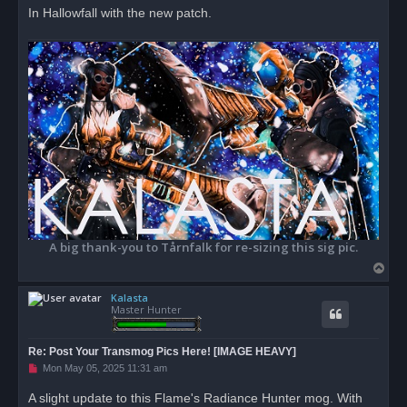
In Hallowfall with the new patch.
A big thank-you to Tårnfalk for re-sizing this sig pic.
T
o
Kalasta
p
Master Hunter
Re: Post Your Transmog Pics Here! [IMAGE HEAVY]
U
Mon May 05, 2025 11:31 am
n
r
A slight update to this Flame's Radiance Hunter mog. With
e