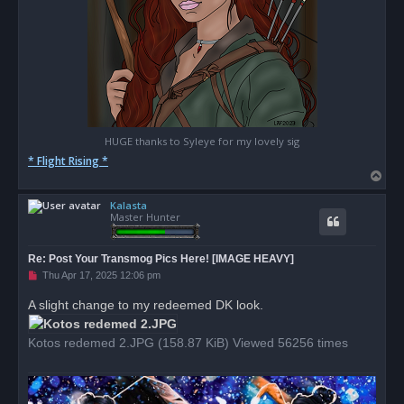
HUGE thanks to Syleye for my lovely sig
* Flight Rising *
T
o
Kalasta
p
Master Hunter
Re: Post Your Transmog Pics Here! [IMAGE HEAVY]
U
Thu Apr 17, 2025 12:06 pm
n
r
A slight change to my redeemed DK look.
e
a
d
Kotos redemed 2.JPG (158.87 KiB) Viewed 56256 times
p
o
s
t