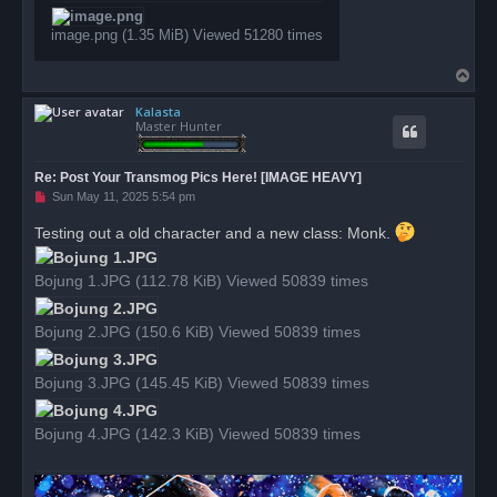
t
image.png (1.35 MiB) Viewed 51280 times
T
o
Kalasta
p
Master Hunter
Re: Post Your Transmog Pics Here! [IMAGE HEAVY]
U
Sun May 11, 2025 5:54 pm
n
r
Testing out a old character and a new class: Monk.
e
a
d
Bojung 1.JPG (112.78 KiB) Viewed 50839 times
p
o
s
t
Bojung 2.JPG (150.6 KiB) Viewed 50839 times
Bojung 3.JPG (145.45 KiB) Viewed 50839 times
Bojung 4.JPG (142.3 KiB) Viewed 50839 times