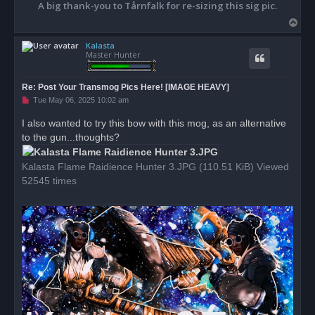
A big thank-you to Tårnfalk for re-sizing this sig pic.
T
o
Kalasta
p
Master Hunter
Re: Post Your Transmog Pics Here! [IMAGE HEAVY]
U
Tue May 06, 2025 10:02 am
n
r
I also wanted to try this bow with this mog, as an alternative
e
to the gun...thoughts?
a
d
p
o
Kalasta Flame Raidience Hunter 3.JPG (110.51 KiB) Viewed
s
52545 times
t