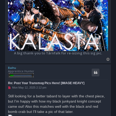
A big thank-you to Tårnfalk for re-sizing this sig pic.
T
o
Baihu
p
Apprentice Hunter
Re: Post Your Transmog Pics Here! [IMAGE HEAVY]
U
Mon May 12, 2025 2:12 pm
n
r
Still looking for a better tabard to layer with the chest piece,
e
but I'm happy with how my black junkyard knight concept
a
d
came out! Also this matches well with the black and red
p
o
bomb crab but I'll take a pic of that later.
s