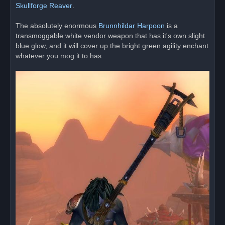
s
Skullforge Reaver
.
t
The absolutely enormous
Brunnhildar Harpoon
is a
transmoggable white vendor weapon that has it's own slight
blue glow, and it will cover up the bright green agility enchant
whatever you mog it to has.