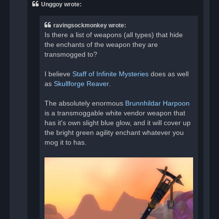
a
Unggoy wrote:
d
p
o
ravingsockmonkey wrote:
s
t
Is there a list of weapons (all types) that hide
the enchants of the weapon they are
transmogged to?
I believe
Staff of Infinite Mysteries
does as well
as
Skullforge Reaver
.
The absolutely enormous
Brunnhildar Harpoon
is a transmoggable white vendor weapon that
has it's own slight blue glow, and it will cover up
the bright green agility enchant whatever you
mog it to has.