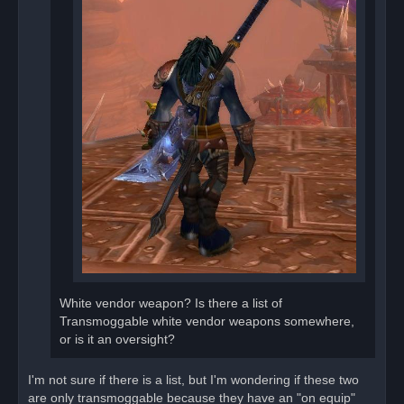
White vendor weapon? Is there a list of
Transmoggable white vendor weapons somewhere,
or is it an oversight?
I'm not sure if there is a list, but I'm wondering if these two
are only transmoggable because they have an "on equip"