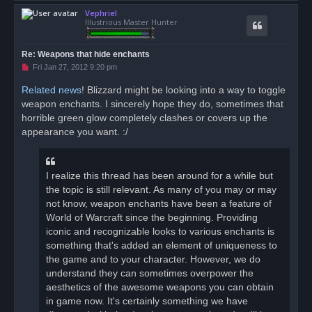
o
Vephriel
p
Illustrious Master Hunter
Re: Weapons that hide enchants
U
Fri Jan 27, 2012 9:20 pm
n
r
Related news
! Blizzard might be looking into a way to toggle
e
weapon enchants. I sincerely hope they do, sometimes that
a
d
horrible green glow completely clashes or covers up the
p
o
appearance you want. :/
s
t
I realize this thread has been around for a while but
the topic is still relevant. As many of you may or may
not know, weapon enchants have been a feature of
World of Warcraft since the beginning. Providing
iconic and recognizable looks to various enchants is
something that's added an element of uniqueness to
the game and to your character. However, we do
understand they can sometimes overpower the
aesthetics of the awesome weapons you can obtain
in game now. It's certainly something we have