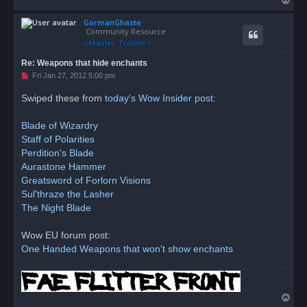
p
o
o
s
GormanGhaste
p
t
Community Resource
Re: Weapons that hide enchants
U
Fri Jan 27, 2012 5:00 pm
n
r
Swiped these from
today's Wow Insider post
:
e
a
d
Blade of Wizardry
p
o
Staff of Polarities
s
Perdition's Blade
t
Aurastone Hammer
Greatsword of Forlorn Visions
Sul'thraze the Lasher
The Night Blade
Wow EU forum post:
One Handed Weapons that won't show enchants
T