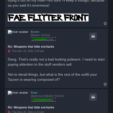
trying it out on my main--not sure I'll keep it though, because
s
as you said it's enormous!
t
T
o
Boven
p
Master Hunter
Re: Weapons that hide enchants
U
Thu Dec 22, 2011 3:42 pm
n
r
Dang. That's really not a bad looking polearm. I need to start
e
paying attention to the stuff vendors sell.
a
d
p
o
Not to derail things, but what is the rest of the outfit your
s
Tauren is wearing composed of?
t
T
o
Rawr
p
Illustrious Master Hunter
Re: Weapons that hide enchants
U
Thu Dec 22, 2011 5:13 pm