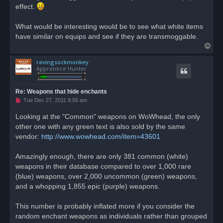
effect.
What would be interesting would be to see what white items
have similar on equips and see if they are transmoggable.
T
o
ravingsockmonkey
p
Apprentice Hunter
Re: Weapons that hide enchants
U
Tue Dec 27, 2011 8:56 am
n
r
Looking at the "Common" weapons on WoWhead, the only
e
other one with any green text is also sold by the same
a
d
vendor:
http://www.wowhead.com/item=43601
p
o
s
Amazingly enough, there are only 381 common (white)
t
weapons in their database compared to over 1,000 rare
(blue) weapons, over 2,000 uncommon (green) weapons,
and a whopping 1,855 epic (purple) weapons.
This number is probably inflated more if you consider the
random enchant weapons as individuals rather than grouped