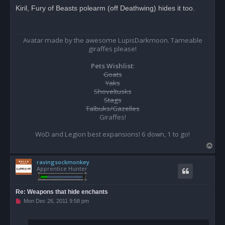
r
Kiril, Fury of Beasts polearm (off Deathwing) hides it too.
e
a
d
p
o
Avatar made by the awesome LupisDarkmoon. Tameable
s
giraffes please!
t
Pets Wishlist
:
Goats
Yaks
Shoveltusks
Stags
Talbuks/Gazelles
Giraffes!
WoD and Legion best expansions! 6 down, 1 to go!
T
o
ravingsockmonkey
p
Apprentice Hunter
Re: Weapons that hide enchants
U
Mon Dec 26, 2011 9:58 pm
n
r
e