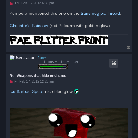
U
Thu Feb 16, 2012 6:35 pm
n
r
Kempera mentioned this one on the
transmog pic thread
:
e
a
d
Gladiator's Painsaw
(red Polearm with golden glow)
p
o
s
t
T
o
Rawr
p
Illustrious Master Hunter
Re: Weapons that hide enchants
U
Fri Feb 17, 2012 12:20 am
n
r
Ice Barbed Spear
nice blue glow
e
a
d
p
o
s
t