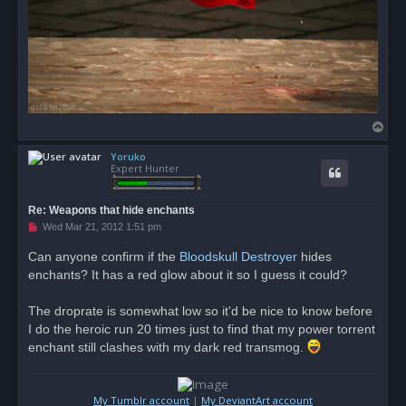
T
o
Yoruko
p
Expert Hunter
Re: Weapons that hide enchants
U
Wed Mar 21, 2012 1:51 pm
n
r
Can anyone confirm if the
Bloodskull Destroyer
hides
e
enchants? It has a red glow about it so I guess it could?
a
d
p
o
The droprate is somewhat low so it'd be nice to know before
s
I do the heroic run 20 times just to find that my power torrent
t
enchant still clashes with my dark red transmog.
My Tumblr account
|
My DeviantArt account