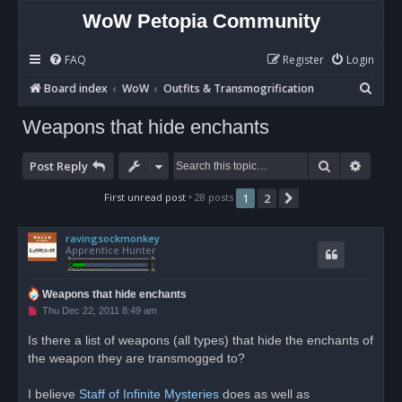
WoW Petopia Community
FAQ
Register
Login
S
Board index
WoW
Outfits & Transmogrification
e
Weapons that hide enchants
a
r
Search
Advan
Post Reply
c
First unread post
• 28 posts
1
2
Next
h
ravingsockmonkey
Apprentice Hunter
Weapons that hide enchants
U
Thu Dec 22, 2011 8:49 am
n
r
Is there a list of weapons (all types) that hide the enchants of
e
the weapon they are transmogged to?
a
d
p
o
I believe
Staff of Infinite Mysteries
does as well as