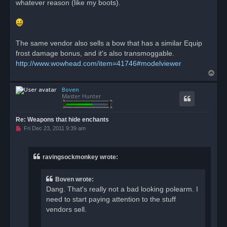
whatever reason (like my boots).
The same vendor also sells a bow that has a similar Equip
frost damage bonus, and it's also transmoggable.
http://www.wowhead.com/item=41746#modelviewer
T
o
Boven
p
Master Hunter
Re: Weapons that hide enchants
U
Fri Dec 23, 2011 9:39 am
n
r
e
a
ravingsockmonkey wrote:
d
p
o
Boven wrote:
s
t
Dang. That's really not a bad looking polearm. I
need to start paying attention to the stuff
vendors sell.