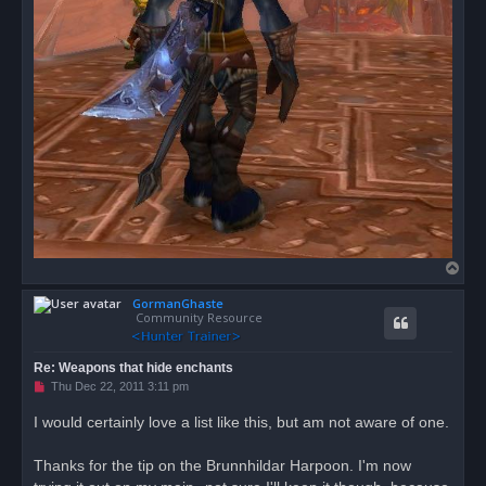
T
o
GormanGhaste
p
Community Resource
Re: Weapons that hide enchants
U
Thu Dec 22, 2011 3:11 pm
n
r
I would certainly love a list like this, but am not aware of one.
e
a
d
Thanks for the tip on the Brunnhildar Harpoon. I'm now
p
o