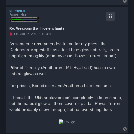
T
o
ummeiko
p
Expert Hunter
Re: Weapons that hide enchants
U
Fri Dec 23, 2011 4:12 am
n
r
As someone recommended to me for my priest, the
e
Darkmoon Magestaff has a faint blue glow naturally, so no
a
d
bright green agility (or in my case, Power Torrent fireball).
p
o
s
Pillar of Ferocity (Anetheron - Mt. Hyjal raid) has its own
t
natural glow as well.
For priests, Benediction and Anathema hide enchants.
If I recall, the Ulduar staves don't completely hide enchants,
but the natural glow on them covers up a lot. Power Torrent
would probably show through, but not everything does.
T
o