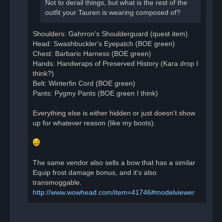
Not to derail things, but what is the rest of the
outfit your Tauren is wearing composed of?
Shoulders: Gahrron's Shoulderguard (quest item)
Head: Swashbuckler's Eyepatch (BOE green)
Chest: Barbaric Harness (BOE green)
Hands: Handwraps of Preserved History (Kara drop I
think?)
Belt: Winterfin Cord (BOE green)
Pants: Pygmy Pants (BOE green I think)
Everything else is either hidden or just doesn't show
up for whatever reason (like my boots).
The same vendor also sells a bow that has a similar
Equip frost damage bonus, and it's also
transmoggable.
http://www.wowhead.com/item=41746#modelviewer