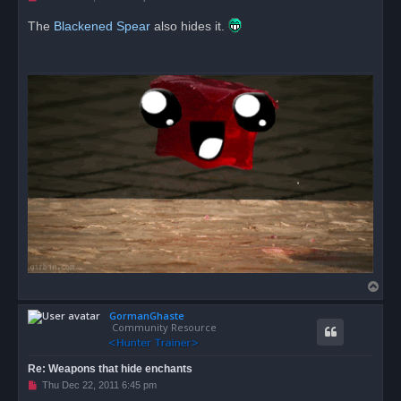
n
r
The
Blackened Spear
also hides it.
e
a
d
p
o
s
t
T
o
GormanGhaste
p
Community Resource
Re: Weapons that hide enchants
U
Thu Dec 22, 2011 6:45 pm
n