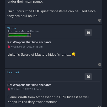
under their main name.
I'm curious if the BOP quest white items can be used since
they are soul bound.
T
o
Worba
p
Illustrious Master Hunter
Re: Weapons that hide enchants
U
Wed Dec 28, 2011 5:36 pm
n
r
Linken's Sword of Mastery hides 'chants...
e
a
d
T
p
o
o
s
Laichzeit
p
t
Re: Weapons that hide enchants
U
Sat Jan 07, 2012 3:17 am
n
r
Flame Wrath from Ambassador in BRD hides it as well.
e
Keeps its red fiery awesomeness
a
d
T