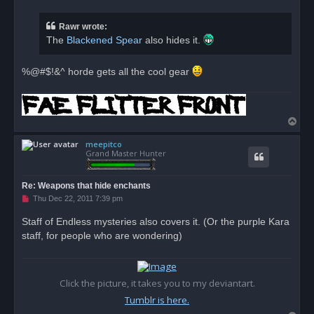
r
e
a
Rawr wrote:
d
The
Blackened Spear
also hides it.
p
o
s
t
%@#$!&^ horde gets all the cool gear
T
o
meepitco
p
Grand Master Hunter
Re: Weapons that hide enchants
U
Thu Dec 22, 2011 7:39 pm
n
r
Staff of Endless mysteries also covers it. (Or the purple Kara
e
staff, for people who are wondering)
a
d
p
o
s
t
Click the picture, it takes you to my deviantart.
Tumblr is here.