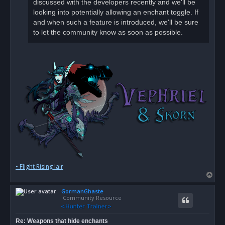
discussed with the developers recently and we'll be
looking into potentially allowing an enchant toggle. If
and when such a feature is introduced, we'll be sure
to let the community know as soon as possible.
• Flight Rising lair
T
o
GormanGhaste
p
Community Resource
Re: Weapons that hide enchants