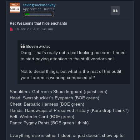
ravingsockmonkey
p
Apprentice Hunter
Re: Weapons that hide enchants
U
Fri Dec 23, 2011 8:46 am
n
r
e
a
Boven wrote:
d
Dang. That's really not a bad looking polearm. I need
p
o
to start paying attention to the stuff vendors sell.
s
t
Not to derail things, but what is the rest of the outfit
your Tauren is wearing composed of?
Shoulders: Gahrron's Shoulderguard (quest item)
Head: Swashbuckler's Eyepatch (BOE green)
Chest: Barbaric Harness (BOE green)
Hands: Handwraps of Preserved History (Kara drop I think?)
Belt: Winterfin Cord (BOE green)
Pants: Pygmy Pants (BOE green I think)
Everything else is either hidden or just doesn't show up for