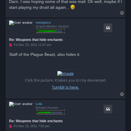
Darn. I was hoping some of that was mail. Oh well, maybe if I
start playing my druid alt again...
T
o
meepitco
p
Grand Master Hunter
Re: Weapons that hide enchants
U
Fri Dec 23, 2011 12:07 pm
n
r
Staff of the Plague Beast, also hides it.
e
a
d
p
o
s
t
Click the picture, it takes you to my deviantart.
Tumblr is here.
T
o
Loki
p
Artisan Hunter
Re: Weapons that hide enchants
U
Fri Dec 23, 2011 7:50 pm
n