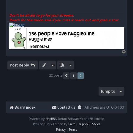
a
d
p
o
Don't be afraid to go for your dreams.
s
Reach for the moon and if you miss it reach out and grab a star.
t
T
o
p
Post Reply
22 posts
1
2
Previous
Jump to
Board index
Contact us
All times are
UTC-04:00
Powered by
phpBB
® Forum Software © phpBB Limited
Prosilver Dark Edition by
Premium phpBB Styles
Privacy
|
Terms