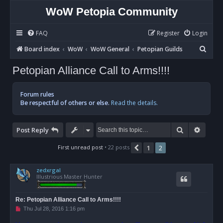
WoW Petopia Community
FAQ
Register
Login
S
Board index
WoW
WoW General
Petopian Guilds
e
Petopian Alliance Call to Arms!!!!
a
r
Forum rules
c
Be respectful of others or else.
Read the details.
h
Search
Advan
Post Reply
First unread post
• 22 posts
1
2
Previous
zedxrgal
Illustrious Master Hunter
Re: Petopian Alliance Call to Arms!!!!
U
Thu Jul 28, 2016 1:16 pm
n
r