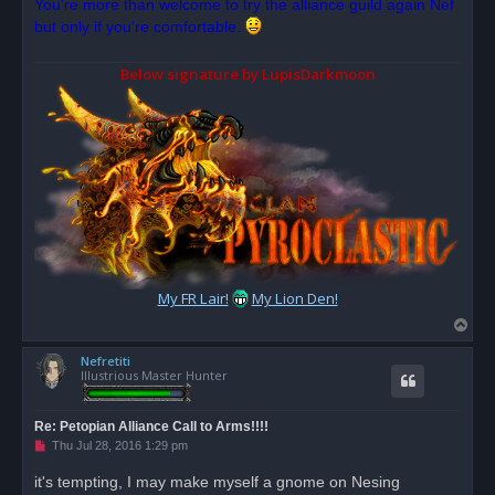
You're more than welcome to try the alliance guild again Nef
e
but only if you're comfortable.
a
d
p
o
Below signature by LupisDarkmoon
s
t
My FR Lair!
My Lion Den!
T
o
Nefretiti
p
Illustrious Master Hunter
Re: Petopian Alliance Call to Arms!!!!
U
Thu Jul 28, 2016 1:29 pm
n
r
it's tempting, I may make myself a gnome on Nesing
e