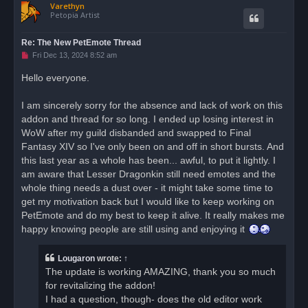
Varethyn
p
Petopia Artist
Re: The New PetEmote Thread
U
Fri Dec 13, 2024 8:52 am
n
r
Hello everyone.
e
a
d
I am sincerely sorry for the absence and lack of work on this
p
o
addon and thread for so long. I ended up losing interest in
s
WoW after my guild disbanded and swapped to Final
t
Fantasy XIV so I've only been on and off in short bursts. And
this last year as a whole has been... awful, to put it lightly. I
am aware that Lesser Dragonkin still need emotes and the
whole thing needs a dust over - it might take some time to
get my motivation back but I would like to keep working on
PetEmote and do my best to keep it alive. It really makes me
happy knowing people are still using and enjoying it
Lougaron
wrote:
↑
The update is working AMAZING, thank you so much
for revitalizing the addon!
I had a question, though- does the old editor work