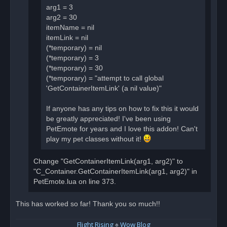
arg1 = 3
arg2 = 30
itemName = nil
itemLink = nil
(*temporary) = nil
(*temporary) = 3
(*temporary) = 30
(*temporary) = "attempt to call global
'GetContainerItemLink' (a nil value)"
If anyone has any tips on how to fix this it would
be greatly appreciated! I've been using
PetEmote for years and I love this addon! Can't
play my pet classes without it!
Change "GetContainerItemLink(arg1, arg2)" to
"C_Container.GetContainerItemLink(arg1, arg2)" in
PetEmote.lua on line 373.
This has worked so far! Thank you so much!!
Flight Rising
♠
Wow Blog