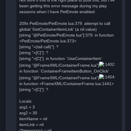
Not sure if this is the right place to post this, but I've
p
o
been getting this error message during my play
s
sessions when I have PetEmote enabled:
t
209x PetEmote/PetEmote.lua:379: attempt to call
global 'GetContainerItemLink' (a nil value)
[string "@PetEmote/PetEmote.lua"]:379: in function
<PetEmote/PetEmote.lua:373>
[string "=(tail call)"]: ?
[string "=[C]"]: ?
[string "=[C]"]: in function `UseContainerItem'
[string "@FrameXML/ContainerFrame.lua"]
in function `ContainerFrameItemButton_OnClick'
[string "@FrameXML/ContainerFrame.lua"]
in function <FrameXML/ContainerFrame.lua:1441>
[string "=[C]"]: ?
Locals:
arg1 = 3
arg2 = 30
itemName = nil
itemLink = nil
(*temporary) = nil