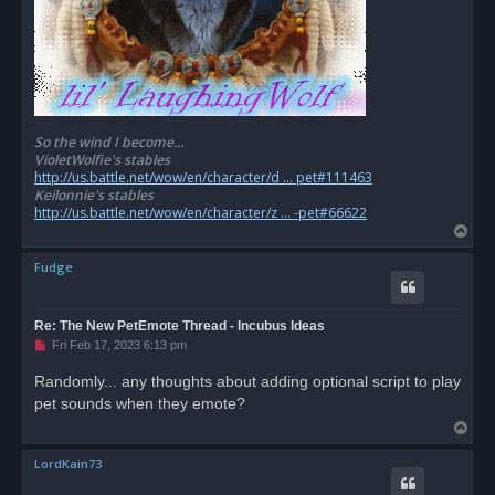
So the wind I become...
VioletWolfie's stables
http://us.battle.net/wow/en/character/d ... pet#111463
Keilonnie's stables
http://us.battle.net/wow/en/character/z ... -pet#66622
T
o
Fudge
p
Re: The New PetEmote Thread - Incubus Ideas
U
Fri Feb 17, 2023 6:13 pm
n
r
Randomly... any thoughts about adding optional script to play
e
pet sounds when they emote?
a
d
T
p
o
o
s
LordKain73
p
t