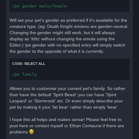
/pe gender male/female
Will set your pet's gender as preferred if it's available for the
creature type. (eg: Death Knight minions are gender-neutral.
Changing the gender might still work, but it will always
display as 'it/its' without changing the emote using the
Editor.) /pe gender with no specified entry will simply switch
the gender to the opposite of what it is currently.
CODE:
SELECT ALL
/pe family
Allows you to customise your current pet's family. So rather
than have the default 'Spirit Beast' you can have 'Spirit
Leopard' or 'Stormrook' etc. Or even simply describe your
pet by making it your 'fat bear' rather than simply 'bear'.
I hope this all helps and makes sense! Please feel free to
post here or contact myself or Ethan Centaurai if there are
problems