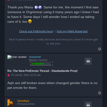
n
r
Thank you Maria
Same for me, the moment I first saw
e
someone in Orgrimmar using it many years ago I knew I had
a
d
to have it. Some days I still wonder how I ended up taking
p
o
care of it, too
s
t
Check out PetEmote here
! |
Visit my Flight Rising lair!
Rest in peace mum. I really did love and miss you, even if I never got
to see you.
T
o
Iowawolf
p
Master Hunter
Re: The New PetEmote Thread - Shadowlands Prep!
U
Fri Jul 02, 2021 12:21 am
n
r
Aqiri are still broken even when changed gender there is no
e
pet emote for them.
a
d
T
p
o
o
s
Varethyn
p
t
Petopia Artist