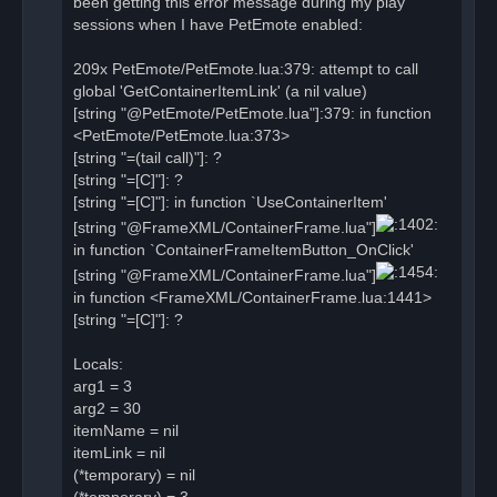
been getting this error message during my play
s
sessions when I have PetEmote enabled:
t
209x PetEmote/PetEmote.lua:379: attempt to call
global 'GetContainerItemLink' (a nil value)
[string "@PetEmote/PetEmote.lua"]:379: in function
<PetEmote/PetEmote.lua:373>
[string "=(tail call)"]: ?
[string "=[C]"]: ?
[string "=[C]"]: in function `UseContainerItem'
[string "@FrameXML/ContainerFrame.lua"]
in function `ContainerFrameItemButton_OnClick'
[string "@FrameXML/ContainerFrame.lua"]
in function <FrameXML/ContainerFrame.lua:1441>
[string "=[C]"]: ?
Locals:
arg1 = 3
arg2 = 30
itemName = nil
itemLink = nil
(*temporary) = nil