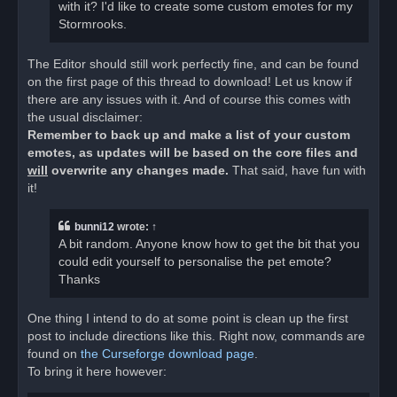
with it? I'd like to create some custom emotes for my
Stormrooks.
The Editor should still work perfectly fine, and can be found
on the first page of this thread to download! Let us know if
there are any issues with it. And of course this comes with
the usual disclaimer:
Remember to back up and make a list of your custom
emotes, as updates will be based on the core files and
will
overwrite any changes made.
That said, have fun with
it!
bunni12
wrote:
↑
A bit random. Anyone know how to get the bit that you
could edit yourself to personalise the pet emote?
Thanks
One thing I intend to do at some point is clean up the first
post to include directions like this. Right now, commands are
found on
the Curseforge download page
.
To bring it here however: