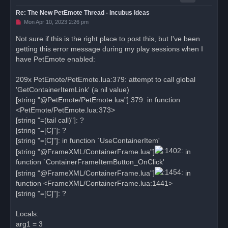
Re: The New PetEmote Thread - Incubus Ideas
U
Mon Apr 10, 2023 2:26 pm
n
r
Not sure if this is the right place to post this, but I've been
e
getting this error message during my play sessions when I
a
d
have PetEmote enabled:
p
o
s
209x PetEmote/PetEmote.lua:379: attempt to call global
t
'GetContainerItemLink' (a nil value)
[string "@PetEmote/PetEmote.lua"]:379: in function
<PetEmote/PetEmote.lua:373>
[string "=(tail call)"]: ?
[string "=[C]"]: ?
[string "=[C]"]: in function `UseContainerItem'
[string "@FrameXML/ContainerFrame.lua"]
in
function `ContainerFrameItemButton_OnClick'
[string "@FrameXML/ContainerFrame.lua"]
in
function <FrameXML/ContainerFrame.lua:1441>
[string "=[C]"]: ?
Locals:
arg1 = 3