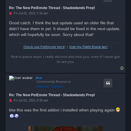
Re: The New PetEmote Thread - Shadowlands Prep!
U
Fri Jul 02, 2021 7:32 am
n
r
Good catch. I think the last update used an older file that
e
didn't have them in yet. It should be fixed in the next update,
a
d
which will hopefully be soon. Sorry about that!
p
o
s
Check out PetEmote here
! |
Visit my Flight Rising lair!
t
Rest in peace mum. I really did love and miss you, even if I never got
to see you.
T
o
Ana
p
Community Resource
Re: The New PetEmote Thread - Shadowlands Prep!
U
Fri Jul 02, 2021 9:35 am
n
r
btw this was the first addon i installed when playing again
e
a
d
p
o
s