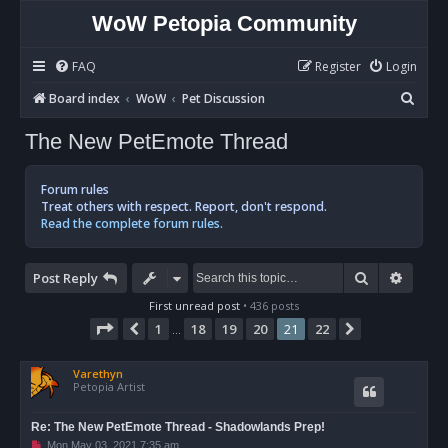
WoW Petopia Community
FAQ
Register
Login
S
Board index
WoW
Pet Discussion
e
The New PetEmote Thread
a
r
Forum rules
c
Treat others with respect. Report, don't respond.
Read the complete forum rules.
h
Search
Advan
Post Reply
First unread post
• 436 posts
Page
21
of
22
1
18
19
20
21
22
Previous
Next
…
Varethyn
Petopia Artist
Re: The New PetEmote Thread - Shadowlands Prep!
U
Mon May 03, 2021 7:35 am