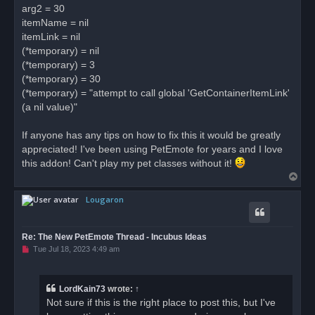
arg2 = 30
itemName = nil
itemLink = nil
(*temporary) = nil
(*temporary) = 3
(*temporary) = 30
(*temporary) = "attempt to call global 'GetContainerItemLink'
(a nil value)"
If anyone has any tips on how to fix this it would be greatly
appreciated! I've been using PetEmote for years and I love
this addon! Can't play my pet classes without it!
T
o
Lougaron
p
Re: The New PetEmote Thread - Incubus Ideas
U
Tue Jul 18, 2023 4:49 am
n
r
e
a
LordKain73
wrote:
↑
d
Not sure if this is the right place to post this, but I've
p
o