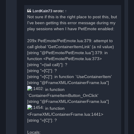
d
p
o
LordKain73
wrote:
↑
s
t
Not sure if this is the right place to post this, but
I've been getting this error message during my
play sessions when I have PetEmote enabled:
209x PetEmote/PetEmote.lua:379: attempt to
call global 'GetContainerItemLink' (a nil value)
[string "@PetEmote/PetEmote.lua"]:379: in
function <PetEmote/PetEmote.lua:373>
[string "=(tail call)"]: ?
[string "=[C]"]: ?
[string "=[C]"]: in function `UseContainerItem'
[string "@FrameXML/ContainerFrame.lua"]
in function
`ContainerFrameItemButton_OnClick'
[string "@FrameXML/ContainerFrame.lua"]
in function
<FrameXML/ContainerFrame.lua:1441>
[string "=[C]"]: ?
Locals: