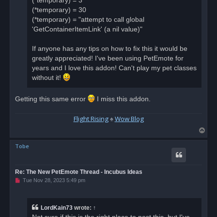
(*temporary) = 3
(*temporary) = 30
(*temporary) = "attempt to call global
'GetContainerItemLink' (a nil value)"
If anyone has any tips on how to fix this it would be
greatly appreciated! I've been using PetEmote for
years and I love this addon! Can't play my pet classes
without it!
Getting this same error
I miss this addon.
Flight Rising
♠
Wow Blog
T
o
Tobe
p
Re: The New PetEmote Thread - Incubus Ideas
U
Tue Nov 28, 2023 5:49 pm
n
r
e
a
LordKain73
wrote:
↑
d