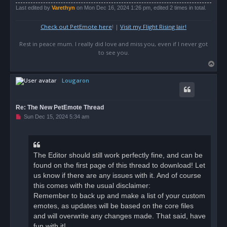
Last edited by
Varethyn
on Mon Dec 16, 2024 1:26 pm, edited 2 times in total.
Check out PetEmote here
! |
Visit my Flight Rising lair!
Rest in peace mum. I really did love and miss you, even if I never got
to see you.
T
o
Lougaron
p
Re: The New PetEmote Thread
U
Sun Dec 15, 2024 5:34 am
n
r
e
a
d
The Editor should still work perfectly fine, and can be
p
o
found on the first page of this thread to download! Let
s
us know if there are any issues with it. And of course
t
this comes with the usual disclaimer:
Remember to back up and make a list of your custom
emotes, as updates will be based on the core files
and will overwrite any changes made. That said, have
fun with it!