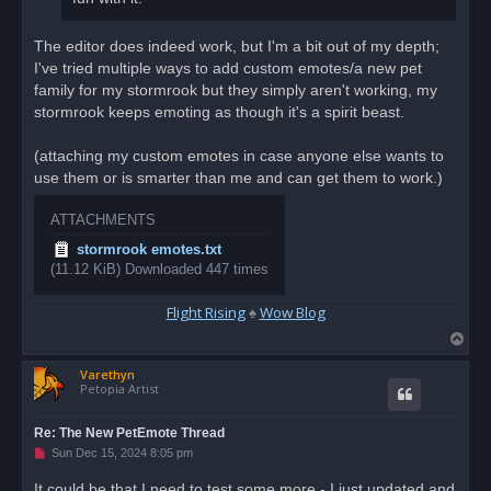
The editor does indeed work, but I'm a bit out of my depth;
I've tried multiple ways to add custom emotes/a new pet
family for my stormrook but they simply aren't working, my
stormrook keeps emoting as though it's a spirit beast.
(attaching my custom emotes in case anyone else wants to
use them or is smarter than me and can get them to work.)
ATTACHMENTS
stormrook emotes.txt
(11.12 KiB) Downloaded 447 times
Flight Rising
♠
Wow Blog
T
o
Varethyn
p
Petopia Artist
Re: The New PetEmote Thread
U
Sun Dec 15, 2024 8:05 pm
n
r
It could be that I need to test some more - I just updated and