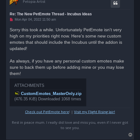
Petopia Artist
Re: The New PetEmote Thread - Incubus Ideas
U
Mon Apr 04, 2022 11:50 am
n
r
Sorry this took a while. Unfortunately PetEmote isn't very
e
high on my priorities right now. Here's some new custom
a
d
emotes that should include the Incubus until the addon is
p
o
updated!
s
t
As always, if you have any personal custom emotes make
sure to back them up before adding mine or you may lose
them!
ATTACHMENTS
CustomEmotes_MasterOnly.zip
(476.35 KiB) Downloaded 1068 times
Check out PetEmote here
! |
Visit my Flight Rising lair!
Rest in peace mum. I really did love and miss you, even if I never got
to see you.
T
o