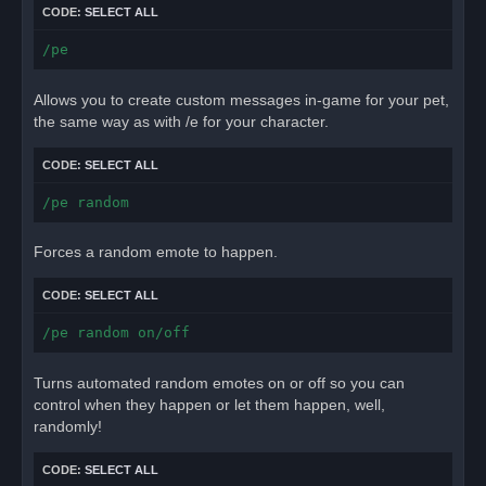
CODE:
SELECT ALL
/pe
Allows you to create custom messages in-game for your pet,
the same way as with /e for your character.
CODE:
SELECT ALL
/pe random
Forces a random emote to happen.
CODE:
SELECT ALL
/pe random on/off
Turns automated random emotes on or off so you can
control when they happen or let them happen, well,
randomly!
CODE:
SELECT ALL