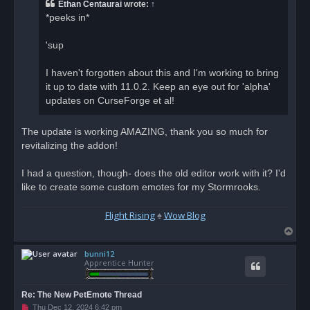
a
Ethan Centaurai
wrote:
↑
d
*peeks in*
p
o
s
'sup
t
I haven't forgotten about this and I'm working to bring
it up to date with 11.0.2. Keep an eye out for 'alpha'
updates on CurseForge et al!
The update is working AMAZING, thank you so much for
revitalizing the addon!
I had a question, though- does the old editor work with it? I'd
like to create some custom emotes for my Stormrooks.
Flight Rising
♠
Wow Blog
T
o
bunni12
p
Apprentice Hunter
Re: The New PetEmote Thread
U
Thu Dec 12, 2024 6:42 pm