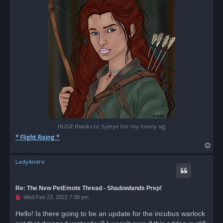
t
HUGE thanks to Syleye for my lovely sig
* Flight Rising *
T
o
LadyAndro
p
Re: The New PetEmote Thread - Shadowlands Prep!
U
Wed Feb 23, 2022 7:38 pm
n
r
Hello! Is there going to be an update for the incubus warlock
e
a