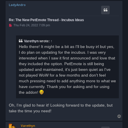
o
LadyAndro
p
Re: The New PetEmote Thread - Incubus Ideas
U
Thu Feb 24, 2022 7:09 pm
n
r
e
a
Varethyn
wrote:
↑
d
Hello there! It might be a bit as I'll be busy irl but yes,
p
o
I do plan on updating for the incubus. I was very
s
interested when I saw it first announced and love that
t
they included the option. PetEmote is still being
updated and maintained, it's just been quiet as I've
not played WoW for a few months and don't feel
much pressing need to add anything more to what we
have currently. Thank you for asking and for using
the addon!
Oh, I'm glad to hear it! Looking forward to the update, but
take the time you need!
T
o
Varethyn
p