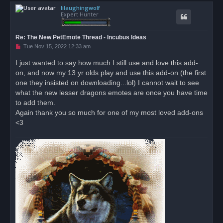
lilaughingwolf
p
Expert Hunter
Re: The New PetEmote Thread - Incubus Ideas
U
Tue Nov 15, 2022 12:33 am
n
r
I just wanted to say how much I still use and love this add-
e
on, and now my 13 yr olds play and use this add-on (the first
a
d
one they insisted on downloading...lol) I cannot wait to see
p
o
what the new lesser dragons emotes are once you have time
s
to add them.
t
Again thank you so much for one of my most loved add-ons
<3