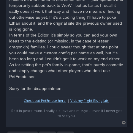
e
temporarily subbed back to WoW - but as far as I recall it
a
d
sadly doesn't work that way and I have no means of finding
p
o
out otherwise as yet. If it's a coding thing I'll have to poke
s
Ethan about it, and the original site the previous owner used
t
is long gone.
In terms of the Editor, it's simply so you can add your own
ideas to the existing (or missing, in the case of lesser
dragonkin) families. I could swear though that at one point
you could make a custom config per name as well, but it's
been too long and I couldn't get it to work on my end either.
As for setting the pet's family in-game, that's purely cosmetic
and simply changes what other players who don't use
PetEmote see.
Sorry for the disappointment.
Check out PetEmote here
! |
Visit my Flight Rising lair!
Rest in peace mum. I really did love and miss you, even if I never got
to see you.
T
o
p