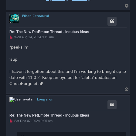
T
o
Ethan Centaurai
p
Re: The New PetEmote Thread - Incubus Ideas
U
Wed Aug 14, 2024 9:19 am
n
r
*peeks in*
e
a
d
'sup
p
o
s
I haven't forgotten about this and I'm working to bring it up to
t
date with 11.0.2. Keep an eye out for 'alpha' updates on
CurseForge et al!
T
o
Lougaron
p
Re: The New PetEmote Thread - Incubus Ideas
U
Sat Dec 07, 2024 9:05 am
n
r
e