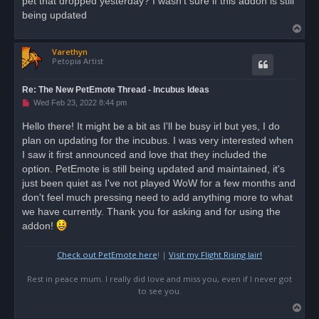
pet that dropped yesterday? I wasn't sure if this addon is still
d
being updated
p
T
o
s
o
t
Varethyn
p
Petopia Artist
Re: The New PetEmote Thread - Incubus Ideas
U
Wed Feb 23, 2022 8:44 pm
n
r
Hello there! It might be a bit as I'll be busy irl but yes, I do
e
plan on updating for the incubus. I was very interested when
a
d
I saw it first announced and love that they included the
p
o
option. PetEmote is still being updated and maintained, it's
s
just been quiet as I've not played WoW for a few months and
t
don't feel much pressing need to add anything more to what
we have currently. Thank you for asking and for using the
addon!
Check out PetEmote here
! |
Visit my Flight Rising lair!
Rest in peace mum. I really did love and miss you, even if I never got
to see you.
T