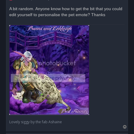
n
r
A bit random. Anyone know how to get the bit that you could
e
edit yourself to personalise the pet emote? Thanks
a
d
p
o
s
t
Lovely siggy by the fab Ashaine
T
o