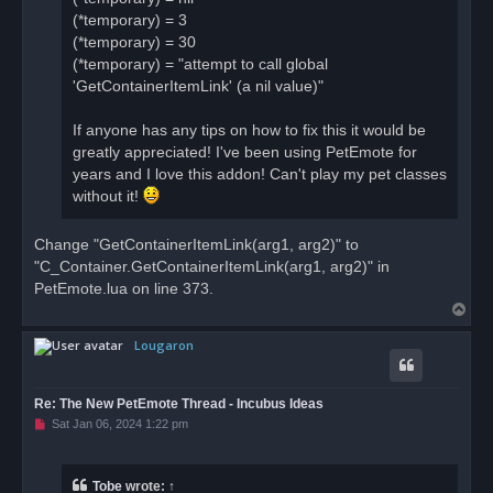
(*temporary) = 3
(*temporary) = 30
(*temporary) = "attempt to call global
'GetContainerItemLink' (a nil value)"
If anyone has any tips on how to fix this it would be
greatly appreciated! I've been using PetEmote for
years and I love this addon! Can't play my pet classes
without it!
Change "GetContainerItemLink(arg1, arg2)" to
"C_Container.GetContainerItemLink(arg1, arg2)" in
PetEmote.lua on line 373.
T
o
Lougaron
p
Re: The New PetEmote Thread - Incubus Ideas
U
Sat Jan 06, 2024 1:22 pm
n
r
e
a
Tobe
wrote:
↑