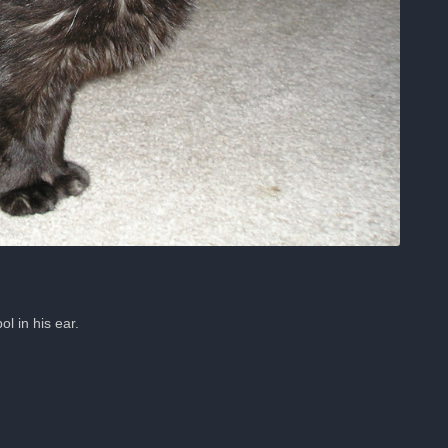
 in his ear.