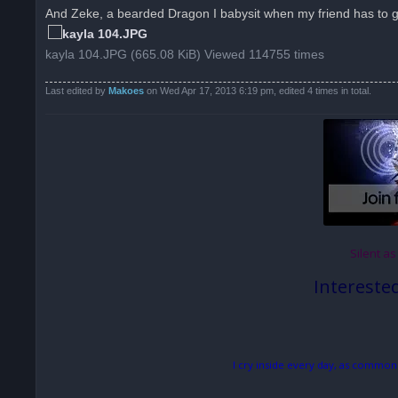
And Zeke, a bearded Dragon I babysit when my friend has to 
kayla 104.JPG (665.08 KiB) Viewed 114755 times
Last edited by
Makoes
on Wed Apr 17, 2013 6:19 pm, edited 4 times in total.
Silent as
Intereste
I cry inside every day, as common