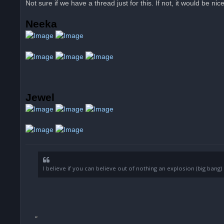
Not sure if we have a thread just for this. If not, it would be nic
e
a
d
Neeka
p
o
s
t
Jewel
I believe if you can believe out of nothing an explosion (big ban