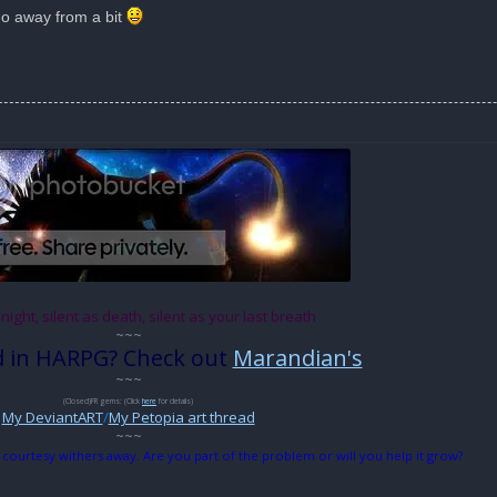
go away from a bit
 night, silent as death, silent as your last breath
~~~
d in HARPG? Check out
Marandian's
~~~
(Closed)FR gems: (Click
here
for details)
My DeviantART
/
My Petopia art thread
~~~
 courtesy withers away. Are you part of the problem or will you help it grow?