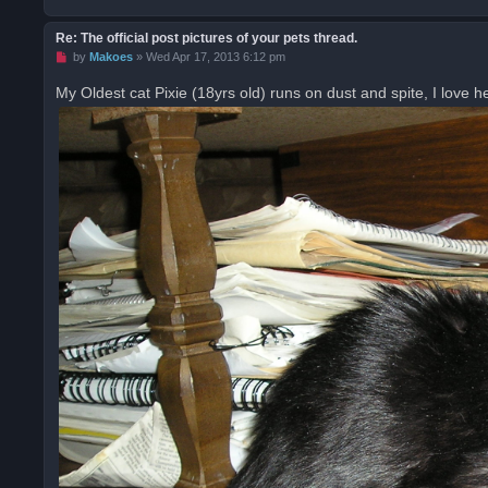
Re: The official post pictures of your pets thread.
U
by
Makoes
»
Wed Apr 17, 2013 6:12 pm
n
r
My Oldest cat Pixie (18yrs old) runs on dust and spite, I love he
e
a
d
p
o
s
t