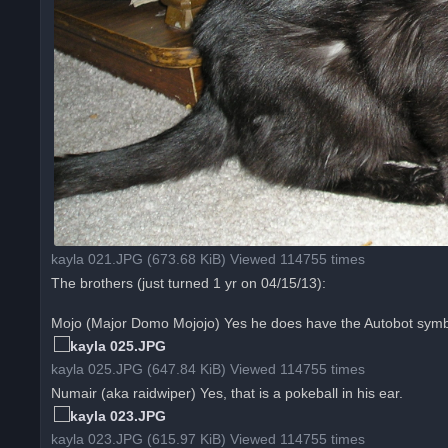
kayla 021.JPG (673.68 KiB) Viewed 114755 times
The brothers (just turned 1 yr on 04/15/13):
Mojo (Major Domo Mojojo) Yes he does have the Autobot symbol
kayla 025.JPG (647.84 KiB) Viewed 114755 times
Numair (aka raidwiper) Yes, that is a pokeball in his ear.
kayla 023.JPG (615.97 KiB) Viewed 114755 times