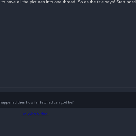
e to have all the pictures into one thread. So as the title says! Start post
g) happened then how far fetched can god be?
Dr. Who Video!