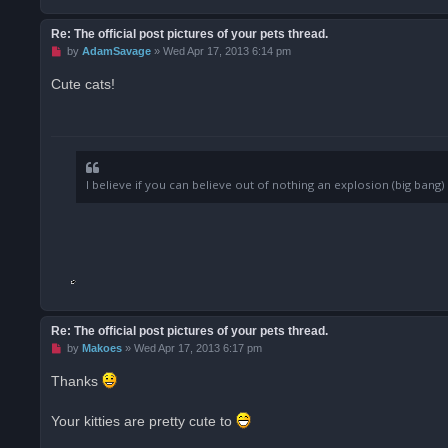
Re: The official post pictures of your pets thread.
U
by
AdamSavage
»
Wed Apr 17, 2013 6:14 pm
n
r
Cute cats!
e
a
d
p
o
s
t
I believe if you can believe out of nothing an explosion (big ban
Re: The official post pictures of your pets thread.
U
by
Makoes
»
Wed Apr 17, 2013 6:17 pm
n
r
Thanks
e
a
d
Your kitties are pretty cute to
p
o