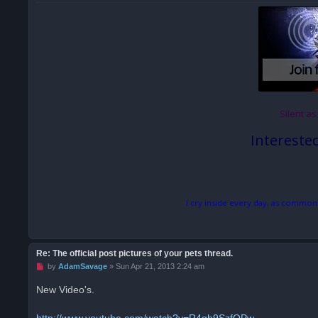
s
t
Silent as
Intereste
I cry inside every day, as common
Re: The official post pictures of your pets thread.
U
by
AdamSavage
»
Sun Apr 21, 2013 2:24 am
n
r
New Video's.
e
a
d
http://www.youtube.com/watch?v=R4qh9SzfQPw