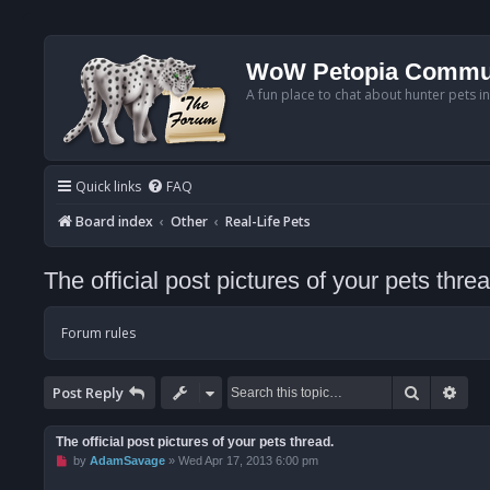
WoW Petopia Commu
A fun place to chat about hunter pets i
Quick links
FAQ
Board index
Other
Real-Life Pets
The official post pictures of your pets threa
Forum rules
Search
Adv
Post Reply
The official post pictures of your pets thread.
U
by
AdamSavage
»
Wed Apr 17, 2013 6:00 pm
n
r