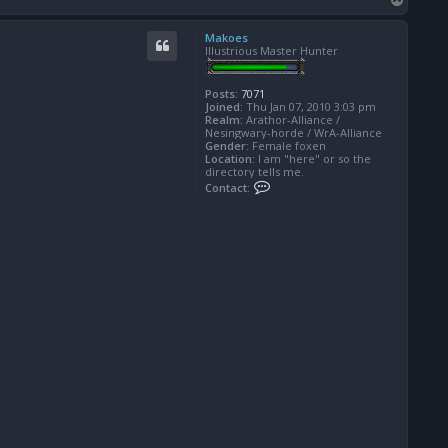
o
p
Makoes
Illustrious Master Hunter
Posts:
7071
Joined:
Thu Jan 07, 2010 3:03 pm
Realm:
Arathor-Alliance /
Nesingwary-horde / WrA-Alliance
Gender:
Female foxen
Location:
I am "here" or so the
directory tells me.
C
Contact:
o
n
t
a
c
t
M
a
k
o
e
s