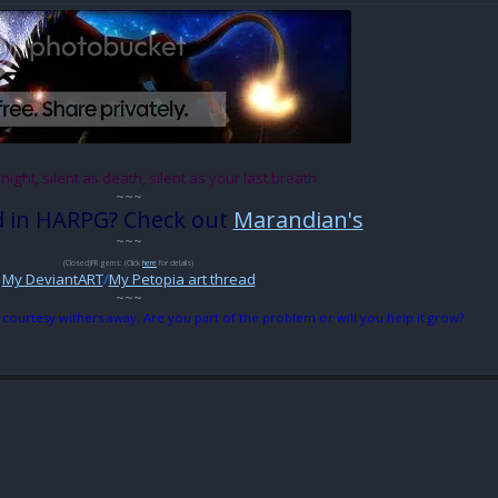
 night, silent as death, silent as your last breath
~~~
d in HARPG? Check out
Marandian's
~~~
(Closed)FR gems: (Click
here
for details)
My DeviantART
/
My Petopia art thread
~~~
 courtesy withers away. Are you part of the problem or will you help it grow?