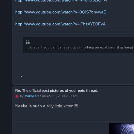
p
o
s
http://www.youtube.com/watch?v=0QlS7bhvwaE
t
http://www.youtube.com/watch?v=jPhzAYD9FvA
I believe if you can believe out of nothing an explosion (big ban
Re: The official post pictures of your pets thread.
U
by
Makoes
»
Sun Apr 21, 2013 2:27 am
n
r
Neeka is such a silly little kitten!!!!
e
a
d
p
o
s
t