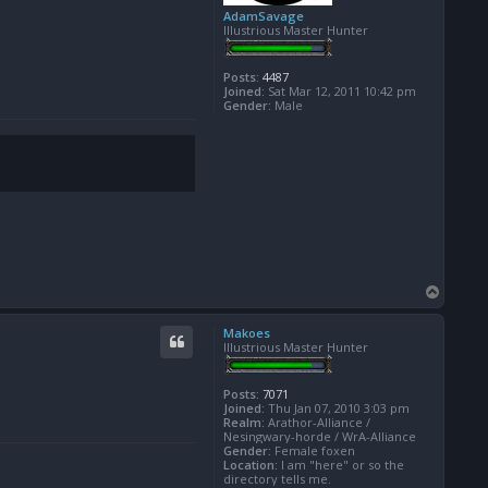
AdamSavage
Illustrious Master Hunter
Posts:
4487
Joined:
Sat Mar 12, 2011 10:42 pm
Gender:
Male
T
o
p
Makoes
Illustrious Master Hunter
Posts:
7071
Joined:
Thu Jan 07, 2010 3:03 pm
Realm:
Arathor-Alliance /
Nesingwary-horde / WrA-Alliance
Gender:
Female foxen
Location:
I am "here" or so the
directory tells me.