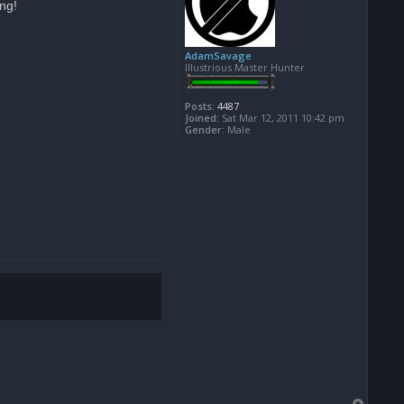
ing!
AdamSavage
Illustrious Master Hunter
Posts:
4487
Joined:
Sat Mar 12, 2011 10:42 pm
Gender:
Male
T