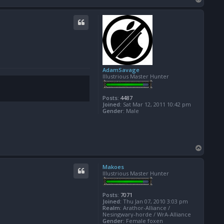
o
p
AdamSavage
Illustrious Master Hunter
Posts:
4487
Joined:
Sat Mar 12, 2011 10:42 pm
Gender:
Male
T
o
p
Makoes
Illustrious Master Hunter
Posts:
7071
Joined:
Thu Jan 07, 2010 3:03 pm
Realm:
Arathor-Alliance /
Nesingwary-horde / WrA-Alliance
Gender:
Female foxen