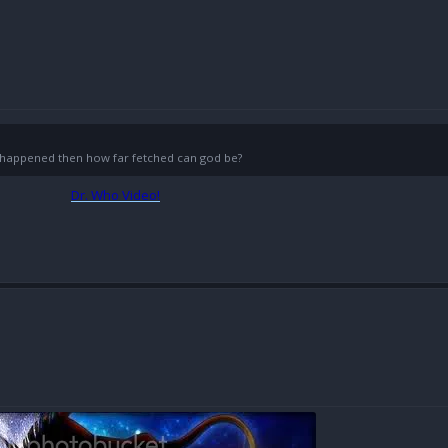
g) happened then how far fetched can god be?
Dr. Who Video!