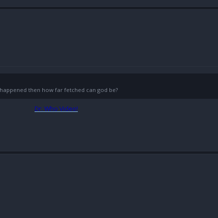
g) happened then how far fetched can god be?
Dr. Who Video!