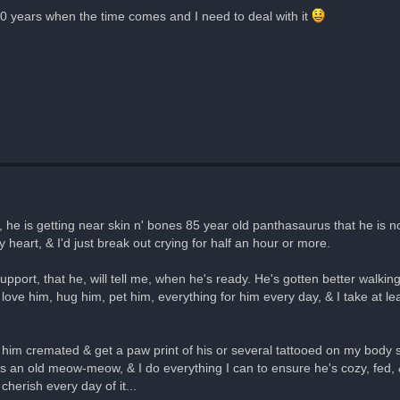
 100 years when the time comes and I need to deal with it
d, he is getting near skin n' bones 85 year old panthasaurus that he is 
y heart, & I'd just break out crying for half an hour or more.
upport, that he, will tell me, when he's ready. He's gotten better walkin
 love him, hug him, pet him, everything for him every day, & I take at l
et him cremated & get a paw print of his or several tattooed on my body
he's an old meow-meow, & I do everything I can to ensure he's cozy, fed
cherish every day of it...