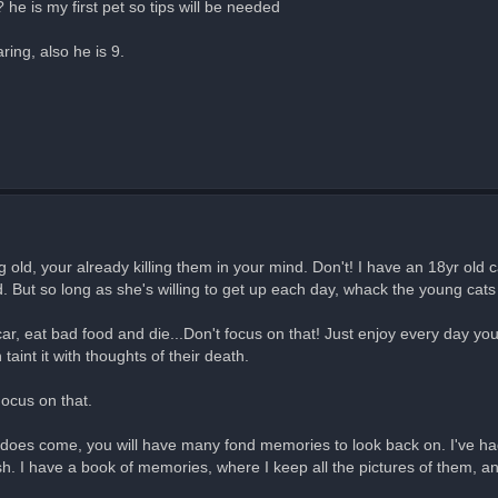
he is my first pet so tips will be needed
ring, also he is 9.
g old, your already killing them in your mind. Don't! I have an 18yr old c
d. But so long as she's willing to get up each day, whack the young ca
ar, eat bad food and die...Don't focus on that! Just enjoy every day y
 taint it with thoughts of their death.
 Focus on that.
time does come, you will have many fond memories to look back on. I'v
 fish. I have a book of memories, where I keep all the pictures of them, a