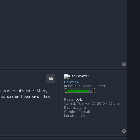
T
o
p
Dewclaw
Illustrious Master Hunter
know when it's time. Many
y easier. I lost one I Jan.
Posts:
5642
Joined:
Tue Mar 30, 2010 4:32 pm
Realm:
Llane
Gender:
Female
Location:
VA
T
o