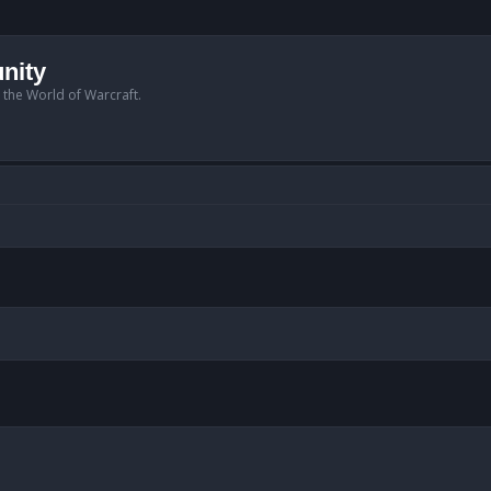
nity
n the World of Warcraft.
anced search