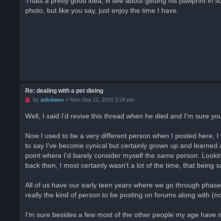
Thats a pretty good idea, ill see about getting his pawprint in 
e
photo, but like you say, just enjoy the time I have.
a
d
p
o
s
t
Re: dealing with a pet dieing
U
by
ashdawn
»
Mon Sep 12, 2016 3:28 pm
n
r
Well, I said I'd revive this thread when he died and I'm sure 
e
a
d
Now I used to be a very different person when I posted here, I 
p
o
to say I've become cynical but certainly grown up and learned 
s
point where I'd barely consider myself the same person. Lookin
t
back then, I most certainly wasn't a lot of the time, that being s
All of us have our early teen years where we go through phas
really the kind of person to be posting on forums along with (n
I'm sure besides a few most of the other people my age have 