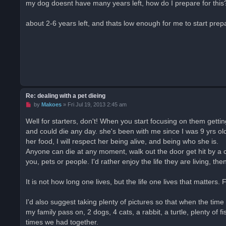
my dog doesnt have many years left, how do I prepare for this? 
e
a
d
about 2-6 years left, and thats low enough for me to start prepa
p
o
s
t
Re: dealing with a pet dieing
U
by
Makoes
»
Fri Jul 19, 2013 2:45 am
n
r
Well for starters, don't! When you start focusing on them gettin
e
and could die any day. she's been with me since I was 9 yrs ol
a
d
her food, I will respect her being alive, and being who she is.
p
o
Anyone can die at any moment, walk out the door get hit by a c
s
you, pets or people. I'd rather enjoy the life they are living, then
t
It is not how long one lives, but the life one lives that matters.
I'd also suggest taking plenty of pictures so that when the 
my family pass on, 2 dogs, 4 cats, a rabbit, a turtle, plenty of
times we had together.