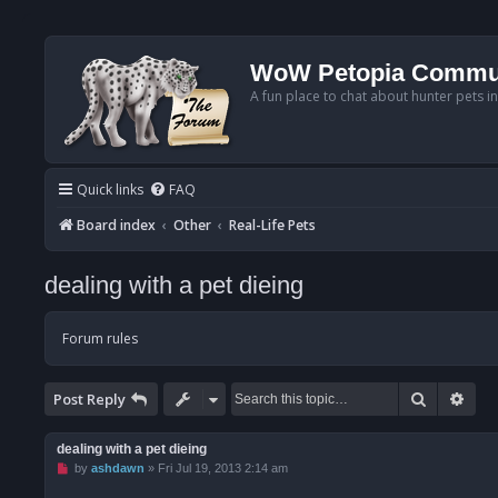
WoW Petopia Commu
A fun place to chat about hunter pets i
Quick links
FAQ
Board index
Other
Real-Life Pets
dealing with a pet dieing
Forum rules
Search
Adv
Post Reply
dealing with a pet dieing
U
by
ashdawn
»
Fri Jul 19, 2013 2:14 am
n
r