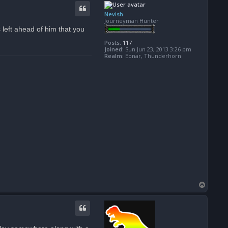
p
Nevish
Journeyman Hunter
s left ahead of him that you
Posts:
117
Joined:
Sun Jun 23, 2013 3:26 pm
Realm:
Eonar, Thunderhorn
T
o
p