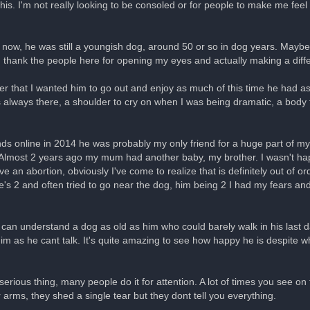
his. I'm not really looking to be consoled or for people to make me feel 
 now, he was still a youngish dog, around 50 or so in dog years. Maybe 
n thank the people here for opening my eyes and actually making a diffe
er that I wanted him to go out and enjoy as much of this time he had as
 always there, a shoulder to cry on when I was being dramatic, a body 
ends online in 2014 he was probably my only friend for a huge part of my
m. Almost 2 years ago my mum had another baby, my brother. I wasn't h
 an abortion, obviously I've come to realize that is definitely out of o
he's 2 and often tried to go near the dog, him being 2 I had my fears 
ar old can understand a dog as old as him who could barely walk in his last
r him as he cant talk. It's quite amazing to see how happy he is despite
 serious thing, many people do it for attention. A lot of times you see o
r arms, they shed a single tear but they dont tell you everything.