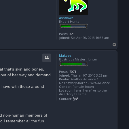
ashdawn
Expert Hunter
Posts:
328
Joined:
Sat Apr 20, 2013 10:38 am
T
o
p
Makoes
Illustrious Master Hunter
at that's skin and bones,
Posts:
7071
ts out of her way and demand
Joined:
Thu Jan 07, 2010 3:03 pm
Realm:
Arathor-Alliance /
Nesingwary-horde / WrA-Alliance
ou have with those around
Gender:
Female foxen
Location:
I am "here" or so the
directory tells me.
C
Contact:
o
n
t
a
e had non-human members of
c
t
nd I remember all the fun
M
a