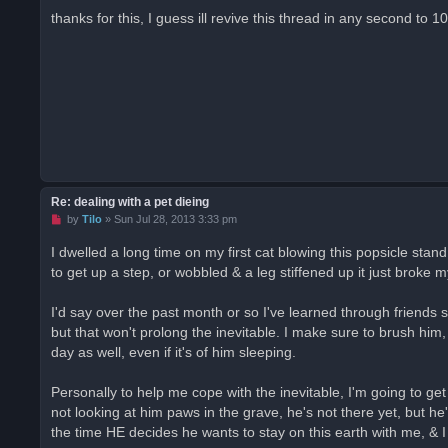
r
thanks for this, I guess ill revive this thread in any second to
e
a
d
p
o
s
t
Re: dealing with a pet dieing
U
by
Tilo
»
Sun Jul 28, 2013 3:33 pm
n
r
I dwelled a long time on my first cat blowing this popsicle stan
e
to get up a step, or wobbled & a leg stiffened up it just broke m
a
d
p
o
I'd say over the past month or so I've learned through friends s
s
but that won't prolong the inevitable. I make sure to brush him,
t
day as well, even if it's of him sleeping.
Personally to help me cope with the inevitable, I'm going to g
not looking at him paws in the grave, he's not there yet, but 
the time HE decides he wants to stay on this earth with me, & I 