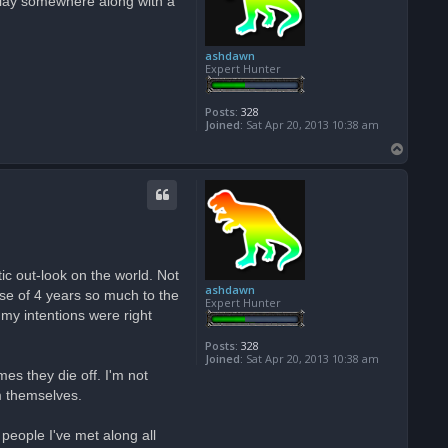
isplay somewhere along with a
ashdawn
Expert Hunter
Posts:
328
Joined:
Sat Apr 20, 2013 10:38 am
T
o
p
ic out-look on the world. Not
ashdawn
se of 4 years so much to the
Expert Hunter
my intentions were right
Posts:
328
Joined:
Sat Apr 20, 2013 10:38 am
s they die off. I'm not
em themselves.
eople I've met along all