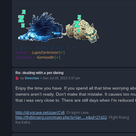
♩ ♬ ♫ ♪ ♩ ♬ ♫ ♪ ♩ ♬ ♫ ♪ ♩ ♬ ♫ ♪
Avatar
➸
LupisDarkmoon
[
✔
]
Signature
➸
Kamoodle
[
✔
]
Re: dealing with a pet dieing
U
by
Dewclaw
»
Sun Jul 28, 2013 3:37 pm
n
r
Enjoy the time you have. If you spend all that time worrying abo
e
owners aren't ready. Don't make that mistake. It causes too much
a
d
that i was very close to. There are still days when I'm reduced 
p
o
s
http://dragcave.net/user/Cylt
-Dragon cave.
t
http://flightrising.com/main.php?p=lair ... e&id=21632
- Flight Rising
Kia Kaha.