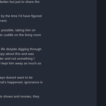
better but just to share the
by the time I'd have figured
rent.
 possible, taking him on
to cuddle on the living room
 life despite digging through
appy about this and was
rder and not something I
and kept him away as much as
 days doesnt want to be
 what's happened, ignorance is
n tv shows and movies, they