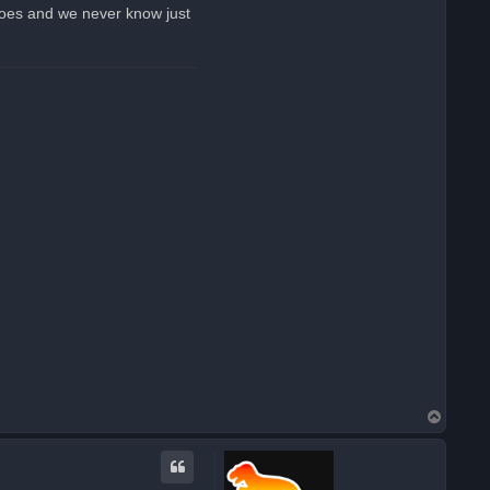
k
 goes and we never know just
o
e
s
T
o
p