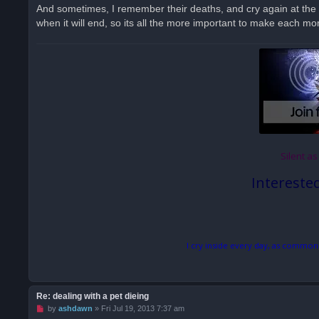
And sometimes, I remember their deaths, and cry again at the 
when it will end, so its all the more important to make each mo
Silent as
Intereste
I cry inside every day, as common
Re: dealing with a pet dieing
U
by
ashdawn
»
Fri Jul 19, 2013 7:37 am
n