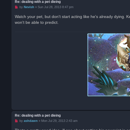
Re: dealing with a pet dieing
U
by
Nevish
»
Sun Jul 28, 2013 8:47 pm
n
r
Watch your pet, but don't start acting like he's already dying. K
e
won't be able to predict.
a
d
p
o
s
t
Re: dealing with a pet dieing
U
by
ashdawn
»
Mon Jul 29, 2013 2:43 am
n
r