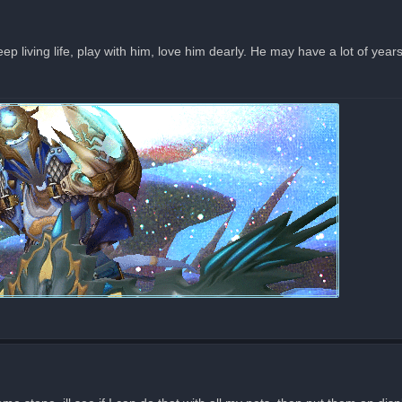
eep living life, play with him, love him dearly. He may have a lot of year