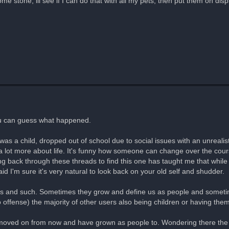
some stone, ill see if I can do that with all my pets, then put them on d
you can guess what happened.
was a child, dropped out of school due to social issues with an unrealist
a lot more about life. It's funny how someone can change over the cour
g back through these threads to find this one has taught me that while 
aid I'm sure it's very natural to look back on your old self and shudder.
es and such. Sometimes they grow and define us as people and sometime
o offense) the majority of other users also being children or having th
moved on from now and have grown as people to. Wondering there the p