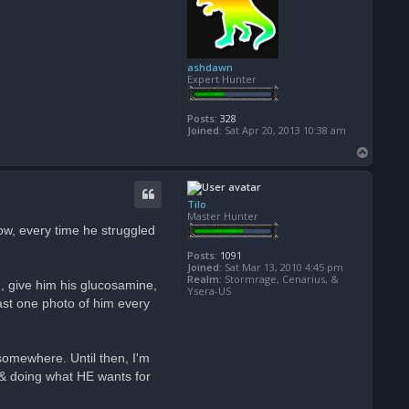
ashdawn
Expert Hunter
Posts:
328
Joined:
Sat Apr 20, 2013 10:38 am
T
o
p
Tilo
Master Hunter
now, every time he struggled
Posts:
1091
Joined:
Sat Mar 13, 2010 4:45 pm
Realm:
Stormrage, Cenarius, &
g, give him his glucosamine,
Ysera-US
east one photo of him every
 somewhere. Until then, I'm
, & doing what HE wants for