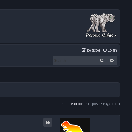
Register
Login
Search
Advanced
First unread post
• 11 posts • Page
1
of
1