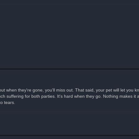
ut when they're gone, you'll miss out. That said, your pet will let you 
 suffering for both parties. It's hard when they go. Nothing makes it an
to tears.