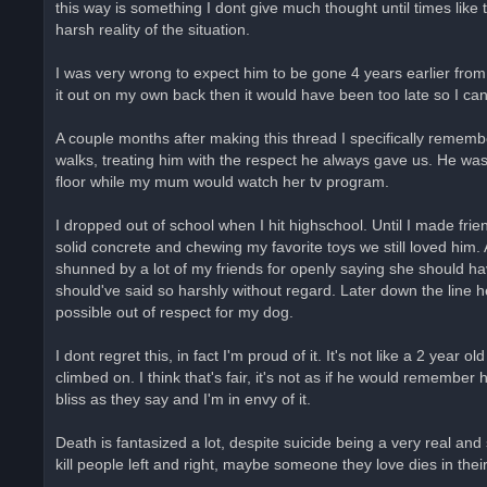
this way is something I dont give much thought until times like t
harsh reality of the situation.
I was very wrong to expect him to be gone 4 years earlier from
it out on my own back then it would have been too late so I ca
A couple months after making this thread I specifically rememb
walks, treating him with the respect he always gave us. He was
floor while my mum would watch her tv program.
I dropped out of school when I hit highschool. Until I made fri
solid concrete and chewing my favorite toys we still loved hi
shunned by a lot of my friends for openly saying she should have
should've said so harshly without regard. Later down the line 
possible out of respect for my dog.
I dont regret this, in fact I'm proud of it. It's not like a 2 ye
climbed on. I think that's fair, it's not as if he would remembe
bliss as they say and I'm in envy of it.
Death is fantasized a lot, despite suicide being a very real and
kill people left and right, maybe someone they love dies in thei