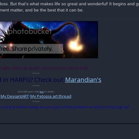
loss. But that's what makes life so great and wonderful! It begins and
ment matter, and be the best that it can be.
 night, silent as death, silent as your last breath
~~~
d in HARPG? Check out
Marandian's
~~~
(Closed)FR gems: (Click
here
for details)
My DeviantART
/
My Petopia art thread
~~~
 courtesy withers away. Are you part of the problem or will you help it grow?