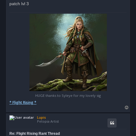
patch lvl 3
HUGE thanks to Syleye for my lovely sig
* Flight Rising *
T
o
Lupis
p
Petopia Artist
Re: Flight Rising Rant Thread