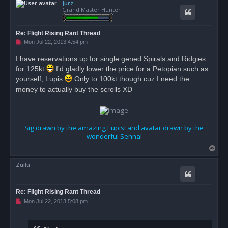
Jurz
p
Grand Master Hunter
Re: Flight Rising Rant Thread
U
Mon Jul 22, 2013 4:54 pm
n
r
I have reservations up for single gened Spirals and Ridgies
e
for 125kt
a
I'd gladly lower the price for a Petopian such as
d
yourself, Lupis
Only to 100kt though cuz I need the
p
o
money to actually buy the scrolls XD
s
t
Sig drawn by the amazing Lupis! and avatar drawn by the
wonderful Senna!
T
o
Zuilu
p
Re: Flight Rising Rant Thread
U
Mon Jul 22, 2013 5:08 pm
n
r
e
a