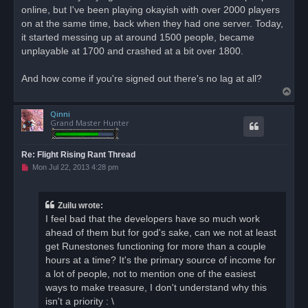
d
online, but I've been playing okayish with over 2000 players
p
o
on at the same time, back when they had one server. Today,
s
it started messing up at around 1500 people, became
t
unplayable at 1700 and crashed at a bit over 1800.
And how come if you're signed out there's no lag at all?
T
o
Qinni
p
Grand Master Hunter
Re: Flight Rising Rant Thread
U
Mon Jul 22, 2013 4:28 pm
n
r
e
a
Zuilu wrote:
d
I feel bad that the developers have so much work
p
o
ahead of them but for god's sake, can we not at least
s
get Runestones functioning for more than a couple
t
hours at a time? It's the primary source of income for
a lot of people, not to mention one of the easiest
ways to make treasure, I don't understand why this
isn't a priority : \