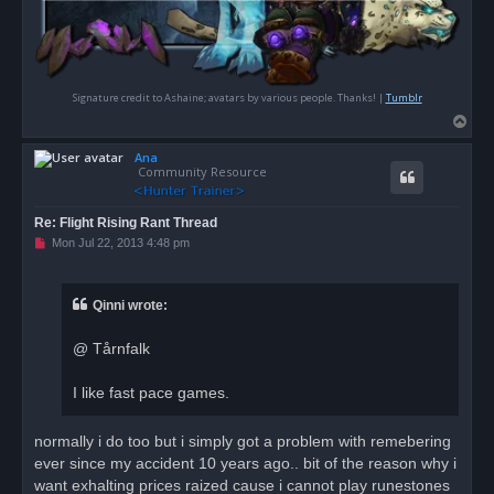
Signature credit to Ashaine; avatars by various people. Thanks! |
Tumblr
T
o
Ana
p
Community Resource
Re: Flight Rising Rant Thread
U
Mon Jul 22, 2013 4:48 pm
n
r
e
a
Qinni wrote:
d
p
o
@ Tårnfalk
s
t
I like fast pace games.
normally i do too but i simply got a problem with remebering
ever since my accident 10 years ago.. bit of the reason why i
want exhalting prices raized cause i cannot play runestones