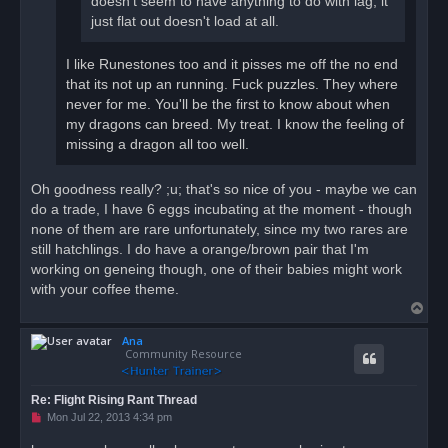
doesn't seem to have anything to do with lag, it
just flat out doesn't load at all.
I like Runestones too and it pisses me off the no end
that its not up an running. Fuck puzzles. They where
never for me. You'll be the first to know about when
my dragons can breed. My treat. I know the feeling of
missing a dragon all too well.
Oh goodness really? ;u; that's so nice of you - maybe we can
do a trade, I have 6 eggs incubating at the moment - though
none of them are rare unfortunately, since my two rares are
still hatchlings. I do have a orange/brown pair that I'm
working on geneing though, one of their babies might work
with your coffee theme.
T
o
Ana
p
Community Resource
Re: Flight Rising Rant Thread
U
Mon Jul 22, 2013 4:34 pm
n
r