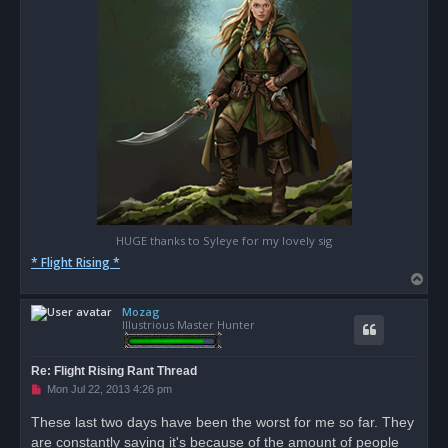
HUGE thanks to Syleye for my lovely sig
* Flight Rising *
T
o
Mozag
p
Illustrious Master Hunter
Re: Flight Rising Rant Thread
U
Mon Jul 22, 2013 4:26 pm
n
r
These last two days have been the worst for me so far. They
e
are constantly saying it's because of the amount of people
a