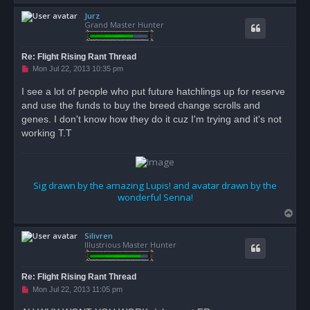
o
Jurz
p
Grand Master Hunter
Re: Flight Rising Rant Thread
U
Mon Jul 22, 2013 10:35 pm
n
r
I see a lot of people who put future hatchlings up for reserve
e
and use the funds to buy the breed change scrolls and
a
d
genes. I don't know how they do it cuz I'm trying and it's not
p
o
working T.T
s
t
Sig drawn by the amazing Lupis! and avatar drawn by the
wonderful Senna!
T
o
Silivren
p
Illustrious Master Hunter
Re: Flight Rising Rant Thread
U
Mon Jul 22, 2013 11:05 pm
n
r