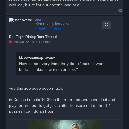
with lag, it just flat out doesn't load at all.
T
o
Ana
p
Community Resource
Re: Flight Rising Rant Thread
U
Mon Jul 22, 2013 4:25 pm
n
r
e
a
cowmuflage wrote:
d
How come every thing they do to "make it work
p
o
better" makes it work even less?
s
t
yup this soo sooo sooo much.
in Danish time its 10:30 in the aternoon and cannot sit and
play for an hour to get just a little treasure out of the 3-4
puzzles i can do an hour