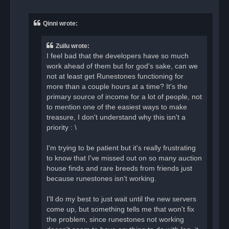
n
r
e
a
Qinni wrote:
d
p
o
Zuilu wrote:
s
t
I feel bad that the developers have so much
work ahead of them but for god's sake, can we
not at least get Runestones functioning for
more than a couple hours at a time? It's the
primary source of income for a lot of people, not
to mention one of the easiest ways to make
treasure, I don't understand why this isn't a
priority : \
I'm trying to be patient but it's really frustrating
to know that I've missed out on so many auction
house finds and rare breeds from friends just
because runestones isn't working.
I'll do my best to just wait until the new servers
come up, but something tells me that won't fix
the problem, since runestones not working