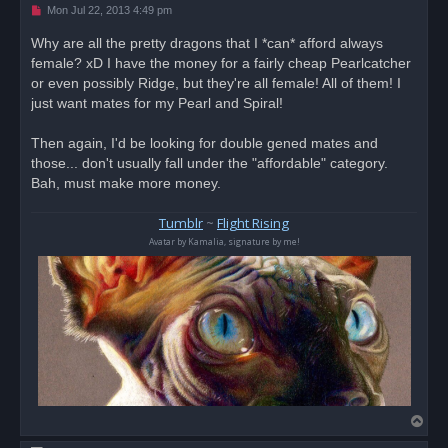
U
Mon Jul 22, 2013 4:49 pm
n
r
Why are all the pretty dragons that I *can* afford always
e
female? xD I have the money for a fairly cheap Pearlcatcher
a
d
or even possibly Ridge, but they're all female! All of them! I
p
o
just want mates for my Pearl and Spiral!
s
t
Then again, I'd be looking for double gened mates and
those... don't usually fall under the "affordable" category.
Bah, must make more money.
Tumblr
~
Flight Rising
Avatar by Kamalia, signature by me!
T
o