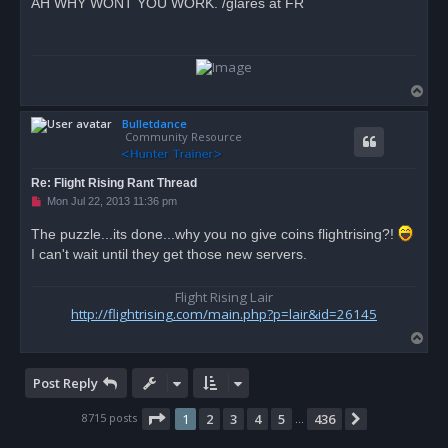
AH WHY WONT YOU WORK. /glares at FR
e
a
d
p
o
s
t
T
o
Bulletdance
p
Community Resource
Re: Flight Rising Rant Thread
U
Mon Jul 22, 2013 11:36 pm
n
r
The puzzle...its done...why you no give coins flightrising?!
e
I can't wait until they get those new servers.
a
d
p
o
Flight Rising Lair
s
http://flightrising.com/main.php?p=lair&id=26145
t
T
o
p
Post Reply
Page
1
of
436
8715 posts
1
2
3
4
5
436
Next
…