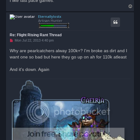
I like fast pace games.
T
o
Eternallylostx
p
Artisan Hunter
Re: Flight Rising Rant Thread
U
Mon Jul 22, 2013 4:40 pm
n
r
Why are pearlcatchers alway 100k+? I'm broke as dirt and I
e
want one so bad but here they go up on ah for 110k atleast
a
d
p
o
And it's down. Again
s
t