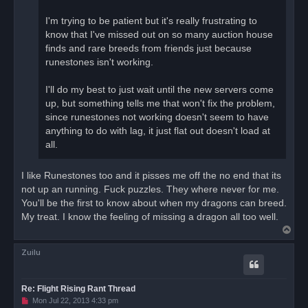
I'm trying to be patient but it's really frustrating to
know that I've missed out on so many auction house
finds and rare breeds from friends just because
runestones isn't working.
I'll do my best to just wait until the new servers come
up, but something tells me that won't fix the problem,
since runestones not working doesn't seem to have
anything to do with lag, it just flat out doesn't load at
all.
I like Runestones too and it pisses me off the no end that its
not up an running. Fuck puzzles. They where never for me.
You'll be the first to know about when my dragons can breed.
My treat. I know the feeling of missing a dragon all too well.
T
o
Zuilu
p
Re: Flight Rising Rant Thread
U
Mon Jul 22, 2013 4:33 pm