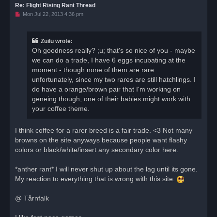
Re: Flight Rising Rant Thread
U
Mon Jul 22, 2013 4:36 pm
n
r
e
a
Zuilu wrote:
d
Oh goodness really? ;u; that's so nice of you - maybe
p
o
we can do a trade, I have 6 eggs incubating at the
s
moment - though none of them are rare
t
unfortunately, since my two rares are still hatchlings. I
do have a orange/brown pair that I'm working on
geneing though, one of their babies might work with
your coffee theme.
I think coffee for a rarer breed is a fair trade. <3 Not many
browns on the site anyways because people want flashy
colors or black/white/insert any secondary color here.
*anther rant* I will never shut up about the lag until its gone.
My reaction to everything that is wrong with this site.
@ Tårnfalk