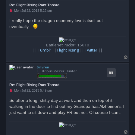
Re: Flight Rising Rant Thread
U
Mon Jul 22, 2013 5:22 pm
n
r
I really hope the dragon economy levels itself out
e
eventually...
a
d
p
o
s
Battlenet: Nick#115610
t
||
Tumblr
||
Flight Rising
||
Twitter
||
T
o
Silivren
p
Illustrious Master Hunter
Re: Flight Rising Rant Thread
U
Mon Jul 22, 2013 5:49 pm
n
r
So after a long, shitty day at work and then on top of it
e
walking in the door to find out my Grandpa has Alzheimer's I
a
d
just want to sit down and play FR but no.. Of course I cant.
p
o
s
t
T