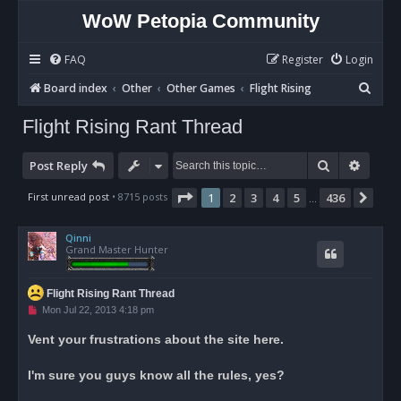
WoW Petopia Community
FAQ
Register
Login
S
Board index
Other
Other Games
Flight Rising
e
Flight Rising Rant Thread
a
r
Search
Advan
Post Reply
c
Page
1
of
436
First unread post
• 8715 posts
1
2
3
4
5
436
Nex
…
h
Qinni
Grand Master Hunter
Flight Rising Rant Thread
U
Mon Jul 22, 2013 4:18 pm
n
r
Vent your frustrations about the site here.
e
a
d
I'm sure you guys know all the rules, yes?
p
o