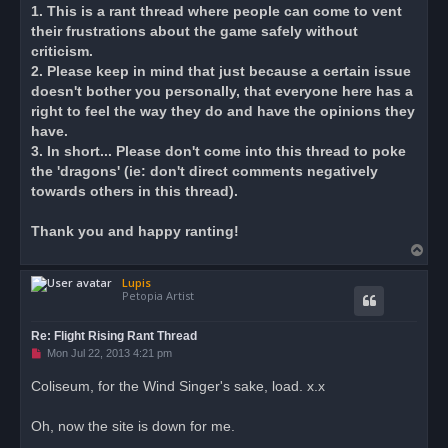
s
1. This is a rant thread where people can come to vent
t
their frustrations about the game safely without
criticism.
2. Please keep in mind that just because a certain issue
doesn't bother you personally, that everyone here has a
right to feel the way they do and have the opinions they
have.
3. In short... Please don't come into this thread to poke
the 'dragons' (ie: don't direct comments negatively
towards others in this thread).
Thank you and happy ranting!
T
o
Lupis
p
Petopia Artist
Re: Flight Rising Rant Thread
U
Mon Jul 22, 2013 4:21 pm
n
r
Coliseum, for the Wind Singer's sake, load. x.x
e
a
d
Oh, now the site is down for me.
p
o