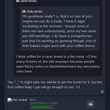
Qinni wrote:
d
p
o
Zuilu wrote:
s
t
Oh goodness really? ;u; that's so nice of you -
maybe we can do a trade, I have 6 eggs
incubating at the moment - though none of
them are rare unfortunately, since my two rares
are still hatchlings. I do have a orange/brown
pair that I'm working on geneing though, one of
their babies might work with your coffee theme.
I think coffee for a rarer breed is a fair trade. <3 Not
many browns on the site anyways because people
want flashy colors or black/white/insert any secondary
color here.
Yay ^_^ It might take me awhile to get the funds for it, but the
first coffee baby I get will go straight to you. <3
T
o
Nick
p
Grand Master Hunter