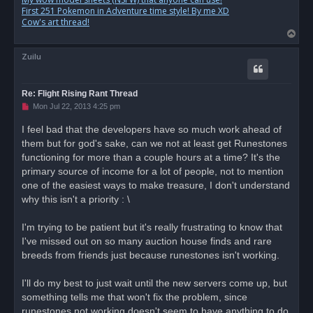
First 251 Pokemon in Adventure time style! By me XD
Cow's art thread!
T
o
Zuilu
p
Re: Flight Rising Rant Thread
U
Mon Jul 22, 2013 4:25 pm
n
r
I feel bad that the developers have so much work ahead of
e
them but for god's sake, can we not at least get Runestones
a
d
functioning for more than a couple hours at a time? It's the
p
o
primary source of income for a lot of people, not to mention
s
one of the easiest ways to make treasure, I don't understand
t
why this isn't a priority : \
I'm trying to be patient but it's really frustrating to know that
I've missed out on so many auction house finds and rare
breeds from friends just because runestones isn't working.
I'll do my best to just wait until the new servers come up, but
something tells me that won't fix the problem, since
runestones not working doesn't seem to have anything to do