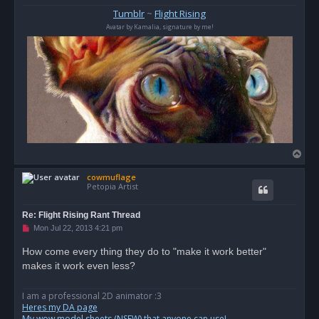
s
Tumblr
~
Flight Rising
t
Avatar by Kamalia, signature by me!
T
o
cowmuflage
p
Petopia Artist
Re: Flight Rising Rant Thread
U
Mon Jul 22, 2013 4:21 pm
n
r
How come every thing they do to "make it work better"
e
makes it work even less?
a
d
p
o
I am a professional 2D animator :3
s
Heres my DA page
t
My wow model sheets (NSFW) that anyone can use!