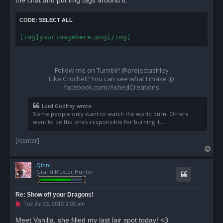
CODE:
SELECT ALL
[img]yourimagehere.png[/img]
Follow me on Tumblr! @projectashley
Like Crochet? You can see what I make @
facebook.com/AshedCreations
Lord Godfrey wrote:
Some people only want to watch the world burn. Others
want to be the ones responsible for burning it...
[/center]
T
o
Qinni
p
Grand Master Hunter
Re: Show off your Dragons!
U
Tue Jul 23, 2013 2:02 am
n
r
Meet Vanilla, she filled my last lair spot today! <3
e