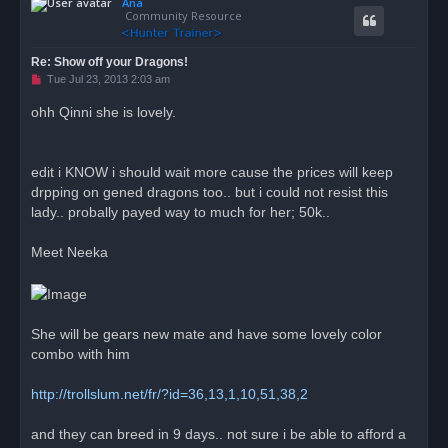
Ana
p
Community Resource
Re: Show off your Dragons!
U
Tue Jul 23, 2013 2:03 am
n
r
ohh Qinni she is lovely.
e
a
d
p
o
edit i KNOW i should wait more cause the prices will keep
s
drpping on gened dragons too.. but i could not resist this
t
lady.. probally payed way to much for her; 50k..
Meet Neeka
She will be gears new mate and have some lovely color
combo with him
http://trollslum.net/fr/?id=36,13,1,10,51,38,2
and they can breed in 9 days.. not sure i be able to afford a