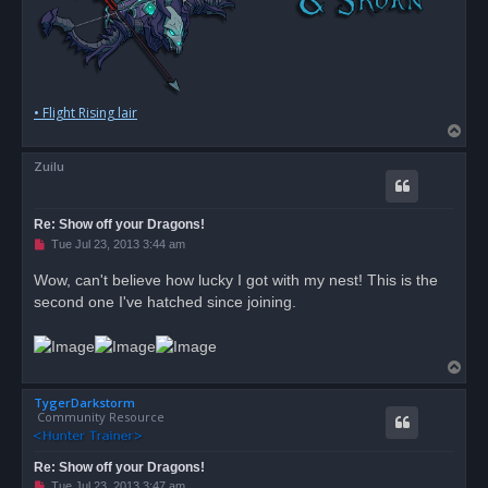
• Flight Rising lair
T
o
Zuilu
p
Re: Show off your Dragons!
U
Tue Jul 23, 2013 3:44 am
n
r
Wow, can't believe how lucky I got with my nest! This is the
e
second one I've hatched since joining.
a
d
p
o
s
T
t
o
TygerDarkstorm
p
Community Resource
Re: Show off your Dragons!
U
Tue Jul 23, 2013 3:47 am