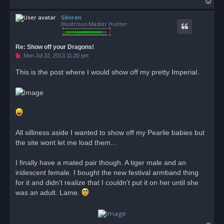
T
s
o
t
Silivren
p
Illustrious Master Hunter
Re: Show off your Dragons!
U
Mon Jul 22, 2013 11:20 pm
n
r
This is the post where I would show off my pretty Imperial..
e
a
d
p
o
s
t
All silliness aside I wanted to show off my Pearlie babies but
the site wont let me load them...
I finally have a mated pair though. A tiger male and an
iridescent female. I bought the new festival armband thing
for it and didn't realize that I couldn't put it on her until she
was an adult. Lame.