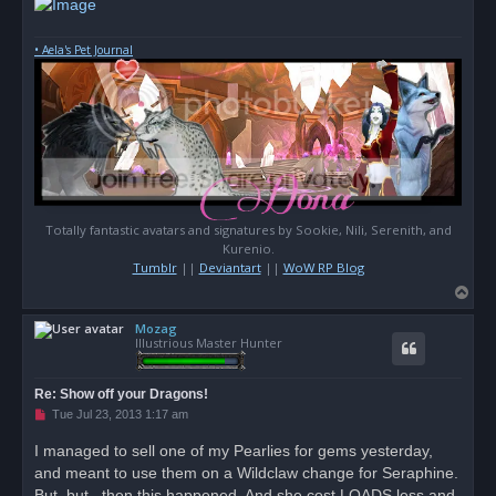
• Aela's Pet Journal
Totally fantastic avatars and signatures by Sookie, Nili, Serenith, and
Kurenio.
Tumblr
||
Deviantart
||
WoW RP Blog
T
o
Mozag
p
Illustrious Master Hunter
Re: Show off your Dragons!
U
Tue Jul 23, 2013 1:17 am
n
r
I managed to sell one of my Pearlies for gems yesterday,
e
and meant to use them on a Wildclaw change for Seraphine.
a
d
But, but...then this happened. And she cost LOADS less and