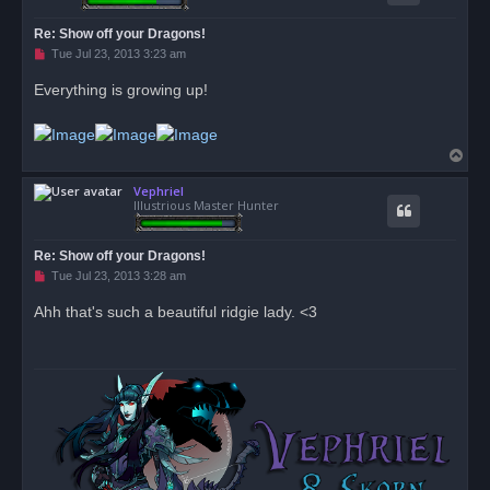
Re: Show off your Dragons!
U
Tue Jul 23, 2013 3:23 am
n
r
Everything is growing up!
e
a
d
p
o
T
s
o
t
Vephriel
p
Illustrious Master Hunter
Re: Show off your Dragons!
U
Tue Jul 23, 2013 3:28 am
n
r
Ahh that's such a beautiful ridgie lady. <3
e
a
d
p
o
s
t