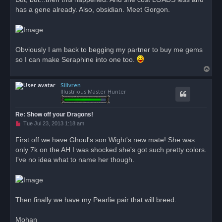
p
o
has a gene already. Also, obsidian. Meet Gorgon.
s
t
Obviously I am back to begging my partner to buy me gems
so I can make Seraphine into one too.
T
o
Silivren
p
Illustrious Master Hunter
Re: Show off your Dragons!
U
Tue Jul 23, 2013 1:18 am
n
r
First off we have Ghoul's son Wight's new mate! She was
e
only 7k on the AH I was shocked she's got such pretty colors.
a
d
I've no idea what to name her though.
p
o
s
t
Then finally we have my Pearlie pair that will breed.
Mohan