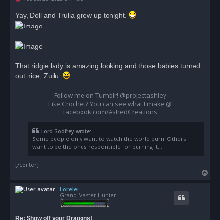
n
r
Yay, Doll and Trulia grew up tonight.
e
a
d
p
o
s
t
That ridgie lady is amazing looking and those babies turned
out nice, Zuilu.
Follow me on Tumblr! @projectashley
Like Crochet? You can see what I make @
facebook.com/AshedCreations
Lord Godfrey wrote:
Some people only want to watch the world burn. Others
want to be the ones responsible for burning it...
[/center]
T
o
Lorelei
p
Grand Master Hunter
Re: Show off your Dragons!