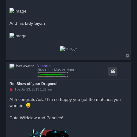
And his lady Siyah
T
o
Vephriel
p
Illustrious Master Hunter
Re: Show off your Dragons!
U
Tue Jul 23, 2013 1:21 am
n
r
Ahh congrats Aela! I'm so happy you got the matches you
e
wanted.
a
d
p
o
Cute Wildclaw and Pearlies!
s
t