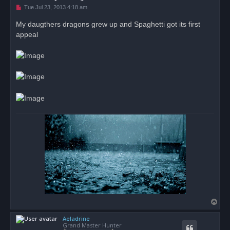
U
Tue Jul 23, 2013 4:18 am
n
r
My daugthers dragons grew up and Spaghetti got its first
e
appeal
a
d
p
o
s
t
T
o
Aeladrine
p
Grand Master Hunter