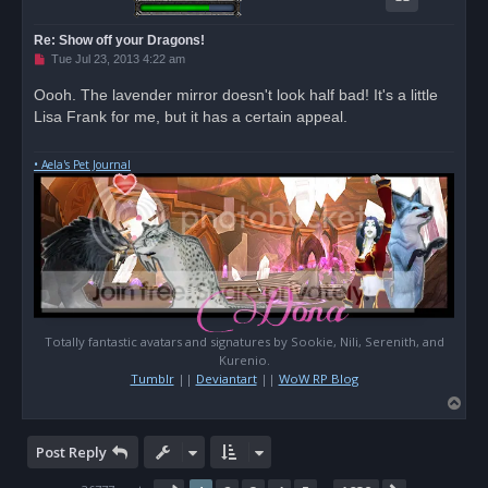
Re: Show off your Dragons!
U
Tue Jul 23, 2013 4:22 am
n
r
Oooh. The lavender mirror doesn't look half bad! It's a little
e
Lisa Frank for me, but it has a certain appeal.
a
d
p
o
• Aela's Pet Journal
s
t
Totally fantastic avatars and signatures by Sookie, Nili, Serenith, and
Kurenio.
Tumblr
||
Deviantart
||
WoW RP Blog
T
o
p
Post Reply