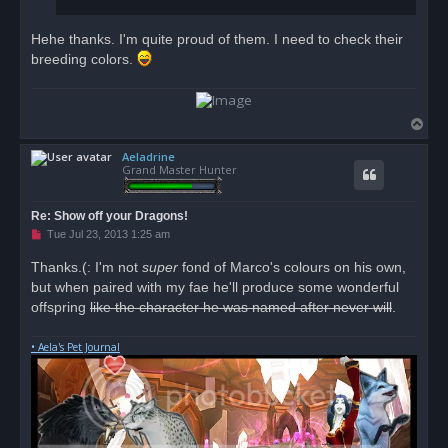
Hehe thanks. I'm quite proud of them. I need to check their
breeding colors.
T
o
Aeladrine
p
Grand Master Hunter
Re: Show off your Dragons!
U
Tue Jul 23, 2013 1:25 am
n
r
Thanks.(: I'm not
super
fond of Marco's colours on his own,
e
but when paired with my fae he'll produce some wonderful
a
d
offspring
like the character he was named after never will
.
p
o
s
• Aela's Pet Journal
t