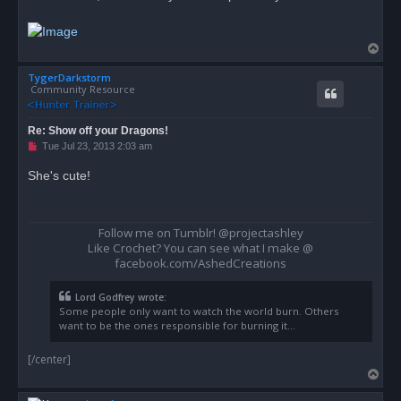
a
d
p
o
T
s
o
t
TygerDarkstorm
p
Community Resource
Re: Show off your Dragons!
U
Tue Jul 23, 2013 2:03 am
n
r
She's cute!
e
a
d
p
o
Follow me on Tumblr! @projectashley
s
Like Crochet? You can see what I make @
t
facebook.com/AshedCreations
Lord Godfrey wrote:
Some people only want to watch the world burn. Others
want to be the ones responsible for burning it...
[/center]
T
o