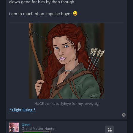
clown gene for him by then though
i am to much of an impulse buyer
HUGE thanks to Syleye for my lovely sig
* Flight Rising *
T
o
Qinni
p
Grand Master Hunter