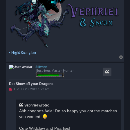
• Flight Rising lair
T
o
Silivren
p
Illustrious Master Hunter
Re: Show off your Dragons!
U
Tue Jul 23, 2013 1:22 am
n
r
e
a
Vephriel wrote:
d
Ahh congrats Aela! I'm so happy you got the matches
p
o
you wanted.
s
t
Cute Wildclaw and Pearlies!