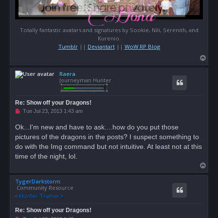
Totally fantastic avatars and signatures by Sookie, Nili, Serenith, and
Kurenio.
Tumblr
||
Deviantart
||
WoW RP Blog
T
o
Raera
p
Journeyman Hunter
Re: Show off your Dragons!
U
Tue Jul 23, 2013 1:43 am
n
r
Ok...I'm new and have to ask....how do you put those
e
pictures of the dragons in the posts? I suspect something to
a
d
do with the Img command but not intuitive. At least not at this
p
o
time of the night, lol.
s
T
t
o
TygerDarkstorm
p
Community Resource
Re: Show off your Dragons!