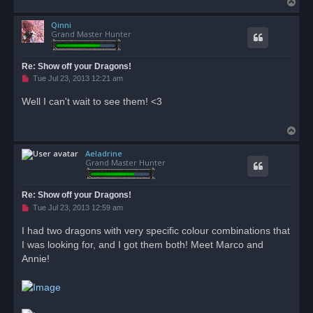
T
o
Qinni
p
Grand Master Hunter
Re: Show off your Dragons!
U
Tue Jul 23, 2013 12:21 am
n
r
Well I can't wait to see them! <3
e
a
d
T
p
o
o
s
Aeladrine
p
t
Grand Master Hunter
Re: Show off your Dragons!
U
Tue Jul 23, 2013 12:59 am
n
r
I had two dragons with very specific colour combinations that
e
I was looking for, and I got them both! Meet Marco and
a
d
Annie!
p
o
s
t