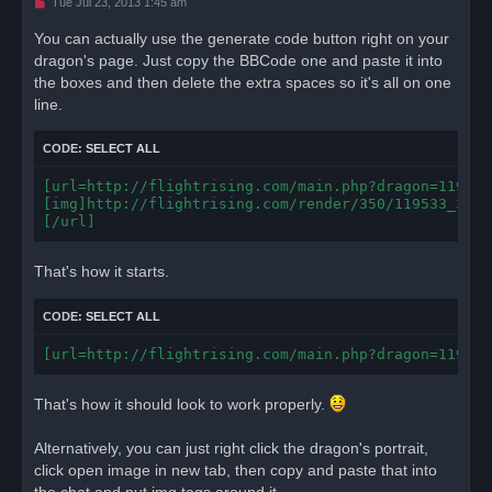
U
Tue Jul 23, 2013 1:45 am
n
r
You can actually use the generate code button right on your
e
dragon's page. Just copy the BBCode one and paste it into
a
d
the boxes and then delete the extra spaces so it's all on one
p
o
line.
s
t
CODE:
SELECT ALL
[url=http://flightrising.com/main.php?dragon=119533]
[img]http://flightrising.com/render/350/119533_350.
[/url]
That's how it starts.
CODE:
SELECT ALL
[url=http://flightrising.com/main.php?dragon=119533
That's how it should look to work properly.
Alternatively, you can just right click the dragon's portrait,
click open image in new tab, then copy and paste that into
the chat and put img tags around it.