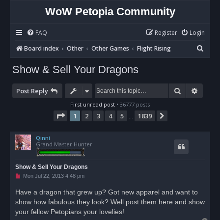
WoW Petopia Community
FAQ
Register
Login
S
Board index
Other
Other Games
Flight Rising
e
Show & Sell Your Dragons
a
r
Search
Advan
Post Reply
c
First unread post
• 36777 posts
h
Page
1
of
1839
1
2
3
4
5
1839
Next
…
Qinni
Grand Master Hunter
Show & Sell Your Dragons
U
Mon Jul 22, 2013 4:48 pm
n
r
Have a dragon that grew up? Got new apparel and want to
e
show how fabulous they look? Well post them here and show
a
d
your fellow Petopians your lovelies!
p
o