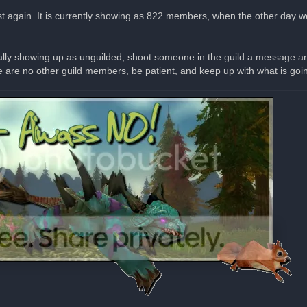
xist again. It is currently showing as 822 members, when the other day 
ally showing up as unguilded, shoot someone in the guild a message and 
are no other guild members, be patient, and keep up with what is going