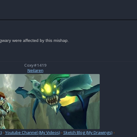
ngwary were affected by this mishap.
Coxy#1419
Neilaren
)
-
Youtube Channel (My Videos)
-
Sketch Blog (My Drawings)
-