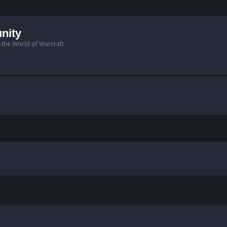
nity
n the World of Warcraft.
anced search