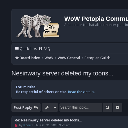
WoW Petopia Commu
A fun place to chat about hunter pets i
Quick links
FAQ
Board index
WoW
WoW General
Petopian Guilds
Nesinwary server deleted my toons...
Forum rules
Be respectful of others or else.
Read the details.
Search
Adv
Post Reply
Re: Nesinwary server deleted my toons...
U
by
Korii
»
Thu Oct 31, 2013 9:23 am