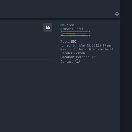
T
o
p
Neilaren
Artisan Hunter
Posts:
550
Joined:
Sun May 13, 2012 9:17 pm
Realm:
Shu'halo (H), Mok'nathal (A)
Gender:
Female
Location:
Portland, ME
C
Contact:
o
n
t
a
c
t
N
e
i
l
a
r
e
n