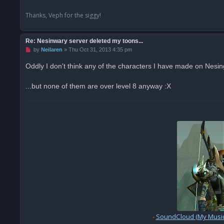
Thanks, Veph for the siggy!
Re: Nesinwary server deleted my toons...
U
by
Neilaren
»
Thu Oct 31, 2013 4:35 pm
n
r
Oddly I don't think any of the characters I have made on Nesi
e
a
d
...but none of them are over level 8 anyway :X
p
o
s
t
-
SoundCloud (My Music