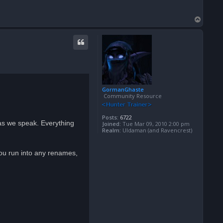
T
o
p
GormanGhaste
Community Resource
Posts:
6722
 as we speak. Everything
Joined:
Tue Mar 09, 2010 2:00 pm
Realm:
Uldaman (and Ravencrest)
you run into any renames,