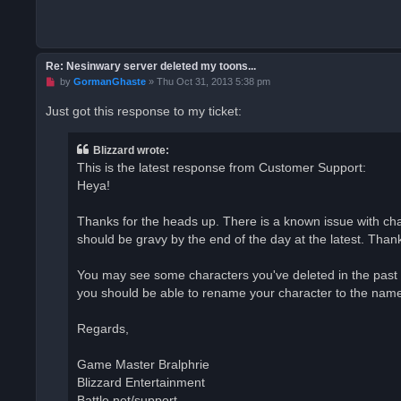
Re: Nesinwary server deleted my toons...
U
by
GormanGhaste
»
Thu Oct 31, 2013 5:38 pm
n
r
Just got this response to my ticket:
e
a
d
Blizzard wrote:
p
o
This is the latest response from Customer Support:
s
Heya!
t
Thanks for the heads up. There is a known issue with char
should be gravy by the end of the day at the latest. Thanks
You may see some characters you've deleted in the past s
you should be able to rename your character to the name i
Regards,
Game Master Bralphrie
Blizzard Entertainment
Battle.net/support