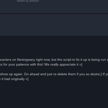
Avatars by Seilahyn
acters on Nesingwary right now, but the script to fix it up is being run
 for your patience with this! We really appreciate it =]
how up again. Go ahead and just re-delete them if you so desire;] If 
t had originally =]