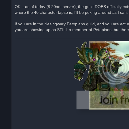
n
r
OK....as of today (8:20am server), the guild DOES officially e
e
where the 40 character lapse is, I'll be poking around as I can.
a
d
p
o
If you are in the Nesingwary Petopians guild, and you are actu
s
you are showing up as STILL a member of Petopians, but there 
t