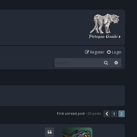
Register
Login
Search
Advanced
First unread post
• 23 posts
1
2
Previous