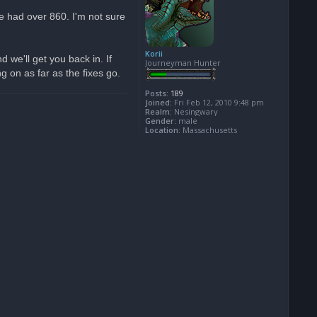
we had over 860. I'm not sure
Korii
we'll get you back in. If
Journeyman Hunter
 on as far as the fixes go.
Posts:
189
Joined:
Fri Feb 12, 2010 9:48 pm
Realm:
Nesingwary
Gender:
male
Location:
Massachusetts