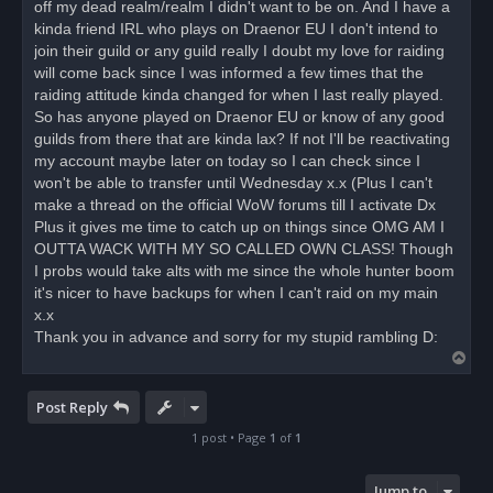
off my dead realm/realm I didn't want to be on. And I have a
a
d
kinda friend IRL who plays on Draenor EU I don't intend to
p
o
join their guild or any guild really I doubt my love for raiding
s
will come back since I was informed a few times that the
t
raiding attitude kinda changed for when I last really played.
So has anyone played on Draenor EU or know of any good
guilds from there that are kinda lax? If not I'll be reactivating
my account maybe later on today so I can check since I
won't be able to transfer until Wednesday x.x (Plus I can't
make a thread on the official WoW forums till I activate Dx
Plus it gives me time to catch up on things since OMG AM I
OUTTA WACK WITH MY SO CALLED OWN CLASS! Though
I probs would take alts with me since the whole hunter boom
it's nicer to have backups for when I can't raid on my main
x.x
Thank you in advance and sorry for my stupid rambling D:
T
o
p
Post Reply
1 post • Page
1
of
1
Jump to