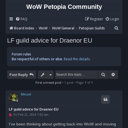
WoW Petopia Community
FAQ
Register
Login
S
Board index
WoW
WoW General
Petopian Guilds
e
LF guild advice for Draenor EU
a
r
Forum rules
c
Be respectful of others or else.
Read the details.
h
Search
Advan
Post Reply
First unread post
• 1 post • Page
1
of
1
Minzel
LF guild advice for Draenor EU
U
Fri Feb 21, 2014 7:52 am
n
r
I've been thinking about getting back into WoW and moving
e