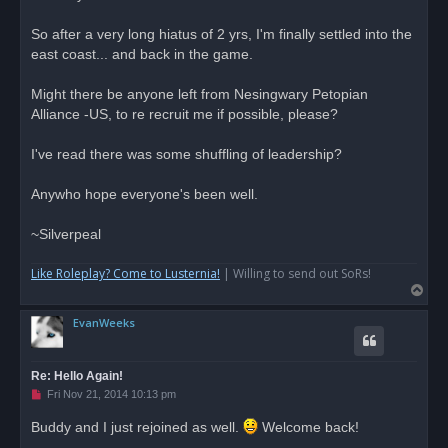
a
d
So after a very long hiatus of 2 yrs, I'm finally settled into the
p
o
east coast... and back in the game.
s
t
Might there be anyone left from Nesingwary Petopian
Alliance -US, to re recruit me if possible, please?
I've read there was some shuffling of leadership?
Anywho hope everyone's been well.
~Silverpeal
Like Roleplay? Come to Lusternia!
| Willing to send out SoRs!
T
o
EvanWeeks
p
Re: Hello Again!
U
Fri Nov 21, 2014 10:13 pm
n
r
Buddy and I just rejoined as well.
Welcome back!
e
a