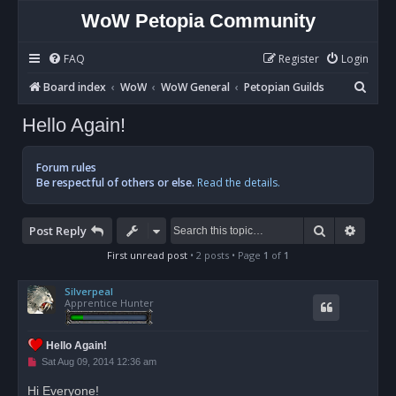
WoW Petopia Community
FAQ
Register
Login
S
Board index
WoW
WoW General
Petopian Guilds
e
Hello Again!
a
r
Forum rules
c
Be respectful of others or else.
Read the details.
h
Search
Advan
Post Reply
First unread post
• 2 posts • Page
1
of
1
Silverpeal
Apprentice Hunter
Hello Again!
U
Sat Aug 09, 2014 12:36 am
n
r
Hi Everyone!
e