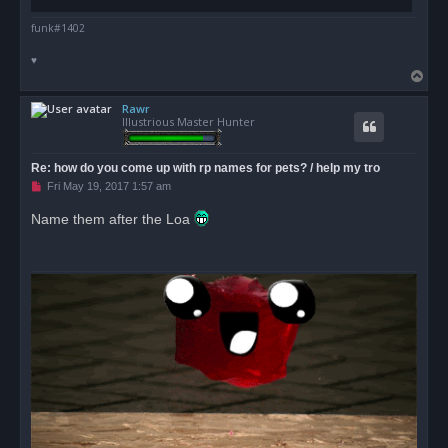
funk#1402
♥
T
o
Rawr
p
Illustrious Master Hunter
Re: how do you come up with rp names for pets? / help my tro
U
Fri May 19, 2017 1:57 am
n
r
Name them after the Loa
e
a
d
p
o
s
t