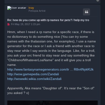
o
Inay
p
Petopia Artist
Re: how do you come up with rp names for pets? / help my tro
U
Fri May 19, 2017 1:15 pm
n
r
Hmm, when I need a rp name for a specific race, if there is
e
no dictionnary to do something nice (You can try some
a
d
names with the thalassian one, for examples), I use a name
p
o
generator for the race or I ask a friend with another race to
s
stay near while I say words in the language. Like, for a troll,
t
you ask your orc friend to stay near and say something like
"ChildrenofWhateverLoaName" and it will give you a troll
name.
http://www.fantasynamegenerators.com/tr ... R8n4NykKUk
http://wow.gamepedia.com/Zandali
http://wowwiki.wikia.com/wiki/Zandali
Apparently, Aka means "Daughter of". It's near the "Son of"
you asked ? x)