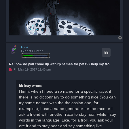
T
o
Funk
p
Expert Hunter
Re: how do you come up with rp names for pets? / help my tro
U
Fri May 19, 2017 11:46 pm
n
r
e
a
Inay wrote:
d
Hmm, when I need a rp name for a specific race, if
p
o
there is no dictionnary to do something nice (You can
s
try some names with the thalassian one, for
t
examples), I use a name generator for the race or I
ask a friend with another race to stay near while I say
words in the language. Like, for a troll, you ask your
orc friend to stay near and say something like