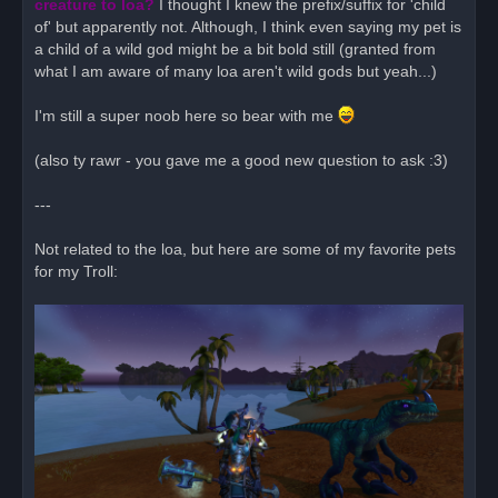
creature to loa?
I thought I knew the prefix/suffix for 'child
of' but apparently not. Although, I think even saying my pet is
a child of a wild god might be a bit bold still (granted from
what I am aware of many loa aren't wild gods but yeah...)
I'm still a super noob here so bear with me
(also ty rawr - you gave me a good new question to ask :3)
---
Not related to the loa, but here are some of my favorite pets
for my Troll: