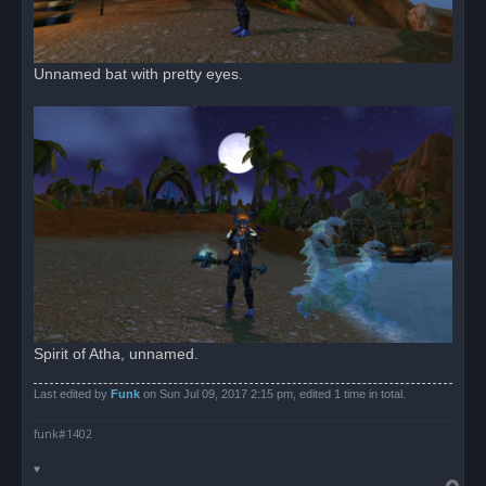
Unnamed bat with pretty eyes.
Spirit of Atha, unnamed.
Last edited by
Funk
on Sun Jul 09, 2017 2:15 pm, edited 1 time in total.
funk#1402
♥
T