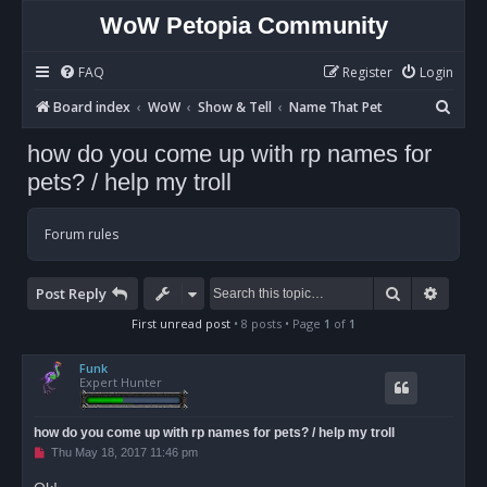
WoW Petopia Community
FAQ
Register
Login
S
Board index
WoW
Show & Tell
Name That Pet
e
how do you come up with rp names for
a
pets? / help my troll
r
c
Forum rules
h
Search
Advan
Post Reply
First unread post
• 8 posts • Page
1
of
1
Funk
Expert Hunter
how do you come up with rp names for pets? / help my troll
U
Thu May 18, 2017 11:46 pm
n
r