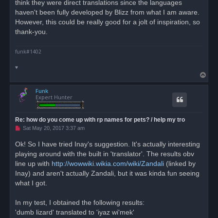
think they were direct translations since the languages
haven't been fully developed by Blizz from what I am aware.
However, this could be really good for a jolt of inspiration, so
thank-you.
funk#1402
♥
T
o
Funk
p
Expert Hunter
Re: how do you come up with rp names for pets? / help my tro
U
Sat May 20, 2017 3:37 am
n
r
Ok! So I have tried Inay's suggestion. It's actually interesting
e
playing around with the built in 'translator'. The results obv
a
d
line up with
http://wowwiki.wikia.com/wiki/Zandali
(linked by
p
o
Inay) and aren't actually Zandali, but it was kinda fun seeing
s
what I got.
t
In my test, I obtained the following results:
'dumb lizard' translated to 'iyaz wi'mek'