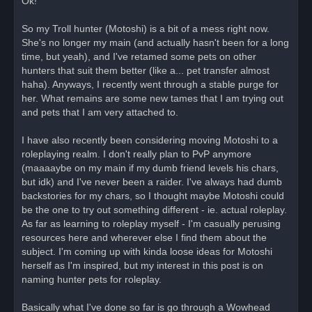
Ok!
e
a
d
So my Troll hunter (Motoshi) is a bit of a mess right now.
p
o
She's no longer my main (and actually hasn't been for a long
s
time, but yeah), and I've retamed some pets on other
t
hunters that suit them better (like a... pet transfer almost
haha). Anyways, I recently went through a stable purge for
her. What remains are some new tames that I am trying out
and pets that I am very attached to.
I have also recently been considering moving Motoshi to a
roleplaying realm. I don't really plan to PvP anymore
(maaaaybe on my main if my dumb friend levels his chars,
but idk) and I've never been a raider. I've always had dumb
backstories for my chars, so I thought maybe Motoshi could
be the one to try out something different - ie. actual roleplay.
As far as learning to roleplay myself - I'm casually perusing
resources here and wherever else I find them about the
subject. I'm coming up with kinda loose ideas for Motoshi
herself as I'm inspired, but my interest in this post is on
naming hunter pets for roleplay.
Basically what I've done so far is go through a Wowhead