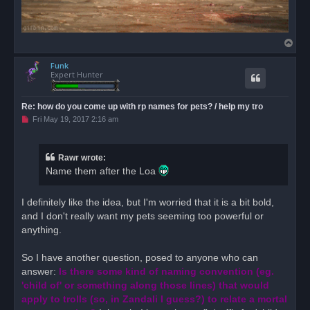
T
o
Funk
p
Expert Hunter
Re: how do you come up with rp names for pets? / help my tro
U
Fri May 19, 2017 2:16 am
n
r
e
a
Rawr wrote:
d
Name them after the Loa
p
o
s
t
I definitely like the idea, but I'm worried that it is a bit bold,
and I don't really want my pets seeming too powerful or
anything.
So I have another question, posed to anyone who can
answer:
Is there some kind of naming convention (eg.
'child of' or something along those lines) that would
apply to trolls (so, in Zandali I guess?) to relate a mortal