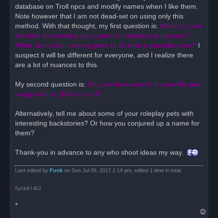
database on Troll npcs and modify names when I like them.
Note however that I am not dead-set on using only this
method. With that thought, my first question is:
What is your
method for naming your pets for roleplay purposes?
What about for naming pets to fit with a specific race?
I
suspect it will be different for everyone, and I realize there
are a lot of nuances to this.
My second question is:
Do you have any troll-specific pet
suggestions (Darkspear)?
Alternatively, tell me about some of your roleplay pets with
interesting backstories? Or how you conjured up a name for
them?
Thank-you in advance to any who shoot ideas my way.
Last edited by
Funk
on Sun Jul 09, 2017 2:14 pm, edited 1 time in total.
funk#1402
♥
T