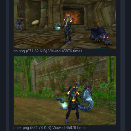
pb.png (671.82 KiB) Viewed 45876 times
snek.png (834.78 KiB) Viewed 45876 times