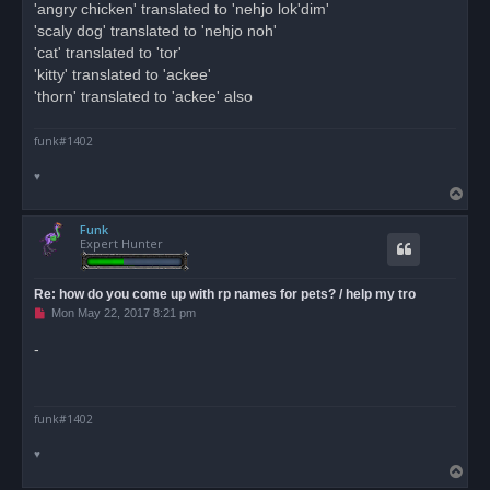
'angry chicken' translated to 'nehjo lok'dim'
'scaly dog' translated to 'nehjo noh'
'cat' translated to 'tor'
'kitty' translated to 'ackee'
'thorn' translated to 'ackee' also
funk#1402
♥
T
o
Funk
p
Expert Hunter
Re: how do you come up with rp names for pets? / help my tro
U
Mon May 22, 2017 8:21 pm
n
r
-
e
a
d
p
o
funk#1402
s
t
♥
T
o