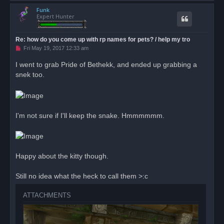
o
Funk
p
Expert Hunter
Re: how do you come up with rp names for pets? / help my tro
U
Fri May 19, 2017 12:33 am
n
r
I went to grab Pride of Bethekk, and ended up grabbing a
e
snek too.
a
d
p
o
s
t
I'm not sure if I'll keep the snake. Hmmmmmm.
Happy about the kitty though.
Still no idea what the heck to call them >:c
ATTACHMENTS