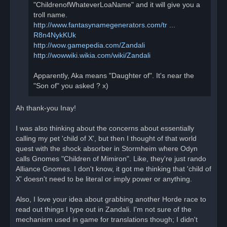
"ChildrenofWhateverLoaName" and it will give you a
troll name.
http://www.fantasynamegenerators.com/tr ...
R8n4NykKUk
http://wow.gamepedia.com/Zandali
http://wowwiki.wikia.com/wiki/Zandali
Apparently, Aka means "Daughter of". It's near the
"Son of" you asked ? x)
Ah thank-you Inay!
I was also thinking about the concerns about essentially
calling my pet 'child of X', but then I thought of that world
quest with the shock absorber in Stormheim where Odyn
calls Gnomes "Children of Mimiron". Like, they're just rando
Alliance Gnomes. I don't know, it got me thinking that 'child of
X' doesn't need to be literal or imply power or anything.
Also, I love your idea about grabbing another Horde race to
read out things I type out in Zandali. I'm not sure of the
mechanism used in game for translations though; I didn't