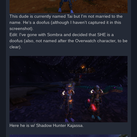
This dude is currently named Tai but I'm not married to the
name. He's a doofus (although I haven't captured it in this
screenshot).
Edit: I've gone with Sombra and decided that SHE is a
doofus (also, not named after the Overwatch character, to be
clear).
Here he is w/ Shadow Hunter Kajassa.