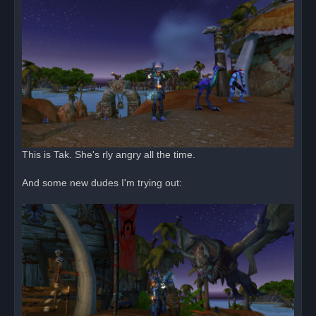
This is Tak. She's rly angry all the time.
And some new dudes I'm trying out: