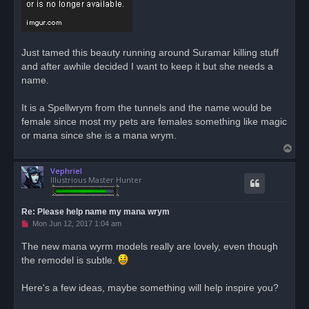
d
p
o
s
t
Just tamed this beauty running around Suramar killing stuff
and after awhile decided I want to keep it but she needs a
name.
It is a Spellwrym from the tunnels and the name would be
female since most my pets are females something like magic
or mana since she is a mana wrym.
T
o
Vephriel
p
Illustrious Master Hunter
Re: Please help name my mana wrym
U
Mon Jun 12, 2017 1:04 am
n
r
The new mana wyrm models really are lovely, even though
e
the remodel is subtle.
a
d
p
o
Here's a few ideas, maybe something will help inspire you?
s
t