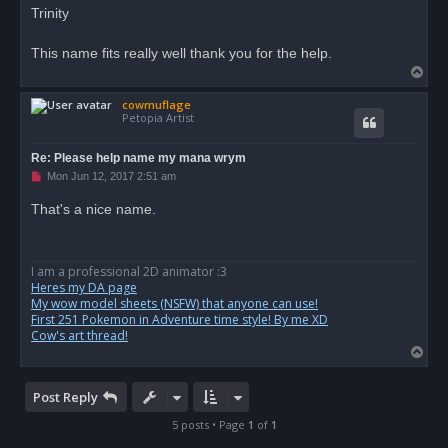
r
Trinity
e
a
d
This name fits really well thank you for the help.
p
T
o
s
o
t
cowmuflage
p
Petopia Artist
Re: Please help name my mana wrym
U
Mon Jun 12, 2017 2:51 am
n
r
That's a nice name.
e
a
d
p
o
I am a professional 2D animator :3
s
Heres my DA page
t
My wow model sheets (NSFW) that anyone can use!
First 251 Pokemon in Adventure time style! By me XD
Cow's art thread!
T
o
p
Post Reply
5 posts • Page
1
of
1