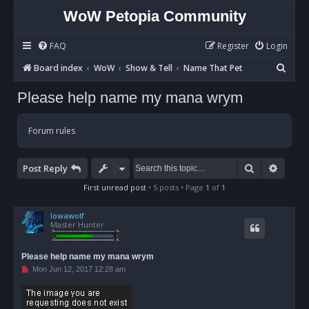
WoW Petopia Community
FAQ
Register
Login
S
Board index
WoW
Show & Tell
Name That Pet
e
Please help name my mana wrym
a
r
Forum rules
c
h
Search
Advan
Post Reply
First unread post
• 5 posts • Page
1
of
1
Iowawolf
Master Hunter
Please help name my mana wrym
U
Mon Jun 12, 2017 12:28 am
n
r
e
a