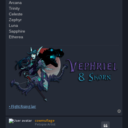
Arcana
Trinity
Celeste
Zephyr
Luna
Sapphire
Etherea
• Flight Rising lair
T
o
cowmuflage
p
Petopia Artist