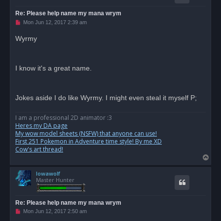
Re: Please help name my mana wrym
U
Mon Jun 12, 2017 2:39 am
n
r
Wyrmy
e
a
d
p
o
I know it's a great name.
s
t
Jokes aside I do like Wyrmy. I might even steal it myself P;
I am a professional 2D animator :3
Heres my DA page
My wow model sheets (NSFW) that anyone can use!
First 251 Pokemon in Adventure time style! By me XD
Cow's art thread!
T
o
Iowawolf
p
Master Hunter
Re: Please help name my mana wrym
U
Mon Jun 12, 2017 2:50 am
n