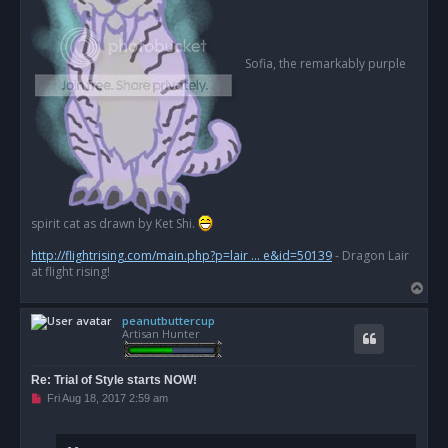
Sofia, the remarkably purple
spirit cat as drawn by Ket Shi.
http://flightrising.com/main.php?p=lair ... e&id=50139
- Dragon Lair
at flight rising!
T
o
peanutbuttercup
p
Artisan Hunter
Re: Trial of Style starts NOW!
U
Fri Aug 18, 2017 2:59 am
n
r
e