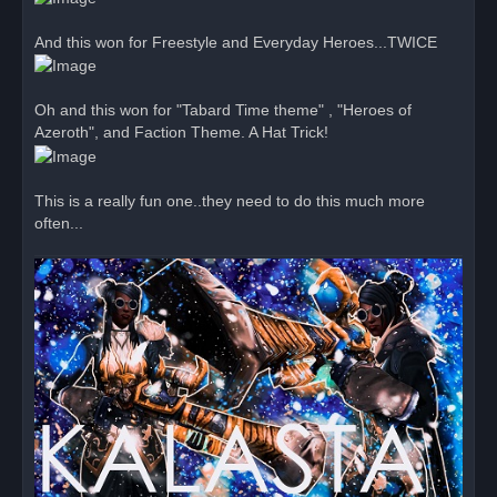
And this won for Freestyle and Everyday Heroes...TWICE
Oh and this won for "Tabard Time theme" , "Heroes of
Azeroth", and Faction Theme. A Hat Trick!
This is a really fun one..they need to do this much more
often...