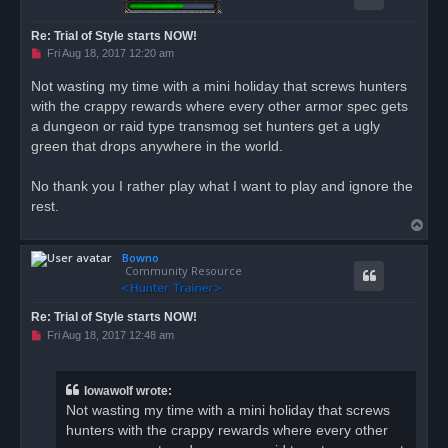
Re: Trial of Style starts NOW!
U
Fri Aug 18, 2017 12:20 am
n
r
Not wasting my time with a mini holiday that screws hunters
e
with the crappy rewards where every other armor spec gets
a
d
a dungeon or raid type transmog set hunters get a ugly
p
o
green that drops anywhere in the world.
s
t
No thank you I rather play what I want to play and ignore the
rest.
T
o
Bowno
p
Community Resource
Re: Trial of Style starts NOW!
U
Fri Aug 18, 2017 12:48 am
n
r
e
a
Iowawolf wrote:
d
Not wasting my time with a mini holiday that screws
p
o
hunters with the crappy rewards where every other
s