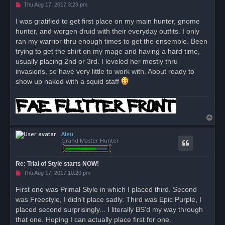
U
Thu Aug 17, 2017 3:29 pm
n
r
I was gratified to get first place on my main hunter, gnome
e
hunter, and worgen druid with their everyday outfits. I only
a
d
ran my warrior thru enough times to get the ensemble. Been
p
o
trying to get the shirt on my mage and having a hard time,
s
usually placing 2nd or 3rd. I leveled her mostly thru
t
invasions, so have very little to work with. About ready to
show up naked with a squid staff
T
o
Aleu
p
Grand Master Hunter
Re: Trial of Style starts NOW!
U
Thu Aug 17, 2017 10:20 pm
n
r
First one was Primal Style in which I placed third. Second
e
was Freestyle, I didn't place sadly. Third was Epic Purple, I
a
d
placed second surprisingly... I literally BS'd my way through
p
o
that one. Hoping I can actually place first for one.
s