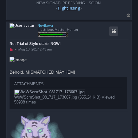
o
NEW SIGNATURE PENDING... SOON.
s
{
Flight Rising
}
t
T
o
Novikova
p
Illustrious Master Hunter
Re: Trial of Style starts NOW!
U
Fri Aug 18, 2017 2:43 am
n
r
e
a
d
Behold, MISMATCHED MAYHEM!
p
o
s
ATTACHMENTS
t
WoWScrnShot_081717_173607.jpg (355.24 KiB) Viewed
56938 times