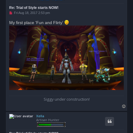
Re: Trial of Style starts NOW!
U
Fri Aug 18, 2017 2:53 pm
n
r
My first place 'Fun and Flirty'
e
a
d
p
o
s
t
Siggy under construction!
T
o
Xella
p
Artisan Hunter