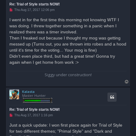
Re: Trial of Style starts NOW!
U
Thu Aug 17, 2017 12:06 pm
n
r
I went in for the first time this morning not knowing WTF I
e
was doing. I threw together something in a panic when I
a
d
realized there was a timer involved.
p
o
Then I freaked out because I thought my mog was getting
s
messed up (Turns out, you are thrown into robes and a hood
t
until it's time for the voting... Your mog is fine)
Didn't even place third, but had a great time! Gonna try
again when I get home from work :>
Siggy under construction!
T
o
Kalasta
p
Master Hunter
Re: Trial of Style starts NOW!
U
Thu Aug 17, 2017 1:16 pm
n
r
Just a quick update: I won first place again for Trial of Style
e
for two different themes; "Primal Style" and "Dark and
a
d