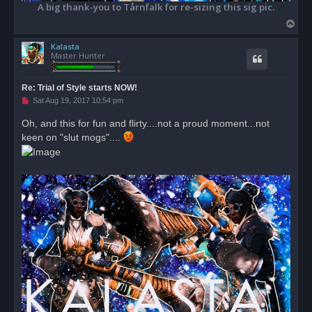
A big thank-you to Tårnfalk for re-sizing this sig pic.
T
o
Kalasta
p
Master Hunter
Re: Trial of Style starts NOW!
U
Sat Aug 19, 2017 10:54 pm
n
r
Oh, and this for fun and flirty....not a proud moment...not
e
keen on "slut mogs"....
a
d
p
o
s
t