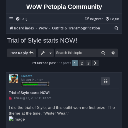
WoW Petopia Community
FAQ
Register
Login
S
Board index
WoW
Outfits & Transmogrification
e
Trial of Style starts NOW!
a
r
Search
Advan
Post Reply
c
First unread post
• 57 posts
1
2
3
Next
h
Kalasta
Master Hunter
Trial of Style starts NOW!
U
Thu Aug 17, 2017 11:13 am
n
r
I did the trial of Style, and this outfit won me first prize. The
e
theme at the time, "Winter Wear."
a
d
p
o
s