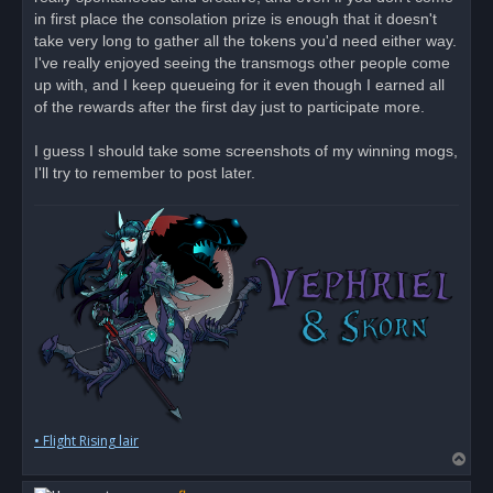
d
in first place the consolation prize is enough that it doesn't
p
o
take very long to gather all the tokens you'd need either way.
s
I've really enjoyed seeing the transmogs other people come
t
up with, and I keep queueing for it even though I earned all
of the rewards after the first day just to participate more.
I guess I should take some screenshots of my winning mogs,
I'll try to remember to post later.
• Flight Rising lair
T
o