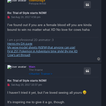
cowmuflage
p
Petopia Artist
Re: Trial of Style starts NOW!
U
Sat Aug 19, 2017 4:56 pm
n
r
I've found out if you are a female blood elf you are kinda
e
bound to win no matter what XD No love for cows haha
a
d
p
o
I am a professional 2D animator :3
s
Heres my DA page
t
My wow model sheets (NSFW) that anyone can use!
First 251 Pokemon in Adventure time style! By me XD
Cow's art thread!
T
o
Wain
p
The Insane
Re: Trial of Style starts NOW!
U
Sat Aug 19, 2017 10:37 pm
n
r
I haven't tried it yet, but I've loved seeing all yours
e
a
d
It's inspiring me to give it a go, though.
p