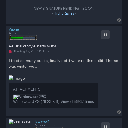
t
NEW SIGNATURE PENDING... SOON.
{
Flight Rising
}
T
o
Yaone
p
Artisan Hunter
Re: Trial of Style starts NOW!
U
Thu Aug 17, 2017 11:41 pm
n
r
I tried so many outfits, finally got it wearing this outfit. Theme
e
was winter wear
a
d
p
o
s
t
ATTACHMENTS
Winterwear.JPG (78.23 KiB) Viewed 56937 times
T
o
Iowawolf
p
Master Hunter