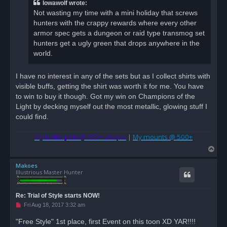
a
Iowawolf wrote:
d
Not wasting my time with a mini holiday that screws
p
o
hunters with the crappy rewards where every other
s
armor spec gets a dungeon or raid type transmog set
t
hunters get a ugly green that drops anywhere in the
world.
I have no interest in any of the sets but as I collect shirts with
visible buffs, getting the shirt was worth it for me. You have
to win to buy it though. Got my win on Champions of the
Light by decking myself out the most metallic, glowing stuff I
could find.
My battle pets @ 935+ unique
|
My mounts @ 500+
T
o
Makoes
p
Illustrious Master Hunter
Re: Trial of Style starts NOW!
U
Fri Aug 18, 2017 3:32 am
n
r
"Free Style" 1st place, first Event on this toon XD YAR!!!!
e