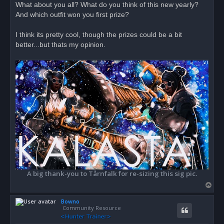
What about you all? What do you think of this new yearly?
t
And which outfit won you first prize?
I think its pretty cool, though the prizes could be a bit
better...but thats my opinion.
A big thank-you to Tårnfalk for re-sizing this sig pic.
T
o
Bowno
p
Community Resource