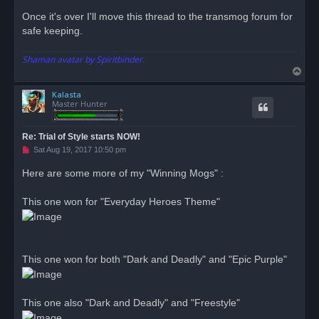
o
s
Once it's over I'll move this thread to the transmog forum for
t
safe keeping.
Shaman avatar by Spiritbinder.
T
o
Kalasta
p
Master Hunter
Re: Trial of Style starts NOW!
U
Sat Aug 19, 2017 10:50 pm
n
r
Here are some more of my "Winning Mogs" :
e
a
d
This one won for "Everyday Heroes Theme"
p
o
s
t
This one won for both "Dark and Deadly" and "Epic Purple"
This one also "Dark and Deadly" and "Freestyle"