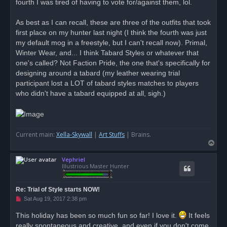
fourth I was tired of having to vote for/against them, lol.
As best as I can recall, these are three of the outfits that took
first place on my hunter last night (I think the fourth was just
my default mog in a freestyle, but I can't recall now). Primal,
Winter Wear, and... I think Tabard Styles or whatever that
one's called? Not Faction Pride, the one that's specifically for
designing around a tabard (my leather wearing trial
participant lost a LOT of tabard styles matches to players
who didn't have a tabard equipped at all, sigh.)
Current main:
Xella-Skywall
|
Art Stuffs
| Brains.
T
o
Vephriel
p
Illustrious Master Hunter
Re: Trial of Style starts NOW!
U
Sat Aug 19, 2017 2:38 pm
n
r
This holiday has been so much fun so far! I love it.
It feels
e
really spontaneous and creative, and even if you don't come
a