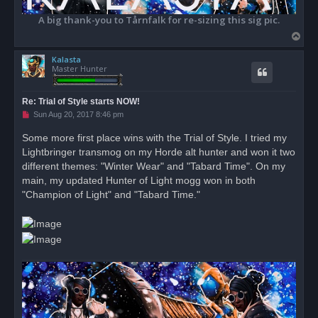
A big thank-you to Tårnfalk for re-sizing this sig pic.
T
o
Kalasta
p
Master Hunter
Re: Trial of Style starts NOW!
U
Sun Aug 20, 2017 8:46 pm
n
r
Some more first place wins with the Trial of Style. I tried my
e
Lightbringer transmog on my Horde alt hunter and won it two
a
d
different themes: "Winter Wear" and "Tabard Time". On my
p
o
main, my updated Hunter of Light mogg won in both
s
"Champion of Light" and "Tabard Time."
t