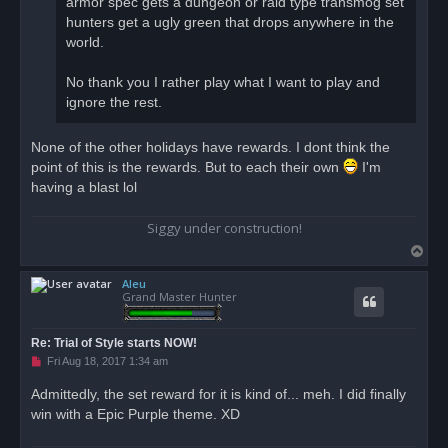
armor spec gets a dungeon or raid type transmog set
t
hunters get a ugly green that drops anywhere in the
world.
No thank you I rather play what I want to play and
ignore the rest.
None of the other holidays have rewards. I dont think the
point of this is the rewards. But to each their own
I'm
having a blast lol
Siggy under construction!
T
o
Aleu
p
Grand Master Hunter
Re: Trial of Style starts NOW!
U
Fri Aug 18, 2017 1:34 am
n
r
Admittedly, the set reward for it is kind of... meh. I did finally
e
win with a Epic Purple theme. XD
a
d
p