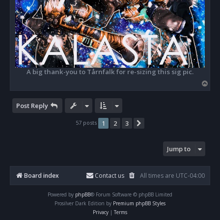
A big thank-you to Tårnfalk for re-sizing this sig pic.
T
o
p
Post Reply
57 posts
1
2
3
Next
Jump to
Board index
Contact us
All times are
UTC-04:00
Powered by
phpBB
® Forum Software © phpBB Limited
Prosilver Dark Edition by
Premium phpBB Styles
Privacy
|
Terms