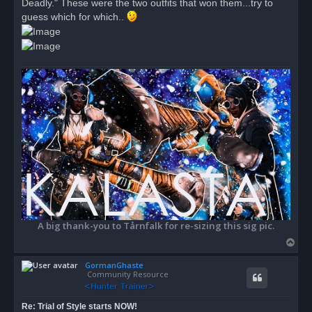
Deadly." These were the two outfits that won them...try to
p
o
guess which for which..
s
t
A big thank-you to Tårnfalk for re-sizing this sig pic.
T
o
GormanGhaste
p
Community Resource
Re: Trial of Style starts NOW!