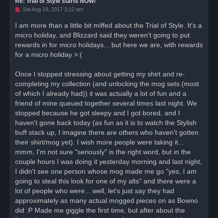
Re: Trial of Style starts NOW!
U
Sat Aug 19, 2017 3:12 am
n
r
I am more than a little bit miffed about the Trial of Style. It's a
e
micro holiday, and Blizzard said they weren't going to put
a
d
rewards in for micro holidays... but here we are, with rewards
p
o
for a micro holiday >:(
s
t
Once I stopped stressing about getting my shirt and re-
completing my collection (and unlocking the mog sets (most
of which I already had)) it was actually a lot of fun and a
friend of mine queued together several times last night. We
stopped because he got sleepy and I got bored, and I
haven't gone back today (as fun as it is to watch the Stylish
buff stack up, I imagine there are others who haven't gotten
their shirt/mog yet). I wish more people were taking it...
mmm, I'm not sure "seriously" is the right word, but in the
couple hours I was doing it yesterday morning and last night,
I didn't see one person whose mog made me go "yes, I am
going to steal this look for one of my alts" and there were a
lot of people who were... well, let's just say they had
approximately as many actual mogged pieces on as Bowno
did :P Made me giggle the first time, but after about the