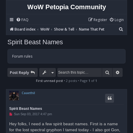
WoW Petopia Community
FAQ
Register
Login
S
Board index
WoW
Show & Tell
Name That Pet
e
Spirit Beast Names
a
r
Forum rules
c
h
Search
Advan
Post Reply
First unread post
• 2 posts • Page
1
of
1
Caaethil
Spirit Beast Names
U
Sun Sep 03, 2017 4:47 pm
n
r
Hey folks, I need a few spirit beast names. First is a name
e
for the lost spectral gryphon I tamed today - I also got Gon,
a
d