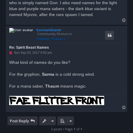
who is simply named Gon. I also need names for the light
p
o
blue and purple mana sabers - the dark blue variant is
s
named Myonix, after the rare spawn I tamed.
t
T
o
GormanGhaste
p
Community Resource
Re: Spirit Beast Names
U
Sun Sep 03, 2017 9:50 pm
n
r
What kind of names do you like?
e
a
d
For the gryphon,
Sarma
is a cold strong wind.
p
o
s
For a mana saber,
Thaum
means magic.
t
T
o
p
Post Reply
2 posts • Page
1
of
1