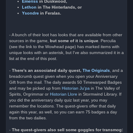
Emeriss
in Duskwood,
Lethon
in The Hinterlands, or
Ysondre
in Feralas.
- A bunch of their loot has looks that are available from other
sources in the game,
but some of it is unique
. Perculia
(see the link to the Wowhead page) has marked items with
unique looks with an asterisk, but I've also summarized it in a
list at the end of this post.
-
There's an associated daily quest,
The Originals
, and a
breadcrumb quest given when you open your Anniversary
Gift from the mail. The daily awards 50 Timewarped Badges
and may be picked up from
Historian Ju'pa
in The Valley of
Spirits, Orgrimmar or
Historian Llore
in Stormwind Library. If
you did the anniversary daily quiz last year, you may
remember the locations. The quest-givers offer that daily
again this year, as well, so you can earn 75 badges a day
from the two dailies.
-
The quest-givers also sell some goggles for transmog: