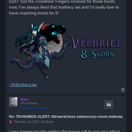
EDIT: Got the crossbow! Fingers crossed for those boots
now, I've always liked that feathery set and I'd really love to
have matching boots for it!
• Flight Rising lair
T
o
Wain
p
The Insane
Re: TRANSMOG ALERT: Old world boss anniversary event underwa
U
Thu Nov 23, 2017 10:29 pm
n
r
I was having trouble getting the bonus roll to pop on Lethon