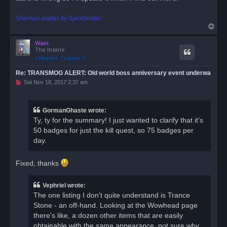
Shaman avatar by Spiritbinder.
T
o
Wain
p
The Insane
Re: TRANSMOG ALERT: Old world boss anniversary event underwa
U
Sat Nov 18, 2017 2:37 am
n
r
e
a
GormanGhaste wrote:
d
Ty, ty for the summary! I just wanted to clarify that it's
p
o
50 badges for just the kill quest, so 75 badges per
s
day.
t
Fixed, thanks
Vephriel wrote:
The one listing I don't quite understand is Trance
Stone - an off-hand. Looking at the Wowhead page
there's like, a dozen other items that are easily
obtainable with the same appearance, not sure why