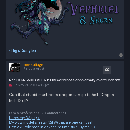
• Flight Rising lair
T
o
cowmuflage
p
Petopia Artist
Re: TRANSMOG ALERT: Old world boss anniversary event underwa
U
Fri Nov 24, 2017 4:12 pm
n
r
Gah that stupid mushroom dragon can go to hell. Dragon
e
hell, Drell?
a
d
p
o
I am a professional 2D animator :3
s
Heres my DA page
t
My wow model sheets (NSFW) that anyone can use!
First 251 Pokemon in Adventure time style! By me XD