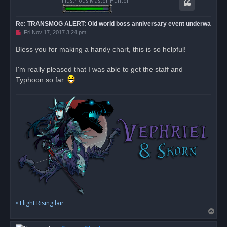
Illustrious Master Hunter
Re: TRANSMOG ALERT: Old world boss anniversary event underwa
U
Fri Nov 17, 2017 3:24 pm
n
r
Bless you for making a handy chart, this is so helpful!
e
a
d
I'm really pleased that I was able to get the staff and
p
o
Typhoon so far.
s
t
• Flight Rising lair
T
o