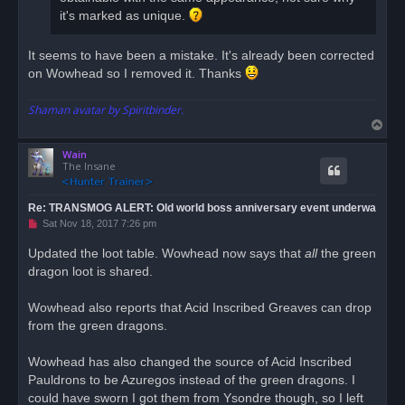
it's marked as unique.
It seems to have been a mistake. It's already been corrected
on Wowhead so I removed it. Thanks
Shaman avatar by Spiritbinder.
T
o
Wain
p
The Insane
Re: TRANSMOG ALERT: Old world boss anniversary event underwa
U
Sat Nov 18, 2017 7:26 pm
n
r
Updated the loot table. Wowhead now says that
all
the green
e
dragon loot is shared.
a
d
p
o
Wowhead also reports that Acid Inscribed Greaves can drop
s
from the green dragons.
t
Wowhead has also changed the source of Acid Inscribed
Pauldrons to be Azuregos instead of the green dragons. I
could have sworn I got them from Ysondre though, so I left