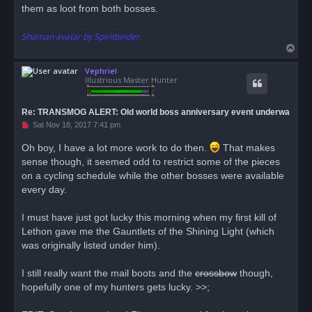
them as loot from both bosses.
Shaman avatar by Spiritbinder.
T
o
Vephriel
p
Illustrious Master Hunter
Re: TRANSMOG ALERT: Old world boss anniversary event underwa
U
Sat Nov 18, 2017 7:41 pm
n
r
Oh boy, I have a lot more work to do then.
That makes
e
sense though, it seemed odd to restrict some of the pieces
a
d
on a cycling schedule while the other bosses were available
p
o
every day.
s
t
I must have just got lucky this morning when my first kill of
Lethon gave me the Gauntlets of the Shining Light (which
was originally listed under him).
I still really want the mail boots and the
crossbow
though,
hopefully one of my hunters gets lucky. >>;