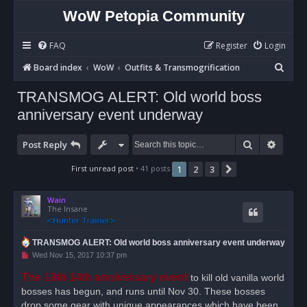
WoW Petopia Community
FAQ
Register
Login
S
Board index
WoW
Outfits & Transmogrification
e
TRANSMOG ALERT: Old world boss
a
anniversary event underway
r
c
Search
Advan
Post Reply
h
First unread post
• 41 posts
1
2
3
Next
Wain
The Insane
TRANSMOG ALERT: Old world boss anniversary event underway
U
Wed Nov 15, 2017 10:37 pm
n
r
The
13th
14th anniversary event
to kill old vanilla world
e
bosses has begun, and runs until Nov 30. These bosses
a
d
drop some gear with unique appearances which have been