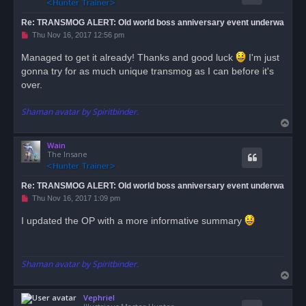
Re: TRANSMOG ALERT: Old world boss anniversary event underwa
U
Thu Nov 16, 2017 12:56 pm
n
r
Managed to get it already! Thanks and good luck
I'm just
e
gonna try for as much unique transmog as I can before it's
a
d
over.
p
o
s
Shaman avatar by Spiritbinder.
t
T
o
Wain
p
The Insane
Re: TRANSMOG ALERT: Old world boss anniversary event underwa
U
Thu Nov 16, 2017 1:09 pm
n
r
I updated the OP with a more informative summary
e
a
d
p
o
Shaman avatar by Spiritbinder.
s
T
t
o
Vephriel
p