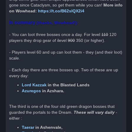
p
o
gone since Cataclysm, so get them while you can!
More info
s
on Wowhead:
https://t.co/B62slQX2i4
t
In summary
(thanks, Wowhead!):
- You can loot three bosses once a day. For level
110
120
players they drop gear of ilevel
900
350 (or higher).
- Players level 60 and up can loot them - they (and their loot)
scale.
- Each day there are three bosses up. Two of these are up
every day:
Lord Kazzak
in the Blasted Lands
Azuregos
in Azshara.
The third is one of the four old green dragon bosses that
guarded the portals to the Dream.
These will vary daily
-
either :
Taerar
in Ashenvale,