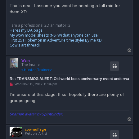
r
That's neat. I assume you wont be needing a full raid for
e
them XD
a
d
p
o
I am a professional 2D animator :3
s
Heres my DA page
t
My wow model sheets (NSFW) that anyone can use!
First 251 Pokemon in Adventure time style! By me XD
Cow's art thread!
T
o
Wain
p
The Insane
Re: TRANSMOG ALERT: Old world boss anniversary event underwa
U
Wed Nov 15, 2017 11:04 pm
n
r
I’m unsure at this stage. If so, hopefully there are plenty of
e
groups going!
a
d
p
o
Shaman avatar by Spiritbinder.
s
T
t
o
cowmuflage
p
Petopia Artist