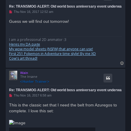
Re: TRANSMOG ALERT: Old world boss anniversary event underwa
U
Thu Nov 16, 2017 12:52 am
n
r
Guess we will find out tomorrow!
e
a
d
p
o
I am a professional 2D animator :3
s
Heres my DA page
t
My wow model sheets (NSFW) that anyone can use!
First 251 Pokemon in Adventure time style! By me XD
Cow's art thread!
T
o
Wain
p
The Insane
Re: TRANSMOG ALERT: Old world boss anniversary event underwa
U
Thu Nov 16, 2017 6:58 am
n
r
This is the classic set that I need the belt from Azuregos to
e
complete. I love this set:
a
d
p
o
s
t