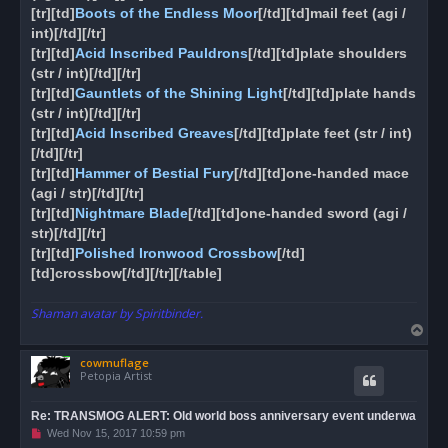
[tr][td]
Boots of the Endless Moor
[/td][td]mail feet (agi /
int)[/td][/tr]
[tr][td]
Acid Inscribed Pauldrons
[/td][td]plate shoulders
(str / int)[/td][/tr]
[tr][td]
Gauntlets of the Shining Light
[/td][td]plate hands
(str / int)[/td][/tr]
[tr][td]
Acid Inscribed Greaves
[/td][td]plate feet (str / int)
[/td][/tr]
[tr][td]
Hammer of Bestial Fury
[/td][td]one-handed mace
(agi / str)[/td][/tr]
[tr][td]
Nightmare Blade
[/td][td]one-handed sword (agi /
str)[/td][/tr]
[tr][td]
Polished Ironwood Crossbow
[/td]
[td]crossbow[/td][/tr][/table]
Shaman avatar by Spiritbinder.
T
o
cowmuflage
p
Petopia Artist
Re: TRANSMOG ALERT: Old world boss anniversary event underwa
U
Wed Nov 15, 2017 10:59 pm
n