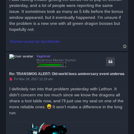
e
yesterday, and a lot of people were reporting the same
a
d
issue. It sometimes took as many as 5 kills before the bonus
p
o
window appeared, but it eventually happened. I'm unsure if
s
the problem is a new one with all green dragon bosses but
t
hopefully not.
Shaman avatar by Spiritbinder.
T
o
Vephriel
p
Illustrious Master Hunter
Re: TRANSMOG ALERT: Old world boss anniversary event underwa
U
Fri Nov 24, 2017 12:19 am
n
r
I definitely ran into that problem yesterday with Lethon. It
e
didn't concern me too much since we know the dragons all
a
d
share a loot table now, and I'll just use my seal on one of the
p
o
more reliable ones.
It won't make a difference in the long
s
run.
t