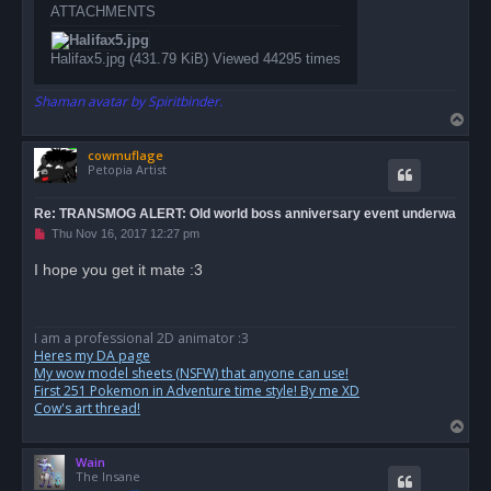
ATTACHMENTS
Halifax5.jpg (431.79 KiB) Viewed 44295 times
Shaman avatar by Spiritbinder.
T
o
cowmuflage
p
Petopia Artist
Re: TRANSMOG ALERT: Old world boss anniversary event underwa
U
Thu Nov 16, 2017 12:27 pm
n
r
I hope you get it mate :3
e
a
d
p
o
I am a professional 2D animator :3
s
Heres my DA page
t
My wow model sheets (NSFW) that anyone can use!
First 251 Pokemon in Adventure time style! By me XD
Cow's art thread!
T
o
Wain
p
The Insane