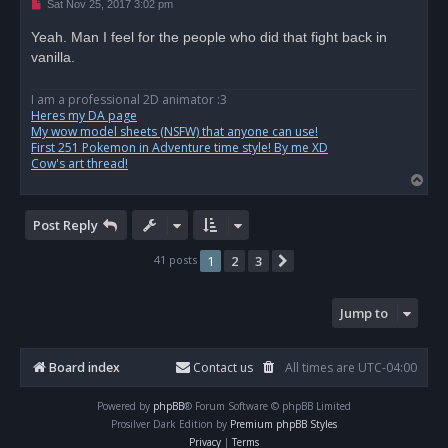
U
Sat Nov 25, 2017 3:02 pm
n
r
Yeah. Man I feel for the people who did that fight back in
e
vanilla.
a
d
p
o
I am a professional 2D animator :3
s
Heres my DA page
t
My wow model sheets (NSFW) that anyone can use!
First 251 Pokemon in Adventure time style! By me XD
Cow's art thread!
T
o
p
Post Reply
41 posts
1
2
3
Next
Jump to
Board index
Contact us
All times are
UTC-04:00
Powered by
phpBB
® Forum Software © phpBB Limited
Prosilver Dark Edition by
Premium phpBB Styles
Privacy
|
Terms