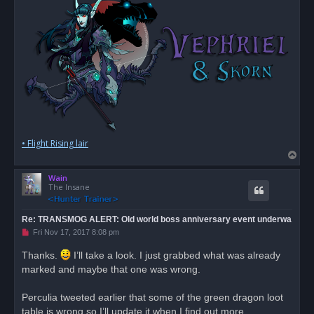
• Flight Rising lair
T
o
Wain
p
The Insane
Re: TRANSMOG ALERT: Old world boss anniversary event underwa
U
Fri Nov 17, 2017 8:08 pm
n
r
Thanks.
I’ll take a look. I just grabbed what was already
e
marked and maybe that one was wrong.
a
d
p
o
Perculia tweeted earlier that some of the green dragon loot
s
table is wrong so I’ll update it when I find out more.
t