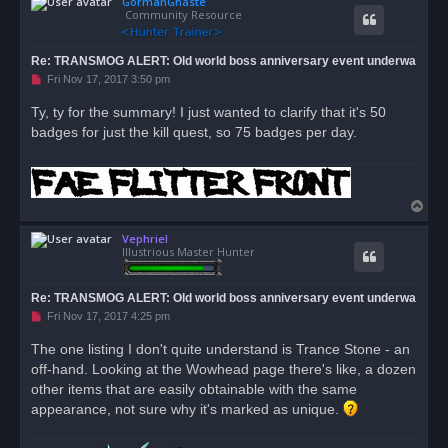
GormanGhaste
p
Community Resource
Re: TRANSMOG ALERT: Old world boss anniversary event underwa
U
Fri Nov 17, 2017 3:50 pm
n
r
Ty, ty for the summary! I just wanted to clarify that it's 50
e
badges for just the kill quest, so 75 badges per day.
a
d
p
o
s
t
T
o
Vephriel
p
Illustrious Master Hunter
Re: TRANSMOG ALERT: Old world boss anniversary event underwa
U
Fri Nov 17, 2017 4:25 pm
n
r
The one listing I don't quite understand is Trance Stone - an
e
off-hand. Looking at the Wowhead page there's like, a dozen
a
d
other items that are easily obtainable with the same
p
o
appearance, not sure why it's marked as unique.
s
t