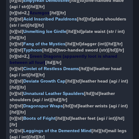
[tr][td]
Empyrean Demolisher
[/td][td]one-handed mace
(agi / str)[/td][/tr]
[tr][td=2,]
Azuregos
[/td][/tr]
[tr][td]
Acid Inscribed Pauldrons
[/td][td]plate shoulders
(str / int)[/td][/tr]
[tr][td]
Unmelting Ice Girdle
[/td][td]plate waist (str / int)
[/td][/tr]
[tr][td]
Fang of the Mystics
[/td][td]dagger (int)[/td][/tr]
[tr][td]
Typhoon
[/td][td]two-handed sword (str)[/td][/tr]
[tr][td=2,]
Green Dragons (apparently loot is shared
between all four)
[/td][/tr]
[tr][td]
Circlet of Restless Dreams
[/td][td]leather head
(agi / int)[/td][/tr]
[tr][td]
Deviate Growth Cap
[/td][td]leather head (agi / int)
[/td][/tr]
[tr][td]
Unnatural Leather Spaulders
[/td][td]leather
shoulders (agi / int)[/td][/tr]
[tr][td]
Dragonspur Wraps
[/td][td]leather wrists (agi / int)
[/td][/tr]
[tr][td]
Boots of Fright
[/td][td]leather feet (agi / int)[/td]
[/tr]
[tr][td]
Leggings of the Demented Mind
[/td][td]mail legs
(agi / int)[/td][/tr]