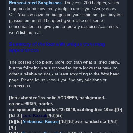
Bronze-tinted Sunglasses
.
They cost 200 badges, which
happens to be how many badges are in your Anniversary
Gift. You can save the badges on your main and just buy the
glasses on an alt. The quest-givers also sell some
consumables that give you temporary disguises/costumes. I
won't list them all.
Summary of the loot with unique transmog
appearances
The bosses drop plenty more loot than what is listed below,
but the following are supposed to have looks that have no
other available source - at least according to the Wowhead
page. Please let us know if you find any additions or
corrections.
[table=border:1px solid #CDBEE9; background-
color:#e9f6f9; border-
collapse:collapse;color:#2e8949;padding:5px 10px;][tr]
[td=2,]
Lord Kazzak
[/td][/tr]
[tr][td]
Amberseal Keeper
[/td][td]two-handed staff[/td]
[/tr]