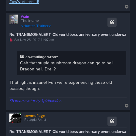
Cow's art thread!
T
o
Wain
p
The Insane
Re: TRANSMOG ALERT: Old world boss anniversary event underwa
U
Sat Nov 25, 2017 11:07 am
n
r
e
a
cowmuflage wrote:
d
Gah that stupid mushroom dragon can go to hell.
p
o
Dragon hell, Drell?
s
t
That fight is insane! Fun we're experiencing these old
bosses, though.
Shaman avatar by Spiritbinder.
T
o
cowmuflage
p
Petopia Artist
Re: TRANSMOG ALERT: Old world boss anniversary event underwa