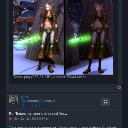
Today.png (967.81 KiB) Viewed 35644 times
T
o
Quiv
p
Community Resource
Re: Today, my toon is dressed like...
U
Mon Jan 22, 2018 9:57 pm
n
r