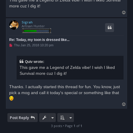
This gave me a Legend of Zelda vibe! I wish I liked Survival
e
more cuz I dig it!
a
d
T
p
o
o
s
Sigrah
p
t
Artisan Hunter
Re: Today, my toon is dressed like...
U
Thu Jan 25, 2018 10:20 pm
n
r
e
a
Quiv wrote:
d
This gave me a Legend of Zelda vibe! I wish I liked
p
o
Survival more cuz I dig it!
s
t
Thanks. I actually started this thread for fun. You know, just
pick a mog and call it today's special or something like that
T
o
p
Post Reply
3 posts • Page
1
of
1