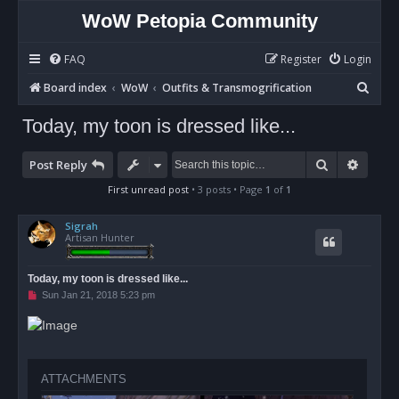
WoW Petopia Community
FAQ
Register
Login
S
Board index
WoW
Outfits & Transmogrification
e
Today, my toon is dressed like...
a
r
Search
Advan
Post Reply
c
First unread post
• 3 posts • Page
1
of
1
h
Sigrah
Artisan Hunter
Today, my toon is dressed like...
U
Sun Jan 21, 2018 5:23 pm
n
r
e
a
d
p
o
ATTACHMENTS
s
t