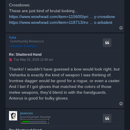
Crossbows:
These are just kind of brutal looking...
https://www.wowhead.com/item=115600/pri ... y-crossbow
https://www.wowhead.com/item=118713/iro ... s-arbalest
T
o
Xota
p
Community Resource
Re: Shattered Hand
U
Tue May 01, 2018 12:46 am
n
r
Thanks! I wouldn't have guessed a bow would look right, but
e
Vishanka is exactly the kind of weapon I was thinking of.
a
d
Irontree dagger would be good for a rogue, or even a caster.
p
o
And I bet if I got gloves that matched the colors of those
s
melee weapons, they'd blend in with the handguards.
t
Antorus is good for bulky gloves.
T
o
Joonces
p
Journeyman Hunter