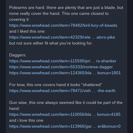
Polearms are hard. there are plenty that are just a blade, but
none really cover the hand. This one came closest to
covering it:
https://www.wowhead.com/item=78482/kiril-fury-of-beasts
and I liked this one:
https://www.wowhead.com/item=42329/rele ... ators-pike
but not sure either fit what you're looking for.
Daggers:
https://www.wowhead.com/item=115595/pri ... rs-shanker
https://www.wowhead.com/item=55333/irontree-dagger
https://www.wowhead.com/item=124365/bla ... bonus=1801
For bow, this one covers hand it looks "shattered"
https://www.wowhead.com/item=78471/vish ... -the-earth
Gun wise, this one always seemed like it could be part of the
hand:
https://www.wowhead.com/item=110056/bla ... bonus=4185
and i love this one
https://www.wowhead.com/item=113966/gar ... er&bonus=0