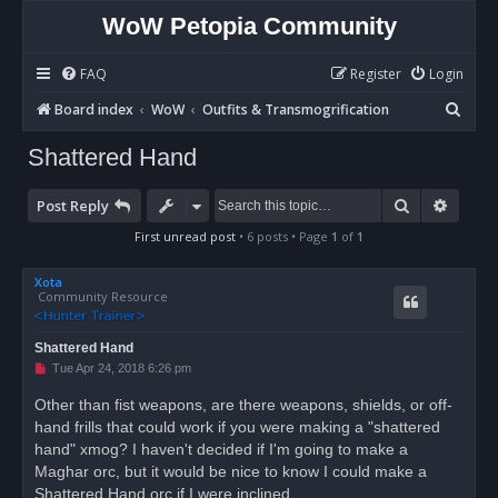
WoW Petopia Community
FAQ
Register
Login
S
Board index
WoW
Outfits & Transmogrification
e
Shattered Hand
a
r
Search
Advan
Post Reply
c
First unread post
• 6 posts • Page
1
of
1
h
Xota
Community Resource
Shattered Hand
U
Tue Apr 24, 2018 6:26 pm
n
r
Other than fist weapons, are there weapons, shields, or off-
e
hand frills that could work if you were making a "shattered
a
d
hand" xmog? I haven't decided if I'm going to make a
p
o
Maghar orc, but it would be nice to know I could make a
s
Shattered Hand orc if I were inclined.
t