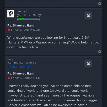
T
o
Joonces
p
Journeyman Hunter
Re: Shattered Hand
U
Fri Apr 27, 2018 9:59 am
n
r
What class/armor are you looking for in particular? SV
e
Hunter? MM? or a Warrior or something? Would help narrow
a
d
down the field a little.
p
T
o
s
o
t
Xota
p
Community Resource
Re: Shattered Hand
U
Fri Apr 27, 2018 2:23 pm
n
r
I haven't really decided yet. I've seen some shields that
e
could kind of work, and one 1h sword that could work
a
d
maybe. Shattered hand seem mostly like rogues, warriors,
p
o
and hunters. So a 2h axe, sword, or polearm. And a dagger.
s
And/or a crossbow, wouldn't it be awesome to have a
t