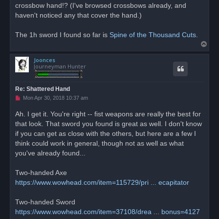
crossbow hand!? (I've browsed crossbows already, and
haven't noticed any that cover the hand.)
The 1h sword I found so far is
Spine of the Thousand Cuts
.
T
o
Joonces
p
Journeyman Hunter
Re: Shattered Hand
U
Mon Apr 30, 2018 10:37 am
n
r
Ah. I get it. You're right -- fist weapons are really the best for
e
that look. That sword you found is great as well. I don't know
a
d
if you can get as close with the others, but here are a few I
p
o
think could work in general, though not as well as what
s
you've already found...
t
Two-handed Axe
https://www.wowhead.com/item=115729/pri ... ecapitator
Two-handed Sword
https://www.wowhead.com/item=37108/drea ... bonus=4127