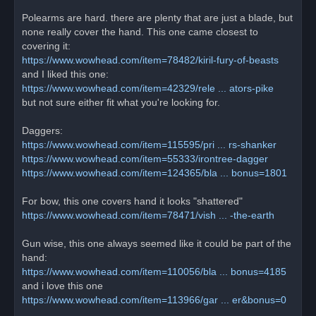
Polearms are hard. there are plenty that are just a blade, but
none really cover the hand. This one came closest to
covering it:
https://www.wowhead.com/item=78482/kiril-fury-of-beasts
and I liked this one:
https://www.wowhead.com/item=42329/rele ... ators-pike
but not sure either fit what you're looking for.
Daggers:
https://www.wowhead.com/item=115595/pri ... rs-shanker
https://www.wowhead.com/item=55333/irontree-dagger
https://www.wowhead.com/item=124365/bla ... bonus=1801
For bow, this one covers hand it looks "shattered"
https://www.wowhead.com/item=78471/vish ... -the-earth
Gun wise, this one always seemed like it could be part of the
hand:
https://www.wowhead.com/item=110056/bla ... bonus=4185
and i love this one
https://www.wowhead.com/item=113966/gar ... er&bonus=0