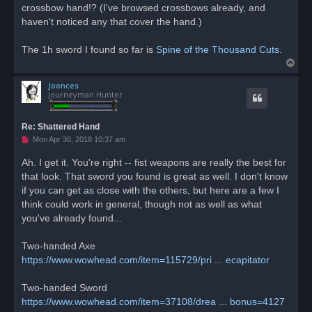
crossbow hand!? (I've browsed crossbows already, and
haven't noticed any that cover the hand.)
The 1h sword I found so far is
Spine of the Thousand Cuts
.
T
o
Joonces
p
Journeyman Hunter
Re: Shattered Hand
U
Mon Apr 30, 2018 10:37 am
n
r
Ah. I get it. You're right -- fist weapons are really the best for
e
that look. That sword you found is great as well. I don't know
a
d
if you can get as close with the others, but here are a few I
p
o
think could work in general, though not as well as what
s
you've already found...
t
Two-handed Axe
https://www.wowhead.com/item=115729/pri ... ecapitator
Two-handed Sword
https://www.wowhead.com/item=37108/drea ... bonus=4127