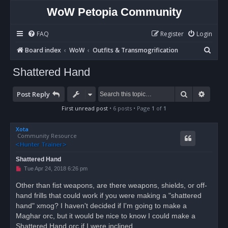
WoW Petopia Community
FAQ
Register
Login
S
Board index
WoW
Outfits & Transmogrification
e
Shattered Hand
a
r
Search
Advan
Post Reply
c
First unread post
• 6 posts • Page
1
of
1
h
Xota
Community Resource
Shattered Hand
U
Tue Apr 24, 2018 6:26 pm
n
r
Other than fist weapons, are there weapons, shields, or off-
e
hand frills that could work if you were making a "shattered
a
d
hand" xmog? I haven't decided if I'm going to make a
p
o
Maghar orc, but it would be nice to know I could make a
s
Shattered Hand orc if I were inclined.
t