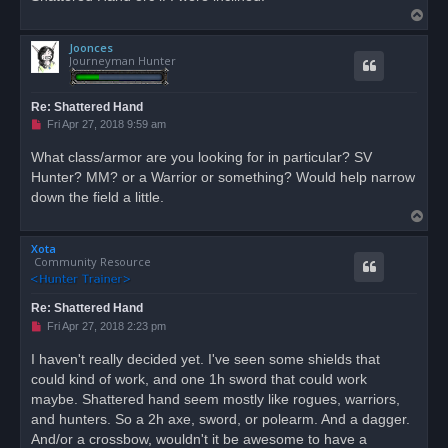
T
o
Joonces
p
Journeyman Hunter
Re: Shattered Hand
U
Fri Apr 27, 2018 9:59 am
n
r
What class/armor are you looking for in particular? SV
e
Hunter? MM? or a Warrior or something? Would help narrow
a
d
down the field a little.
p
T
o
s
o
t
Xota
p
Community Resource
Re: Shattered Hand
U
Fri Apr 27, 2018 2:23 pm
n
r
I haven't really decided yet. I've seen some shields that
e
could kind of work, and one 1h sword that could work
a
d
maybe. Shattered hand seem mostly like rogues, warriors,
p
o
and hunters. So a 2h axe, sword, or polearm. And a dagger.
s
And/or a crossbow, wouldn't it be awesome to have a
t