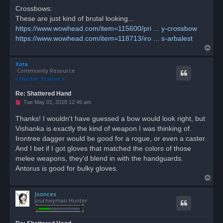
Crossbows:
These are just kind of brutal looking...
https://www.wowhead.com/item=115600/pri ... y-crossbow
https://www.wowhead.com/item=118713/iro ... s-arbalest
T
o
Xota
p
Community Resource
Re: Shattered Hand
U
Tue May 01, 2018 12:46 am
n
r
Thanks! I wouldn't have guessed a bow would look right, but
e
Vishanka is exactly the kind of weapon I was thinking of.
a
d
Irontree dagger would be good for a rogue, or even a caster.
p
o
And I bet if I got gloves that matched the colors of those
s
melee weapons, they'd blend in with the handguards.
t
Antorus is good for bulky gloves.
T
o
Joonces
p
Journeyman Hunter