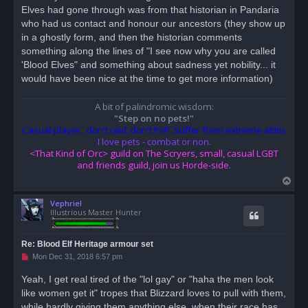
Elves had gone through was from that historian in Pandaria
a
d
who had us contact and honour our ancestors (they show up
p
o
in a ghostly form, and then the historian comments
s
something along the lines of "I see now why you are called
t
'Blood Elves" and something about sadness yet nobility... it
would have been nice at the time to get more information)
A bit of palindromic wisdom:
"Step on no pets!"
Casual player.. don't raid, don't PvP. Suffer from extreme altitis
I love pets - combat or non.
<That Kind of Orc> guild on The Scryers, small, casual LGBT
and friends guild, join us Horde-side.
T
o
Vephriel
p
Illustrious Master Hunter
Re: Blood Elf Heritage armour set
U
Mon Dec 31, 2018 6:57 pm
n
r
Yeah, I get real tired of the "lol gay" or "haha the men look
e
like women get it" tropes that Blizzard loves to pull with them,
a
d
while hardly giving them anything else, when their race has