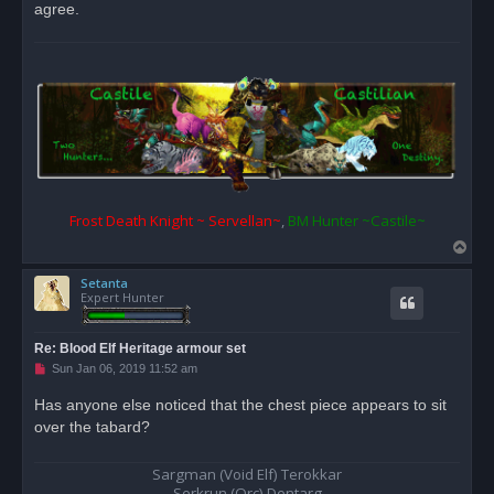
agree.
t
Frost Death Knight ~ Servellan~
,
BM Hunter ~Castile~
T
o
Setanta
p
Expert Hunter
Re: Blood Elf Heritage armour set
U
Sun Jan 06, 2019 11:52 am
n
r
Has anyone else noticed that the chest piece appears to sit
e
over the tabard?
a
d
p
o
Sargman (Void Elf) Terokkar
s
Serkrun (Orc) Dentarg