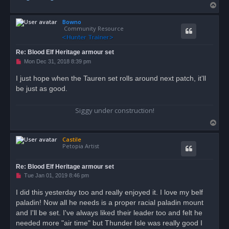
T
o
Bowno
p
Community Resource
Re: Blood Elf Heritage armour set
U
Mon Dec 31, 2018 8:39 pm
n
r
I just hope when the Tauren set rolls around next patch, it'll
e
be just as good.
a
d
p
o
Siggy under construction!
s
t
T
o
Castile
p
Petopia Artist
Re: Blood Elf Heritage armour set
U
Tue Jan 01, 2019 8:46 pm
n
r
I did this yesterday too and really enjoyed it. I love my belf
e
paladin! Now all he needs is a proper racial paladin mount
a
d
and I'll be set. I've always liked their leader too and felt he
p
o
needed more "air time" but Thunder Isle was really good I
s