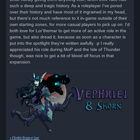
p
o
such a deep and tragic history. As a roleplayer I've pored
s
over their history and have most of it ingrained in my head,
t
but there's not much reference to it in-game outside of their
own starting zones, for more casual players to pick up on. I'd
both love for Lor'themar to get more of an active role in the
game, but also dread it, because as soon as a character is
put into the spotlight they're written awfully. :p I really
appreciated his role during MoP and the Isle of Thunder
though, was nice to get a bit of blood elf focus in that
expansion.
• Flight Rising lair