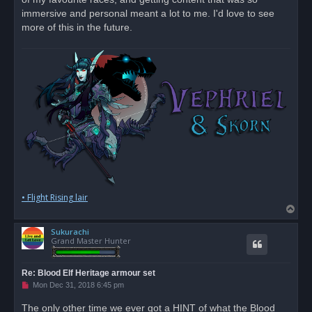
d
immersive and personal meant a lot to me. I'd love to see
p
o
more of this in the future.
s
t
• Flight Rising lair
T
o
Sukurachi
p
Grand Master Hunter
Re: Blood Elf Heritage armour set
U
Mon Dec 31, 2018 6:45 pm
n
r
The only other time we ever got a HINT of what the Blood
e