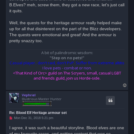
B.Elves? meh, screw them, they got a new race, let's just call
it quits.
Well, the quests for the heritage armour really helped make
up for all that disinterest on the part of the Blizz developers.
The quests were emotional and great! And the armour is
pretty snazzy too.
A bit of palindromic wisdom:
"Step on no pets!"
Casual player.. don't raid, don't PvP. Suffer from extreme altitis
I love pets - combat or non.
<That Kind of Orc> guild on The Scryers, small, casual LGBT
and friends guild, join us Horde-side.
T
o
Vephriel
p
Illustrious Master Hunter
Re: Blood Elf Heritage armour set
U
Mon Dec 31, 2018 5:21 pm
n
r
I agree, it was such a beautiful storyline. Blood elves are one
e
of my favourite races, and getting content that was so
a