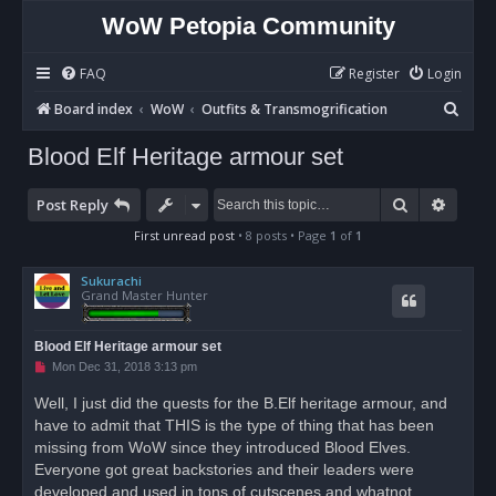
WoW Petopia Community
FAQ
Register
Login
S
Board index
WoW
Outfits & Transmogrification
e
Blood Elf Heritage armour set
a
r
Search
Advan
Post Reply
c
First unread post
• 8 posts • Page
1
of
1
h
Sukurachi
Grand Master Hunter
Blood Elf Heritage armour set
U
Mon Dec 31, 2018 3:13 pm
n
r
Well, I just did the quests for the B.Elf heritage armour, and
e
have to admit that THIS is the type of thing that has been
a
d
missing from WoW since they introduced Blood Elves.
p
o
Everyone got great backstories and their leaders were
s
developed and used in tons of cutscenes and whatnot.
t