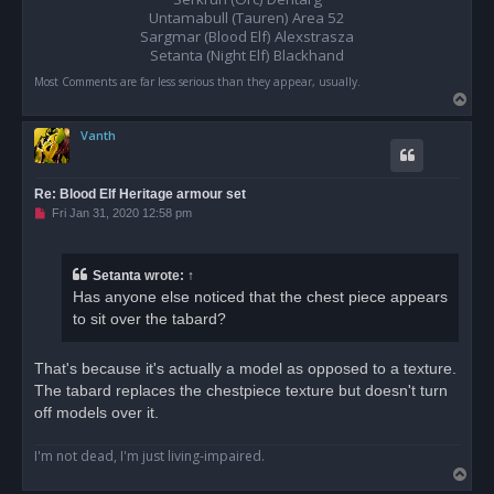
t
Untamabull (Tauren) Area 52
Sargmar (Blood Elf) Alexstrasza
Setanta (Night Elf) Blackhand
Most Comments are far less serious than they appear, usually.
T
o
Vanth
p
Re: Blood Elf Heritage armour set
U
Fri Jan 31, 2020 12:58 pm
n
r
e
a
Setanta
wrote:
↑
d
Has anyone else noticed that the chest piece appears
p
o
to sit over the tabard?
s
t
That's because it's actually a model as opposed to a texture.
The tabard replaces the chestpiece texture but doesn't turn
off models over it.
I'm not dead, I'm just living-impaired.
T
o