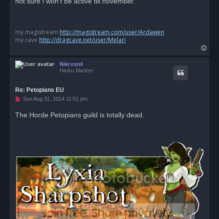
not sure i won't be active till november.
e
a
d
p
o
my magistream
http://magistream.com/user/Ardawen
s
my cave
http://dragcave.net/user/Melari
t
T
o
Nikrosnil
p
Haiku Master
Re: Petopians EU
U
Sun Aug 31, 2014 11:51 pm
n
r
The Horde Petopians guild is totally dead.
e
a
d
p
o
s
t