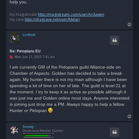
o
help you.
s
t
my magistream
http://magistream.com/user/Ardawen
my cave
http://dragcave.net/user/Melari
T
o
Lirithiel
p
Re: Petopians EU
U
Mon Jun 17, 2013 7:41 am
n
r
I am currently GM of the Petopians guild Alliance-side on
e
Chamber of Aspects. Golden has decided to take a break
a
d
again. My hunter there is not my main although I have been
p
o
spending a lot of time on her of late. The guild is level 21 at
s
the moment. I try to keep it as active as possible although it
t
was just me and Golden online most days. Anyone interested
in joining just drop me a PM. Always happy to help a fellow
Hunter or Petopian
T
o
Snowy
p
Illustrious Master Hunter