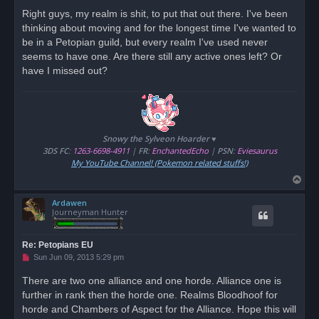
r
Right guys, my realm is shit, to put that out there. I've been
e
thinking about moving and for the longest time I've wanted to
a
d
be in a Petopian guild, but every realm I've used never
p
o
seems to have one. Are there still any active ones left? Or
s
have I missed out?
t
Snowy the Sylveon Hoarder ♥
3DS FC
:
1263-6698-4911
|
FR
:
EnchantedEcho
|
PSN
:
Eviesaurus
My YouTube Channel! (Pokemon related stuffs!)
T
o
Ardawen
p
Journeyman Hunter
Re: Petopians EU
U
Sun Jun 09, 2013 5:29 pm
n
r
There are two one alliance and one horde. Alliance one is
e
further in rank then the horde one. Realms Bloodhoof for
a
d
horde and Chambers of Aspect for the Alliance. Hope this will
p