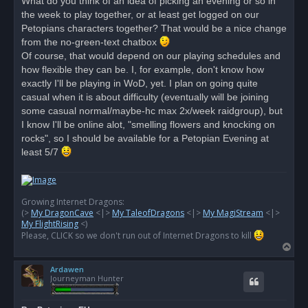
What do you think of an idea of picking an evening or so in
the week to play together, or at least get logged on our
Petopians characters together? That would be a nice change
from the no-green-text chatbox
Of course, that would depend on our playing schedules and
how flexible they can be. I, for example, don't know how
exactly I'll be playing in WoD, yet. I plan on going quite
casual when it is about difficulty (eventually will be joining
some casual normal/maybe-hc max 2x/week raidgroup), but
I know I'll be online alot, "smelling flowers and knocking on
rocks", so I should be available for a Petopian Evening at
least 5/7
Growing Internet Dragons:
(>
My DragonCave
<|>
My TaleofDragons
<|>
My MagiStream
<|>
My FlightRising
<)
Please, CLICK so we don't run out of Internet Dragons to kill
T
o
Ardawen
p
Journeyman Hunter