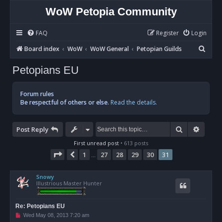
WoW Petopia Community
FAQ
Register
Login
S
Board index
WoW
WoW General
Petopian Guilds
e
Petopians EU
a
r
Forum rules
c
Be respectful of others or else.
Read the details.
h
Search
Advan
Post Reply
First unread post
• 613 posts
Page
31
of
31
1
27
28
29
30
31
Previous
…
Snowy
Illustrious Master Hunter
Re: Petopians EU
U
Wed May 08, 2013 7:20 am
n