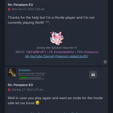
Re: Petopians EU
U
Mon Jun 17, 2013 7:59 am
n
r
Thanks for the help but I'm a Horde player and I'm not
e
currently playing WoW. ^^;
a
d
p
o
s
t
Snowy the Sylveon Hoarder ♥
3DS FC
:
1263-6698-4911
|
FR
:
EnchantedEcho
|
PSN
:
Eviesaurus
My YouTube Channel! (Pokemon related stuffs!)
T
o
Ardawen
p
Journeyman Hunter
Re: Petopians EU
U
Sat Aug 17, 2013 1:47 pm
n
r
Well in case you play again and want an invite for the horde
e
side let me know
a
.
d
p
o