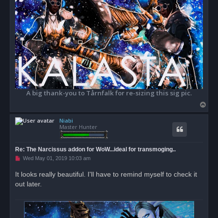
A big thank-you to Tårnfalk for re-sizing this sig pic.
T
o
Niabi
p
Master Hunter
Re: The Narcissus addon for WoW...ideal for transmoging..
U
Wed May 01, 2019 10:03 am
n
r
It looks really beautiful. I'll have to remind myself to check it
e
out later.
a
d
p
o
s
t