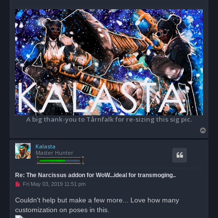
A big thank-you to Tårnfalk for re-sizing this sig pic.
T
o
Kalasta
p
Master Hunter
Re: The Narcissus addon for WoW...ideal for transmoging..
U
Fri May 03, 2019 11:51 pm
n
r
Couldn't help but make a few more... Love how many
e
customization on poses in this.
a
d