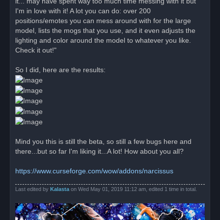
it... may have spent way too much time messing with it but
s
I'm in love with it! A lot you can do: over 200
t
positions/emotes you can mess around with for the large
model, lists the mogs that you use, and it even adjusts the
lighting and color around the model to whatever you like.
Check it out!"
So I did, here are the results:
Mind you this is still the beta, so still a few bugs here and
there...but so far I'm liking it...A lot! How about you all?
https://www.curseforge.com/wow/addons/narcissus
Last edited by
Kalasta
on Wed May 01, 2019 11:12 am, edited 1 time in total.