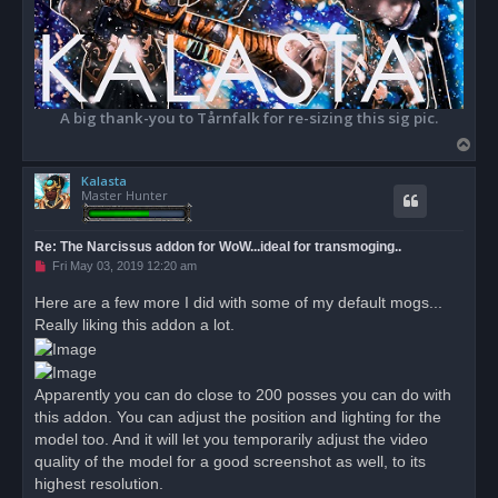
A big thank-you to Tårnfalk for re-sizing this sig pic.
T
o
Kalasta
p
Master Hunter
Re: The Narcissus addon for WoW...ideal for transmoging..
U
Fri May 03, 2019 12:20 am
n
r
Here are a few more I did with some of my default mogs...
e
Really liking this addon a lot.
a
d
p
o
s
Apparently you can do close to 200 posses you can do with
t
this addon. You can adjust the position and lighting for the
model too. And it will let you temporarily adjust the video
quality of the model for a good screenshot as well, to its
highest resolution.