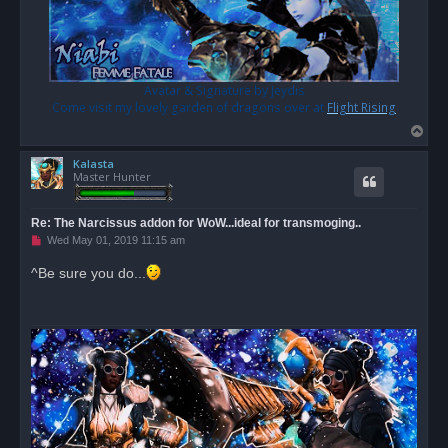
Avatar & Signature by Jeydis
Come visit my lovely garden of dragons over at
Flight Rising
T
o
Kalasta
p
Master Hunter
Re: The Narcissus addon for WoW...ideal for transmoging..
U
Wed May 01, 2019 11:15 am
n
r
^Be sure you do...
e
a
d
p
o
s
t