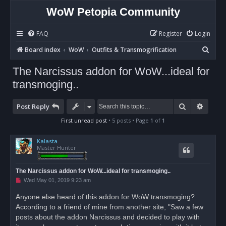
WoW Petopia Community
FAQ
Register
Login
S
Board index
WoW
Outfits & Transmogrification
e
The Narcissus addon for WoW...ideal for
a
transmoging..
r
c
Search
Advan
Post Reply
h
First unread post
• 5 posts • Page
1
of
1
Kalasta
Master Hunter
The Narcissus addon for WoW...ideal for transmoging..
U
Wed May 01, 2019 9:23 am
n
r
Anyone else heard of this addon for WoW transmoging?
e
According to a friend of mine from another site, "Saw a few
a
d
posts about the addon Narcissus and decided to play with
p
o