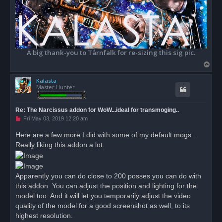
A big thank-you to Tårnfalk for re-sizing this sig pic.
T
o
Kalasta
p
Master Hunter
Re: The Narcissus addon for WoW...ideal for transmoging..
U
Fri May 03, 2019 12:20 am
n
r
Here are a few more I did with some of my default mogs...
e
Really liking this addon a lot.
a
d
p
o
s
Apparently you can do close to 200 posses you can do with
t
this addon. You can adjust the position and lighting for the
model too. And it will let you temporarily adjust the video
quality of the model for a good screenshot as well, to its
highest resolution.