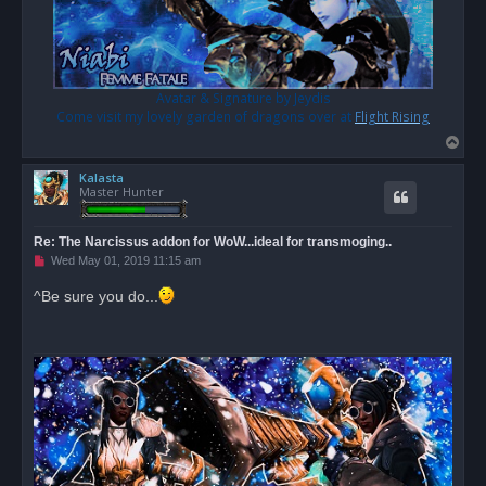
Avatar & Signature by Jeydis
Come visit my lovely garden of dragons over at
Flight Rising
T
o
Kalasta
p
Master Hunter
Re: The Narcissus addon for WoW...ideal for transmoging..
U
Wed May 01, 2019 11:15 am
n
r
^Be sure you do...
e
a
d
p
o
s
t