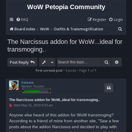
WoW Petopia Community
FAQ
Register
Login
S
Board index
WoW
Outfits & Transmogrification
e
The Narcissus addon for WoW...ideal for
a
transmoging..
r
c
Search
Advan
Post Reply
h
First unread post
• 5 posts • Page
1
of
1
Kalasta
Master Hunter
The Narcissus addon for WoW...ideal for transmoging..
U
Wed May 01, 2019 9:23 am
n
r
Anyone else heard of this addon for WoW transmoging?
e
According to a friend of mine from another site, "Saw a few
a
d
posts about the addon Narcissus and decided to play with
p
o