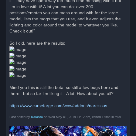
it... may have spent way too much time messing with it but
s
I'm in love with it! A lot you can do: over 200
t
positions/emotes you can mess around with for the large
model, lists the mogs that you use, and it even adjusts the
lighting and color around the model to whatever you like.
Check it out!"
So I did, here are the results:
Mind you this is still the beta, so still a few bugs here and
there...but so far I'm liking it...A lot! How about you all?
https://www.curseforge.com/wow/addons/narcissus
Last edited by
Kalasta
on Wed May 01, 2019 11:12 am, edited 1 time in total.