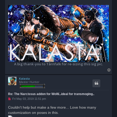
A big thank-you to Tårnfalk for re-sizing this sig pic.
T
o
Kalasta
p
Master Hunter
Re: The Narcissus addon for WoW...ideal for transmoging..
U
Fri May 03, 2019 11:51 pm
n
r
Couldn't help but make a few more... Love how many
e
customization on poses in this.
a
d