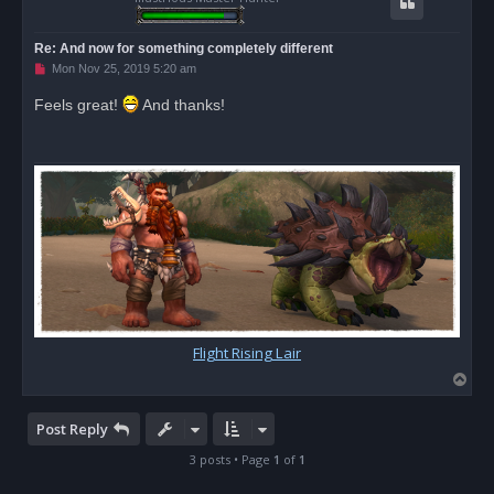
Re: And now for something completely different
U
Mon Nov 25, 2019 5:20 am
n
r
Feels great!
And thanks!
e
a
d
p
o
s
t
Flight Rising Lair
T
o
p
Post Reply
3 posts • Page
1
of
1