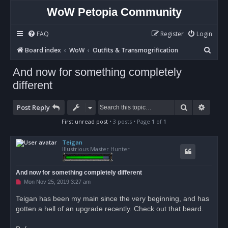
WoW Petopia Community
FAQ
Register
Login
S
Board index
WoW
Outfits & Transmogrification
e
And now for something completely
a
different
r
c
Search
Advan
Post Reply
h
First unread post
• 3 posts • Page
1
of
1
Teigan
Illustrious Master Hunter
And now for something completely different
U
Mon Nov 25, 2019 3:27 am
n
r
Teigan has been my main since the very beginning, and has
e
gotten a hell of an upgrade recently. Check out that beard.
a
d
p
o