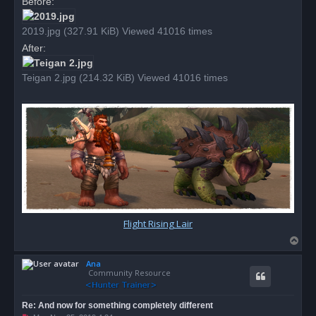
Before:
s
t
2019.jpg (327.91 KiB) Viewed 41016 times
After:
Teigan 2.jpg (214.32 KiB) Viewed 41016 times
Flight Rising Lair
T
o
Ana
p
Community Resource
Re: And now for something completely different