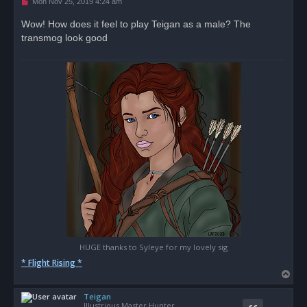
U
Mon Nov 25, 2019 4:24 am
n
r
Wow! How does it feel to play Teigan as a male? The
e
transmog look good
a
d
p
o
s
t
HUGE thanks to Syleye for my lovely sig
* Flight Rising *
T
o
Teigan
p
Illustrious Master Hunter