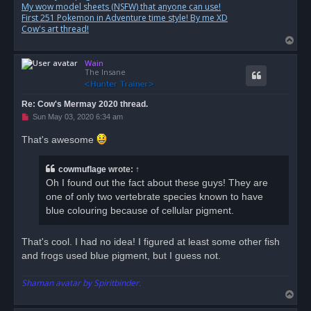
My wow model sheets (NSFW) that anyone can use!
First 251 Pokemon in Adventure time style! By me XD
Cow's art thread!
T
o
Wain
p
The Insane
Re: Cow's Mermay 2020 thread.
U
Sun May 03, 2020 6:34 am
n
r
That's awesome
e
a
d
cowmuflage
wrote:
↑
p
o
Oh I found out the fact about these guys! They are
s
one of only two vertebrate species known to have
t
blue colouring because of cellular pigment.
That's cool. I had no idea! I figured at least some other fish
and frogs used blue pigment, but I guess not.
Shaman avatar by Spiritbinder.
T
o