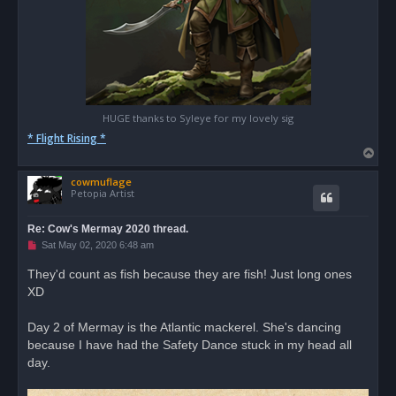
HUGE thanks to Syleye for my lovely sig
* Flight Rising *
T
o
cowmuflage
p
Petopia Artist
Re: Cow's Mermay 2020 thread.
U
Sat May 02, 2020 6:48 am
n
r
They'd count as fish because they are fish! Just long ones
e
XD
a
d
p
o
Day 2 of Mermay is the Atlantic mackerel. She's dancing
s
because I have had the Safety Dance stuck in my head all
t
day.