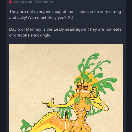
U
Wed May 06, 2020 3:08 am
n
r
They are not everyones cup of tea. They can be very strong
e
and salty! Also most likely yes? XD
a
d
p
o
Day 6 of Mermay is the Leafy seadragon! They are not leafs
s
or dragons shockingly.
t