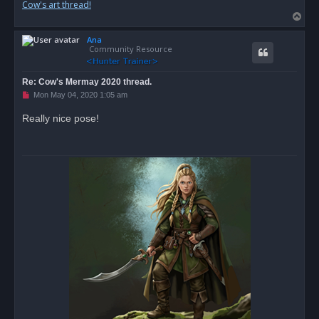
Cow's art thread!
T
o
Ana
p
Community Resource
Re: Cow's Mermay 2020 thread.
U
Mon May 04, 2020 1:05 am
n
r
Really nice pose!
e
a
d
p
o
s
t