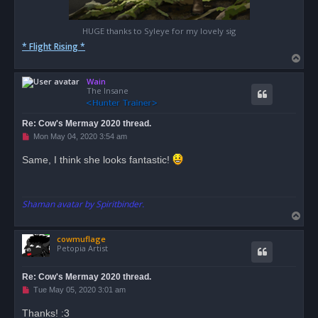
HUGE thanks to Syleye for my lovely sig
* Flight Rising *
T
o
Wain
p
The Insane
Re: Cow's Mermay 2020 thread.
U
Mon May 04, 2020 3:54 am
n
r
Same, I think she looks fantastic!
e
a
d
p
o
Shaman avatar by Spiritbinder.
s
T
t
o
cowmuflage
p
Petopia Artist
Re: Cow's Mermay 2020 thread.
U
Tue May 05, 2020 3:01 am
n
r
Thanks! :3
e