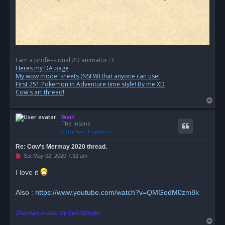
I am a professional 2D animator :3
Heres my DA page
My wow model sheets (NSFW) that anyone can use!
First 251 Pokemon in Adventure time style! By me XD
Cow's art thread!
T
o
Wain
p
The Insane
Re: Cow's Mermay 2020 thread.
U
Sat May 02, 2020 7:32 am
n
r
I love it
e
a
d
Also :
https://www.youtube.com/watch?v=QMGodM0zm8k
p
o
s
Shaman avatar by Spiritbinder.
t
T