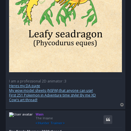
I am a professional 2D animator :3
Heres my DA page
My wow model sheets (NSFW) that anyone can use!
First 251 Pokemon in Adventure time style! By me XD
Cow's art thread!
T
o
Wain
p
The Insane