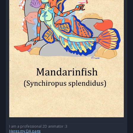
I am a professional 2D animator :3
Heres my DA page