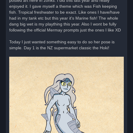
posted art here in zonks. I did this last year and really
d
enjoyed it. I gave myself a theme which was Fish keeping
p
o
fish. Tropical freshwater to be exact. Like ones I have/have
s
had in my tank etc but this year it's Marine fish! The whole
t
dang big wet is my plaything this year. Also I wont be fully
following the official Mermay prompts just the ones I like XD
Today I just wanted something easy to do so her pose is
simple. Day 1 is the NZ supermarket classic the Hoki!