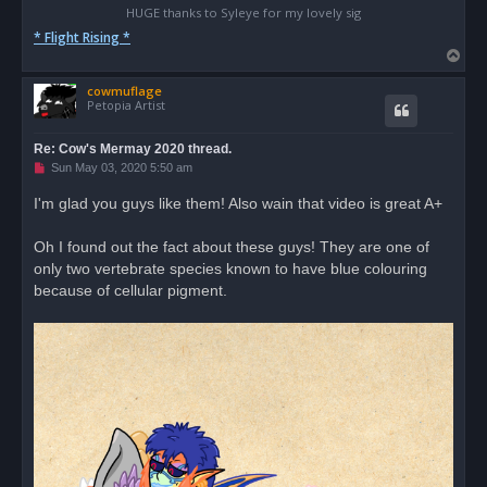
HUGE thanks to Syleye for my lovely sig
* Flight Rising *
T
o
cowmuflage
p
Petopia Artist
Re: Cow's Mermay 2020 thread.
U
Sun May 03, 2020 5:50 am
n
r
I'm glad you guys like them! Also wain that video is great A+
e
a
d
Oh I found out the fact about these guys! They are one of
p
o
only two vertebrate species known to have blue colouring
s
because of cellular pigment.
t