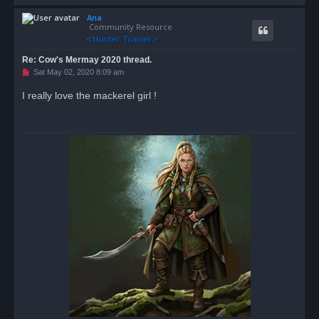
o
Ana
p
Community Resource
Re: Cow's Mermay 2020 thread.
U
Sat May 02, 2020 8:09 am
n
r
I really love the mackerel girl !
e
a
d
p
o
s
t