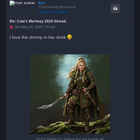
Ana
p
Community Resource
Re: Cow's Mermay 2020 thread.
U
Sun May 03, 2020 7:43 am
n
r
I love the shrimp in her drink
e
a
d
p
o
s
t
HUGE thanks to Syleye for my lovely sig