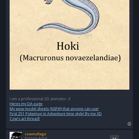
I am a professional 2D animator :3
Heres my DA page
My wow model sheets (NSFW) that anyone can use!
First 251 Pokemon in Adventure time style! By me XD
Cow's art thread!
T
o
cowmuflage
p
Petopia Artist