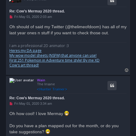
Re: Cow's Mermay 2020 thread.
U
Fri May 01, 2020 2:03 am
n
r
Oh should of said my Twitter (@thelimeofdoom) has all of my
e
last year ones n stuff if you want to check those out.
a
d
p
o
I am a professional 2D animator :3
s
Heres my DA page
t
My wow model sheets (NSFW) that anyone can use!
First 251 Pokemon in Adventure time style! By me XD
Cow's art thread!
T
o
Wain
p
The Insane
Re: Cow's Mermay 2020 thread.
U
Fri May 01, 2020 3:34 am
n
r
Oh how cool! I love Mermay
e
a
d
Do you have a plan mapped out for the month, or do you
p
o
take suggestions?
s