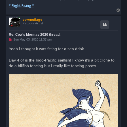
* Flight Rising *
T
o
cowmuflage
p
Petopia Artist
Re: Cow's Mermay 2020 thread.
U
Sun May 03, 2020 11:37 pm
n
r
Yeah I thought it was fitting for a sea drink.
e
a
d
Day 4 of is the Indo-Pacific sailfish! I know it's a bit cliche to
p
o
do a billfish fencing but I really like fencing poses.
s
t