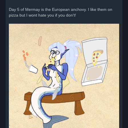
a
d
Day 5 of Mermay is the European anchovy. I like them on
p
o
pizza but I wont hate you if you don't!
s
t