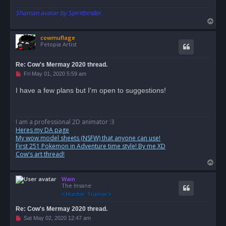
t
Shaman avatar by Spiritbinder.
T
o
cowmuflage
p
Petopia Artist
Re: Cow's Mermay 2020 thread.
U
Fri May 01, 2020 5:59 am
n
r
I have a few plans but I'm open to suggestions!
e
a
d
p
o
I am a professional 2D animator :3
s
Heres my DA page
t
My wow model sheets (NSFW) that anyone can use!
First 251 Pokemon in Adventure time style! By me XD
Cow's art thread!
T
o
Wain
p
The Insane
Re: Cow's Mermay 2020 thread.
U
Sat May 02, 2020 12:47 am
n