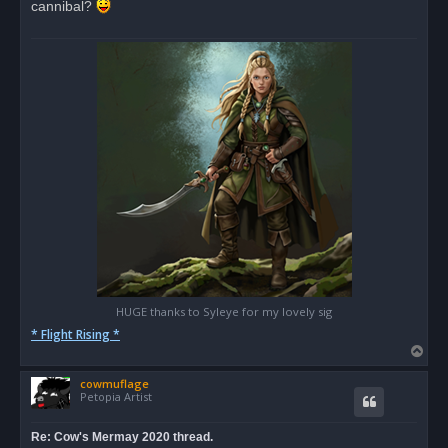
cannibal?
a
d
p
o
s
t
HUGE thanks to Syleye for my lovely sig
* Flight Rising *
T
o
cowmuflage
p
Petopia Artist
Re: Cow's Mermay 2020 thread.