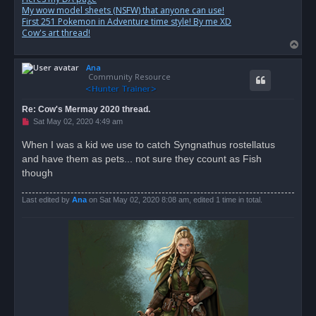
My wow model sheets (NSFW) that anyone can use!
First 251 Pokemon in Adventure time style! By me XD
Cow's art thread!
T
o
Ana
p
Community Resource
Re: Cow's Mermay 2020 thread.
U
Sat May 02, 2020 4:49 am
n
r
When I was a kid we use to catch Syngnathus rostellatus
e
and have them as pets... not sure they ccount as Fish
a
d
though
p
o
s
Last edited by
Ana
on Sat May 02, 2020 8:08 am, edited 1 time in total.
t