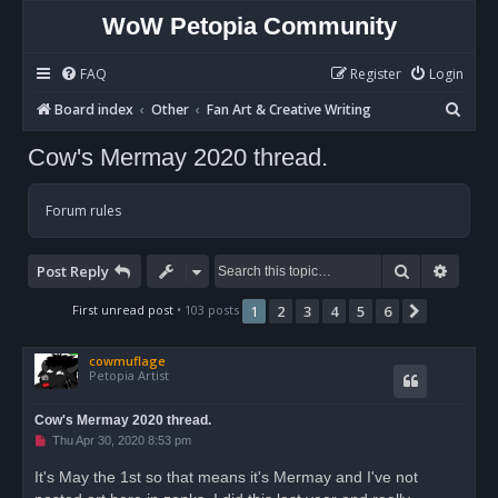
WoW Petopia Community
FAQ
Register
Login
S
Board index
Other
Fan Art & Creative Writing
e
Cow's Mermay 2020 thread.
a
r
Forum rules
c
h
Search
Advan
Post Reply
First unread post
• 103 posts
1
2
3
4
5
6
Next
cowmuflage
Petopia Artist
Cow's Mermay 2020 thread.
U
Thu Apr 30, 2020 8:53 pm
n
r
It's May the 1st so that means it's Mermay and I've not
e
a