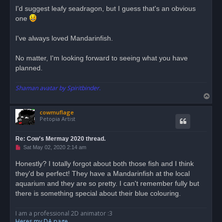
r
I'd suggest leafy seadragon, but I guess that's an obvious
e
one
a
d
p
o
I've always loved Mandarinfish.
s
t
No matter, I'm looking forward to seeing what you have
planned.
Shaman avatar by Spiritbinder.
T
o
cowmuflage
p
Petopia Artist
Re: Cow's Mermay 2020 thread.
U
Sat May 02, 2020 2:14 am
n
r
Honestly? I totally forgot about both those fish and I think
e
they'd be perfect! They have a Mandarinfish at the local
a
d
aquarium and they are so pretty. I can't remember fully but
p
o
there is something special about their blue colouring.
s
t
I am a professional 2D animator :3
Heres my DA page