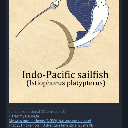
I am a professional 2D animator :3
Heres my DA page
My wow model sheets (NSFW) that anyone can use!
First 251 Pokemon in Adventure time style! By me XD