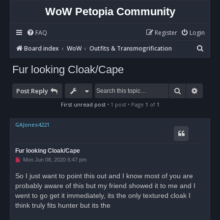
WoW Petopia Community
FAQ
Register
Login
S
Board index
WoW
Outfits & Transmogrification
e
Fur looking Cloak/Cape
a
r
Search
Advan
Post Reply
c
First unread post
• 1 post • Page
1
of
1
h
GAJones4221
Fur looking Cloak/Cape
U
Mon Jun 08, 2020 6:47 pm
n
r
So I just want to point this out and I know most of you are
e
probably aware of this but my friend showed it to me and I
a
d
went to go get it immediately, its the only textured cloak I
p
o
think truly fits hunter but its the
s
t