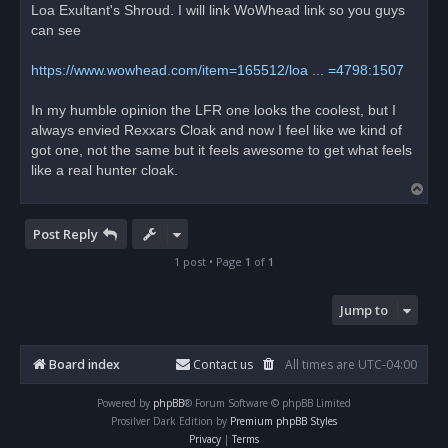
Loa Exultant's Shroud. I will link WoWhead link so you guys
can see
https://www.wowhead.com/item=165512/loa ... =4798:1507
In my humble opinion the LFR one looks the coolest, but I
always envied Rexxars Cloak and now I feel like we kind of
got one, not the same but it feels awesome to get what feels
like a real hunter cloak.
T
o
p
Post Reply
1 post • Page
1
of
1
Jump to
Board index
Contact us
All times are
UTC-04:00
Powered by
phpBB
® Forum Software © phpBB Limited
Prosilver Dark Edition by
Premium phpBB Styles
Privacy
|
Terms