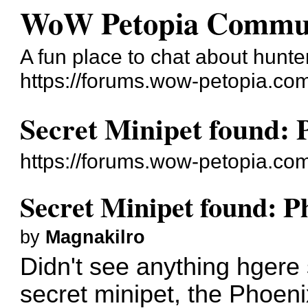
WoW Petopia Commu
A fun place to chat about hunter
https://forums.wow-petopia.co
Secret Minipet found:
https://forums.wow-petopia.co
Secret Minipet found: 
by
Magnakilro
Didn't see anything hgere 
secret minipet, the Phoen