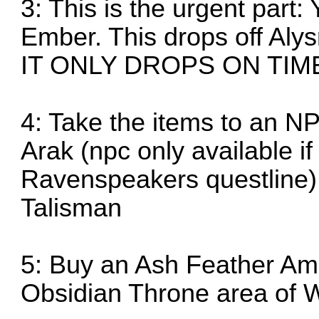
3: This is the urgent part:
Ember. This drops off Alys
IT ONLY DROPS ON TI
4: Take the items to an N
Arak (npc only available i
Ravenspeakers questline)
Talisman
5: Buy an Ash Feather Amu
Obsidian Throne area of 