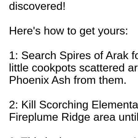
discovered!
Here's how to get yours:
1: Search Spires of Arak f
little cookpots scattered 
Phoenix Ash from them.
2: Kill Scorching Elementa
Fireplume Ridge area until