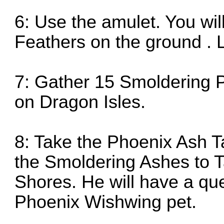
6: Use the amulet. You wil
Feathers on the ground . 
7: Gather 15 Smoldering 
on Dragon Isles.
8: Take the Phoenix Ash T
the Smoldering Ashes to Ta
Shores. He will have a que
Phoenix Wishwing pet.