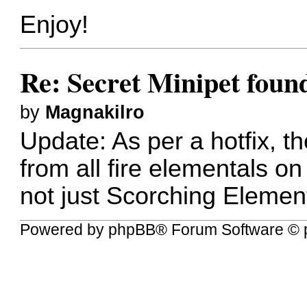
Enjoy!
Re: Secret Minipet fou
by
Magnakilro
Update: As per a hotfix, 
from all fire elementals o
not just Scorching Elemen
Powered by
phpBB
® Forum Software © 