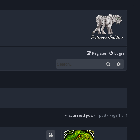
Register
Login
Search
Advanced
First unread post
• 1 post • Page
1
of
1