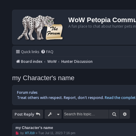
WoW Petopia Commu
A fun place to chat about hunter pets i
Quick links
FAQ
Board index
WoW
Hunter Discussion
my Character's name
Forum rules
Treat others with respect. Report, don't respond.
Read the complet
Search
Adv
Post Reply
my Character's name
U
by
XTJ10
»
Tue Jul 11, 2023 7:16 pm