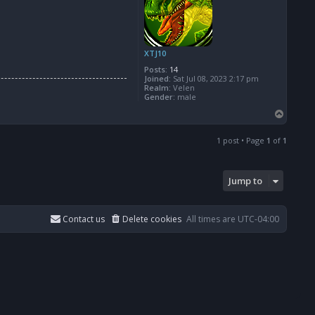
XTJ10
Posts:
14
Joined:
Sat Jul 08, 2023 2:17 pm
Realm:
Velen
Gender:
male
T
o
p
1 post • Page
1
of
1
Jump to
Contact us
Delete cookies
All times are
UTC-04:00