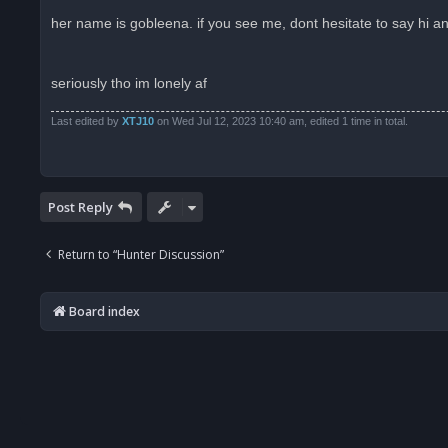
n
r
her name is gobleena. if you see me, dont hesitate to say hi an
e
a
d
p
o
seriously tho im lonely af
s
t
Last edited by
XTJ10
on Wed Jul 12, 2023 10:40 am, edited 1 time in total.
Post Reply
Return to “Hunter Discussion”
Board index