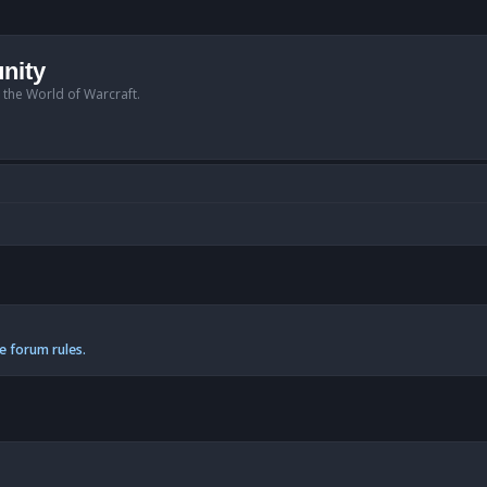
nity
n the World of Warcraft.
e forum rules.
anced search