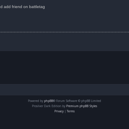
d add friend on battletag
Powered by
phpBB
® Forum Software © phpBB Limited
Prosilver Dark Edition by
Premium phpBB Styles
Privacy
|
Terms