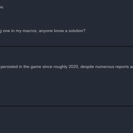
os.
ing one in my macros, anyone know a solution?
 has persisted in the game since roughly 2020, despite numerous reports 