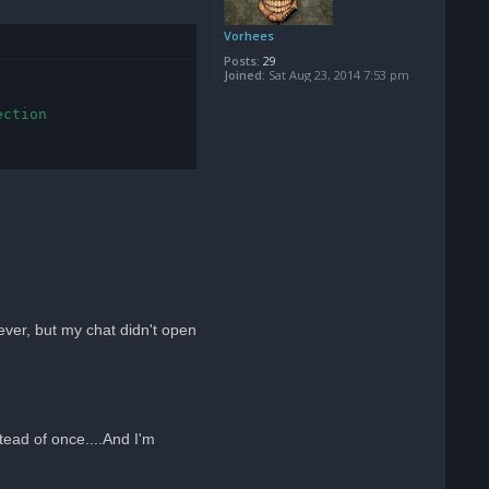
Vorhees
Posts:
29
Joined:
Sat Aug 23, 2014 7:53 pm
ction

tever, but my chat didn't open
tead of once....And I'm