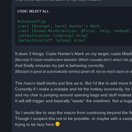
d
p
o
CODE:
SELECT ALL
s
t
#showtooltip

/cast [@target, harm] Hunter's Mark

/cast [known:Misdirection, @focus, help, nodead] 
/petautocaston [nogroup] Growl

/petautocastoff [group] Growl
It does 3 things: Casts Hunter's Mark on my target, casts Misdi
(But only if I have misdirection talented. Which I usually don't, when I do g
And finally ensures my pet is behaving correctly.
(Blizzard is good at automatically turning growl off, not so much back on 
The macro itself works just fine as-is. But I'd like to add more f
Currently if I make a mistake and hit the hotkey incorrectly, for
and my char is jumping around opening bags and stuff instead
It will still trigger and basically "waste" the misdirect. Not a huge
So I would like to stop the macro from continuing beyond the first 
Though I suspect this not to be possible, or maybe with a cast
trying to be lazy here