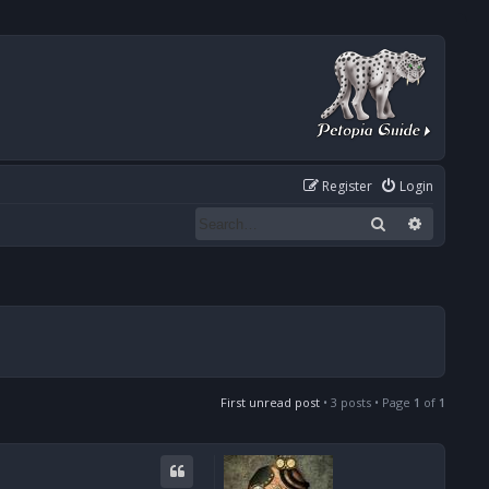
Register
Login
Search
Advanced
First unread post
• 3 posts • Page
1
of
1