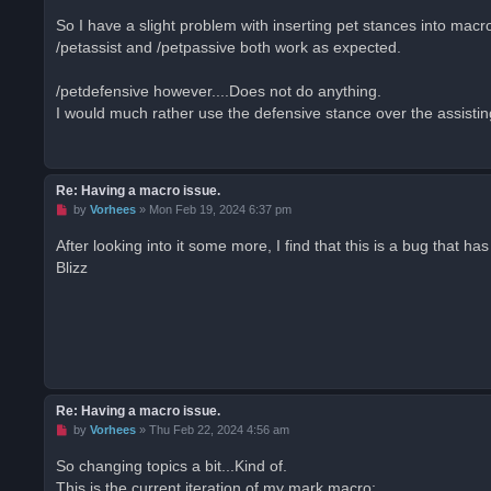
n
r
So I have a slight problem with inserting pet stances into macr
e
/petassist and /petpassive both work as expected.
a
d
p
o
/petdefensive however....Does not do anything.
s
I would much rather use the defensive stance over the assist
t
Re: Having a macro issue.
U
by
Vorhees
»
Mon Feb 19, 2024 6:37 pm
n
r
After looking into it some more, I find that this is a bug that
e
Blizz
a
d
p
o
s
t
Re: Having a macro issue.
U
by
Vorhees
»
Thu Feb 22, 2024 4:56 am
n
r
So changing topics a bit...Kind of.
e
This is the current iteration of my mark macro:
a