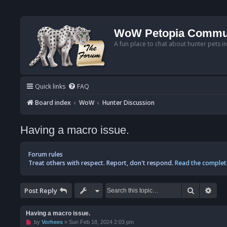
WoW Petopia Commu
A fun place to chat about hunter pets i
Quick links
FAQ
Board index
WoW
Hunter Discussion
Having a macro issue.
Forum rules
Treat others with respect. Report, don't respond.
Read the complet
Search
Adv
Post Reply
Having a macro issue.
U
by
Vorhees
»
Sun Feb 18, 2024 2:03 pm