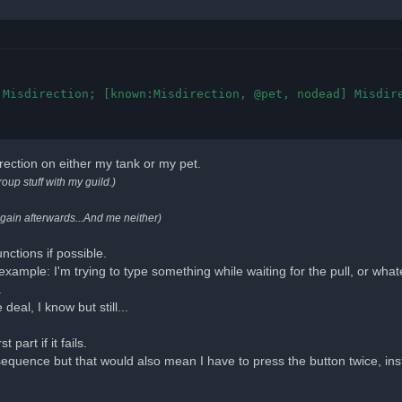
Misdirection; [known:Misdirection, @pet, nodead] Misdire
rection on either my tank or my pet.
roup stuff with my guild.)
again afterwards...And me neither)
unctions if possible.
 example: I'm trying to type something while waiting for the pull, or wha
.
 deal, I know but still...
part if it fails.
sequence but that would also mean I have to press the button twice, ins