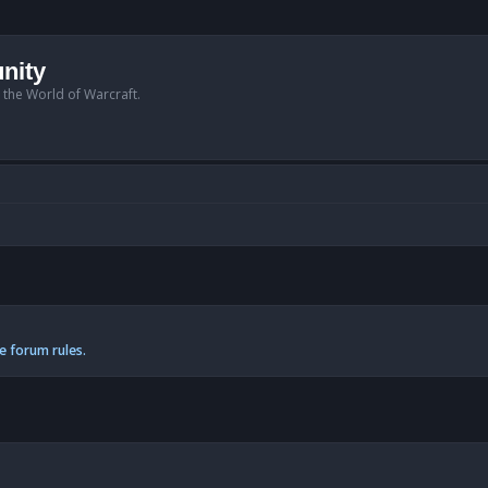
nity
n the World of Warcraft.
e forum rules.
anced search