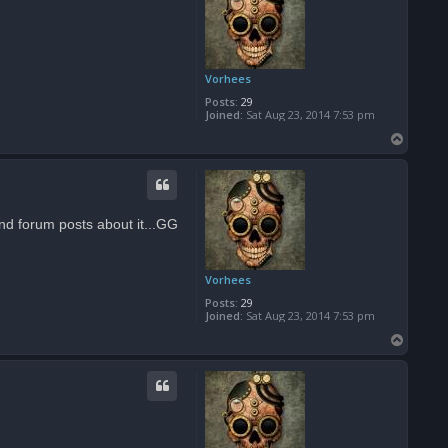
Vorhees
Posts:
29
Joined:
Sat Aug 23, 2014 7:53 pm
T
o
p
and forum posts about it...GG
Vorhees
Posts:
29
Joined:
Sat Aug 23, 2014 7:53 pm
T
o
p