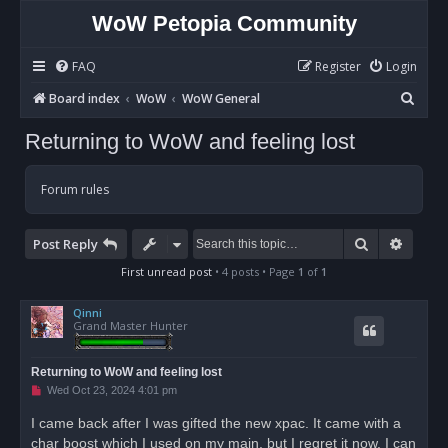
WoW Petopia Community
FAQ
Register
Login
S
Board index
WoW
WoW General
e
Returning to WoW and feeling lost
a
r
Forum rules
c
h
Search
Advan
Post Reply
First unread post
• 4 posts • Page
1
of
1
Qinni
Grand Master Hunter
Returning to WoW and feeling lost
U
Wed Oct 23, 2024 4:01 pm
n
r
I came back after I was gifted the new xpac. It came with a
e
char boost which I used on my main, but I regret it now. I can
a