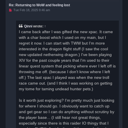
Re: Returning to WoW and feeling lost
U
Tue Feb 18, 2025 9:46 am
n
r
e
a
Qinni
wrote:
↑
d
I came back after I was gifted the new xpac. It came
p
o
with a char boost which I used on my main, but I
s
regret it now. I can start with TWW but I'm more
t
interested in the dragon flight stuff (I saw the cool
new updated netherwing dragon.) I've been playing
XIV for the past couple years that I'm used to their
linear quest system that picking where ever I left off is
throwing me off. (because I don't know where I left
off.) The last xpac I played was when the new troll
race came out. (and I think I was working on getting
my tome for taming undead hunter pets.)
Is it worth just exploring? I'm pretty much just looking
for where I should go. I obviously want to catch up
and get gear so I can do anything without scrutiny by
the player base... (I still hear not great things,
especially since there is this raider IO thingy that I