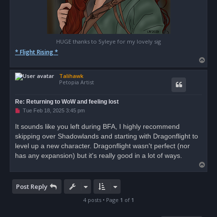
HUGE thanks to Syleye for my lovely sig
* Flight Rising *
T
o
Talihawk
p
Petopia Artist
Re: Returning to WoW and feeling lost
U
Tue Feb 18, 2025 3:45 pm
n
r
It sounds like you left during BFA, I highly recommend
e
skipping over Shadowlands and starting with Dragonflight to
a
d
level up a new character. Dragonflight wasn't perfect (nor
p
o
has any expansion) but it's really good in a lot of ways.
s
T
t
o
p
Post Reply
4 posts • Page
1
of
1