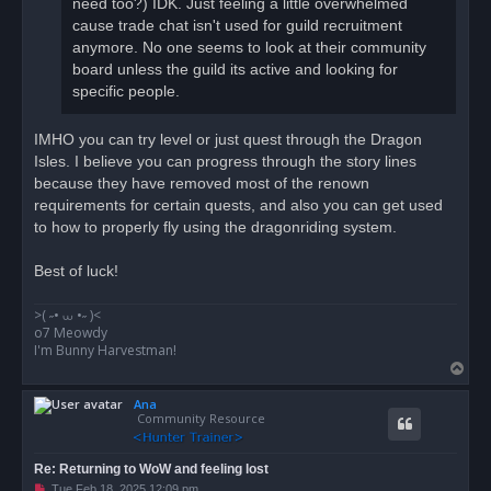
need too?) IDK. Just feeling a little overwhelmed
cause trade chat isn't used for guild recruitment
anymore. No one seems to look at their community
board unless the guild its active and looking for
specific people.
IMHO you can try level or just quest through the Dragon
Isles. I believe you can progress through the story lines
because they have removed most of the renown
requirements for certain quests, and also you can get used
to how to properly fly using the dragonriding system.
Best of luck!
>( ⁠˶• ⩊ ⁠•˶ ⁠)<
o7 Meowdy
I'm Bunny Harvestman!
T
o
Ana
p
Community Resource
Re: Returning to WoW and feeling lost
U
Tue Feb 18, 2025 12:09 pm