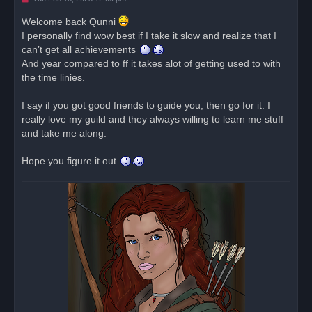
n
r
Welcome back Qunni
e
I personally find wow best if I take it slow and realize that I
a
d
can’t get all achievements
p
o
And year compared to ff it takes alot of getting used to with
s
the time linies.
t
I say if you got good friends to guide you, then go for it. I
really love my guild and they always willing to learn me stuff
and take me along.
Hope you figure it out