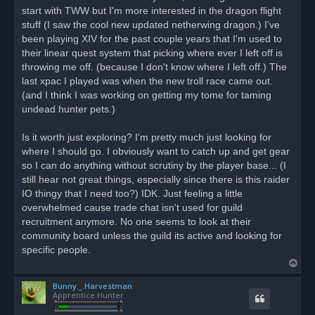
d
start with TWW but I'm more interested in the dragon flight
p
o
stuff (I saw the cool new updated netherwing dragon.) I've
s
been playing XIV for the past couple years that I'm used to
t
their linear quest system that picking where ever I left off is
throwing me off. (because I don't know where I left off.) The
last xpac I played was when the new troll race came out.
(and I think I was working on getting my tome for taming
undead hunter pets.)
Is it worth just exploring? I'm pretty much just looking for
where I should go. I obviously want to catch up and get gear
so I can do anything without scrutiny by the player base... (I
still hear not great things, especially since there is this raider
IO thingy that I need too?) IDK. Just feeling a little
overwhelmed cause trade chat isn't used for guild
recruitment anymore. No one seems to look at their
community board unless the guild its active and looking for
specific people.
T
o
Bunny._.Harvestman
p
Apprentice Hunter