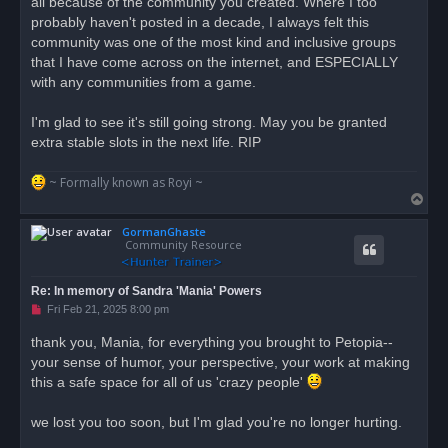
all because of the community you created. Where I too
t
probably haven't posted in a decade, I always felt this
community was one of the most kind and inclusive groups
that I have come across on the internet, and ESPECIALLY
with any communities from a game.
I'm glad to see it's still going strong. May you be granted
extra stable slots in the next life. RIP
~ Formally known as Royi ~
T
o
GormanGhaste
p
Community Resource
Re: In memory of Sandra 'Mania' Powers
U
Fri Feb 21, 2025 8:00 pm
n
r
thank you, Mania, for everything you brought to Petopia--
e
your sense of humor, your perspective, your work at making
a
d
this a safe space for all of us 'crazy people'
p
o
s
we lost you too soon, but I'm glad you're no longer hurting.
t