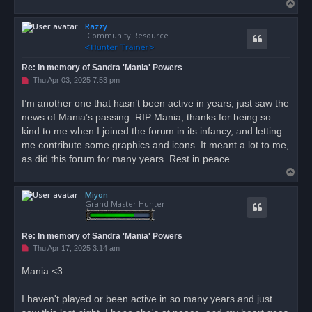
T
o
Razzy
p
Community Resource
Re: In memory of Sandra 'Mania' Powers
U
Thu Apr 03, 2025 7:53 pm
n
r
I’m another one that hasn’t been active in years, just saw the
e
news of Mania’s passing. RIP Mania, thanks for being so
a
d
kind to me when I joined the forum in its infancy, and letting
p
o
me contribute some graphics and icons. It meant a lot to me,
s
as did this forum for many years. Rest in peace
t
T
o
Miyon
p
Grand Master Hunter
Re: In memory of Sandra 'Mania' Powers
U
Thu Apr 17, 2025 3:14 am
n
r
Mania <3
e
a
d
I haven't played or been active in so many years and just
p
o