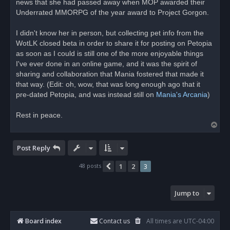
news that she had passed away when MOP awarded their
a
d
Underrated MMORPG of the year award to Project Gorgon.
p
o
s
I didn't know her in person, but collecting pet info from the
t
WotLK closed beta in order to share it for posting on Petopia
as soon as I could is still one of the more enjoyable things
I've ever done in an online game, and it was the spirit of
sharing and collaboration that Mania fostered that made it
that way. (Edit: oh, wow, that was long enough ago that it
pre-dated Petopia, and was instead still on
Mania's Arcania
)
Rest in peace.
T
o
p
Post Reply
48 posts
1
2
3
Previous
Jump to
Board index
Contact us
All times are
UTC-04:00