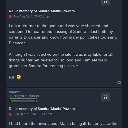
Re: In memory of Sandra 'Mania' Powers
U
Tue Aug 19, 2025 12:28 pm
n
r
I am a returner to the game and was very shocked and
e
saddened to hear of the passing of Sandra. I lost both my
a
d
parents to cancer and know how many ppl it takes too early.
p
o
F cancer.
s
t
Although I wasn't active on the site it was may bible for all
things hunter pet related for so long and I am eternally
grateful to Sandra for creating this site.
RIP
T
o
Nimizar
p
Journeyman Hunter
Re: In memory of Sandra 'Mania' Powers
U
Sun Dec 21, 2025 10:47 am
n
r
I had heard the news about Mania being ill, but only saw the
e