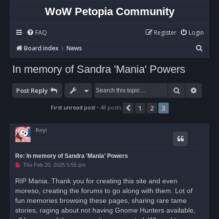
WoW Petopia Community
FAQ
Register
Login
S
Board index
News
e
In memory of Sandra 'Mania' Powers
a
r
Search
Advan
Post Reply
c
First unread post
• 48 posts
1
2
3
Previous
h
Royi
Re: In memory of Sandra 'Mania' Powers
U
Thu Feb 20, 2025 5:55 pm
n
r
RIP Mania. Thank you for creating this site and even
e
moreso, creating the forums to go along with them. Lot of
a
d
fun memories browsing these pages, sharing rare tame
p
o
stories, raging about not having Gnome Hunters available,
s