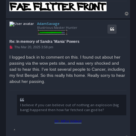
T
o
AdamSavage
p
Illustrious Master Hunter
Re: In memory of Sandra 'Mania' Powers
U
Thu Mar 20, 2025 3:58 pm
n
r
I logged back in to comment on this. I found out about her
e
passing via the wow pets site, and was very shocked and
a
d
sad to hear this. I've lost several people to Cancer, including
p
o
my first Bengal. So this really hits home. Really sorry to hear
s
about her passing.
t
I believe if you can believe out of nothing an explosion (big
bang) happened then how far fetched can god be?
Dr. Who Video!