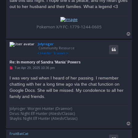
saw this last night. I hope she's at peace, and my heart goes
s
out to her husband and their families. What a legend <3
t
Pokemon X/Y FC: 1779-1244-0605
T
o
Jolyroger
p
Community Resource
Re: In memory of Sandra 'Mania' Powers
U
Tue Apr 29, 2025 10:36 pm
n
r
I was very sad when I heard of her passing. I remember
e
chatting with her a long time ago via the chat function on
a
d
Google Docs. She will be missed. My condolence to all her
p
o
family and friends.
s
t
Jolyroger: Worgen Hunter (Draenor)
Dirus: Night Elf Hunter (Atiesh/Classic)
Shaylis: Night Elf Hunter (Atiesh/Classic)
T
o
FruitBatCat
p