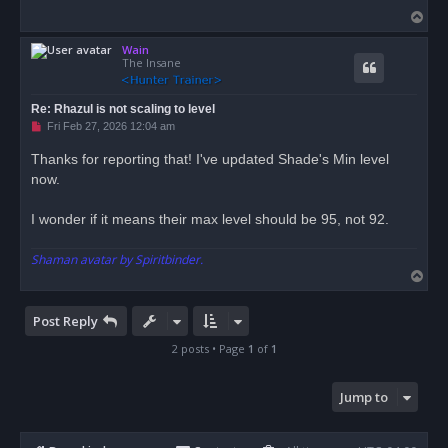
d
T
p
o
o
s
Wain
p
t
The Insane
Re: Rhazul is not scaling to level
U
Fri Feb 27, 2026 12:04 am
n
r
Thanks for reporting that! I've updated Shade's Min level
e
now.
a
d
p
o
I wonder if it means their max level should be 95, not 92.
s
t
Shaman avatar by Spiritbinder.
T
o
p
Post Reply
2 posts • Page
1
of
1
Jump to