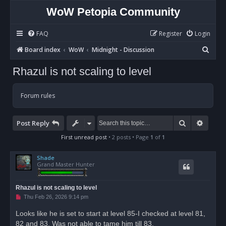
WoW Petopia Community
FAQ
Register
Login
S
Board index
WoW
Midnight - Discussion
e
Rhazul is not scaling to level
a
r
Forum rules
c
h
Search
Advan
Post Reply
First unread post
• 2 posts • Page
1
of
1
Shade
Grand Master Hunter
Rhazul is not scaling to level
U
Thu Feb 26, 2026 9:14 pm
n
r
Looks like he is set to start at level 85-I checked at level 81,
e
82 and 83. Was not able to tame him till 83.
a