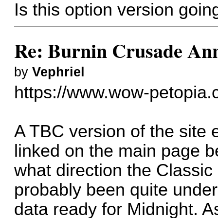
Is this option version goi
Re: Burnin Crusade Ann
by
Vephriel
https://www.wow-petopia.
A TBC version of the site ex
linked on the main page 
what direction the Classic
probably been quite under
data ready for Midnight. As