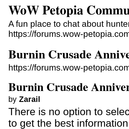
WoW Petopia Commu
A fun place to chat about hunter
https://forums.wow-petopia.co
Burnin Crusade Annive
https://forums.wow-petopia.co
Burnin Crusade Anniver
by
Zarail
There is no option to sel
to get the best informati