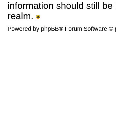
information should still be
realm.
Powered by
phpBB
® Forum Software © 