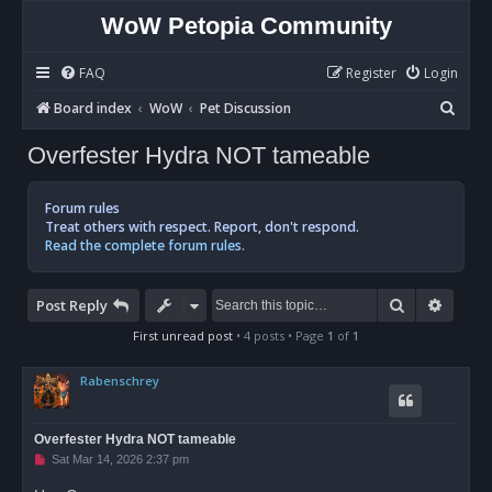
WoW Petopia Community
FAQ
Register
Login
S
Board index
WoW
Pet Discussion
e
Overfester Hydra NOT tameable
a
r
Forum rules
c
Treat others with respect. Report, don't respond.
Read the complete forum rules.
h
Search
Advan
Post Reply
First unread post
• 4 posts • Page
1
of
1
Rabenschrey
Overfester Hydra NOT tameable
U
Sat Mar 14, 2026 2:37 pm
n
r