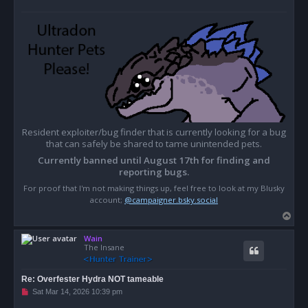
Resident exploiter/bug finder that is currently looking for a bug
that can safely be shared to tame unintended pets.
Currently banned until August 17th for finding and
reporting bugs.
For proof that I'm not making things up, feel free to look at my Blusky
account;
@campaigner.bsky.social
T
o
Wain
p
The Insane
Re: Overfester Hydra NOT tameable
U
Sat Mar 14, 2026 10:39 pm
n