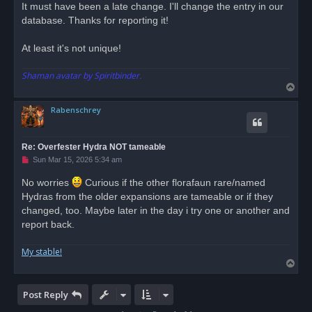
r
It must have been a late change. I'll change the entry in our
e
database. Thanks for reporting it!
a
d
p
o
At least it's not unique!
s
t
Shaman avatar by Spiritbinder.
T
o
Rabenschrey
p
Re: Overfester Hydra NOT tameable
U
Sun Mar 15, 2026 5:34 am
n
r
No worries
Curious if the other florafaun rare/named
e
Hydras from the older expansions are tameable or if they
a
d
changed, too. Maybe later in the day i try one or another and
p
o
report back.
s
t
My stable!
T
o
p
Post Reply