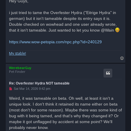
Hey Guys,
e
a
d
i just tried to tame the Overfester Hydra ("Eitrige Hydra" in
p
o
german) but it isn't tameable despite its entry says it is.
s
Double checked on wowhead and one user already wrote,
t
that it isn't tameable. Just wanted to let you know @Wain
https://www.wow-petopia.com/npc.php?id=240129
My stable!
T
o
WerebearGuy
p
Pet Finder
Re: Overfester Hydra NOT tameable
U
Sat Mar 14, 2026 9:42 pm
n
r
Weird, it was tameable on beta. Oh well, at least it isn't a
e
unique look. I don't think it retained its name either on beta
a
d
(most don't for some reason). Maybe there was some kind of
p
o
bug with it being tamed, and that's why they changed it? Or
s
maybe it got unflagged by accident at some point? We'll
t
probably never know.