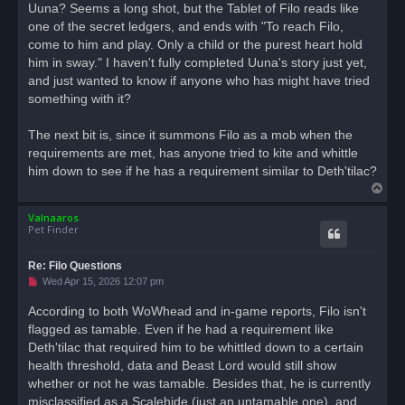
Uuna? Seems a long shot, but the Tablet of Filo reads like
p
o
one of the secret ledgers, and ends with "To reach Filo,
s
come to him and play. Only a child or the purest heart hold
t
him in sway." I haven't fully completed Uuna's story just yet,
and just wanted to know if anyone who has might have tried
something with it?
The next bit is, since it summons Filo as a mob when the
requirements are met, has anyone tried to kite and whittle
him down to see if he has a requirement similar to Deth'tilac?
T
o
Valnaaros
p
Pet Finder
Re: Filo Questions
U
Wed Apr 15, 2026 12:07 pm
n
r
According to both WoWhead and in-game reports, Filo isn't
e
flagged as tamable. Even if he had a requirement like
a
d
Deth'tilac that required him to be whittled down to a certain
p
o
health threshold, data and Beast Lord would still show
s
whether or not he was tamable. Besides that, he is currently
t
misclassified as a Scalehide (just an untamable one), and