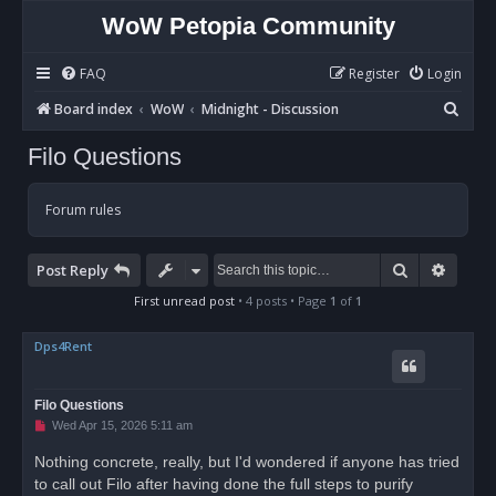
WoW Petopia Community
FAQ
Register
Login
S
Board index
WoW
Midnight - Discussion
e
Filo Questions
a
r
Forum rules
c
h
Search
Advan
Post Reply
First unread post
• 4 posts • Page
1
of
1
Dps4Rent
Filo Questions
U
Wed Apr 15, 2026 5:11 am
n
r
Nothing concrete, really, but I'd wondered if anyone has tried
e
to call out Filo after having done the full steps to purify
a
d