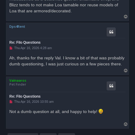
Blizz tends to not make Loa tamable nor reuse models of
Loa that are armored/decorated.
T
o
Dps4Rent
p
Re: Filo Questions
U
Thu Apr 16, 2026 4:28 am
n
r
Ah, thanks for the reply Val. I know a bit of that was probably
e
dumb questioning, I was just curious on a few pieces there.
a
d
T
p
o
o
s
Valnaaros
p
t
Pet Finder
Re: Filo Questions
U
Thu Apr 16, 2026 10:55 am
n
r
Not a dumb question at all, and happy to help!
e
a
d
T
p
o
o
s
p