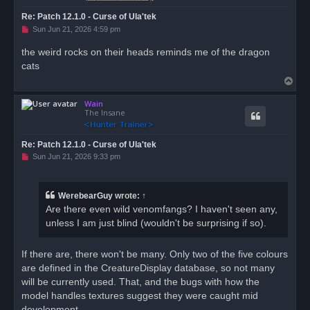
Re: Patch 12.1.0 - Curse of Ula'tek
U
Sun Jun 21, 2026 4:59 pm
n
r
the weird rocks on their heads reminds me of the dragon
e
cats
a
d
T
p
o
o
s
Wain
p
t
The Insane
Re: Patch 12.1.0 - Curse of Ula'tek
U
Sun Jun 21, 2026 9:33 pm
n
r
e
a
WerebearGuy
wrote:
↑
d
Are there even wild venomfangs? I haven't seen any,
p
o
unless I am just blind (wouldn't be surprising if so).
s
t
If there are, there won't be many. Only two of the five colours
are defined in the CreatureDisplay database, so not many
will be currently used. That, and the bugs with how the
model handles textures suggest they were caught mid
development.