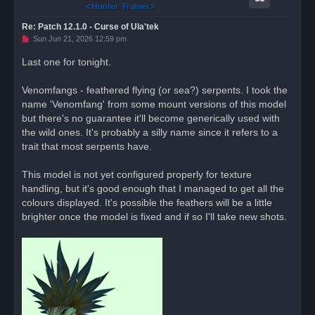
Re: Patch 12.1.0 - Curse of Ula'tek
U
Sun Jun 21, 2026 12:59 pm
n
r
Last one for tonight.
e
a
d
Venomfangs - feathered flying (or sea?) serpents. I took the
p
o
name 'Venomfang' from some mount versions of this model
s
but there's no guarantee it'll become generically used with
t
the wild ones. It's probably a silly name since it refers to a
trait that most serpents have.
This model is not yet configured properly for texture
handling, but it's good enough that I managed to get all the
colours displayed. It's possible the feathers will be a little
brighter once the model is fixed and if so I'll take new shots.