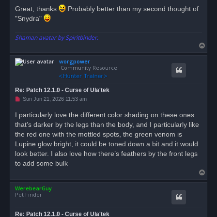
Great, thanks
Probably better than my second thought of
"Snydra"
Shaman avatar by Spiritbinder.
T
o
worgpower
p
Community Resource
Re: Patch 12.1.0 - Curse of Ula'tek
U
Sun Jun 21, 2026 11:53 am
n
r
I particularly love the different color shading on these ones
e
that’s darker by the legs than the body, and I particularly like
a
d
the red one with the mottled spots, the green venom is
p
o
Lupine glow bright, it could be toned down a bit and it would
s
look better. I also love how there’s feathers by the front legs
t
to add some bulk
T
o
WerebearGuy
p
Pet Finder
Re: Patch 12.1.0 - Curse of Ula'tek