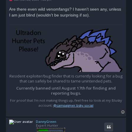
n
r
Are there even wild venomfangs? I haven't seen any, unless
e
I am just blind (wouldn't be surprising if so).
a
d
p
o
s
t
Resident exploiter/bug finder that is currently looking for a bug
that can safely be shared to tame unintended pets.
Currently banned until August 17th for finding and
reporting bugs.
For proof that I'm not making things up, feel free to look at my Blusky
account;
@campaigner.bsky.social
T
o
DannyGreen
p
Expert Hunter