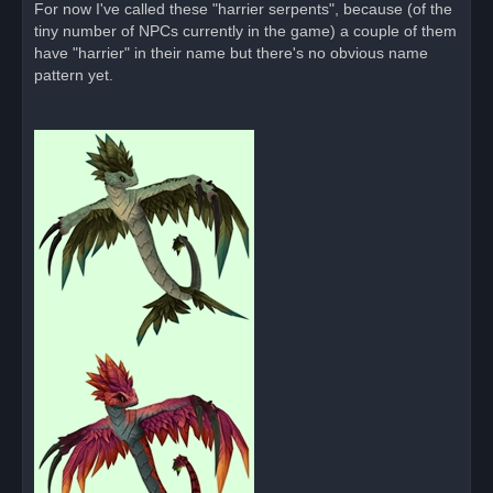
For now I've called these "harrier serpents", because (of the
t
tiny number of NPCs currently in the game) a couple of them
have "harrier" in their name but there's no obvious name
pattern yet.