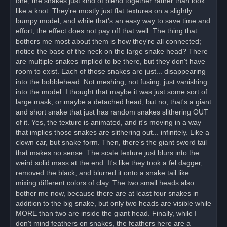
one, the snakes just kind of blend together rather than look
d
like a knot. They're mostly just flat textures on a slightly
p
o
bumpy model, and while that's an easy way to save time and
s
effort, the effect does not pay off that well. The thing that
t
bothers me most about them is how they're all connected;
notice the base of the neck on the large snake head? There
are multiple snakes implied to be there, but they don't have
room to exist. Each of those snakes are just... disappearing
into the bobblehead. Not meshing, not fusing, just vanishing
into the model. I thought that maybe it was just some sort of
large mask, or maybe a detached head, but no; that's a giant
and short snake that just has random snakes slithering OUT
of it. Yes, the texture is animated, and it's moving in a way
that implies those snakes are slithering out... infinitely. Like a
clown car, but snake form. Then, there's the giant sword tail
that makes no sense. The scale texture just blurs into the
weird solid mass at the end. It's like they took a fel dagger,
removed the black, and blurred it onto a snake tail like
mixing different colors of clay. The two small heads also
bother me now, because there are at least four snakes in
addition to the big snake, but only two heads are visible while
MORE than two are inside the giant head. Finally, while I
don't mind feathers on snakes, the feathers here are a