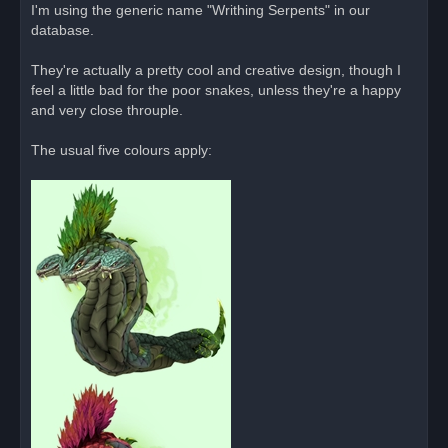
o
I'm using the generic name "Writhing Serpents" in our
s
database.
t
They're actually a pretty cool and creative design, though I
feel a little bad for the poor snakes, unless they're a happy
and very close throuple.
The usual five colours apply: