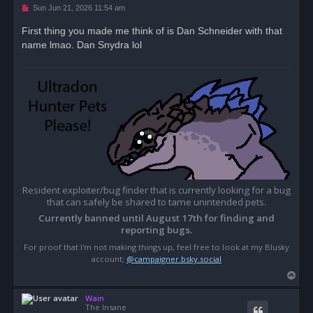
U
Sun Jun 21, 2026 11:54 am
n
r
First thing you made me think of is Dan Schneider with that
e
name lmao. Dan Snydra lol
a
d
p
o
s
t
Resident exploiter/bug finder that is currently looking for a bug
that can safely be shared to tame unintended pets.
Currently banned until August 17th for finding and
reporting bugs.
For proof that I'm not making things up, feel free to look at my Blusky
account;
@campaigner.bsky.social
T
o
Wain
p
The Insane