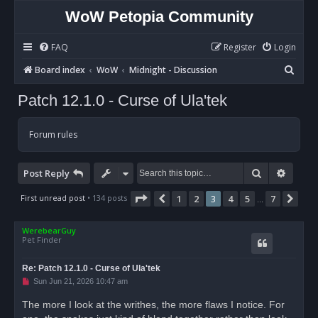
WoW Petopia Community
FAQ
Register
Login
S
Board index
WoW
Midnight - Discussion
e
Patch 12.1.0 - Curse of Ula'tek
a
r
Forum rules
c
h
Search
Advan
Post Reply
Page
3
of
7
First unread post
• 134 posts
1
2
3
4
5
7
Previous
Nex
…
WerebearGuy
Pet Finder
Re: Patch 12.1.0 - Curse of Ula'tek
U
Sun Jun 21, 2026 10:47 am
n
r
The more I look at the writhes, the more flaws I notice. For
e
a