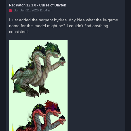
Re: Patch 12.1.0 - Curse of Ula'tek
U
Sun Jun 21, 2026 11:04 am
n
r
I just added the serpent hydras. Any idea what the in-game
e
name for this model might be? I couldn't find anything
a
d
consistent.
p
o
s
t