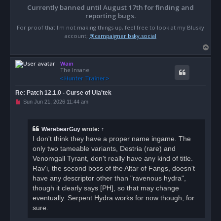
Currently banned until August 17th for finding and
reporting bugs.
For proof that I'm not making things up, feel free to look at my Blusky
account;
@campaigner.bsky.social
T
o
Wain
p
The Insane
Re: Patch 12.1.0 - Curse of Ula'tek
U
Sun Jun 21, 2026 11:44 am
n
r
e
a
WerebearGuy
wrote:
↑
d
I don't think they have a proper name ingame. The
p
o
only two tameable variants, Destria (rare) and
s
Venomgall Tyrant, don't really have any kind of title.
t
Rav'i, the second boss of the Altar of Fangs, doesn't
have any descriptor other than "ravenous hydra",
though it clearly says [PH], so that may change
eventually. Serpent Hydra works for now though, for
sure.