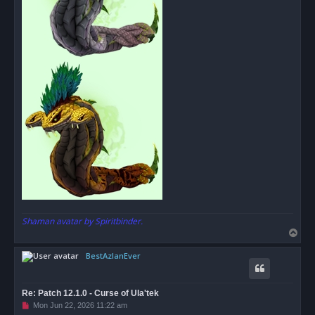
Shaman avatar by Spiritbinder.
T
o
BestAzlanEver
p
Re: Patch 12.1.0 - Curse of Ula'tek
U
Mon Jun 22, 2026 11:22 am
n