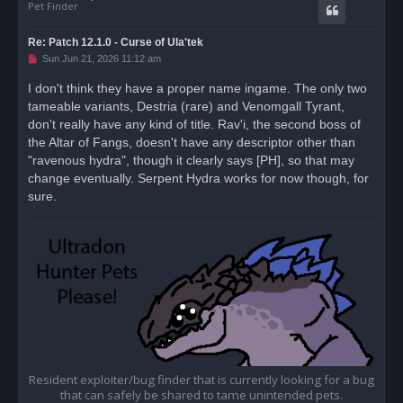
Pet Finder
Re: Patch 12.1.0 - Curse of Ula'tek
U
Sun Jun 21, 2026 11:12 am
n
r
I don't think they have a proper name ingame. The only two
e
tameable variants, Destria (rare) and Venomgall Tyrant,
a
d
don't really have any kind of title. Rav'i, the second boss of
p
o
the Altar of Fangs, doesn't have any descriptor other than
s
"ravenous hydra", though it clearly says [PH], so that may
t
change eventually. Serpent Hydra works for now though, for
sure.
Resident exploiter/bug finder that is currently looking for a bug
that can safely be shared to tame unintended pets.