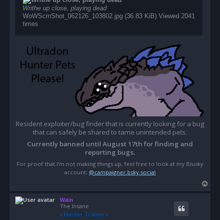
Writhe up close, playing dead
WoWScrnShot_062126_103802.jpg (36.83 KiB) Viewed 2041
times
Resident exploiter/bug finder that is currently looking for a bug
that can safely be shared to tame unintended pets.
Currently banned until August 17th for finding and
reporting bugs.
For proof that I'm not making things up, feel free to look at my Blusky
account;
@campaigner.bsky.social
T
o
Wain
p
The Insane