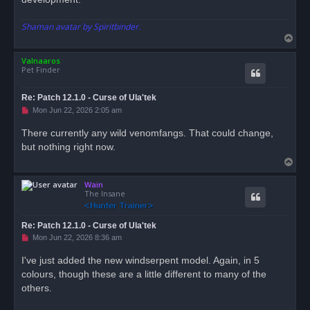
Shaman avatar by Spiritbinder.
T
o
Valnaaros
p
Pet Finder
Re: Patch 12.1.0 - Curse of Ula'tek
U
Mon Jun 22, 2026 2:05 am
n
r
There currently any wild venomfangs. That could change,
e
but nothing right now.
a
d
T
p
o
o
s
Wain
p
t
The Insane
Re: Patch 12.1.0 - Curse of Ula'tek
U
Mon Jun 22, 2026 8:36 am
n
r
I've just added the new windserpent model. Again, in 5
e
colours, though these are a little different to many of the
a
d
others.
p
o
s