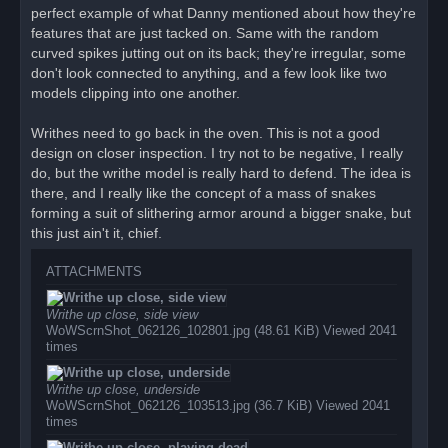
perfect example of what Danny mentioned about how they're
features that are just tacked on. Same with the random
curved spikes jutting out on its back; they're irregular, some
don't look connected to anything, and a few look like two
models clipping into one another.
Writhes need to go back in the oven. This is not a good
design on closer inspection. I try not to be negative, I really
do, but the writhe model is really hard to defend. The idea is
there, and I really like the concept of a mass of snakes
forming a suit of slithering armor around a bigger snake, but
this just ain't it, chief.
ATTACHMENTS
Writhe up close, side view
WoWScrnShot_062126_102801.jpg (48.61 KiB) Viewed 2041
times
Writhe up close, underside
WoWScrnShot_062126_103513.jpg (36.7 KiB) Viewed 2041
times