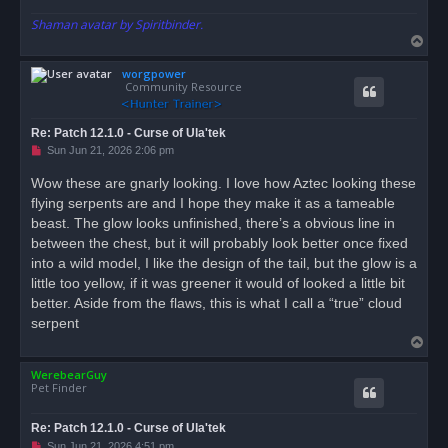
Shaman avatar by Spiritbinder.
T
o
worgpower
p
Community Resource
Re: Patch 12.1.0 - Curse of Ula'tek
U
Sun Jun 21, 2026 2:06 pm
n
r
Wow these are gnarly looking. I love how Aztec looking these
e
flying serpents are and I hope they make it as a tameable
a
d
beast. The glow looks unfinished, there’s a obvious line in
p
o
between the chest, but it will probably look better once fixed
s
into a wild model, I like the design of the tail, but the glow is a
t
little too yellow, if it was greener it would of looked a little bit
better. Aside from the flaws, this is what I call a “true” cloud
serpent
T
o
WerebearGuy
p
Pet Finder
Re: Patch 12.1.0 - Curse of Ula'tek
U
Sun Jun 21, 2026 4:51 pm