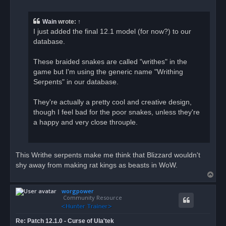
r
e
a
Wain
wrote:
↑
d
I just added the final 12.1 model (for now?) to our
p
o
database.
s
t
These braided snakes are called "writhes" in the
game but I'm using the generic name "Writhing
Serpents" in our database.
They're actually a pretty cool and creative design,
though I feel bad for the poor snakes, unless they're
a happy and very close throuple.
This Writhe serpents make me think that Blizzard wouldn't
shy away from making rat kings as beasts in WoW.
T
o
worgpower
p
Community Resource
Re: Patch 12.1.0 - Curse of Ula'tek