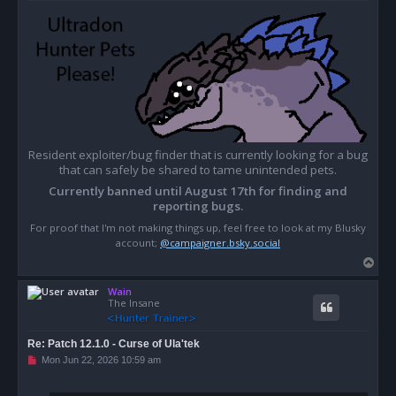
Resident exploiter/bug finder that is currently looking for a bug
that can safely be shared to tame unintended pets.
Currently banned until August 17th for finding and
reporting bugs.
For proof that I'm not making things up, feel free to look at my Blusky
account;
@campaigner.bsky.social
T
o
Wain
p
The Insane
Re: Patch 12.1.0 - Curse of Ula'tek
U
Mon Jun 22, 2026 10:59 am
n
r
e