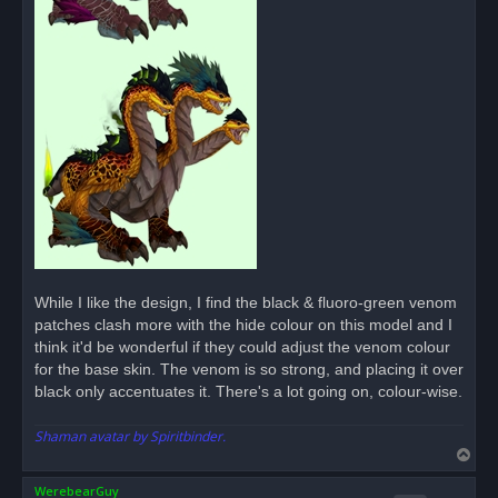
While I like the design, I find the black & fluoro-green venom
patches clash more with the hide colour on this model and I
think it'd be wonderful if they could adjust the venom colour
for the base skin. The venom is so strong, and placing it over
black only accentuates it. There's a lot going on, colour-wise.
Shaman avatar by Spiritbinder.
T
o
WerebearGuy
p