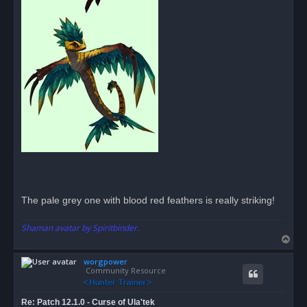
The pale grey one with blood red feathers is really striking!
Shaman avatar by Spiritbinder.
T
o
worgpower
p
Community Resource
Re: Patch 12.1.0 - Curse of Ula'tek