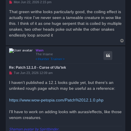
U
Mon Jun 22, 2026 2:15 pm
n
r
That green writhe looks particularly good, the coiling effect is
e
actually nice I’ve never seen a tameable creature in wow like
a
d
this. I think of it as one huge serpent that is coiled by multiple
p
o
snakes, two other heads poke out while the other snakes
s
endlessly loop around it
t
T
o
Wain
p
The Insane
Re: Patch 12.1.0 - Curse of Ula'tek
U
Tue Jun 23, 2026 12:09 am
n
r
I haven't published a 12.1 looks guide yet, but there's an
e
unlinked rough page which may be useful as a reference:
a
d
p
o
https://www.wow-petopia.com/Patch%2012.1.0.php
s
t
I'll have to work on adding looks with auras/effects, like those
venom creatures.
Shaman avatar by Spiritbinder.