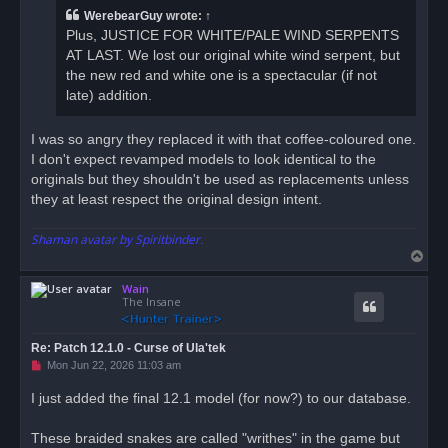
a
WerebearGuy
wrote:
↑
d
Plus, JUSTICE FOR WHITE/PALE WIND SERPENTS
p
o
AT LAST. We lost our original white wind serpent, but
s
the new red and white one is a spectacular (if not
t
late) addition.
I was so angry they replaced it with that coffee-coloured one.
I don't expect revamped models to look identical to the
originals but they shouldn't be used as replacements unless
they at least respect the original design intent.
Shaman avatar by Spiritbinder.
T
o
Wain
p
The Insane
Re: Patch 12.1.0 - Curse of Ula'tek
U
Mon Jun 22, 2026 11:03 am
n
r
I just added the final 12.1 model (for now?) to our database.
e
a
d
These braided snakes are called "writhes" in the game but
p