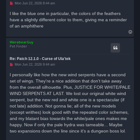
U
Mon Jun 22, 2026 8:44 am
n
r
I like the blue one in particular, the colors of the feathers
e
have a slightly different color to them, giving me a reminder
a
d
of an amphithere
p
T
o
s
o
t
WerebearGuy
p
Pet Finder
Re: Patch 12.1.0 - Curse of Ula'tek
U
Mon Jun 22, 2026 9:44 am
n
r
I personally like how the new wind serpents have a second
e
set of wings. They're a nice addition that don't take away
a
d
from the overall silhouette. Plus, JUSTICE FOR WHITE/PALE
p
o
WIND SERPENTS AT LAST. We lost our original white wind
s
serpent, but the new red and white one is a spectacular (if
t
not late) addition. Not gonna lie; all of the new models
(except writhes) look good with the repeated color schemes,
and my blatant bias towards the white/pale ones makes me
happy. Now if only the pale hydra was tameable... Maybe
two expansions down the line since it's a dungeon boss lol.