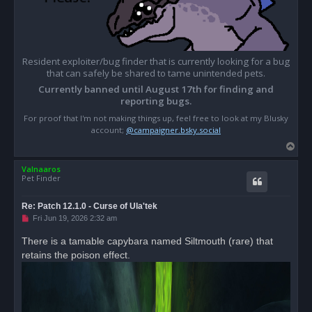
Resident exploiter/bug finder that is currently looking for a bug
that can safely be shared to tame unintended pets.
Currently banned until August 17th for finding and
reporting bugs.
For proof that I'm not making things up, feel free to look at my Blusky
account;
@campaigner.bsky.social
T
o
Valnaaros
p
Pet Finder
Re: Patch 12.1.0 - Curse of Ula'tek
U
Fri Jun 19, 2026 2:32 am
n
r
There is a tamable capybara named Siltmouth (rare) that
e
retains the poison effect.
a
d
p
o
s
t