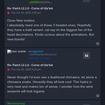
Re: Patch 12.1.0 - Curse of Ula'tek
U
Thu Jun 18, 2026 3:06 pm
n
r
Oooo New snakes.
e
I absolutely need one of those 3 headed ones, Hopefully
a
d
they have a bald variant. cat say im the biggest fan of the
p
o
head decorations. Kinda curious about the animations. But
s
new lizards!
t
T
o
worgpower
p
Community Resource
Re: Patch 12.1.0 - Curse of Ula'tek
U
Thu Jun 18, 2026 8:20 pm
n
r
Never thought I’d ever see a feathered chimaera, let alone a
e
chimaera snake. Honestly they all look cool. The hydra is
a
d
very neat and makes ton of sense, I wonder how the wind
p
o
serpents will look ingame
s
T
t
o
WerebearGuy
p