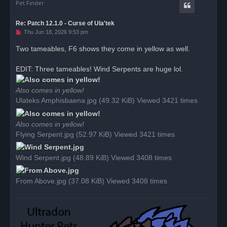
Pet Finder
Re: Patch 12.1.0 - Curse of Ula'tek
U
Thu Jun 18, 2026 9:53 pm
n
r
Two tameables, F6 shows they come in yellow as well.
e
a
d
EDIT: Three tameables! Wind Serpents are huge lol.
p
o
s
Also comes in yellow!
t
Ulateks Amphisbaena.jpg (49.32 KiB) Viewed 3421 times
Also comes in yellow!
Flying Serpent.jpg (52.97 KiB) Viewed 3421 times
Wind Serpent.jpg (48.89 KiB) Viewed 3408 times
From Above.jpg (37.08 KiB) Viewed 3408 times