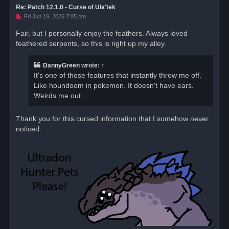
Re: Patch 12.1.0 - Curse of Ula'tek
U
Fri Jun 19, 2026 7:05 pm
n
r
Fair, but I personally enjoy the feathers. Always loved
e
feathered serpents, so this is right up my alley.
a
d
p
o
DannyGreen
wrote:
↑
s
It's one of those features that instantly throw me off.
t
Like houndoom in pokemon. It doesn't have ears.
Weirds me out.
Thank you for this cursed information that I somehow never
noticed.