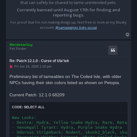
that can safely be shared to tame unintended pets.
Currently banned until August 17th for finding and
reporting bugs.
For proof that I'm not making things up, feel free to look at my Blusky
account;
@campaigner.bsky.social
T
o
WerebearGuy
p
Pet Finder
Re: Patch 12.1.0 - Curse of Ula'tek
U
Fri Jun 19, 2026 1:10 pm
n
r
Preliminary list of tameables on The Coiled Isle, with older
e
NPCs having their skin colors listed as shown on Petopia.
a
d
p
o
Current Patch: 12.1.0.68209
s
t
CODE:
SELECT ALL
New Looks:

- Destra: Hydra, Yellow Snake Hydra, Rare, Retains N
- Venomgall Tyrant: Hydra, Purple Snake Hydra

- Odorous Stripeback: Rodent, skunk2_black, skunk2_d