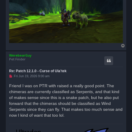
T
o
WerebearGuy
p
Pet Finder
Re: Patch 12.1.0 - Curse of Ula'tek
U
Fri Jun 19, 2026 9:00 am
n
r
Friend I was on PTR with raised a really good point. The
e
chimeras are currently classified as Serpents, and that kind
a
d
of makes sense since this is a snake patch, but he also put
p
o
forward that the chimeras should be classified as Wind
s
Serpents since they can fly. That makes too much sense and
t
now I kind of want that too lol.