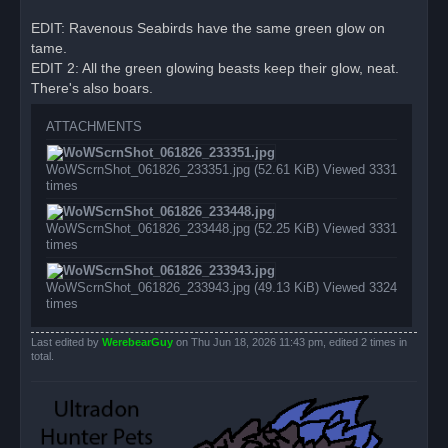
t
EDIT: Ravenous Seabirds have the same green glow on
tame.
EDIT 2: All the green glowing beasts keep their glow, neat.
There's also boars.
ATTACHMENTS
WoWScrnShot_061826_233351.jpg (52.61 KiB) Viewed 3331
times
WoWScrnShot_061826_233448.jpg (52.25 KiB) Viewed 3331
times
WoWScrnShot_061826_233943.jpg (49.13 KiB) Viewed 3324
times
Last edited by
WerebearGuy
on Thu Jun 18, 2026 11:43 pm, edited 2 times in
total.