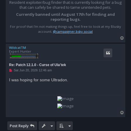
Resident exploiter/bug finder that is currently looking for a bug
that can safely be shared to tame unintended pets.
Currently banned until August 17th for finding and
reporting bugs.
For proof that I'm not making things up, feel free to look at my Blusky
account;
@campaigner.bsky.social
T
o
WildcatTM
p
Expert Hunter
Re: Patch 12.1.0 - Curse of Ula'tek
U
Sat Jun 20, 2026 12:46 am
n
r
I was hoping for some Ultradon.
e
a
d
p
o
s
t
T
o
p
Post Reply