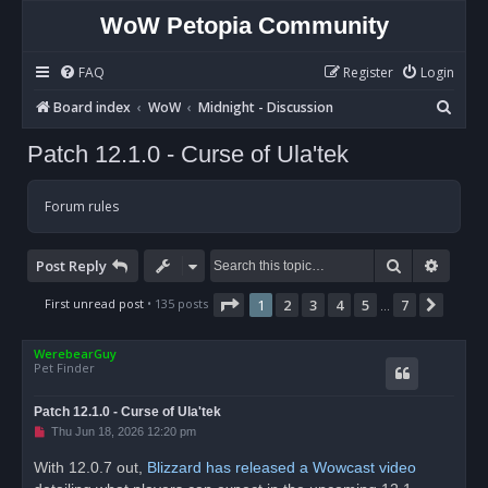
WoW Petopia Community
FAQ
Register
Login
S
Board index
WoW
Midnight - Discussion
e
Patch 12.1.0 - Curse of Ula'tek
a
r
Forum rules
c
h
Search
Advan
Post Reply
Page
1
of
7
First unread post
• 135 posts
1
2
3
4
5
7
Next
…
WerebearGuy
Pet Finder
Patch 12.1.0 - Curse of Ula'tek
U
Thu Jun 18, 2026 12:20 pm
n
r
With 12.0.7 out,
Blizzard has released a Wowcast video
e
a