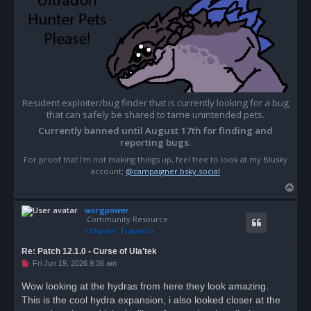
Resident exploiter/bug finder that is currently looking for a bug
that can safely be shared to tame unintended pets.
Currently banned until August 17th for finding and
reporting bugs.
For proof that I'm not making things up, feel free to look at my Blusky
account;
@campaigner.bsky.social
T
o
worgpower
p
Community Resource
Re: Patch 12.1.0 - Curse of Ula'tek
U
Fri Jun 19, 2026 9:36 am
n
r
Wow looking at the hydras from here they look amazing.
e
This is the cool hydra expansion, i also looked closer at the
a
d