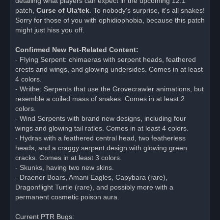
detailing what players can expect in the upcoming 12.1
d
patch,
Curse of Ula'tek
. To nobody's surprise, it's all snakes!
p
o
Sorry for those of you with ophidiophobia, because this patch
s
might just hiss you off.
t
Confirmed New Pet-Related Content:
- Flying Serpent: chimaeras with serpent heads, feathered
crests and wings, and glowing undersides. Comes in at least
4 colors.
- Writhe: Serpents that use the Grovecrawler animations, but
resemble a coiled mass of snakes. Comes in at least 2
colors.
- Wind Serpents with brand new designs, including four
wings and glowing tail ratles. Comes in at least 4 colors.
- Hydras with a feathered central head, two featherless
heads, and a craggy serpent design with glowing green
cracks. Comes in at least 3 colors.
- Skunks, having two new skins.
- Draenor Boars, Amani Eagles, Capybara (rare),
Dragonflight Turtle (rare), and possibly more with a
permanent cosmetic poison aura.
Current PTR Bugs: