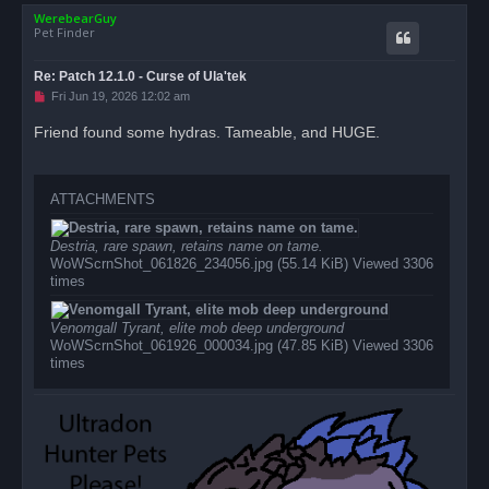
o
t
WerebearGuy
p
Pet Finder
Re: Patch 12.1.0 - Curse of Ula'tek
U
Fri Jun 19, 2026 12:02 am
n
r
Friend found some hydras. Tameable, and HUGE.
e
a
d
p
o
ATTACHMENTS
s
t
Destria, rare spawn, retains name on tame.
WoWScrnShot_061826_234056.jpg (55.14 KiB) Viewed 3306
times
Venomgall Tyrant, elite mob deep underground
WoWScrnShot_061926_000034.jpg (47.85 KiB) Viewed 3306
times