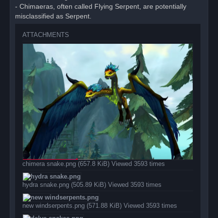
- Chimaeras, often called Flying Serpent, are potentially
misclassified as Serpent.
ATTACHMENTS
chimera snake.png (657.8 KiB) Viewed 3593 times
hydra snake.png (505.89 KiB) Viewed 3593 times
new windserpents.png (571.88 KiB) Viewed 3593 times