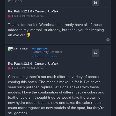
- Ravenous Seabird: Bird of Prey, gianteagle2_brown
Pet Finder
- Corroded Cliffcharger: Boar, giantboarblack, gian
- Frenzied Boar: Boar, giantboargrey, Retains Cosme
Re: Patch 12.1.0 - Curse of Ula'tek
- Implanted Boar: Boar, giantboargrey, Retains Cosm
U
Fri Jun 19, 2026 3:26 pm
- Mutated Double-Spine Hog: Boar, giantboarblack, g
n
- Mutated Ravine Hogbeast: Boar, giantboarblack, gi
r
Thanks for the list, Werebear. I currently have all of those
- Tainted Dart Frog: Hopper, poisondartfrog_blue, R
e
- Frenzied Kapara: Rodent, capybara_dark, Retains C
added to my internal list already, but thank you for keeping
a
d
- Siltmouth, Rodent, capybara_brown, Retains Cosmet
an eye out
p
- Lockjaw: Turtle, turtleprimal_green, Retains Cosm
T
o
s
o
Bugged, Flagged but Untameable:

t
worgpower
p
- Corroded Skystriker: Bird of Prey, gianteagle2_br
Community Resource
Unable To Tell:

- Venomspawn Snapper: Serpent, Possibly 3 new Pytho
Re: Patch 12.1.0 - Curse of Ula'tek
U
Fri Jun 19, 2026 4:23 pm
Probably Not Intended:

n
- Timber Cobra: Serpent, Multiple Giant Cobra Skins
r
Considering there’s not much different variety of beasts
e
- Timber Whelp: Serpent, Multiple Giant Cobra Skins
coming this patch. The models make up for it. I’ve never
a
d
seen such polished reptiles, let alone snakes with these
Delve Nemesis Packs:

p
- Flying Serpent: Serpent*, Red Snake Chimera, Yell
o
models. I love the combination of different scale colors and
s
- Ula'tek's Amphisbaena: Serpent, Red Coiled Snake,
feather colors, I thought trigores would take the crown for
t
- Wind Serpent: Wind Serpent, Red, Yellow

new hydra model, but this new one takes the cake (I don’t
count mandragoras as new models of the xpac, but they’re
still goated)