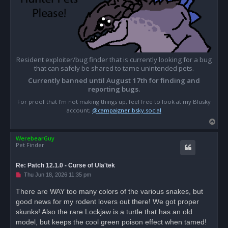
Resident exploiter/bug finder that is currently looking for a bug
that can safely be shared to tame unintended pets.
Currently banned until August 17th for finding and
reporting bugs.
For proof that I'm not making things up, feel free to look at my Blusky
account;
@campaigner.bsky.social
T
o
WerebearGuy
p
Pet Finder
Re: Patch 12.1.0 - Curse of Ula'tek
U
Thu Jun 18, 2026 11:35 pm
n
r
There are WAY too many colors of the various snakes, but
e
good news for my rodent lovers out there! We got proper
a
d
skunks! Also the rare Lockjaw is a turtle that has an old
p
o
model, but keeps the cool green poison effect when tamed!
s