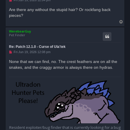
Fri Jun 19, 2026 12:04 pm
n
r
Are there any without the stupid hair? Or rockfang back
e
pieces?
a
d
T
p
o
o
s
WerebearGuy
p
t
Pet Finder
Re: Patch 12.1.0 - Curse of Ula'tek
U
Fri Jun 19, 2026 12:08 pm
n
r
None that we can find, no. The crest feathers are on all the
e
snakes, and the craggy armor is always there on hydras.
a
d
p
o
s
t
Resident exploiter/bug finder that is currently looking for a bug