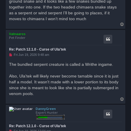
ground snake and it looks like a few snakes bundled up
p
o
together into one. If the two headed chimaera snake stays
s
as a serpent or wind serpent I’ll be going to places, if it
t
moves to chimaera I won’t mind too much
T
o
Valnaaros
p
Pet Finder
Re: Patch 12.1.0 - Curse of Ula'tek
U
Fri Jun 19, 2026 9:48 am
n
r
The bundled serpent creature is called a Writhe ingame.
e
a
d
Also, Ula'tek will likely never become tamable since it is just
p
o
half a model. It wasn't made with a lower portion to its body
s
since she is meant to look like she is partially submerged in
t
venom pools.
T
o
DannyGreen
p
Expert Hunter
Re: Patch 12.1.0 - Curse of Ula'tek
U