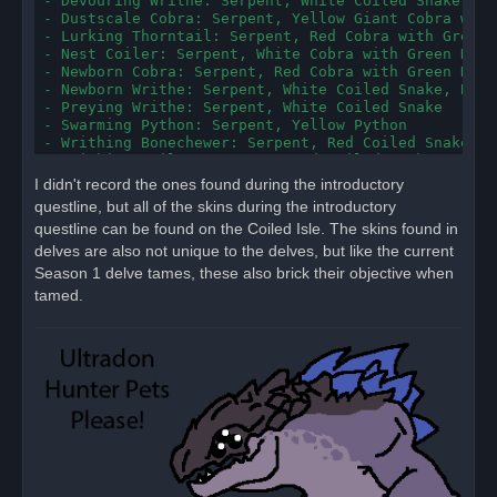
- Devouring Writhe: Serpent, White Coiled Snake

- Dustscale Cobra: Serpent, Yellow Giant Cobra with
- Lurking Thorntail: Serpent, Red Cobra with Green R
- Nest Coiler: Serpent, White Cobra with Green Rattl
- Newborn Cobra: Serpent, Red Cobra with Green Ratt
- Newborn Writhe: Serpent, White Coiled Snake, Blue
- Preying Writhe: Serpent, White Coiled Snake

- Swarming Python: Serpent, Yellow Python

- Writhing Bonechewer: Serpent, Red Coiled Snake, Y
- Writhing Coiler: Serpent, Red Coiled Snake, Yello
- Carrion Harrier: Wind Serpent, White with Brown F
I didn't record the ones found during the introductory
- Newborn Skyfang: Wind Serpent, White with Brown F
questline, but all of the skins during the introductory
- Pugnacious Harrier: Wind Serpent, Red, Yellow

questline can be found on the Coiled Isle. The skins found in
- Scaleskin Harrier: Wind Serpent, White with Brown
- Vilescar Harrier: Wind Serpent, White with Brown 
delves are also not unique to the delves, but like the current
Season 1 delve tames, these also brick their objective when
New Looks, Bugged(?):

tamed.
--All instances of the snake chimeras are currently
- Gorged Skyfiend: Serpent*, Red Snake Chimera, Yel
- Prowling Skyfiend: Serpent*, White Snake Chimera,
- Scaleskin Vilewing: Serpent*, Blue Snake Chimera

Old Looks:

- Forum Windchaser: Bird of Prey, gianteagle2_blue

- Highcliff Osprey: Bird of Prey, gianteagle2_orange
- Steelfeather Eagle: Bird of Prey, gianteagle2_brow
- Emaciated Truffle Hog: Boar, giantboarblack, gian
- Gully Boar: Boar, giantboargrey, giantboarblack
