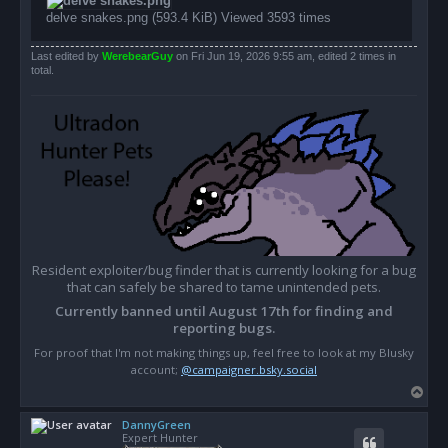
delve snakes.png (593.4 KiB) Viewed 3593 times
Last edited by
WerebearGuy
on Fri Jun 19, 2026 9:55 am, edited 2 times in
total.
Resident exploiter/bug finder that is currently looking for a bug
that can safely be shared to tame unintended pets.
Currently banned until August 17th for finding and
reporting bugs.
For proof that I'm not making things up, feel free to look at my Blusky
account;
@campaigner.bsky.social
T
o
DannyGreen
p
Expert Hunter