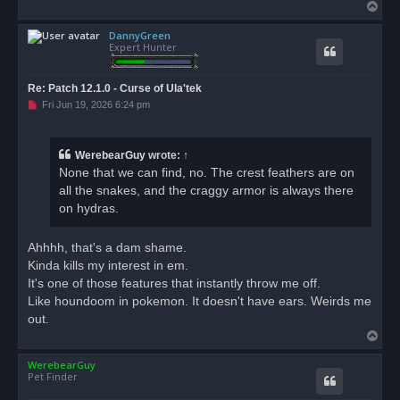
T
o
DannyGreen
p
Expert Hunter
Re: Patch 12.1.0 - Curse of Ula'tek
U
Fri Jun 19, 2026 6:24 pm
n
r
e
a
WerebearGuy
wrote:
↑
d
None that we can find, no. The crest feathers are on
p
o
all the snakes, and the craggy armor is always there
s
on hydras.
t
Ahhhh, that's a dam shame.
Kinda kills my interest in em.
It's one of those features that instantly throw me off.
Like houndoom in pokemon. It doesn't have ears. Weirds me
out.
T
o
WerebearGuy
p
Pet Finder