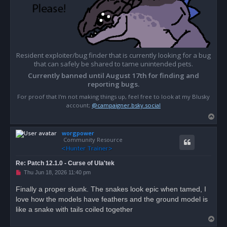
Resident exploiter/bug finder that is currently looking for a bug
that can safely be shared to tame unintended pets.
Currently banned until August 17th for finding and
reporting bugs.
For proof that I'm not making things up, feel free to look at my Blusky
account;
@campaigner.bsky.social
T
o
worgpower
p
Community Resource
Re: Patch 12.1.0 - Curse of Ula'tek
U
Thu Jun 18, 2026 11:40 pm
n
r
Finally a proper skunk. The snakes look epic when tamed, I
e
love how the models have feathers and the ground model is
a
d
like a snake with tails coiled together
p
T
o
s