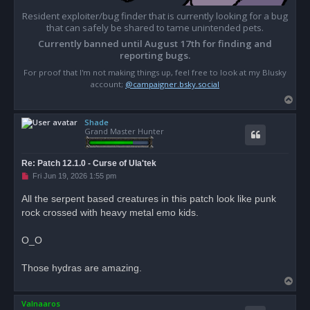
- Ravine Boar: Boar, giantboardarkbrown

- Snuffling Boar: Boar, giantboarblack, giantboarbr
Resident exploiter/bug finder that is currently looking for a bug
- Untouched Tusksplitter, Boar, giantboardarkbrown

that can safely be shared to tame unintended pets.
- Choleric Cliffdweller: Gruffhorn, ramprimal_black
Currently banned until August 17th for finding and
- Forum Frondchewer: Gruffhorn, ramprimal_black

reporting bugs.
- Frondchewer Lamb: Gruffhorn, ramprimal_yellow

- Bonesnapper Lizard: Lizard, snaplizard_black

For proof that I'm not making things up, feel free to look at my Blusky
- Muskmoss Lizard: Lizard, snaplizard_green

account;
@campaigner.bsky.social
- Spined Snapper: Lizard, snaplizard_black, snapliz
T
- Snapping Matriarch: Lizard, snaplizard_black

o
- Snapping Prowler: Lizard, snaplizard_green

- Lost Kapara: Rodent, capybara_brown, capybara_dar
Shade
p
Grand Master Hunter
- Musty Kapara: Rodent, capybara_pale

- Sickly Kapara: Rodent, capybara_dark

- Spotted Kapara: Rodent, capybara_brown

Re: Patch 12.1.0 - Curse of Ula'tek
- Ravenous Python: Serpent, all "Ground Snake" skins
U
Fri Jun 19, 2026 1:55 pm
- Snapping Fractureshell: Turtle, turtleprimal_brow
n
- Carrion Hornet: Wasp, giantwasp_black

r
All the serpent based creatures in this patch look like punk
- Ornery Muckstinger: Wasp, giantwasp_green, giantw
e
- Rotsting Swarmer: Wasp, giantwasp_green, giantwasp
rock crossed with heavy metal emo kids.
a
d
- Greenhusk Leechling: Worm, mukleech_1

p
- Sludge Biter: Worm, mukleech_2, mukleech_5

o
O_O
- Sludgeback Leech: Worm, mukleech_2

s
- Sludgling: Worm, mukleech_5

t
Those hydras are amazing.
Cosmetic Effects:

T
- Acidburn Osprey: Bird of Prey, gianteagle2_brown,
o
- Infected Eagle: Bird of Prey, gianteagle2_brown, 
Valnaaros
p