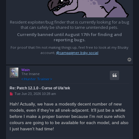
Resident exploiter/bug finder that is currently looking for a bug
that can safely be shared to tame unintended pets.
Currently banned until August 17th for finding and
reporting bugs.
For proof that I'm not making things up, feel free to look at my Blusky
account;
@campaigner.bsky.social
T
o
Wain
p
The Insane
Re: Patch 12.1.0 - Curse of Ula'tek
U
Tue Jun 23, 2026 10:28 am
n
r
Hah! Actually, we have a modestly decent number of new
e
models, even if they're all snek-adjacent. It'll just be a while
a
d
before I make a proper banner because I'm not sure which
p
o
colours are going to to be available for each model, and also
s
I just haven't had time!
t