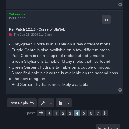
T
o
Valnaaros
p
Pet Finder
Re: Patch 12.1.0 - Curse of Ula'tek
U
Thu Jun 25, 2026 11:49 pm
n
r
- Grey-green Cobra is available on a few different mobs.
e
- Purple Cobra is also available on a few different mobs.
a
d
- Pale Cobra is on a couple of mobs but not tamable.
p
o
- Green Skyfiend is tamable. Many mobs that I've found.
s
- Green Serpent Hydra is tamable on a couple of mobs.
t
- A modified pale pink writhe is available on the second boss
of the new dungeon.
- Red Serpent Hydra is most likely available.
T
o
p
Post Reply
Page
4
of
7
134 posts
1
2
3
4
5
6
7
Previous
Next
Jump to