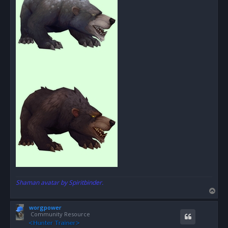
Shaman avatar by Spiritbinder.
T
o
worgpower
p
Community Resource