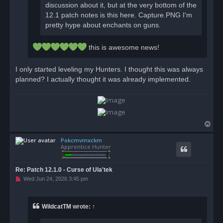
discussion about it, but at the very bottom of the
12.1 patch notes is this here. Capture.PNG I'm
pretty hype about enchants on guns.
this is awesome news!
I only started leveling my Hunters. I thought this was always
planned? I actually thought it was already implemented.
T
o
Pokcmvmxckm
p
Apprentice Hunter
Re: Patch 12.1.0 - Curse of Ula'tek
U
Wed Jun 24, 2026 3:45 pm
n
r
e
a
WildcatTM
wrote:
↑
d
p