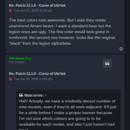
Re: Patch 12.1.0 - Curse of Ula'tek
U
Tue Jun 23, 2026 12:34 pm
n
r
The best colors look awesome. But I wish they made
e
unarmored Amani bears. I want a standard bear but the
a
d
legion ones are ugly. The first color would look great in
p
o
northrend, the second one however, looks like the original
s
“black” from the legion alpha/beta
t
T
o
WerebearGuy
p
Pet Finder
Re: Patch 12.1.0 - Curse of Ula'tek
U
Tue Jun 23, 2026 12:56 pm
n
r
e
a
Wain
wrote:
↑
d
Hah! Actually, we have a modestly decent number of
p
o
new models, even if they're all snek-adjacent. It'll just
s
be a while before I make a proper banner because
t
I'm not sure which colours are going to to be
available for each model, and also I just haven't had