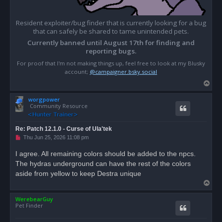
Resident exploiter/bug finder that is currently looking for a bug
that can safely be shared to tame unintended pets.
Currently banned until August 17th for finding and
reporting bugs.
For proof that I'm not making things up, feel free to look at my Blusky
account;
@campaigner.bsky.social
T
o
worgpower
p
Community Resource
Re: Patch 12.1.0 - Curse of Ula'tek
U
Thu Jun 25, 2026 11:08 pm
n
r
I agree. All remaining colors should be added to the npcs.
e
The hydras underground can have the rest of the colors
a
d
aside from yellow to keep Destra unique
p
T
o
s
o
t
WerebearGuy
p
Pet Finder