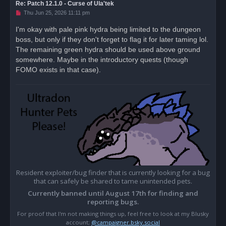
Re: Patch 12.1.0 - Curse of Ula'tek
U
Thu Jun 25, 2026 11:11 pm
n
r
I'm okay with pale pink hydra being limited to the dungeon
e
boss, but only if they don't forget to flag it for later taming lol.
a
d
The remaining green hydra should be used above ground
p
o
somewhere. Maybe in the introductory quests (though
s
FOMO exists in that case).
t
Resident exploiter/bug finder that is currently looking for a bug
that can safely be shared to tame unintended pets.
Currently banned until August 17th for finding and
reporting bugs.
For proof that I'm not making things up, feel free to look at my Blusky
account;
@campaigner.bsky.social