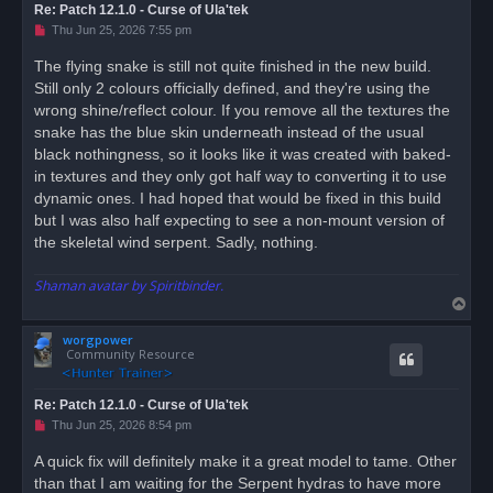
Re: Patch 12.1.0 - Curse of Ula'tek
U
Thu Jun 25, 2026 7:55 pm
n
r
The flying snake is still not quite finished in the new build.
e
Still only 2 colours officially defined, and they're using the
a
d
wrong shine/reflect colour. If you remove all the textures the
p
o
snake has the blue skin underneath instead of the usual
s
black nothingness, so it looks like it was created with baked-
t
in textures and they only got half way to converting it to use
dynamic ones. I had hoped that would be fixed in this build
but I was also half expecting to see a non-mount version of
the skeletal wind serpent. Sadly, nothing.
Shaman avatar by Spiritbinder.
T
o
worgpower
p
Community Resource
Re: Patch 12.1.0 - Curse of Ula'tek
U
Thu Jun 25, 2026 8:54 pm
n
r
A quick fix will definitely make it a great model to tame. Other
e
than that I am waiting for the Serpent hydras to have more
a