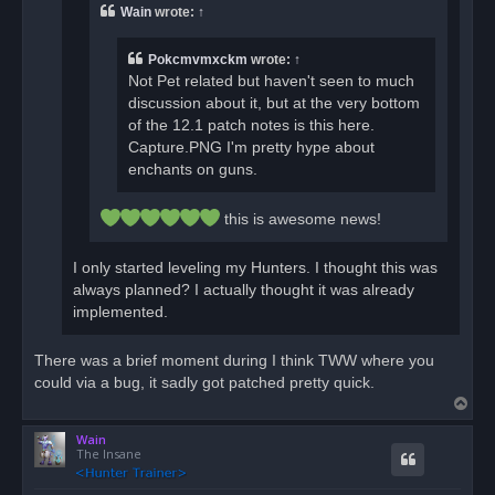
o
Wain
wrote:
↑
s
t
Pokcmvmxckm
wrote:
↑
Not Pet related but haven't seen to much
discussion about it, but at the very bottom
of the 12.1 patch notes is this here.
Capture.PNG I'm pretty hype about
enchants on guns.
this is awesome news!
I only started leveling my Hunters. I thought this was
always planned? I actually thought it was already
implemented.
There was a brief moment during I think TWW where you
could via a bug, it sadly got patched pretty quick.
T
o
Wain
p
The Insane