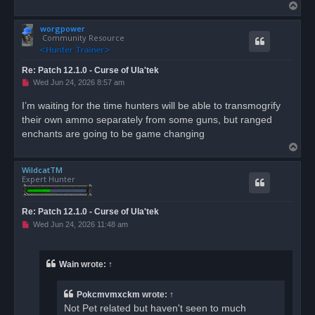
T
o
worgpower
p
Community Resource
Re: Patch 12.1.0 - Curse of Ula'tek
U
Wed Jun 24, 2026 8:57 am
n
r
I’m waiting for the time hunters will be able to transmogrify
e
their own ammo separately from some guns, but ranged
a
d
enchants are going to be game changing
p
T
o
s
o
t
WildcatTM
p
Expert Hunter
Re: Patch 12.1.0 - Curse of Ula'tek
U
Wed Jun 24, 2026 11:48 am
n
r
e
a
Wain
wrote:
↑
d
p
o
Pokcmvmxckm
wrote:
↑
s
t
Not Pet related but haven't seen to much