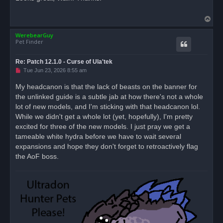
e
a
d
T
p
o
o
s
WerebearGuy
p
t
Pet Finder
Re: Patch 12.1.0 - Curse of Ula'tek
U
Tue Jun 23, 2026 8:55 am
n
r
My headcanon is that the lack of beasts on the banner for
e
the unlinked guide is a subtle jab at how there's not a whole
a
d
lot of new models, and I'm sticking with that headcanon lol.
p
o
While we didn't get a whole lot (yet, hopefully), I'm pretty
s
excited for three of the new models. I just pray we get a
t
tameable white hydra before we have to wait several
expansions and hope they don't forget to retroactively flag
the AoF boss.