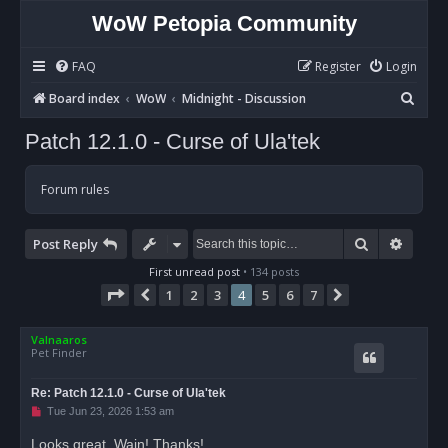
WoW Petopia Community
FAQ
Register
Login
S
Board index
WoW
Midnight - Discussion
e
Patch 12.1.0 - Curse of Ula'tek
a
r
Forum rules
c
h
Search
Advan
Post Reply
First unread post
• 134 posts
Page
4
of
7
1
2
3
4
5
6
7
Previous
Next
Valnaaros
Pet Finder
Re: Patch 12.1.0 - Curse of Ula'tek
U
Tue Jun 23, 2026 1:53 am
n
r
Looks great, Wain! Thanks!