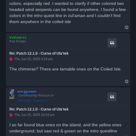
d
colors, especially red. I wanted to clarify if other colored two
p
o
headed wind serpents can be found anywhere, I found a few
s
colors in the intro quest line in zul’aman and I couldn’t find
t
them anywhere in the coiled isle
T
o
Valnaaros
p
Pet Finder
Re: Patch 12.1.0 - Curse of Ula'tek
U
Thu Jun 25, 2026 9:18 pm
n
r
The chimeras? There are tamable ones on the Coiled Isle.
e
a
d
T
p
o
o
s
worgpower
p
t
Community Resource
Re: Patch 12.1.0 - Curse of Ula'tek
U
Thu Jun 25, 2026 10:54 pm
n
r
I so far found blue ones on the island, and the yellow ones
e
underground, but saw red & green on the intro questline
a
d