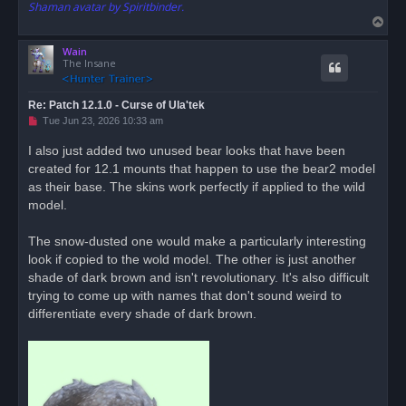
Shaman avatar by Spiritbinder.
T
o
Wain
p
The Insane
Re: Patch 12.1.0 - Curse of Ula'tek
U
Tue Jun 23, 2026 10:33 am
n
r
I also just added two unused bear looks that have been
e
created for 12.1 mounts that happen to use the bear2 model
a
d
as their base. The skins work perfectly if applied to the wild
p
o
model.
s
t
The snow-dusted one would make a particularly interesting
look if copied to the wold model. The other is just another
shade of dark brown and isn't revolutionary. It's also difficult
trying to come up with names that don't sound weird to
differentiate every shade of dark brown.