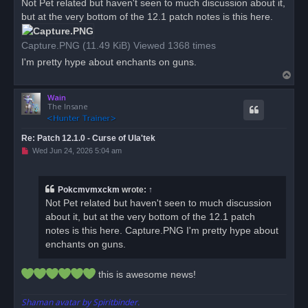
Not Pet related but haven't seen to much discussion about it,
e
but at the very bottom of the 12.1 patch notes is this here.
a
d
p
o
Capture.PNG (11.49 KiB) Viewed 1368 times
s
t
I'm pretty hype about enchants on guns.
T
o
Wain
p
The Insane
Re: Patch 12.1.0 - Curse of Ula'tek
U
Wed Jun 24, 2026 5:04 am
n
r
e
a
Pokcmvmxckm
wrote:
↑
d
Not Pet related but haven't seen to much discussion
p
o
about it, but at the very bottom of the 12.1 patch
s
notes is this here. Capture.PNG I'm pretty hype about
t
enchants on guns.
this is awesome news!
Shaman avatar by Spiritbinder.