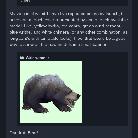
time!
My vote is, if we still have five repeated colors by launch, to
have one of each color represented by one of each available
model. Like, yellow hydra, red cobra, green wind serpent,
blue writhe, and white chimera (or any other combination, as
long as it's with tameable looks). I feel that would be a good
way to show off the new models in a small banner.
Wain
wrote:
↑
Dandruff Bear!