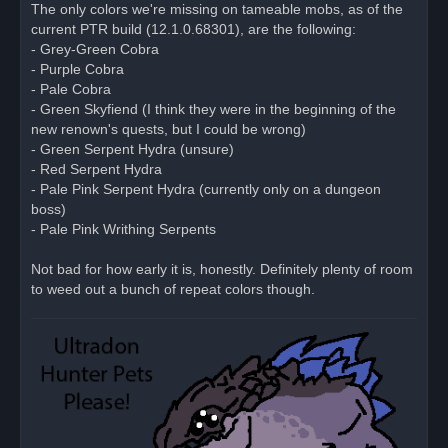
r
The only colors we're missing on tameable mobs, as of the
e
current PTR build (12.1.0.68301), are the following:
a
d
- Grey-Green Cobra
p
o
- Purple Cobra
s
- Pale Cobra
t
- Green Skyfiend (I think they were in the beginning of the
new renown's quests, but I could be wrong)
- Green Serpent Hydra (unsure)
- Red Serpent Hydra
- Pale Pink Serpent Hydra (currently only on a dungeon
boss)
- Pale Pink Writhing Serpents
Not bad for how early it is, honestly. Definitely plenty of room
to weed out a bunch of repeat colors though.