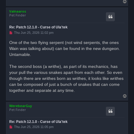
T
p
o
o
s
Valnaaros
p
t
Pet Finder
Re: Patch 12.1.0 - Curse of Ula'tek
U
Thu Jun 25, 2026 11:02 pm
n
r
One of the two flying serpent (not wind serpents, the ones
e
Wain was talking about) can be found in the new dungeon.
a
d
Untamable.
p
o
s
The second boss (a writhe), as part of its mechanics, has
t
your pull the various snakes apart from each other. So even
though there are writhes born as writhes, it looks like writhes
can be composed of just a bunch of snakes that can come
together and separate at any time.
T
o
WerebearGuy
p
Pet Finder
Re: Patch 12.1.0 - Curse of Ula'tek
U
Thu Jun 25, 2026 11:05 pm
n