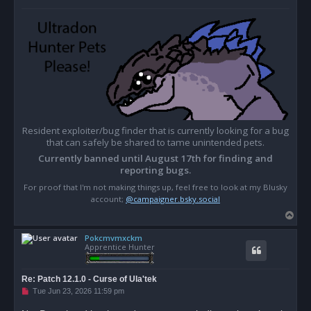
Resident exploiter/bug finder that is currently looking for a bug
that can safely be shared to tame unintended pets.
Currently banned until August 17th for finding and
reporting bugs.
For proof that I'm not making things up, feel free to look at my Blusky
account;
@campaigner.bsky.social
T
o
Pokcmvmxckm
p
Apprentice Hunter
Re: Patch 12.1.0 - Curse of Ula'tek
U
Tue Jun 23, 2026 11:59 pm
n
r