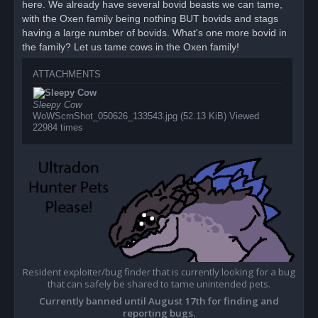
here. We already have several bovid beasts we can tame,
t
with the Oxen family being nothing BUT bovids and stags
having a large number of bovids. What's one more bovid in
the family? Let us tame cows in the Oxen family!
ATTACHMENTS
Sleepy Cow
WoWScrnShot_050626_133543.jpg (52.13 KiB) Viewed
22984 times
Resident exploiter/bug finder that is currently looking for a bug
that can safely be shared to tame unintended pets.
Currently banned until August 17th for finding and
reporting bugs.