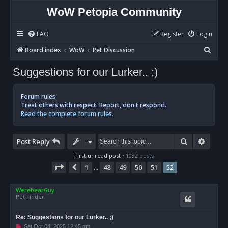
WoW Petopia Community
FAQ
Register
Login
S
Board index
WoW
Pet Discussion
e
Suggestions for our Lurker.. ;)
a
r
Forum rules
c
Treat others with respect. Report, don't respond.
Read the complete forum rules.
h
Search
Advan
Post Reply
First unread post
• 1032 posts
Page
52
of
52
1
48
49
50
51
52
Previous
…
WerebearGuy
Pet Finder
Re: Suggestions for our Lurker.. ;)
U
Sat Oct 04, 2025 12:45 pm