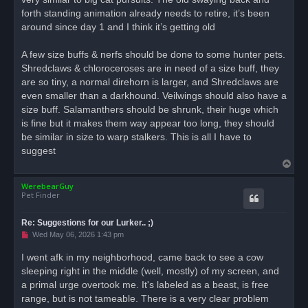
forth standing animation already needs to retire, it’s been
around since day 1 and I think it’s getting old
A few size buffs & nerfs should be done to some hunter pets.
Shredclaws & chloroceroses are in need of a size buff, they
are so tiny, a normal direhorn is larger, and Shredclaws are
even smaller than a darkhound. Veilwings should also have a
size buff. Salamanthers should be shrunk, their huge which
is fine but it makes them way appear too long, they should
be similar in size to warp stalkers. This is all I have to
suggest
T
o
WerebearGuy
p
Pet Finder
Re: Suggestions for our Lurker.. ;)
U
Wed May 06, 2026 1:43 pm
n
r
I went afk in my neighborhood, came back to see a cow
e
sleeping right in the middle (well, mostly) of my screen, and
a
d
a primal urge overtook me. It's labeled as a beast, is free
p
o
range, but is not tameable. There is a very clear problem
s