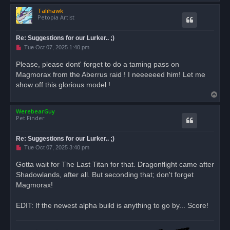
o
Talihawk
p
Petopia Artist
Re: Suggestions for our Lurker.. ;)
U
Tue Oct 07, 2025 1:40 pm
n
r
Please, please dont' forget to do a taming pass on
e
Magmorax from the Aberrus raid ! I neeeeeed him! Let me
a
d
show off this glorious model !
p
T
o
s
o
t
WerebearGuy
p
Pet Finder
Re: Suggestions for our Lurker.. ;)
U
Tue Oct 07, 2025 3:40 pm
n
r
Gotta wait for The Last Titan for that. Dragonflight came after
e
Shadowlands, after all. But seconding that; don't forget
a
d
Magmorax!
p
o
s
EDIT: If the newest alpha build is anything to go by... Score!
t