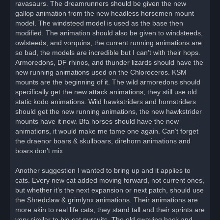
ravasaurs. The dreamrunners should be given the new
gallop animation from the new headless horsemen mount
model. The windsteed model is used as the base then
modified. The animation should also be given to windsteeds,
owlsteeds, and vorquins, the current running animations are
so bad, the models are incredible but I can’t with their hops.
Armoredons, DF rhinos, and thunder lizards should have the
new running animations used on the Chloroceros. KSM
mounts are the beginning of it. The wild armoredons should
specifically get the new attack animations, they still use old
static kodo animations. Wild hawkstriders and hornstriders
should get the new running animations, the new hawkstrider
mounts have it now. Bfa horses should have the new
animations, it would make me tame one again. Can’t forget
the draenor boars & skullboars, direhorn animations and
boars don’t mix
Another suggestion I wanted to bring up and it applies to
cats. Every new cat added moving forward, not current ones,
but whether it’s the next expansion or next patch, should use
the Shredclaw & grimlynx animations. Their animations are
more akin to real life cats, they stand tall and their sprints are
very similar to big cat pursuits. The old swaying back and