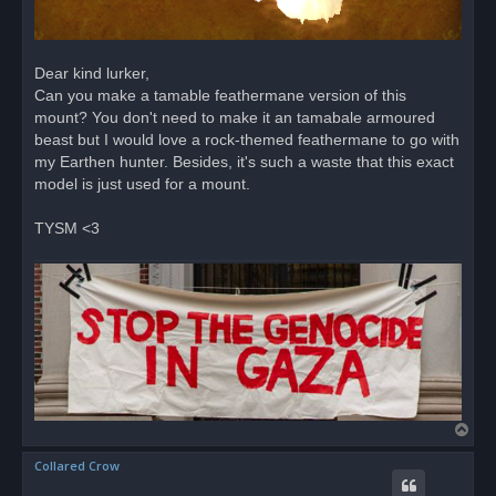
Dear kind lurker,
Can you make a tamable feathermane version of this
mount? You don't need to make it an tamabale armoured
beast but I would love a rock-themed feathermane to go with
my Earthen hunter. Besides, it's such a waste that this exact
model is just used for a mount.
TYSM <3
T
o
Collared Crow
p