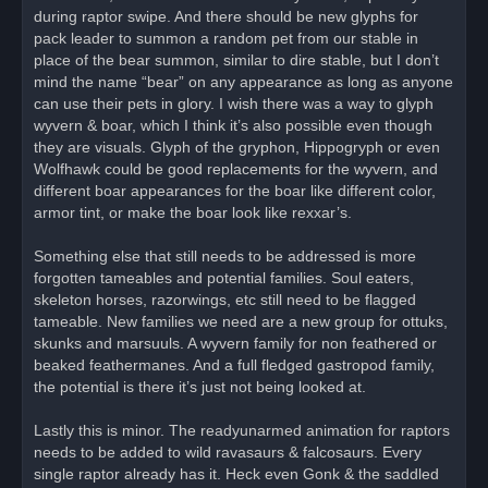
during raptor swipe. And there should be new glyphs for
pack leader to summon a random pet from our stable in
place of the bear summon, similar to dire stable, but I don’t
mind the name “bear” on any appearance as long as anyone
can use their pets in glory. I wish there was a way to glyph
wyvern & boar, which I think it’s also possible even though
they are visuals. Glyph of the gryphon, Hippogryph or even
Wolfhawk could be good replacements for the wyvern, and
different boar appearances for the boar like different color,
armor tint, or make the boar look like rexxar’s.
Something else that still needs to be addressed is more
forgotten tameables and potential families. Soul eaters,
skeleton horses, razorwings, etc still need to be flagged
tameable. New families we need are a new group for ottuks,
skunks and marsuuls. A wyvern family for non feathered or
beaked feathermanes. And a full fledged gastropod family,
the potential is there it’s just not being looked at.
Lastly this is minor. The readyunarmed animation for raptors
needs to be added to wild ravasaurs & falcosaurs. Every
single raptor already has it. Heck even Gonk & the saddled