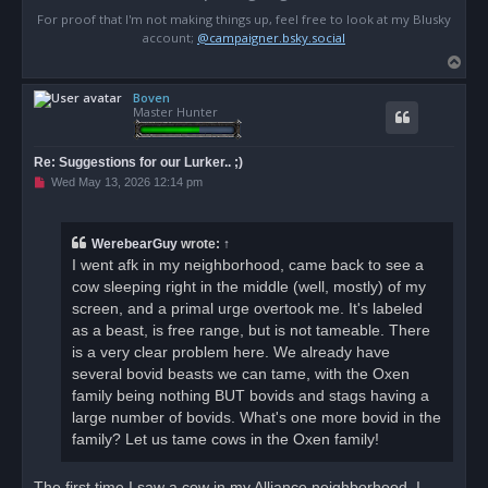
For proof that I'm not making things up, feel free to look at my Blusky
account;
@campaigner.bsky.social
T
o
Boven
p
Master Hunter
Re: Suggestions for our Lurker.. ;)
U
Wed May 13, 2026 12:14 pm
n
r
e
a
WerebearGuy
wrote:
↑
d
I went afk in my neighborhood, came back to see a
p
o
cow sleeping right in the middle (well, mostly) of my
s
screen, and a primal urge overtook me. It's labeled
t
as a beast, is free range, but is not tameable. There
is a very clear problem here. We already have
several bovid beasts we can tame, with the Oxen
family being nothing BUT bovids and stags having a
large number of bovids. What's one more bovid in the
family? Let us tame cows in the Oxen family!
The first time I saw a cow in my Alliance neighborhood, I