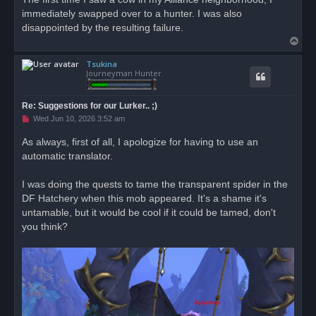
immediately swapped over to a hunter. I was also
disappointed by the resulting failure.
T
o
Tsukina
p
Journeyman Hunter
Re: Suggestions for our Lurker.. ;)
U
Wed Jun 10, 2026 3:52 am
n
r
As always, first of all, I apologize for having to use an
e
automatic translator.
a
d
p
o
I was doing the quests to tame the transparent spider in the
s
DF Hatchery when this mob appeared. It's a shame it's
t
untamable, but it would be cool if it could be tamed, don't
you think?