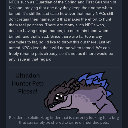
NPCs such as Guardian of the Spring and First Guardian of
p
o
Kaliope, praying that one day they keep their name when
s
tamed. It's still the sad case however that many NPCs still
t
don't retain their name, and that makes the effort to hunt
them feel pointless. There are many such NPCs who,
despite having unique names, do not retain them when
tamed, and that's sad. Since there are far too many
examples to list, so I'd like to throw this out there; just let
tamed NPCs keep their wild name when tamed. We can
freely rename pets already, so it's not as if there would be
any issue in that regard.
Resident exploiter/bug finder that is currently looking for a bug
that can safely be shared to tame unintended pets.