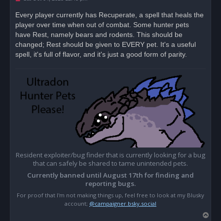
n
r
Every player currently has Recuperate, a spell that heals the
e
player over time when out of combat. Some hunter pets
a
d
have Rest, namely bears and rodents. This should be
p
o
changed; Rest should be given to EVERY pet. It's a useful
s
spell, it's full of flavor, and it's just a good form of parity.
t
Resident exploiter/bug finder that is currently looking for a bug
that can safely be shared to tame unintended pets.
Currently banned until August 17th for finding and
reporting bugs.
For proof that I'm not making things up, feel free to look at my Blusky
account;
@campaigner.bsky.social
T