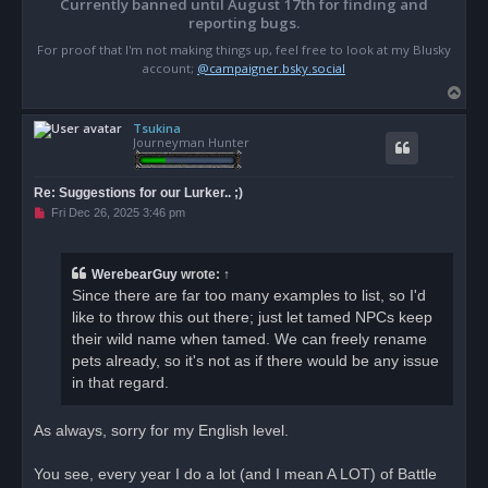
Currently banned until August 17th for finding and
reporting bugs.
For proof that I'm not making things up, feel free to look at my Blusky
account;
@campaigner.bsky.social
T
o
Tsukina
p
Journeyman Hunter
Re: Suggestions for our Lurker.. ;)
U
Fri Dec 26, 2025 3:46 pm
n
r
e
a
WerebearGuy
wrote:
↑
d
Since there are far too many examples to list, so I'd
p
o
like to throw this out there; just let tamed NPCs keep
s
their wild name when tamed. We can freely rename
t
pets already, so it's not as if there would be any issue
in that regard.
As always, sorry for my English level.
You see, every year I do a lot (and I mean A LOT) of Battle