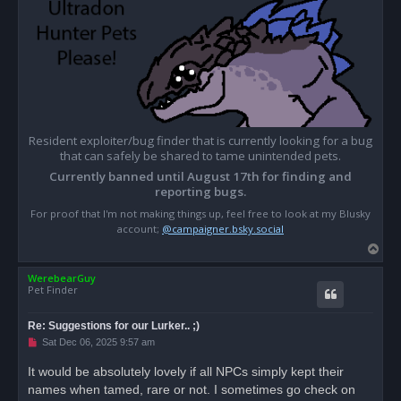
Resident exploiter/bug finder that is currently looking for a bug
that can safely be shared to tame unintended pets.
Currently banned until August 17th for finding and
reporting bugs.
For proof that I'm not making things up, feel free to look at my Blusky
account;
@campaigner.bsky.social
T
o
WerebearGuy
p
Pet Finder
Re: Suggestions for our Lurker.. ;)
U
Sat Dec 06, 2025 9:57 am
n
r
It would be absolutely lovely if all NPCs simply kept their
e
names when tamed, rare or not. I sometimes go check on
a
d