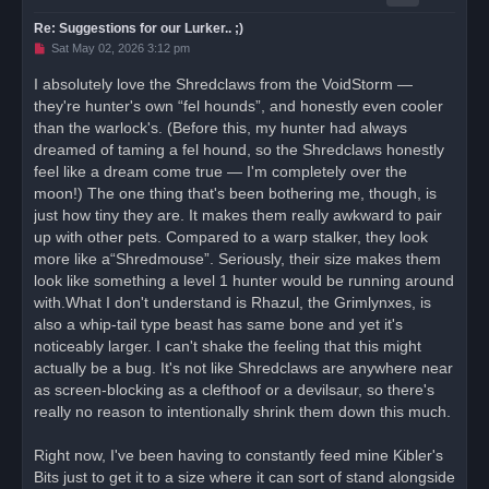
Re: Suggestions for our Lurker.. ;)
U
Sat May 02, 2026 3:12 pm
n
r
I absolutely love the Shredclaws from the VoidStorm —
e
they're hunter's own “fel hounds”, and honestly even cooler
a
d
than the warlock's. (Before this, my hunter had always
p
o
dreamed of taming a fel hound, so the Shredclaws honestly
s
feel like a dream come true — I'm completely over the
t
moon!) The one thing that's been bothering me, though, is
just how tiny they are. It makes them really awkward to pair
up with other pets. Compared to a warp stalker, they look
more like a“Shredmouse”. Seriously, their size makes them
look like something a level 1 hunter would be running around
with.What I don't understand is Rhazul, the Grimlynxes, is
also a whip-tail type beast has same bone and yet it's
noticeably larger. I can't shake the feeling that this might
actually be a bug. It's not like Shredclaws are anywhere near
as screen-blocking as a clefthoof or a devilsaur, so there's
really no reason to intentionally shrink them down this much.
Right now, I've been having to constantly feed mine Kibler's
Bits just to get it to a size where it can sort of stand alongside