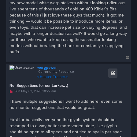
my new model white warp stalkers without looking ridiculous.
I've spent tens of thousands of gold on 400 Kibler's Bits
because of this (I just love these guys that much). It got me
thinking — would it be possible to introduce more items, or
even toys, that can increase pet size to varying degrees, and
maybe with a longer duration as well? It would go a long way
for those who want to keep using these smaller-looking
models without breaking the bank or constantly re-applying
buffs.
T
o
worgpower
p
Community Resource
Re: Suggestions for our Lurker.. ;)
U
Sun May 03, 2026 10:27 am
n
r
I have multiple suggestions I want to add here, even some
e
non-hunter suggestions that would be great.
a
d
p
o
First for basically everyone the glyph system should be
s
revamped to a way better more varied state, like glyphs
t
should be open to all specs and not tied to spells per spec.