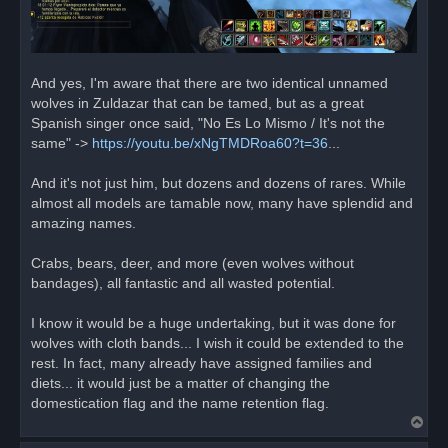
And yes, I'm aware that there are two identical unnamed
wolves in Zuldazar that can be tamed, but as a great
Spanish singer once said, "No Es Lo Mismo / It's not the
same" ->
https://youtu.be/xNgTMDRoa60?t=36
...
And it's not just him, but dozens and dozens of rares. While
almost all models are tamable now, many have splendid and
amazing names.
Crabs, bears, deer, and more (even wolves without
bandages), all fantastic and all wasted potential.
I know it would be a huge undertaking, but it was done for
wolves with cloth bands... I wish it could be extended to the
rest. In fact, many already have assigned families and
diets... it would just be a matter of changing the
domestication flag and the name retention flag.
T
o