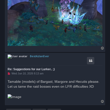
T
o
BestAzlanEver
p
Re: Suggestions for our Lurker.. ;)
U
Wed Jun 10, 2026 8:13 am
n
r
Tamable (models) of Bargast, Margore and Hecutis please.
e
Let us tame the raid bosses even on LFR difficulties XD
a
d
p
o
s
T
t
o
p