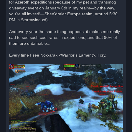
for Azeroth expeditions (because of my pet and transmog
giveaway event on January 6th in my realm—by the way,
you're all invited!—Shen'dralar Europe realm, around 5:30
PM in Stormwind xd).
And every year the same thing happens: it makes me really
sad to see such cool rares in expeditions, and that 90% of
them are untamable...
Every time I see Nok-arak <Warrior's Lament>, I cry.