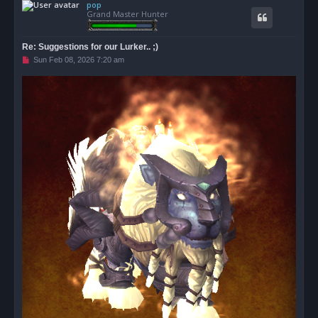
pop
p
Grand Master Hunter
Re: Suggestions for our Lurker.. ;)
U
Sun Feb 08, 2026 7:20 am
n
r
e
a
d
p
o
s
t