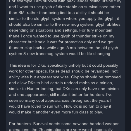
For example I am survival with pack leader rolling ursine fury
and I want to use glyph of dire stable on survival spec rather
than BM. rather than being tied to a ability it should be
similar to the old glyph system where you apply the glyph, it
should also be similar to the new mog system, glyph abilities
depending on situations and settings. For fury mountain
thane I once wanted to use glyph of thunder strike on my
character but it said it was for protection only and we got
thunder clap back a while ago. A mix between the old glyph
system & new transmog system would be life changing
This idea is for DKs, specifically unholy but it could possibly
work for other specs. Raise dead should be revamped, not
ability wise but appearance wise. Glyphs should be removed
and allow DKs to bind certain undead mobs as a minion,
similar to Hunter taming, but DKs can only have one minion
and one appearance, still make it better for hunters. I’ve
seen so many cool appearances throughout the years I
would have loved to run with. Now dk is so fun to play it
would make it another even more fun class to play.
For hunters. Survival needs some new one handed weapon
animations, the 2h animations are very weird, especially