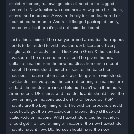
skeleton horses, razorwings, etc still need to be flagged
tameable. New families we need are a new group for ottuks,
skunks and marsuuls. A wyvern family for non feathered or
beaked feathermanes. And a full fledged gastropod family,
the potential is there it’s just not being looked at.
Lastly this is minor. The readyunarmed animation for raptors
needs to be added to wild ravasaurs & falcosaurs. Every
single raptor already has it. Heck even Gonk & the saddled
ravasaurs. The dreamrunners should be given the new
gallop animation from the new headless horsemen mount
model. The windsteed model is used as the base then
modified. The animation should also be given to windsteeds,
owlsteeds, and vorquins, the current running animations are
so bad, the models are incredible but I can’t with their hops.
Armoredons, DF rhinos, and thunder lizards should have the
new running animations used on the Chloroceros. KSM
mounts are the beginning of it. The wild armoredons should
specifically get the new attack animations, they still use old
static kodo animations. Wild hawkstriders and hornstriders
should get the new running animations, the new hawkstrider
mounts have it now. Bfa horses should have the new