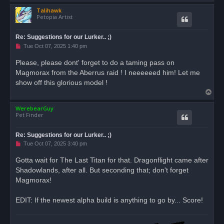
o
Talihawk
p
Petopia Artist
Re: Suggestions for our Lurker.. ;)
U
Tue Oct 07, 2025 1:40 pm
n
r
Please, please dont' forget to do a taming pass on
e
Magmorax from the Aberrus raid ! I neeeeeed him! Let me
a
d
show off this glorious model !
p
T
o
s
o
t
WerebearGuy
p
Pet Finder
Re: Suggestions for our Lurker.. ;)
U
Tue Oct 07, 2025 3:40 pm
n
r
Gotta wait for The Last Titan for that. Dragonflight came after
e
Shadowlands, after all. But seconding that; don't forget
a
d
Magmorax!
p
o
s
EDIT: If the newest alpha build is anything to go by... Score!
t