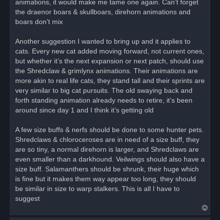
animations, it would make me tame one again. Can’t forget
the draenor boars & skullboars, direhorn animations and
boars don’t mix
Another suggestion I wanted to bring up and it applies to
cats. Every new cat added moving forward, not current ones,
but whether it’s the next expansion or next patch, should use
the Shredclaw & grimlynx animations. Their animations are
more akin to real life cats, they stand tall and their sprints are
very similar to big cat pursuits. The old swaying back and
forth standing animation already needs to retire, it’s been
around since day 1 and I think it’s getting old
A few size buffs & nerfs should be done to some hunter pets.
Shredclaws & chloroceroses are in need of a size buff, they
are so tiny, a normal direhorn is larger, and Shredclaws are
even smaller than a darkhound. Veilwings should also have a
size buff. Salamanthers should be shrunk, their huge which
is fine but it makes them way appear too long, they should
be similar in size to warp stalkers. This is all I have to
suggest
T
o