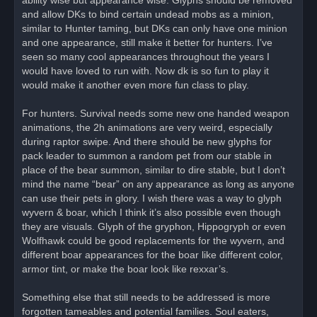
and allow DKs to bind certain undead mobs as a minion,
similar to Hunter taming, but DKs can only have one minion
and one appearance, still make it better for hunters. I’ve
seen so many cool appearances throughout the years I
would have loved to run with. Now dk is so fun to play it
would make it another even more fun class to play.
For hunters. Survival needs some new one handed weapon
animations, the 2h animations are very weird, especially
during raptor swipe. And there should be new glyphs for
pack leader to summon a random pet from our stable in
place of the bear summon, similar to dire stable, but I don’t
mind the name “bear” on any appearance as long as anyone
can use their pets in glory. I wish there was a way to glyph
wyvern & boar, which I think it’s also possible even though
they are visuals. Glyph of the gryphon, Hippogryph or even
Wolfhawk could be good replacements for the wyvern, and
different boar appearances for the boar like different color,
armor tint, or make the boar look like rexxar’s.
Something else that still needs to be addressed is more
forgotten tameables and potential families. Soul eaters,