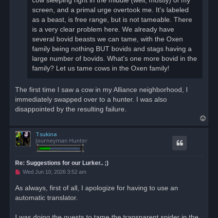
cow sleeping right in the middle (well, mostly) of my
s
screen, and a primal urge overtook me. It's labeled
t
as a beast, is free range, but is not tameable. There
is a very clear problem here. We already have
several bovid beasts we can tame, with the Oxen
family being nothing BUT bovids and stags having a
large number of bovids. What's one more bovid in the
family? Let us tame cows in the Oxen family!
The first time I saw a cow in my Alliance neighborhood, I
immediately swapped over to a hunter. I was also
disappointed by the resulting failure.
T
o
Tsukina
p
Journeyman Hunter
Re: Suggestions for our Lurker.. ;)
U
Wed Jun 10, 2026 3:52 am
n
r
As always, first of all, I apologize for having to use an
e
automatic translator.
a
d
p
o
I was doing the quests to tame the transparent spider in the