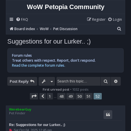
WoW Petopia Community
FAQ
Register
Login
S
Board index
WoW
Pet Discussion
e
Suggestions for our Lurker.. ;)
a
r
Forum rules
c
Treat others with respect. Report, don't respond.
Read the complete forum rules.
h
Search
Advan
Post Reply
First unread post
• 1032 posts
Page
52
of
52
1
48
49
50
51
52
Previous
…
WerebearGuy
Pet Finder
Re: Suggestions for our Lurker.. ;)
U
Sat Oct 04, 2025 12:45 pm