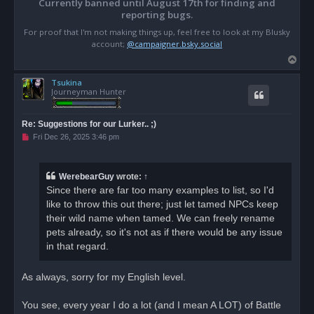
Currently banned until August 17th for finding and
reporting bugs.
For proof that I'm not making things up, feel free to look at my Blusky
account;
@campaigner.bsky.social
T
o
Tsukina
p
Journeyman Hunter
Re: Suggestions for our Lurker.. ;)
U
Fri Dec 26, 2025 3:46 pm
n
r
e
a
WerebearGuy
wrote:
↑
d
Since there are far too many examples to list, so I'd
p
o
like to throw this out there; just let tamed NPCs keep
s
their wild name when tamed. We can freely rename
t
pets already, so it's not as if there would be any issue
in that regard.
As always, sorry for my English level.
You see, every year I do a lot (and I mean A LOT) of Battle