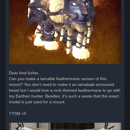
Dear kind lurker,
Can you make a tamable feathermane version of this
mount? You don't need to make it an tamabale armoured
beast but I would love a rock-themed feathermane to go with
my Earthen hunter. Besides, it's such a waste that this exact
model is just used for a mount.
TYSM <3