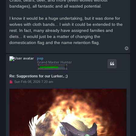
Crabs, bears, deer, and more (even wolves without
bandages), all fantastic and all wasted potential.
I know it would be a huge undertaking, but it was done for
wolves with cloth bands... I wish it could be extended to the
rest. In fact, many already have assigned families and
diets... it would just be a matter of changing the
domestication flag and the name retention flag.
T
o
pop
p
Grand Master Hunter
Re: Suggestions for our Lurker.. ;)
U
Sun Feb 08, 2026 7:20 am
n
r
e
a
d
p
o
s
t