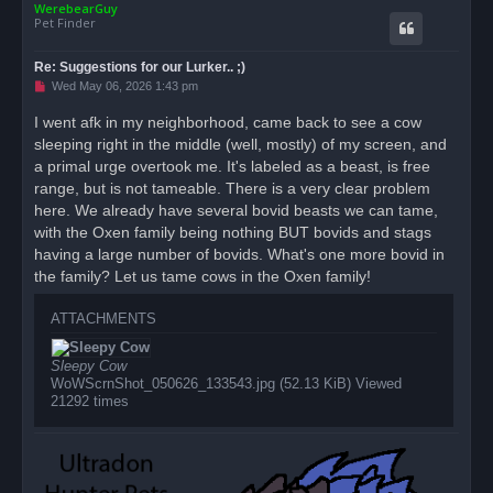
WerebearGuy
p
Pet Finder
Re: Suggestions for our Lurker.. ;)
U
Wed May 06, 2026 1:43 pm
n
r
I went afk in my neighborhood, came back to see a cow
e
sleeping right in the middle (well, mostly) of my screen, and
a
d
a primal urge overtook me. It's labeled as a beast, is free
p
o
range, but is not tameable. There is a very clear problem
s
here. We already have several bovid beasts we can tame,
t
with the Oxen family being nothing BUT bovids and stags
having a large number of bovids. What's one more bovid in
the family? Let us tame cows in the Oxen family!
ATTACHMENTS
Sleepy Cow
WoWScrnShot_050626_133543.jpg (52.13 KiB) Viewed
21292 times