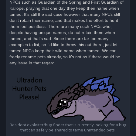
NPCs such as Guardian of the Spring and First Guardian of
p
o
Kaliope, praying that one day they keep their name when
s
tamed. It's still the sad case however that many NPCs still
t
don't retain their name, and that makes the effort to hunt
them feel pointless. There are many such NPCs who,
despite having unique names, do not retain them when
tamed, and that's sad. Since there are far too many
examples to list, so I'd like to throw this out there; just let
tamed NPCs keep their wild name when tamed. We can
freely rename pets already, so it's not as if there would be
any issue in that regard.
Resident exploiter/bug finder that is currently looking for a bug
that can safely be shared to tame unintended pets.