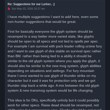
Re: Suggestions for our Lurker.. ;)
U
Sun May 03, 2026 10:27 am
n
r
I have multiple suggestions I want to add here, even some
e
non-hunter suggestions that would be great.
a
d
p
o
First for basically everyone the glyph system should be
s
revamped to a way better more varied state, like glyphs
t
should be open to all specs and not tied to spells per spec.
For example I am survival with pack leader rolling ursine fury
and I want to use glyph of dire stable on survival spec rather
than BM. rather than being tied to a ability it should be
similar to the old glyph system where you apply the glyph, it
should also be similar to the new mog system, glyph abilities
depending on situations and settings. For fury mountain
thane I once wanted to use glyph of thunder strike on my
character but it said it was for protection only and we got
thunder clap back a while ago. A mix between the old glyph
system & new transmog system would be life changing
This idea is for DKs, specifically unholy but it could possibly
work for other specs. Raise dead should be revamped, not
ability wise but appearance wise. Glyphs should be removed