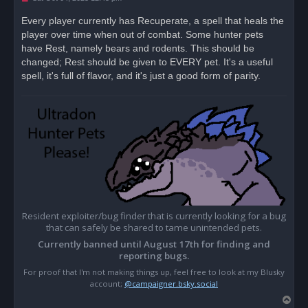
n
r
Every player currently has Recuperate, a spell that heals the
e
player over time when out of combat. Some hunter pets
a
d
have Rest, namely bears and rodents. This should be
p
o
changed; Rest should be given to EVERY pet. It's a useful
s
spell, it's full of flavor, and it's just a good form of parity.
t
Resident exploiter/bug finder that is currently looking for a bug
that can safely be shared to tame unintended pets.
Currently banned until August 17th for finding and
reporting bugs.
For proof that I'm not making things up, feel free to look at my Blusky
account;
@campaigner.bsky.social
T