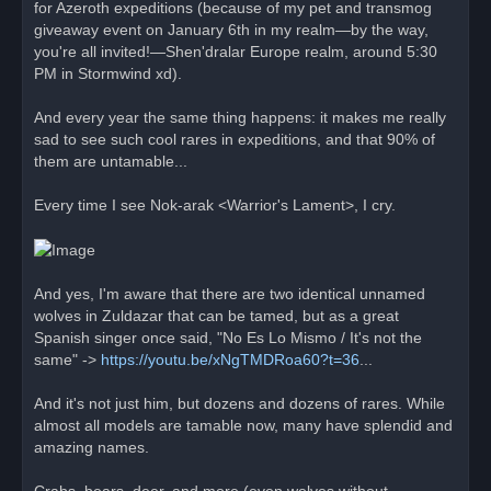
for Azeroth expeditions (because of my pet and transmog
giveaway event on January 6th in my realm—by the way,
you're all invited!—Shen'dralar Europe realm, around 5:30
PM in Stormwind xd).
And every year the same thing happens: it makes me really
sad to see such cool rares in expeditions, and that 90% of
them are untamable...
Every time I see Nok-arak <Warrior's Lament>, I cry.
And yes, I'm aware that there are two identical unnamed
wolves in Zuldazar that can be tamed, but as a great
Spanish singer once said, "No Es Lo Mismo / It's not the
same" ->
https://youtu.be/xNgTMDRoa60?t=36
...
And it's not just him, but dozens and dozens of rares. While
almost all models are tamable now, many have splendid and
amazing names.