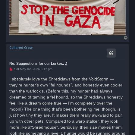
T
o
Collared Crow
p
Re: Suggestions for our Lurker.. ;)
U
Sat May 02, 2026 3:12 pm
n
r
I absolutely love the Shredclaws from the VoidStorm —
e
they're hunter's own “fel hounds”, and honestly even cooler
a
d
than the warlock's. (Before this, my hunter had always
p
o
dreamed of taming a fel hound, so the Shredclaws honestly
s
feel like a dream come true — I'm completely over the
t
moon!) The one thing that's been bothering me, though, is
just how tiny they are. It makes them really awkward to pair
up with other pets. Compared to a warp stalker, they look
more like a“Shredmouse”. Seriously, their size makes them
look like something a level 1 hunter would be running around