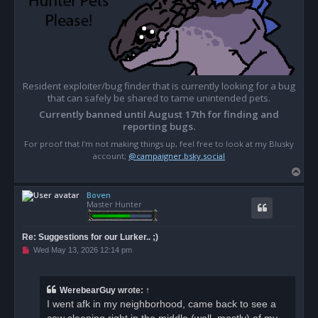
Resident exploiter/bug finder that is currently looking for a bug
that can safely be shared to tame unintended pets.
Currently banned until August 17th for finding and
reporting bugs.
For proof that I'm not making things up, feel free to look at my Blusky
account;
@campaigner.bsky.social
T
o
Boven
p
Master Hunter
Re: Suggestions for our Lurker.. ;)
U
Wed May 13, 2026 12:14 pm
n
r
e
a
WerebearGuy
wrote:
↑
d
I went afk in my neighborhood, came back to see a
p
o