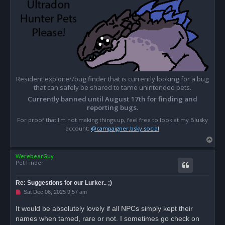
Resident exploiter/bug finder that is currently looking for a bug
that can safely be shared to tame unintended pets.
Currently banned until August 17th for finding and
reporting bugs.
For proof that I'm not making things up, feel free to look at my Blusky
account;
@campaigner.bsky.social
T
o
WerebearGuy
p
Pet Finder
Re: Suggestions for our Lurker.. ;)
U
Sat Dec 06, 2025 9:57 am
n
r
It would be absolutely lovely if all NPCs simply kept their
e
names when tamed, rare or not. I sometimes go check on
a
d