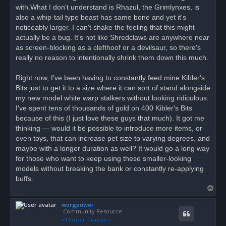
with.What I don't understand is Rhazul, the Grimlynxes, is
also a whip-tail type beast has same bone and yet it's
noticeably larger. I can't shake the feeling that this might
actually be a bug. It's not like Shredclaws are anywhere near
as screen-blocking as a clefthoof or a devilsaur, so there's
really no reason to intentionally shrink them down this much.
Right now, I've been having to constantly feed mine Kibler's
Bits just to get it to a size where it can sort of stand alongside
my new model white warp stalkers without looking ridiculous.
I've spent tens of thousands of gold on 400 Kibler's Bits
because of this (I just love these guys that much). It got me
thinking — would it be possible to introduce more items, or
even toys, that can increase pet size to varying degrees, and
maybe with a longer duration as well? It would go a long way
for those who want to keep using these smaller-looking
models without breaking the bank or constantly re-applying
buffs.
T
o
worgpower
p
Community Resource