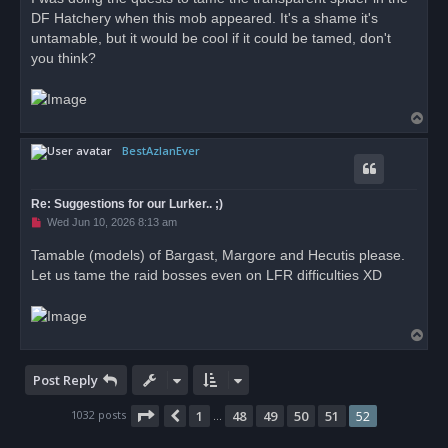
s
DF Hatchery when this mob appeared. It's a shame it's
t
untamable, but it would be cool if it could be tamed, don't
you think?
T
o
BestAzlanEver
p
Re: Suggestions for our Lurker.. ;)
U
Wed Jun 10, 2026 8:13 am
n
r
Tamable (models) of Bargast, Margore and Hecutis please.
e
Let us tame the raid bosses even on LFR difficulties XD
a
d
p
o
s
T
t
o
p
Post Reply
Page
52
of
52
1032 posts
1
48
49
50
51
52
Previous
…