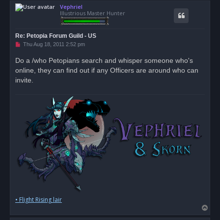
Vephriel
p
Illustrious Master Hunter
Re: Petopia Forum Guild - US
U
Thu Aug 18, 2011 2:52 pm
n
r
Do a /who Petopians search and whisper someone who's
e
online, they can find out if any Officers are around who can
a
d
invite.
p
o
s
t
• Flight Rising lair
T
o