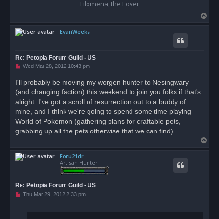
Filomena, the Lover
T
o
EvanWeeks
p
Re: Petopia Forum Guild - US
U
Wed Mar 28, 2012 10:43 pm
n
r
I'll probably be moving my worgen hunter to Nesingwary
e
(and changing faction) this weekend to join you folks if that's
a
d
alright. I've got a scroll of resurrection out to a buddy of
p
o
mine, and I think we're going to spend some time playing
s
World of Pokemon (gathering plans for craftable pets,
t
grabbing up all the pets otherwise that we can find).
T
o
Foru21dr
p
Artisan Hunter
Re: Petopia Forum Guild - US
U
Thu Mar 29, 2012 2:33 pm
n
r
e