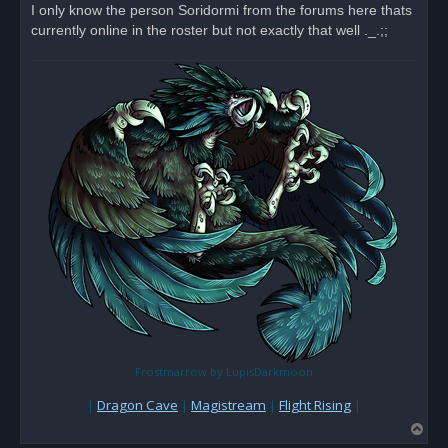
I only know the person Soridormi from the forums here thats
currently online in the roster but not exactly that well ._.;;
Frostmarrow by LupisDarkmoon
|
Dragon Cave
|
Magistream
|
Flight Rising
|
T
o