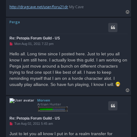
http://dragcave.net/user/foru21dr
My Cave
T
o
Perga
p
Re: Petopia Forum Guild - US
U
Mon Aug 01, 2011 7:22 pm
n
r
Hello all. Long time since I posted here. Just to let you all
e
know I am still here. I actually love this guild. I am working on
a
d
Perga just move around a bunch on different characters
p
o
trying to find one spot I like best of all. I have to keep
s
reminding myself that I am on a horde character alot. I
t
usually play alliance. So have fun playing, I know I will.
T
o
Morven
p
Artisan Hunter
Re: Petopia Forum Guild - US
U
Tue Aug 02, 2011 5:45 am
n
r
Just to let you all know I put in for a realm transfer for
e