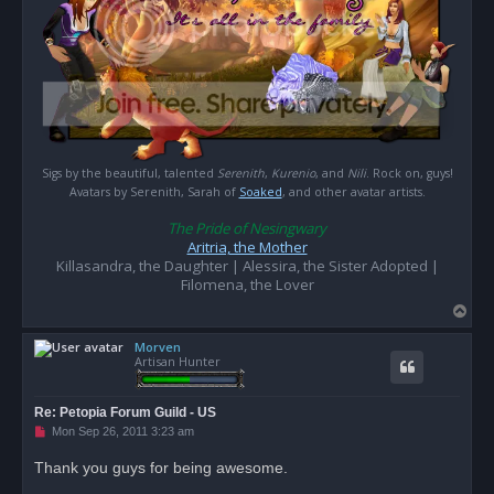
Sigs by the beautiful, talented
Serenith
,
Kurenio
, and
Nili
. Rock on, guys!
Avatars by Serenith, Sarah of
Soaked
, and other avatar artists.
The Pride of Nesingwary
Aritria, the Mother
Killasandra, the Daughter | Alessira, the Sister Adopted |
Filomena, the Lover
T
o
Morven
p
Artisan Hunter
Re: Petopia Forum Guild - US
U
Mon Sep 26, 2011 3:23 am
n
r
Thank you guys for being awesome.
e
a