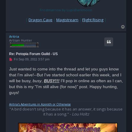
Frostmarrow by LupisDarkmoon
|
Dragon Cave
|
Magistream
|
Flight Rising
|
T
o
Aritria
p
Artisan Hunter
Re: Petopia Forum Guild - US
U
Fri Sep 09, 2011 3:57 pm
n
r
Just wanted to come into the thread and let you guys know
e
that I'm alive!--But I've started school earlier this week, and I
a
d
will be busy,
busy
,
BUSY!!!
I'll pop in online as often as I can,
p
o
but this is my "I'm still alive (for now)" post. Happy hunting,
s
guys!
t
Aritria's Adventures in Azeroth or Otherwise
"A bird doesn't sing because it has an answer, it sings because
it has a song." -
Lou Holtz