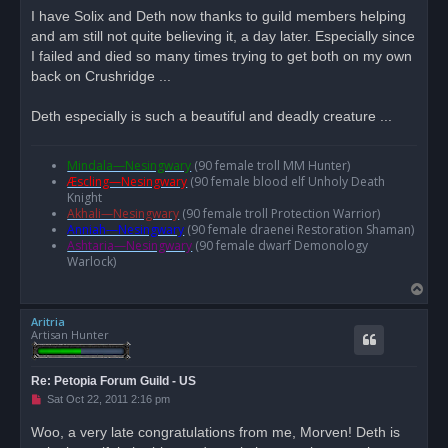
d
I have Solix and Deth now thanks to guild members helping
p
o
and am still not quite believing it, a day later. Especially since
s
I failed and died so many times trying to get both on my own
t
back on Crushridge ...
Deth especially is such a beautiful and deadly creature ...
Mindala—Nesingwary
(90 female troll MM Hunter)
Æscling—Nesingwary
(90 female blood elf Unholy Death
Knight
Akhali—Nesingwary
(90 female troll Protection Warrior)
Anniah—Nesingwary
(90 female draenei Restoration Shaman)
Ashtaria—Nesingwary
(90 female dwarf Demonology
Warlock)
T
o
Aritria
p
Artisan Hunter
Re: Petopia Forum Guild - US
U
Sat Oct 22, 2011 2:16 pm
n
r
Woo, a very late congratulations from me, Morven! Deth is
e