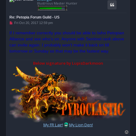
Illustrious Master Hunter
Re: Petopia Forum Guild - US
U
Fri Oct 20, 2017 12:59 pm
n
r
If I remember correctly you should be able to /who Petopian
e
Alliance and see who's on. Anyone with Sentinel rank above
a
d
can invite again. I probably won't make it back on till
p
o
tomorrow or Sunday so that may be the fastest way.
s
t
Below signature by LupisDarkmoon
My FR Lair!
My Lion Den!
T