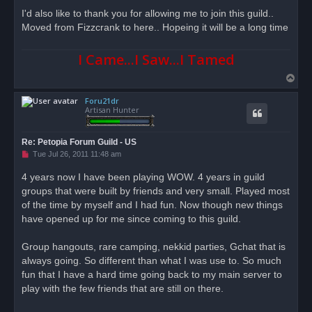
r
I'd also like to thank you for allowing me to join this guild..
e
Moved from Fizzcrank to here.. Hopeing it will be a long time
a
d
p
o
I Came...I Saw...I Tamed
s
t
T
o
Foru21dr
p
Artisan Hunter
Re: Petopia Forum Guild - US
U
Tue Jul 26, 2011 11:48 am
n
r
4 years now I have been playing WOW. 4 years in guild
e
groups that were built by friends and very small. Played most
a
d
of the time by myself and I had fun. Now though new things
p
o
have opened up for me since coming to this guild.
s
t
Group hangouts, rare camping, nekkid parties, Gchat that is
always going. So different than what I was use to. So much
fun that I have a hard time going back to my main server to
play with the few friends that are still on there.