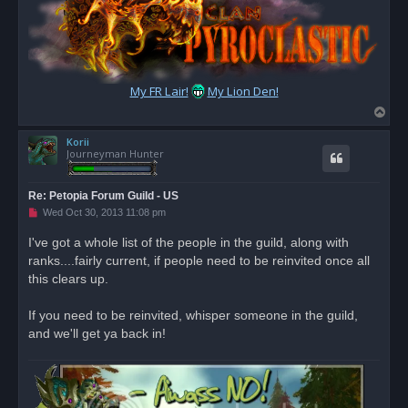
My FR Lair!
My Lion Den!
T
o
Korii
p
Journeyman Hunter
Re: Petopia Forum Guild - US
U
Wed Oct 30, 2013 11:08 pm
n
r
I've got a whole list of the people in the guild, along with
e
ranks....fairly current, if people need to be reinvited once all
a
d
this clears up.
p
o
s
If you need to be reinvited, whisper someone in the guild,
t
and we'll get ya back in!