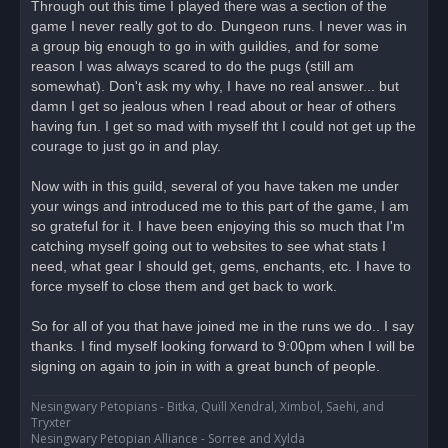
Through out this time I played there was a section of the
game I never really got to do. Dungeon runs. I never was in
a group big enough to go in with guildies, and for some
reason I was always scared to do the pugs (still am
somewhat). Don't ask my why, I have no real answer... but
damn I get so jealous when I read about or hear of others
having fun. I get so mad with myself tht I could not get up the
courage to just go in and play.
Now with in this guild, several of you have taken me under
your wings and introduced me to this part of the game, I am
so grateful for it. I have been enjoying this so much that I'm
catching myself going out to websites to see what stats I
need, what gear I should get, gems, enchants, etc. I have to
force myself to close them and get back to work.
So for all of you that have joined me in the runs we do.. I say
thanks. I find myself looking forward to 9:00pm when I will be
signing on again to join in with a great bunch of people.
Nesingwary Petopians - Bitka, Quïll Xendral, Ximbol, Saehi, and
Tryxter
Nesingwary Petopian Alliance - Sorree and Xylda