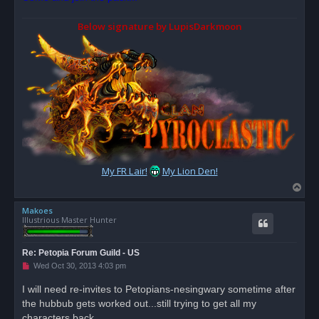
Below signature by LupisDarkmoon
My FR Lair!
My Lion Den!
T
o
Makoes
p
Illustrious Master Hunter
Re: Petopia Forum Guild - US
U
Wed Oct 30, 2013 4:03 pm
n
r
I will need re-invites to Petopians-nesingwary sometime after
e
the hubbub gets worked out...still trying to get all my
a
d
characters back.