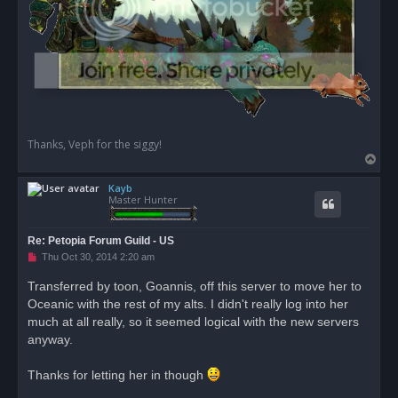
Thanks, Veph for the siggy!
T
o
Kayb
p
Master Hunter
Re: Petopia Forum Guild - US
U
Thu Oct 30, 2014 2:20 am
n
r
Transferred by toon, Goannis, off this server to move her to
e
Oceanic with the rest of my alts. I didn't really log into her
a
d
much at all really, so it seemed logical with the new servers
p
o
anyway.
s
t
Thanks for letting her in though