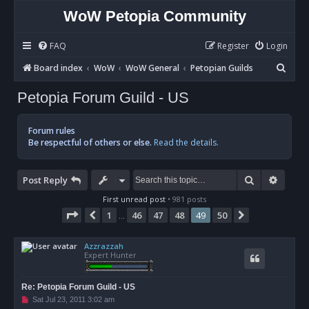
WoW Petopia Community
FAQ
Register
Login
S
Board index
WoW
WoW General
Petopian Guilds
e
Petopia Forum Guild - US
a
r
Forum rules
c
Be respectful of others or else.
Read the details.
h
Search
Advan
Post Reply
First unread post
• 981 posts
Page
49
of
50
1
46
47
48
49
50
Previous
Next
…
Azzrazzah
Expert Hunter
Re: Petopia Forum Guild - US
U
Sat Jul 23, 2011 3:02 am
n