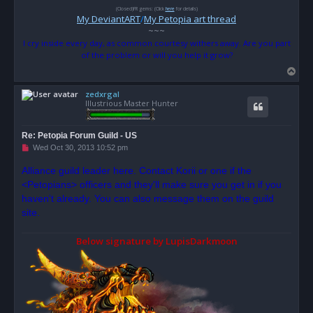
(Closed)FR gems: (Click
here
for details)
My DeviantART
/
My Petopia art thread
~~~
I cry inside every day, as common courtesy withers away. Are you part
of the problem or will you help it grow?
T
o
zedxrgal
p
Illustrious Master Hunter
Re: Petopia Forum Guild - US
U
Wed Oct 30, 2013 10:52 pm
n
r
Alliance guild leader here. Contact Korii or one if the
e
<Petopians> officers and they'll make sure you get in if you
a
d
haven't already. You can also message them on the guild
p
o
site.
s
t
Below signature by LupisDarkmoon