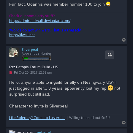
Fun fact, Goannis was member number 100 to join
Check out some arty stuff?
http://admiral-lilwall.deviantart.com/
'Words do not win wars. That is a tragedy.'
http://lilwall.net
T
o
Silverpeal
p
Apprentice Hunter
Re: Petopia Forum Guild - US
U
Fri Oct 20, 2017 12:39 pm
n
r
Hello, anyone able to inguild for ally on Nesingwary US? I
e
just logged in after... 3 years, apparently lost my rep
a
not
d
surprised but still sad.
p
o
s
Character to Invite is Silverpeal
t
Like Roleplay? Come to Lusternia!
| Willing to send out SoRs!
T
o
zedxrgal
p