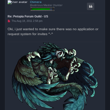
Chimera
p
Illustrious Master Hunter
Re: Petopia Forum Guild - US
U
Thu Aug 18, 2011 2:58 pm
n
r
Oki, i just wanted to make sure there was no application or
e
request system for invites ^-^
a
d
p
o
s
t