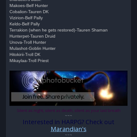
p
o
Makoes-Belf Hunter
s
Cobalion-Tauren DK
t
Vizirion-Belf Pally
Keldo-Belf Pally
Terrakion (when he gets restored)-Tauren Shaman
Hunterpet-Tauren Druid
Unova-Troll Hunter
Mulashot-Goblin Hunter
Hitokirii-Troll DK
Mikaylaa-Troll Priest
Silent as night, silent as death, silent as your last breath
~~~
Interested in HARPG? Check out
Marandian's
~~~