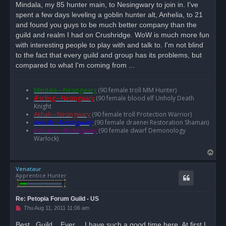
Mindala, my 85 hunter main, to Nesingwary to join in. I've
a
d
spent a few days leveling a goblin hunter alt, Anhelia, to 21
p
o
and found you guys to be much better company than the
s
guild and realm I had on Crushridge. WoW is much more fun
t
with interesting people to play with and talk to. I'm not blind
to the fact that every guild and group has its problems, but
compared to what I'm coming from ...
Mindala—Nesingwary
(90 female troll MM Hunter)
Æscling—Nesingwary
(90 female blood elf Unholy Death
Knight
Akhali—Nesingwary
(90 female troll Protection Warrior)
Anniah—Nesingwary
(90 female draenei Restoration Shaman)
Ashtaria—Nesingwary
(90 female dwarf Demonology
Warlock)
T
o
Venataur
p
Apprentice Hunter
Re: Petopia Forum Guild - US
U
Thu Aug 11, 2011 11:06 am
n
r
Best...Guild....Ever.... I have such a good time here, At first I