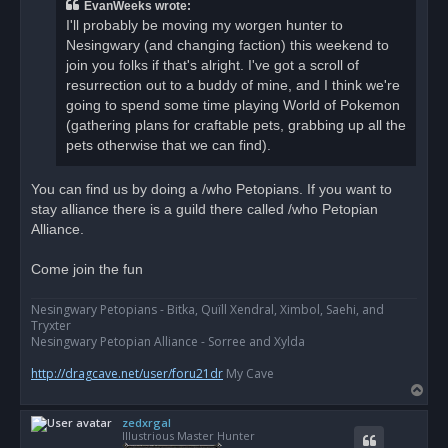
a
EvanWeeks wrote:
d
I'll probably be moving my worgen hunter to
p
o
Nesingwary (and changing faction) this weekend to
s
join you folks if that's alright. I've got a scroll of
t
resurrection out to a buddy of mine, and I think we're
going to spend some time playing World of Pokemon
(gathering plans for craftable pets, grabbing up all the
pets otherwise that we can find).
You can find us by doing a /who Petopians. If you want to
stay alliance there is a guild there called /who Petopian
Alliance.
Come join the fun
Nesingwary Petopians - Bitka, Quïll Xendral, Ximbol, Saehi, and
Tryxter
Nesingwary Petopian Alliance - Sorree and Xylda
http://dragcave.net/user/foru21dr
My Cave
T
o
zedxrgal
p
Illustrious Master Hunter