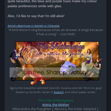
quite beautiful, the blue and purple hues make my colour
a
d
palate preferences smile with glee.
p
o
s
Also, I'd like to say that I'm still alive!
t
Aritria's Adventures in Azeroth or Otherwise
"A bird doesn't sing because it has an answer, it sings because
it has a song." -
Lou Holtz
Sigs by the beautiful, talented
Serenith
,
Kurenio
, and
Nili
. Rock on, guys!
Avatars by Serenith, Sarah of
Soaked
, and other avatar artists.
The Pride of Nesingwary
Aritria, the Mother
Killasandra, the Daughter | Alessira, the Sister Adopted |