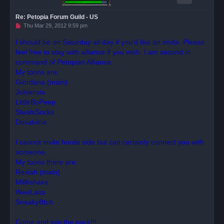
Re: Petopia Forum Guild - US
U
Thu Mar 29, 2012 9:59 pm
n
r
I should be on Saturday all day if you'd like an invite. Please
e
feel free to stay with alliance if you wish. I am second in
a
d
command of Petopian Alliance.
p
o
My toons are:
s
Giordana (main)
t
Jobiensis
LittleBoPeep
StealsSocks
Dovakiina
I cannot invite horde side but can certainly connect you with
someone.
My toons there are:
Rexiah (main)
Millkshake
WeeLass
SneakyBtch
Come and join the pack!!!