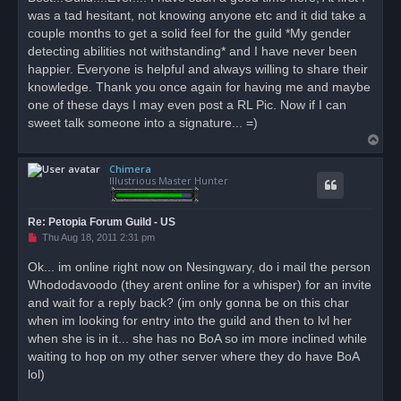
e
was a tad hesitant, not knowing anyone etc and it did take a
a
d
couple months to get a solid feel for the guild *My gender
p
o
detecting abilities not withstanding* and I have never been
s
happier. Everyone is helpful and always willing to share their
t
knowledge. Thank you once again for having me and maybe
one of these days I may even post a RL Pic. Now if I can
sweet talk someone into a signature... =)
T
o
Chimera
p
Illustrious Master Hunter
Re: Petopia Forum Guild - US
U
Thu Aug 18, 2011 2:31 pm
n
r
Ok... im online right now on Nesingwary, do i mail the person
e
Whododavoodo (they arent online for a whisper) for an invite
a
d
and wait for a reply back? (im only gonna be on this char
p
o
when im looking for entry into the guild and then to lvl her
s
when she is in it... she has no BoA so im more inclined while
t
waiting to hop on my other server where they do have BoA
lol)