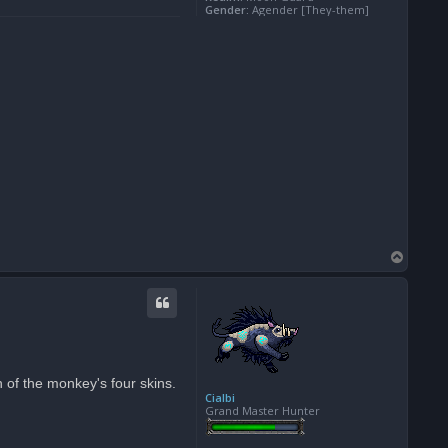
Gender:
Agender [They-them]
T
o
p
 of the monkey's four skins.
Cialbi
Grand Master Hunter