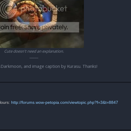
Cute doesn't need an explanation.
_____
sDarkmoon, and image caption by Kurasu. Thanks!
lours:
http://forums.wow-petopia.com/viewtopic.php?f=3&t=8847