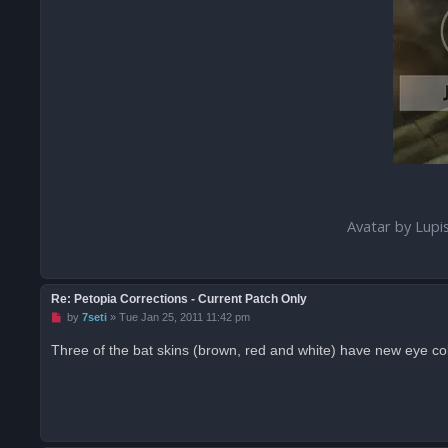
Avatar by Lupi
Re: Petopia Corrections - Current Patch Only
U
by
7seti
»
Tue Jan 25, 2011 11:42 pm
n
r
Three of the bat skins (brown, red and white) have new eye co
e
a
d
p
o
s
t