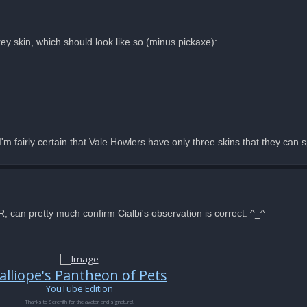
rey skin, which should look like so (minus pickaxe):
m fairly certain that Vale Howlers have only three skins that they can 
can pretty much confirm Cialbi's observation is correct. ^_^
alliope's Pantheon of Pets
YouTube Edition
Thanks to Serenith for the avatar and signature!