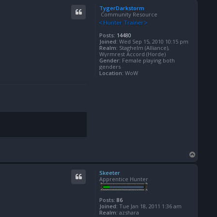
p
TygerDarkstorm
Community Resource
Posts:
14480
Joined:
Wed Sep 15, 2010 10:15 pm
Realm:
Staghelm (Alliance),
Wyrmrest Accord (Horde)
Gender:
Female playing both
genders
Location:
WoW
T
o
p
Skeeter
Apprentice Hunter
Posts:
86
Joined:
Tue Jan 18, 2011 1:36 am
Realm:
azshara