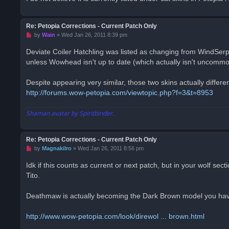
p
o
s
t
Re: Petopia Corrections - Current Patch Only
U
by
Wain
»
Wed Jan 26, 2011 8:39 pm
n
r
Deviate Coiler Hatchling was listed as changing from WindSer
e
unless Wowhead isn't up to date (which actually isn't uncommo
a
d
p
o
Despite appearing very similar, those two skins actually different
s
http://forums.wow-petopia.com/viewtopic.php?f=3&t=8953
t
Shaman avatar by Spiritbinder.
Re: Petopia Corrections - Current Patch Only
U
by
Magnakilro
»
Wed Jan 26, 2011 8:56 pm
n
r
Idk if this counts as current or next patch, but in your wolf 
e
Tito.
a
d
p
o
Deathmaw is actually becoming the Dark Brown model you hav
s
t
http://www.wow-petopia.com/look/direwol ... brown.html