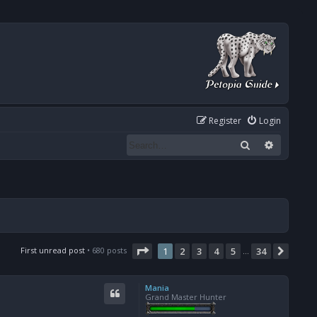
Register
Login
Search
Advanced
Page
1
of
34
First unread post
• 680 posts
1
2
3
4
5
34
Next
…
Mania
Grand Master Hunter