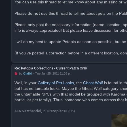
You can use this thread to let me know about any missing or 
e
a
d
Please do
not
use this thread to tell me about pets on the Pub
p
o
s
Please only post the necessary information (name, location, ap
t
info is always appreciated! But please leave discussion for oth
I will do my best to update Petopia as soon as possible, but b
(If you've posted a correction before in a different location, do
Re: Petopia Corrections - Current Patch Only
U
by
Cialbi
»
Tue Jan 25, 2011 11:03 pm
n
r
Well, in your
Gallery of Pet Looks
, the
Ghost Wolf
is found in t
e
but has no tamable looks. Maybe the Ghost Wolf category shoul
a
d
the untamable NPCs with that model be grouped with Karoma on 
p
o
particular pet family). Thus, someone who comes across that loo
s
t
AKA Nazthandol, in <Petopians> (US)