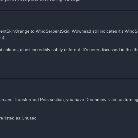
pentSkinOrange to WindSerpentSkin. Wowhead still indicates it's Wind
n)..
 colours, albeit incredibly subtly different. It's been discussed in this t
section and Transformed Pets section, you have Deathmaw listed as turni
e listed as Unused