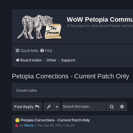
WoW Petopia Commu
A fun place to chat about hunter pets i
Quick links
FAQ
Board index
Other
Support
Petopia Corrections - Current Patch Only
Forum rules
Search
Adv
Post Reply
Petopia Corrections - Current Patch Only
U
by
Mania
»
Tue Jan 25, 2011 4:35 pm
n
r