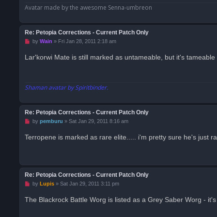
Avatar made by the awesome Senna-umbreon
Re: Petopia Corrections - Current Patch Only
U
by
Wain
»
Fri Jan 28, 2011 2:18 am
n
r
Lar'korwi Mate is still marked as untameable, but it's tameable
e
a
d
p
o
Shaman avatar by Spiritbinder.
s
t
Re: Petopia Corrections - Current Patch Only
U
by
pemburu
»
Sat Jan 29, 2011 8:16 am
n
r
Terropene is marked as rare elite..... i'm pretty sure he's just r
e
a
d
p
o
s
Re: Petopia Corrections - Current Patch Only
t
U
by
Lupis
»
Sat Jan 29, 2011 3:11 pm
n
r
The Blackrock Battle Worg is listed as a Grey Saber Worg - it'
e
a
d