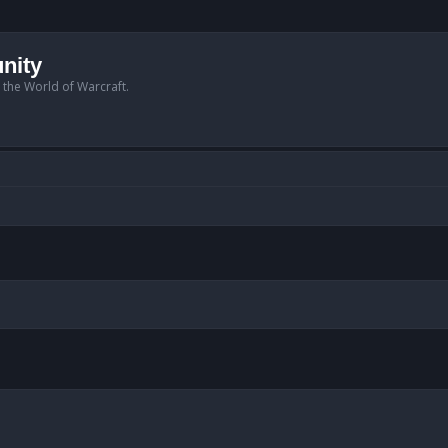
nity
n the World of Warcraft.
anced search