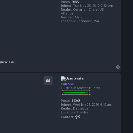
Posts:
2085
Joined:
Tue Nov 23, 2010 7:52 pm
Realm:
Cenarion Circle (US-
Alliance)
Gender:
Male
Location:
Redmond, WA
spawn as.
T
o
p
Kalliope
Illustrious Master Hunter
Posts:
14063
Joined:
Wed Jan 06, 2010 4:40 am
Realm:
Dethecus
Location:
Thedas
C
Contact:
o
n
t
a