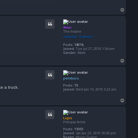
T
o
p
Wain
The Insane
Posts:
14016
Joined:
Tue Jul 27, 2010 1:54 am
Gender:
Male
T
o
p
pemburu
Posts:
15
e a truck.
Joined:
Wed Jan 13, 2010 3:23 am
T
o
p
Lupis
Petopia Artist
Posts:
11051
Joined:
Sat Jan 23, 2010 10:43 pm
Realm:
Moon Guard