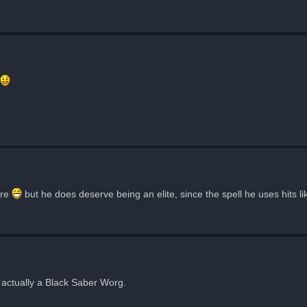
are
but he does deserve being an elite, since the spell he uses hits lik
s actually a Black Saber Worg.