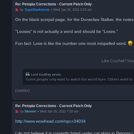
Re: Petopia Corrections - Current Patch Only
U
by
TygerDarkstorm
»
Wed Jan 26, 2011 2:23 am
n
r
On the black scorpid page, for the Duneclaw Stalker, the notes 
e
a
d
"Looses" is not actually a word and should be "Loses."
p
o
s
Fun fact: Lose is like the number one most mispelled word.
t
Like Crochet? Yo
Lord Godfrey wrote:
Some people only want to watch the world burn. Others want to be
[/center]
Re: Petopia Corrections - Current Patch Only
U
by
Skeeter
»
Wed Jan 26, 2011 7:20 am
n
r
http://www.wowhead.com/npc=34034
e
a
d
I do not believe it is currently listed under cat skins in Petopi