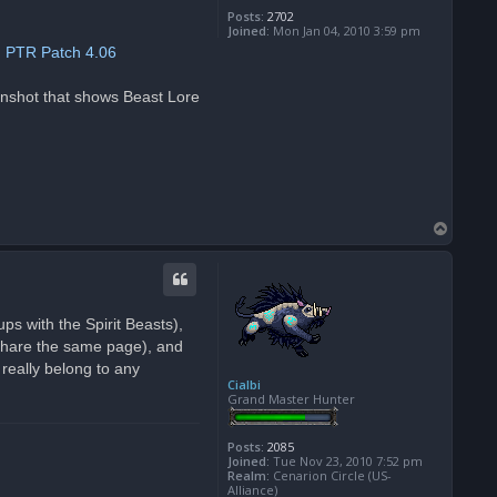
Posts:
2702
Joined:
Mon Jan 04, 2010 3:59 pm
:
PTR Patch 4.06
eenshot that shows Beast Lore
T
o
p
ps with the Spirit Beasts),
 share the same page), and
really belong to any
Cialbi
Grand Master Hunter
Posts:
2085
Joined:
Tue Nov 23, 2010 7:52 pm
Realm:
Cenarion Circle (US-
Alliance)