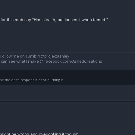
for this mob say "Has stealth, but looses it when tamed."
Follow me on Tumblr! @projectashley
u can see what I make @ facebook.com/AshedCreations
 the ones responsible for burning it...
a i might be wrong and overlooking it though