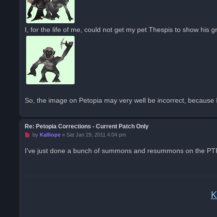
I, for the life of me, could not get my pet Thespis to show his g
So, the image on Petopia may very well be incorrect, because I'
Re: Petopia Corrections - Current Patch Only
U
by
Kalliope
»
Sat Jan 29, 2011 4:04 pm
n
r
I've just done a bunch of summons and resummons on the PTR; 
e
a
d
p
o
s
K
t