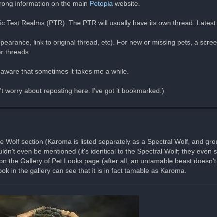
wrong information on the main
Petopia
website.
lic Test Realms (PTR). The PTR will usually have its own thread. Latest
pearance, link to original thread, etc). For new or missing pets, a scr
er threads.
e aware that sometimes it takes me a while.
n't worry about reposting here. I've got it bookmarked.)
he Wolf section (Karoma is listed separately as a Spectral Wolf, and grou
dn't even be mentioned (it's identical to the Spectral Wolf; they even
the Gallery of Pet Looks page (after all, an untamable beast doesn't 
k in the gallery can see that it is in fact tamable as Karoma.