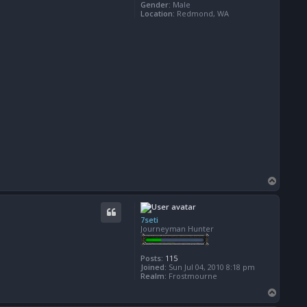
Gender:
Male
Location:
Redmond, WA
T
o
p
7seti
Journeyman Hunter
Posts:
115
Joined:
Sun Jul 04, 2010 8:18 pm
Realm:
Frostmourne
T
o