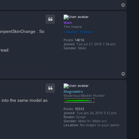
T
o
p
Wain
The Insane
SerpentSkinOrange . So
Posts:
14016
Joined:
Tue Jul 27, 2010 1:54 am
Gender:
Male
hread:
T
o
p
Magnakilro
Illustrious Master Hunter
ng into the same model as
Posts:
10513
Joined:
Tue Jan 26, 2010 5:12 pm
Realm:
Eonar
Gender:
Male Irl. Male orc
Location:
No longer in your pants