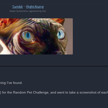
Tumblr
~
Flight Rising
Avatar by Kamalia, signature by me!
hing I've found.
e) for the Random Pet Challenge, and went to take a screenshot of each