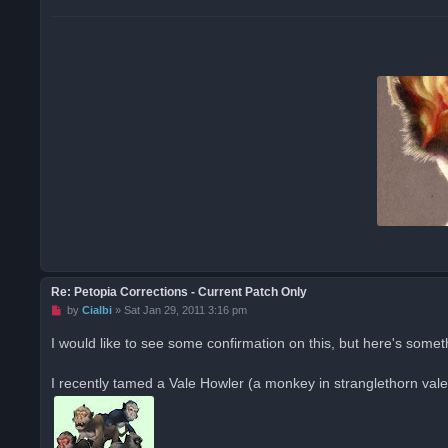
p
o
s
t
Re: Petopia Corrections - Current Patch Only
U
by
Cialbi
»
Sat Jan 29, 2011 3:16 pm
n
r
I would like to see some confirmation on this, but here's somet
e
a
d
I recently tamed a Vale Howler (a monkey in stranglethorn val
p
o
s
t