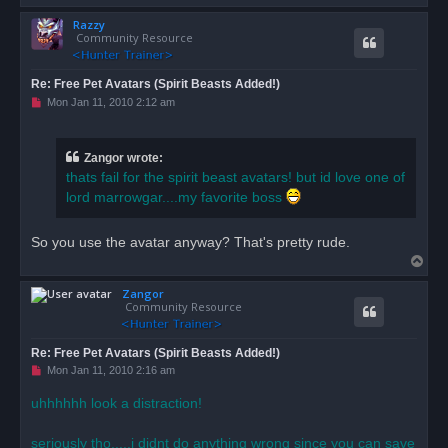
o
Razzy
p
Community Resource
Re: Free Pet Avatars (Spirit Beasts Added!)
U
Mon Jan 11, 2010 2:12 am
n
r
e
a
Zangor wrote:
d
thats fail for the spirit beast avatars! but id love one of
p
o
lord marrowgar....my favorite boss
s
t
So you use the avatar anyway? That's pretty rude.
T
o
Zangor
p
Community Resource
Re: Free Pet Avatars (Spirit Beasts Added!)
U
Mon Jan 11, 2010 2:16 am
n
r
uhhhhhh look a distraction!
e
a
d
seriously tho.....i didnt do anything wrong since you can save
p