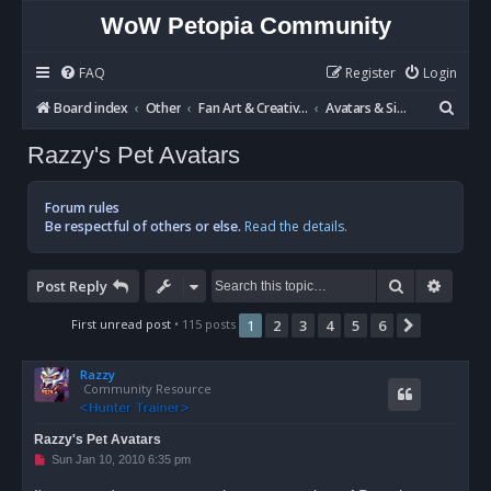
WoW Petopia Community
FAQ
Register
Login
S
Board index
Other
Fan Art & Creative Writing
Avatars & Signatures
e
Razzy's Pet Avatars
a
r
Forum rules
c
Be respectful of others or else.
Read the details.
h
Search
Advan
Post Reply
First unread post
• 115 posts
1
2
3
4
5
6
Next
Razzy
Community Resource
Razzy's Pet Avatars
U
Sun Jan 10, 2010 6:35 pm
n
r