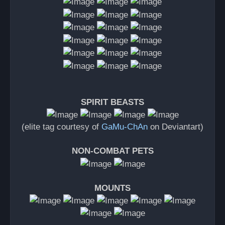
SPIRIT BEASTS
(elite tag courtesy of
GaMu-ChAn
on Deviantart)
NON-COMBAT PETS
MOUNTS