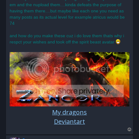
o
em and the nupload them....kinda defeats the purpose of
s
having them there....but maybe like each one you need as
t
many posts as its actual level for example atricus would be
74
and how do you make these cuz i do love them thats why i
respct your wishes and took off the spirit beast avatar
My dragons
Deviantart
T
o