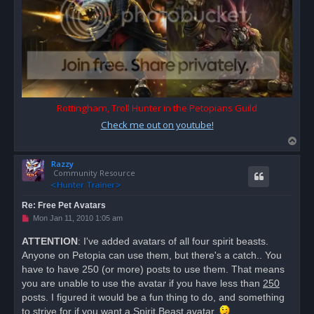
Rottingham, Troll Hunter in the Petopians Guild
Check me out on youtube!
T
o
Razzy
p
Community Resource
Re: Free Pet Avatars
U
Mon Jan 11, 2010 1:05 am
n
r
ATTENTION
: I've added avatars of all four spirit beasts.
e
Anyone on Petopia can use them, but there's a catch.. You
a
d
have to have 250 (or more) posts to use them. That means
p
o
you are unable to use the avatar if you have less than
250
s
posts. I figured it would be a fun thing to do, and something
t
to strive for if you want a Spirit Beast avatar.