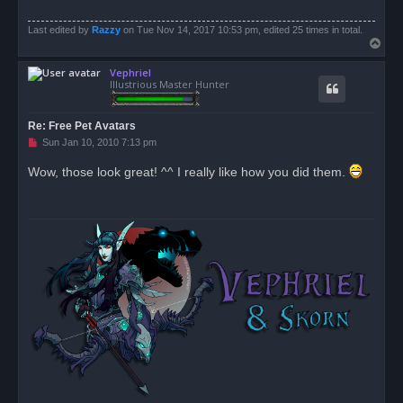
Last edited by
Razzy
on Tue Nov 14, 2017 10:53 pm, edited 25 times in total.
T
o
Vephriel
p
Illustrious Master Hunter
Re: Free Pet Avatars
U
Sun Jan 10, 2010 7:13 pm
n
r
Wow, those look great! ^^ I really like how you did them.
e
a
d
p
o
s
t