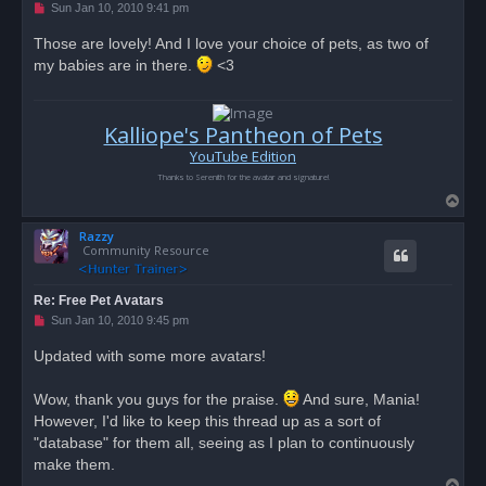
U
Sun Jan 10, 2010 9:41 pm
n
r
Those are lovely! And I love your choice of pets, as two of
e
my babies are in there.
a
<3
d
p
o
s
Kalliope's Pantheon of Pets
t
YouTube Edition
Thanks to Serenith for the avatar and signature!
T
o
Razzy
p
Community Resource
Re: Free Pet Avatars
U
Sun Jan 10, 2010 9:45 pm
n
r
Updated with some more avatars!
e
a
d
Wow, thank you guys for the praise.
And sure, Mania!
p
o
However, I'd like to keep this thread up as a sort of
s
"database" for them all, seeing as I plan to continuously
t
make them.
T