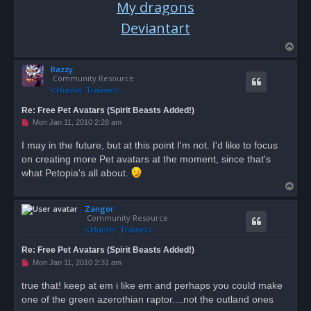
My dragons
Deviantart
T
o
Razzy
p
Community Resource
Re: Free Pet Avatars (Spirit Beasts Added!)
U
Mon Jan 11, 2010 2:28 am
n
r
I may in the future, but at this point I'm not. I'd like to focus
e
on creating more Pet avatars at the moment, since that's
a
d
what Petopia's all about.
p
T
o
s
o
t
Zangor
p
Community Resource
Re: Free Pet Avatars (Spirit Beasts Added!)
U
Mon Jan 11, 2010 2:31 am
n
r
true that! keep at em i like em and perhaps you could make
e
one of the green azerothian raptor....not the outland ones
a
d