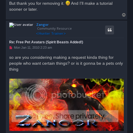
But thank you for removing it.
And I'll make a tutorial
sooner or later.
T
o
Zangor
p
Community Resource
Re: Free Pet Avatars (Spirit Beasts Added!)
U
Mon Jan 11, 2010 2:23 am
n
r
so are you considering making a request kinda thing for
e
people who want certain things? or is it gonna be a pets only
a
d
thing
p
o
s
t