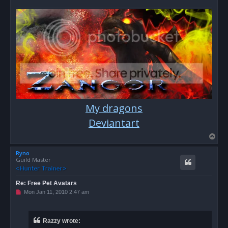
p
o
s
t
My dragons
Deviantart
T
o
Ryno
p
Guild Master
Re: Free Pet Avatars
U
Mon Jan 11, 2010 2:47 am
n
r
e
a
Razzy wrote:
d