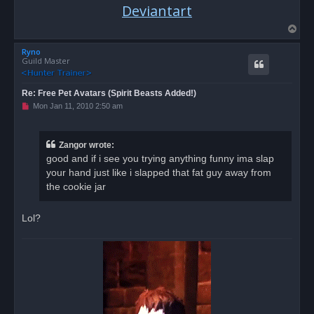
Deviantart
T
o
Ryno
p
Guild Master
Re: Free Pet Avatars (Spirit Beasts Added!)
U
Mon Jan 11, 2010 2:50 am
n
r
e
a
Zangor wrote:
d
good and if i see you trying anything funny ima slap
p
o
your hand just like i slapped that fat guy away from
s
the cookie jar
t
Lol?