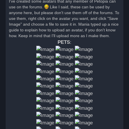
I've created some avatars that any member of Petopia can
e
use on the forums.
a
Like I said, these can be used by
d
anyone here, but please don't use them off of the forums. To
p
o
use them, right click on the avatar you want, and click "Save
s
Image" and choose a file to save it in. Mania typed up a nice
t
guide to explain how to upload an avatar, if you don't know
how. Keep in mind that I'll upload more as I make them.
PETS
: