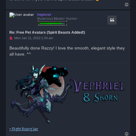
T
o
Vephriel
p
Illustrious Master Hunter
Re: Free Pet Avatars (Spirit Beasts Added!)
U
Mon Jan 11, 2010 1:34 am
n
r
Beautifully done Razzy! I love the smooth, elegant style they
e
all have. ^^
a
d
p
o
s
t
• Flight Rising lair
T