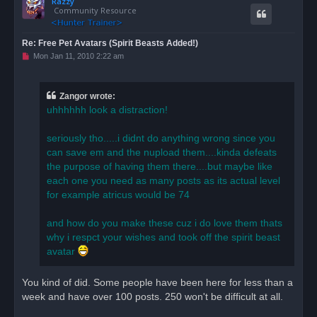
Razzy
p
Community Resource
Re: Free Pet Avatars (Spirit Beasts Added!)
U
Mon Jan 11, 2010 2:22 am
n
r
e
a
Zangor wrote:
d
uhhhhhh look a distraction!
p
o
s
seriously tho.....i didnt do anything wrong since you
t
can save em and the nupload them....kinda defeats
the purpose of having them there....but maybe like
each one you need as many posts as its actual level
for example atricus would be 74
and how do you make these cuz i do love them thats
why i respct your wishes and took off the spirit beast
avatar
You kind of did. Some people have been here for less than a
week and have over 100 posts. 250 won't be difficult at all.