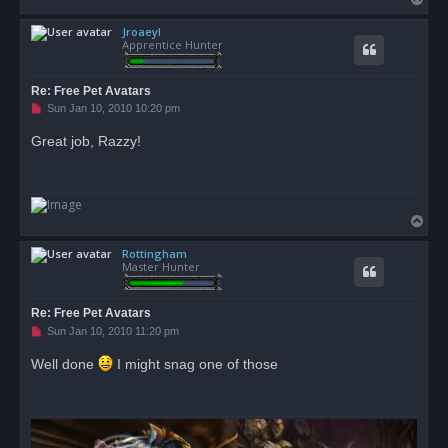
o
Jroaeyl
p
Apprentice Hunter
Re: Free Pet Avatars
U
Sun Jan 10, 2010 10:20 pm
n
r
Great job, Razzy!
e
a
d
p
o
s
T
t
o
Rottingham
p
Master Hunter
Re: Free Pet Avatars
U
Sun Jan 10, 2010 11:20 pm
n
r
Well done
I might snag one of those
e
a
d
p
o
s
t