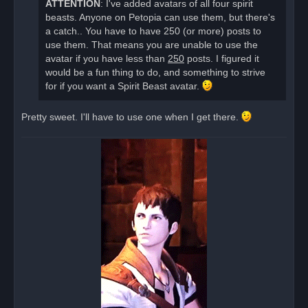
ATTENTION
: I've added avatars of all four spirit
p
o
beasts. Anyone on Petopia can use them, but there's
s
a catch.. You have to have 250 (or more) posts to
t
use them. That means you are unable to use the
avatar if you have less than
250
posts. I figured it
would be a fun thing to do, and something to strive
for if you want a Spirit Beast avatar.
Pretty sweet. I'll have to use one when I get there.