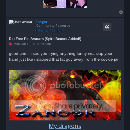
T
o
Zangor
p
Community Resource
Re: Free Pet Avatars (Spirit Beasts Added!)
U
Mon Jan 11, 2010 2:49 am
n
r
good and if i see you trying anything funny ima slap your
e
hand just like i slapped that fat guy away from the cookie jar
a
d
p
o
s
t
My dragons