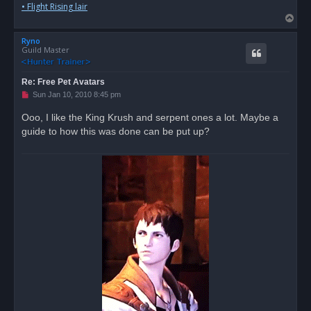
• Flight Rising lair
T
o
Ryno
p
Guild Master
Re: Free Pet Avatars
U
Sun Jan 10, 2010 8:45 pm
n
r
Ooo, I like the King Krush and serpent ones a lot. Maybe a
e
guide to how this was done can be put up?
a
d
p
o
s
t