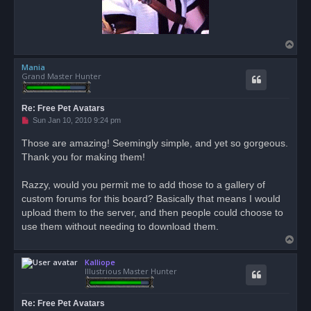
T
o
Mania
p
Grand Master Hunter
Re: Free Pet Avatars
U
Sun Jan 10, 2010 9:24 pm
n
r
Those are amazing! Seemingly simple, and yet so gorgeous.
e
Thank you for making them!
a
d
p
o
Razzy, would you permit me to add those to a gallery of
s
custom forums for this board? Basically that means I would
t
upload them to the server, and then people could choose to
use them without needing to download them.
T
o
Kalliope
p
Illustrious Master Hunter
Re: Free Pet Avatars