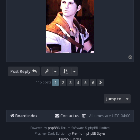
T
o
p
Post Reply
115 posts
1
2
3
4
5
6
Next
Jump to
Board index
Contact us
All times are
UTC-04:00
Powered by
phpBB
® Forum Software © phpBB Limited
Prosilver Dark Edition by
Premium phpBB Styles
Privacy
|
Terms