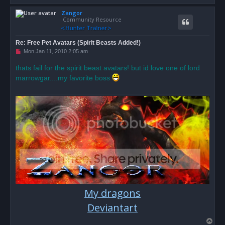
o
Zangor
p
Community Resource
Re: Free Pet Avatars (Spirit Beasts Added!)
U
Mon Jan 11, 2010 2:05 am
n
r
thats fail for the spirit beast avatars! but id love one of lord
e
marrowgar....my favorite boss
a
d
p
o
s
t
My dragons
Deviantart
T