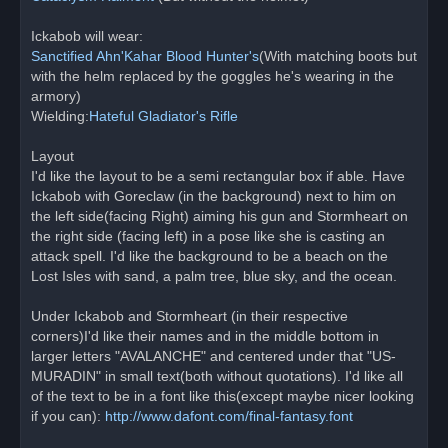
Ickabob will wear:
Sanctified Ahn'Kahar Blood Hunter's
(With matching boots but
with the helm replaced by the goggles he's wearing in the
armory)
Wielding:
Hateful Gladiator's Rifle
Layout
I'd like the layout to be a semi rectangular box if able. Have
Ickabob with Goreclaw (in the background) next to him on
the left side(facing Right) aiming his gun and Stormheart on
the right side (facing left) in a pose like she is casting an
attack spell. I'd like the background to be a beach on the
Lost Isles with sand, a palm tree, blue sky, and the ocean.
Under Ickabob and Stormheart (in their respective
corners)I'd like their names and in the middle bottom in
larger letters "AVALANCHE" and centered under that "US-
MURADIN" in small text(both without quotations). I'd like all
of the text to be in a font like this(except maybe nicer looking
if you can):
http://www.dafont.com/final-fantasy.font