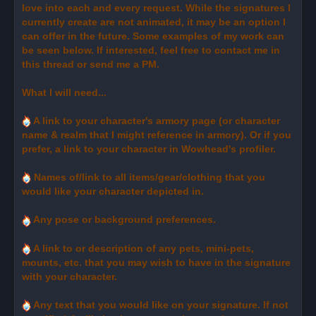
love into each and every request. While the signatures I
currently create are not animated, it may be an option I
can offer in the future. Some examples of my work can
be seen below. If interested, feel free to contact me in
this thread or send me a PM.
What I will need...
A link to your character's armory page (or character
name & realm that I might reference in armory). Or if you
prefer, a link to your character in Wowhead's profiler.
Names of/link to all items/gear/clothing that you
would like your character depicted in.
Any pose or background preferences.
A link to or description of any pets, mini-pets,
mounts, etc. that you may wish to have in the signature
with your character.
Any text that you would like on your signature. If not