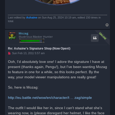
Last edited by
Ashaine
on Sun Aug 25, 2024 10:19 am, edited 150 times in
total.
T
o
Mozag
p
Illustrious Master Hunter
Re: Ashaine's Signature Shop (Now Open!)
U
Sun Feb 13, 2011 5:57 am
n
r
Ooh, I'd absolutely love one! I adore the signature I have at
e
present (thanks again, Pengu!), but I've been wanting Mozag
a
d
to feature in one for a while, so this looks perfect. By the
p
o
way, your model viewer manipulations are really great!
s
t
So, here is Mozag:
http://eu.battle.net/wow/en/character/t ... zag/simple
The outfit I would like her in, since I can't stand what she's
wearing now, is (please disregard her helmet, I like the face