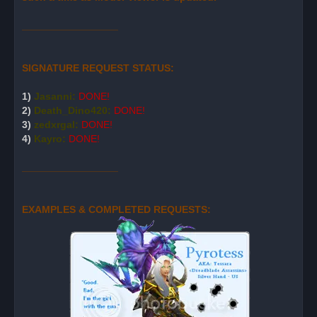
_________________
SIGNATURE REQUEST STATUS:
1)
Jasanni:
DONE!
2)
Death_Dino420:
DONE!
3)
zedxrgal:
DONE!
4)
Kayro:
DONE!
_________________
EXAMPLES & COMPLETED REQUESTS: