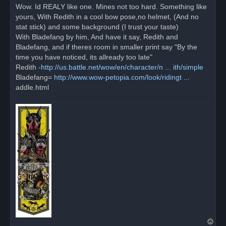
r
Wow. Id REALY like one. Mines not too hard. Something like
e
yours, With Redith in a cool bow pose,no helmet, (And no
a
d
stat stick) and some background (I trust your taste)
p
o
With Bladefang by him, And have it say, Redith and
s
Bladefang, and if theres room in smaller print say "By the
t
time you have noticed, its allready too late"
Redith -
http://us.battle.net/wow/en/character/n ... ith/simple
Bladefang=
http://www.wow-petopia.com/look/ridingt
...
addle.html
T