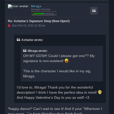
o
Miraga
p
Artisan Hunter
Re: Ashaine's Signature Shop (Now Open!)
U
Sun Feb 13, 2011 11:38 pm
n
r
e
a
Ashaine wrote:
d
p
o
Miraga wrote:
s
t
OH MY GOSH! Could I please get one?? My
signature is non-existent!
This is the character I would like in my sig,
Miraga.
I'd love to, Miraga! Thank you for the wonderful
description! I think I have the perfect idea in mind!
And Happy Valentine's Day to you as well! <3
*happy dance!* Can't wait to see it! And if your "Wherever I
may roam..." is from Metallica then *high five!*