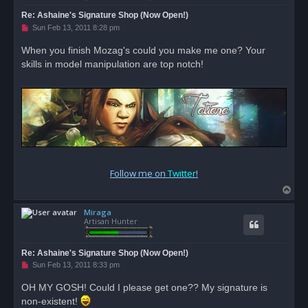
Re: Ashaine's Signature Shop (Now Open!)
U
Sun Feb 13, 2011 8:28 pm
n
r
When you finish Mozag's could you make me one? Your
e
skills in model manipulation are top notch!
a
d
p
o
s
t
Follow me on
Twitter
!
T
o
Miraga
p
Artisan Hunter
Re: Ashaine's Signature Shop (Now Open!)
U
Sun Feb 13, 2011 8:33 pm
n
r
OH MY GOSH! Could I please get one?? My signature is
e
non-existent!
a