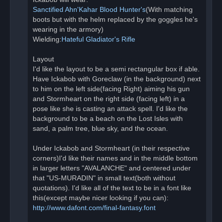
Sanctified Ahn'Kahar Blood Hunter's
(With matching
boots but with the helm replaced by the goggles he's
wearing in the armory)
Wielding:
Hateful Gladiator's Rifle
Layout
I'd like the layout to be a semi rectangular box if able.
Have Ickabob with Goreclaw (in the background) next
to him on the left side(facing Right) aiming his gun
and Stormheart on the right side (facing left) in a
pose like she is casting an attack spell. I'd like the
background to be a beach on the Lost Isles with
sand, a palm tree, blue sky, and the ocean.
Under Ickabob and Stormheart (in their respective
corners)I'd like their names and in the middle bottom
in larger letters "AVALANCHE" and centered under
that "US-MURADIN" in small text(both without
quotations). I'd like all of the text to be in a font like
this(except maybe nicer looking if you can):
http://www.dafont.com/final-fantasy.font