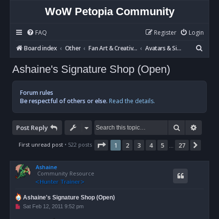
WoW Petopia Community
FAQ
Register
Login
S
Board index
Other
Fan Art & Creative Writing
Avatars & Signatures
e
Ashaine's Signature Shop (Open)
a
r
Forum rules
c
Be respectful of others or else.
Read the details.
h
Search
Advan
Post Reply
Page
1
of
27
First unread post
• 522 posts
1
2
3
4
5
27
Next
…
Ashaine
Community Resource
Ashaine's Signature Shop (Open)
U
Sat Feb 12, 2011 9:52 pm
n
r