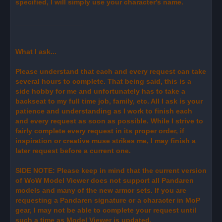
specified, I will simply use your character's name.
_________________
What I ask...
Please understand that each and every request can take
several hours to complete. That being said, this is a
side hobby for me and unfortunately has to take a
backseat to my full time job, family, etc. All I ask is your
patience and understanding as I work to finish each
and every request as soon as possible. While I strive to
fairly complete every request in its proper order, if
inspiration or creative muse strikes me, I may finish a
later request before a current one.
SIDE NOTE: Please keep in mind that the current version
of WoW Model Viewer does not support all Pandaren
models and many of the new armor sets. If you are
requesting a Pandaren signature or a character in MoP
gear, I may not be able to complete your request until
such a time as Model Viewer is updated.