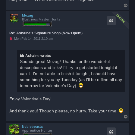
T
o
Mozag
p
Illustrious Master Hunter
Re: Ashaine's Signature Shop (Now Open!)
U
Mon Feb 14, 2011 2:10 am
n
r
e
a
Ashaine wrote:
d
Sounds great Mozag! Thanks for the wonderful
p
o
descriptions and links! I'll try to get started tonight if I
s
can. If I'm not able to finish it tonight, I should have
t
something for you by Tuesday (as I'll be offline all day
tomorrow for Valentine's Day).
Enjoy Valentine's Day!
And thank you! Though please, no hurry. Take your time.
T
o
Noblebeastx
p
Apprentice Hunter