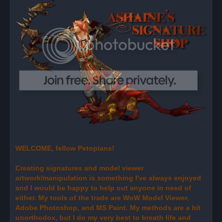
e
a
d
p
o
s
t
WELCOME, fellow Petopians!
Creating signatures and model viewer
artwork/manipulation is something I've always enjoyed
and I would be happy to help out anyone in need of
either. My tools of the trade are WoW Model Viewer,
Adobe Photoshop, and MS Paint. My methods are a bit
unorthodox, but I do my very best to breath life and