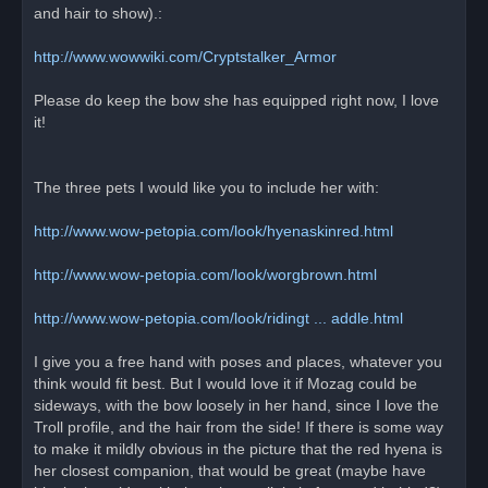
and hair to show).:
http://www.wowwiki.com/Cryptstalker_Armor
Please do keep the bow she has equipped right now, I love
it!
The three pets I would like you to include her with:
http://www.wow-petopia.com/look/hyenaskinred.html
http://www.wow-petopia.com/look/worgbrown.html
http://www.wow-petopia.com/look/ridingt ... addle.html
I give you a free hand with poses and places, whatever you
think would fit best. But I would love it if Mozag could be
sideways, with the bow loosely in her hand, since I love the
Troll profile, and the hair from the side! If there is some way
to make it mildly obvious in the picture that the red hyena is
her closest companion, that would be great (maybe have