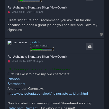
Re: Ashaine's Signature Shop (Now Open!)
U
Mon Feb 14, 2011 1:10 pm
n
r
Great signature and i recommend you ask him for one
e
because he does a great job as you can see and i love my
a
d
signature.
p
T
o
s
o
t
Ickabob
p
Artisan Hunter
Re: Ashaine's Signature Shop (Now Open!)
U
Mon Feb 14, 2011 3:54 pm
n
r
Ok, this might be a doozy, but here goes:
e
First I'd like it to have my two characters:
a
d
Ickabob
p
o
Stormheart
s
And one pet, Goreclaw:
t
http://wow-petopia.com/look/ridingrapto ... idian.html
Now for what their wearing! I want Stormheart wearing:
Cataclysm Raiment
(But without the helmet)