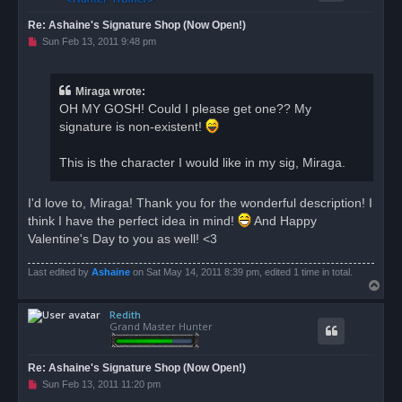
Re: Ashaine's Signature Shop (Now Open!)
U
Sun Feb 13, 2011 9:48 pm
n
r
e
a
Miraga wrote:
d
OH MY GOSH! Could I please get one?? My
p
o
signature is non-existent!
s
t
This is the character I would like in my sig, Miraga.
I'd love to, Miraga! Thank you for the wonderful description! I
think I have the perfect idea in mind!
And Happy
Valentine's Day to you as well! <3
Last edited by
Ashaine
on Sat May 14, 2011 8:39 pm, edited 1 time in total.
T
o
Redith
p
Grand Master Hunter
Re: Ashaine's Signature Shop (Now Open!)
U
Sun Feb 13, 2011 11:20 pm
n