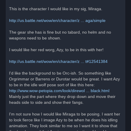
d
p
o
This is the character I would like in my sig, Miraga.
s
t
http://us.battle.net/wow/en/character/z ... aga/simple
The gear she has is fine but no tabard, no helm and no
weapons need to be shown.
I would like her red worg, Azy, to be in this with her!
http://us.battle.net/wow/en/character/z ... t#12541384
I'd like the background to be Orc-ish. So something like
Orgrimmar or Barrens or Durotar would be great. I want Azy
to be in the idle wolf pose sort of like this here:
http://www.wow-petopia.com/look/direwol ... black.html
Mainly just the part where they drop down and move their
heads side to side and show their fangs.
I'm not sure how I would like Miraga to be posing. I want her
to look fierce like I image Azy to be when he does his idling
animation. They look similar to me so I want it to show that