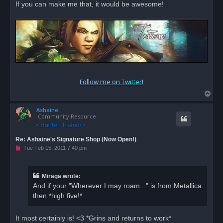
If you can make me that, it would be awesome!
Follow me on
Twitter
!
T
o
Ashaine
p
Community Resource
Re: Ashaine's Signature Shop (Now Open!)
U
Tue Feb 15, 2011 7:40 pm
n
r
e
a
Miraga wrote:
d
And if your "Wherever I may roam..." is from Metallica
p
o
then *high five!*
s
t
It most certainly is! <3 *Grins and returns to work*