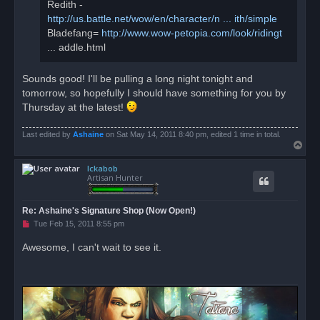
Redith -
http://us.battle.net/wow/en/character/n ... ith/simple
Bladefang=
http://www.wow-petopia.com/look/ridingt
... addle.html
Sounds good! I'll be pulling a long night tonight and
tomorrow, so hopefully I should have something for you by
Thursday at the latest!
Last edited by
Ashaine
on Sat May 14, 2011 8:40 pm, edited 1 time in total.
T
o
Ickabob
p
Artisan Hunter
Re: Ashaine's Signature Shop (Now Open!)
U
Tue Feb 15, 2011 8:55 pm
n
r
Awesome, I can't wait to see it.
e
a
d
p
o
s
t