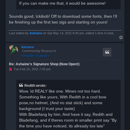
If you can make me that, it would be awesome!
Sounds good, Ickibob! Off to download some fonts, then I'll
be finishing up the first two sigs and starting on yours!
Last edited by
Ashaine
on Sat May 14, 2011 8:40 pm, edited 1 time in total.
T
o
Ashaine
p
Community Resource
Re: Ashaine's Signature Shop (Now Open!)
U
Tue Feb 15, 2011 7:43 pm
n
r
e
a
Redith wrote:
d
Wow. Id REALY like one. Mines not too hard.
p
o
Something like yours, With Redith in a cool bow
s
pose,no helmet, (And no stat stick) and some
t
background (I trust your taste)
With Bladefang by him, And have it say, Redith and
Bladefang, and if theres room in smaller print say "By
the time you have noticed, its allready too late"