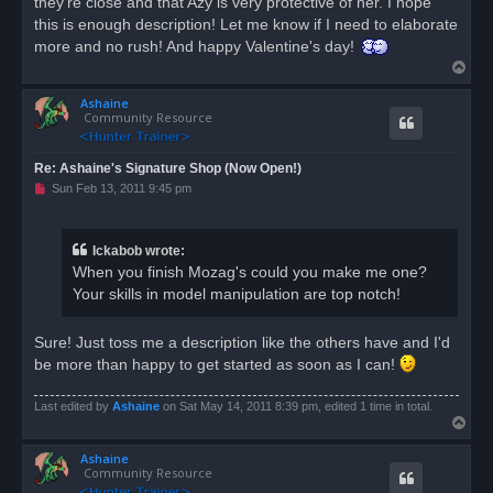
they're close and that Azy is very protective of her. I hope
this is enough description! Let me know if I need to elaborate
more and no rush! And happy Valentine's day!
T
o
Ashaine
p
Community Resource
Re: Ashaine's Signature Shop (Now Open!)
U
Sun Feb 13, 2011 9:45 pm
n
r
e
a
Ickabob wrote:
d
When you finish Mozag's could you make me one?
p
o
Your skills in model manipulation are top notch!
s
t
Sure! Just toss me a description like the others have and I'd
be more than happy to get started as soon as I can!
Last edited by
Ashaine
on Sat May 14, 2011 8:39 pm, edited 1 time in total.
T
o
Ashaine
p
Community Resource