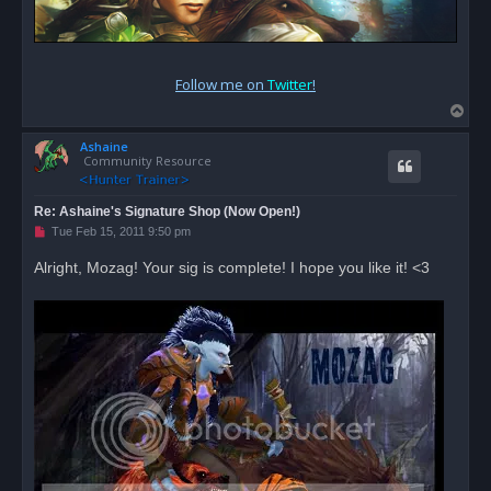
Follow me on
Twitter
!
T
o
Ashaine
p
Community Resource
Re: Ashaine's Signature Shop (Now Open!)
U
Tue Feb 15, 2011 9:50 pm
n
r
Alright, Mozag! Your sig is complete! I hope you like it! <3
e
a
d
p
o
s
t