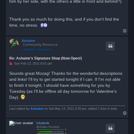
him by her side, with the others a little in front and behind?).
Thank you so much for doing this, and if you don't find the
time, no stress.
T
o
Ashaine
p
Community Resource
Re: Ashaine's Signature Shop (Now Open!)
U
Sun Feb 13, 2011 8:01 pm
n
r
Sounds great Mozag! Thanks for the wonderful descriptions
e
and links! I'll try to get started tonight if I can. If I'm not able
a
d
to finish it tonight, I should have something for you by
p
o
Tuesday (as I'll be offline all day tomorrow for Valentine's
s
Day).
t
Last edited by
Ashaine
on Sat May 14, 2011 8:39 pm, edited 1 time in total.
T
o
Ickabob
p
Artisan Hunter