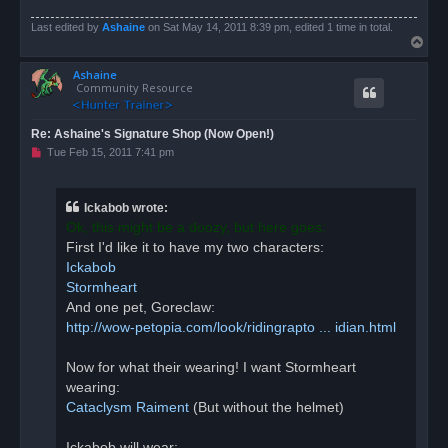
Last edited by
Ashaine
on Sat May 14, 2011 8:39 pm, edited 1 time in total.
T
o
Ashaine
p
Community Resource
Re: Ashaine's Signature Shop (Now Open!)
U
Tue Feb 15, 2011 7:41 pm
n
r
e
a
Ickabob wrote:
d
Ok, this might be a doozy, but here goes:
p
o
First I'd like it to have my two characters:
s
Ickabob
t
Stormheart
And one pet, Goreclaw:
http://wow-petopia.com/look/ridingrapto ... idian.html
Now for what their wearing! I want Stormheart
wearing:
Cataclysm Raiment
(But without the helmet)
Ickabob will wear: